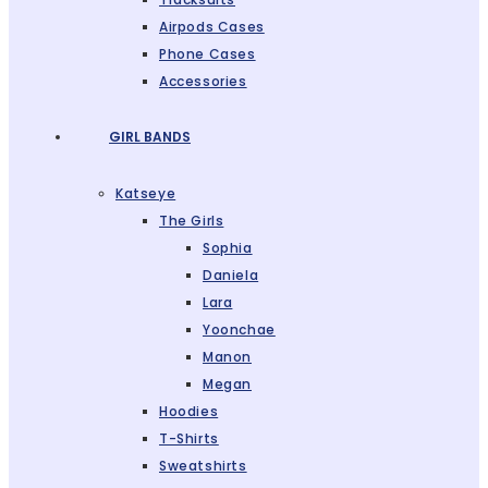
Airpods Cases
Phone Cases
Accessories
GIRL BANDS
Katseye
The Girls
Sophia
Daniela
Lara
Yoonchae
Manon
Megan
Hoodies
T-Shirts
Sweatshirts