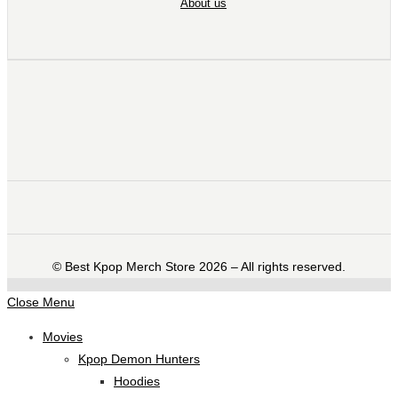
About us
©️ Best Kpop Merch Store 2026 – All rights reserved.
Close Menu
Movies
Kpop Demon Hunters
Hoodies