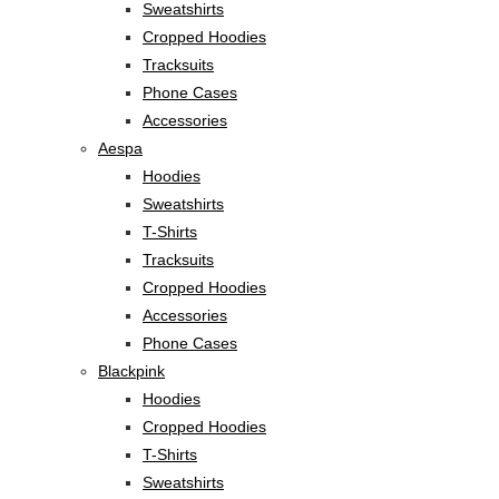
Sweatshirts
Cropped Hoodies
Tracksuits
Phone Cases
Accessories
Aespa
Hoodies
Sweatshirts
T-Shirts
Tracksuits
Cropped Hoodies
Accessories
Phone Cases
Blackpink
Hoodies
Cropped Hoodies
T-Shirts
Sweatshirts