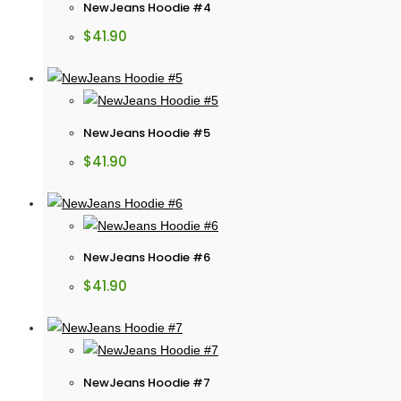
NewJeans Hoodie #4
$
41.90
NewJeans Hoodie #5
$
41.90
NewJeans Hoodie #6
$
41.90
NewJeans Hoodie #7