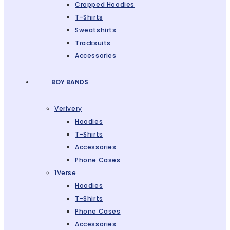
Cropped Hoodies
T-Shirts
Sweatshirts
Tracksuits
Accessories
BOY BANDS
Verivery
Hoodies
T-Shirts
Accessories
Phone Cases
1Verse
Hoodies
T-Shirts
Phone Cases
Accessories