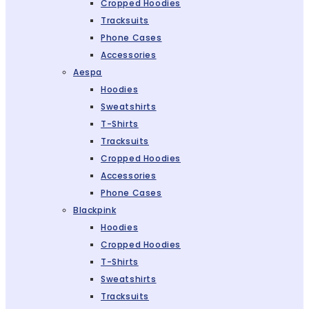
Cropped Hoodies
Tracksuits
Phone Cases
Accessories
Aespa
Hoodies
Sweatshirts
T-Shirts
Tracksuits
Cropped Hoodies
Accessories
Phone Cases
Blackpink
Hoodies
Cropped Hoodies
T-Shirts
Sweatshirts
Tracksuits