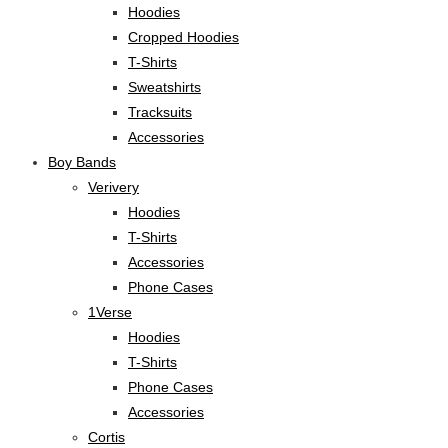
Hoodies
Cropped Hoodies
T-Shirts
Sweatshirts
Tracksuits
Accessories
Boy Bands
Verivery
Hoodies
T-Shirts
Accessories
Phone Cases
1Verse
Hoodies
T-Shirts
Phone Cases
Accessories
Cortis