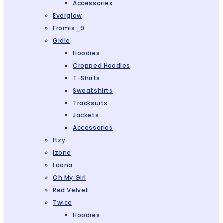
Accessories
Everglow
Fromis_9
Gidle
Hoodies
Cropped Hoodies
T-Shirts
Sweatshirts
Tracksuits
Jackets
Accessories
Itzy
Izone
Loona
Oh My Girl
Red Velvet
Twice
Hoodies