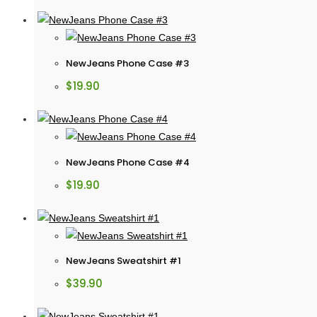
NewJeans Phone Case #3
$
19.90
NewJeans Phone Case #4
$
19.90
NewJeans Sweatshirt #1
$
39.90