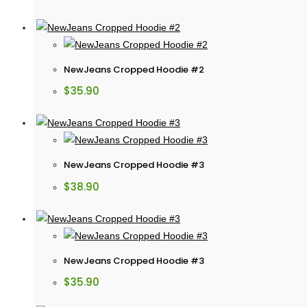
NewJeans Cropped Hoodie #2
$
35.90
NewJeans Cropped Hoodie #3
$
38.90
NewJeans Cropped Hoodie #3
$
35.90