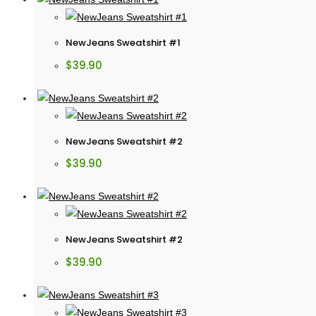
NewJeans Sweatshirt #1
$
39.90
NewJeans Sweatshirt #2
$
39.90
NewJeans Sweatshirt #2
$
39.90