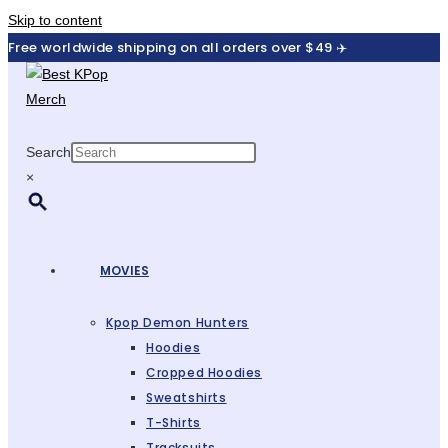
Skip to content
Free worldwide shipping on all orders over $49 ✈️
Search
×
MOVIES
Kpop Demon Hunters
Hoodies
Cropped Hoodies
Sweatshirts
T-Shirts
Tracksuits