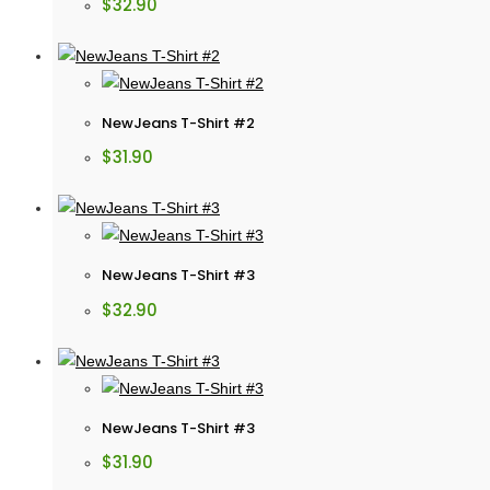
$
32.90
NewJeans T-Shirt #2
$
31.90
NewJeans T-Shirt #3
$
32.90
NewJeans T-Shirt #3
$
31.90