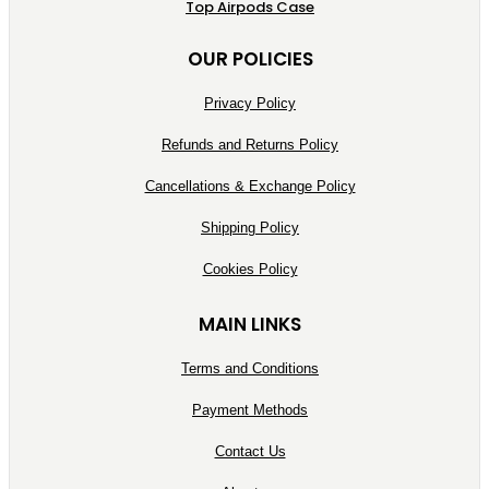
Top Airpods Case
OUR POLICIES
Privacy Policy
Refunds and Returns Policy
Cancellations & Exchange Policy
Shipping Policy
Cookies Policy
MAIN LINKS
Terms and Conditions
Payment Methods
Contact Us