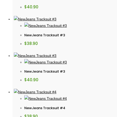
$
40.90
NewJeans Tracksuit #3
$
38.90
NewJeans Tracksuit #3
$
40.90
NewJeans Tracksuit #4
$
38.90