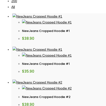
200
All
NewJeans Cropped Hoodie #1
$
38.90
NewJeans Cropped Hoodie #1
$
35.90
NewJeans Cropped Hoodie #2
$
38.90