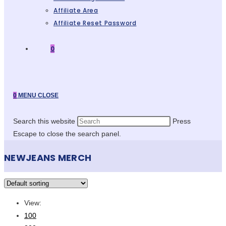
Affiliate Area
Affiliate Reset Password
0
0
MENU
CLOSE
Search this website
Press
Escape to close the search panel.
NEWJEANS MERCH
View:
100