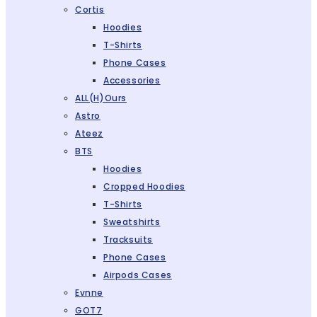
Cortis
Hoodies
T-Shirts
Phone Cases
Accessories
ALL(H)ours
Astro
Ateez
BTS
Hoodies
Cropped Hoodies
T-Shirts
Sweatshirts
Tracksuits
Phone Cases
Airpods Cases
Evnne
GOT7