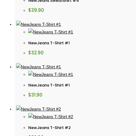
NewJeans Sweatshirt #4
$
39.90
NewJeans T-Shirt #1
$
32.90
NewJeans T-Shirt #1
$
31.90
NewJeans T-Shirt #2