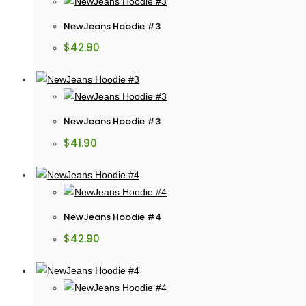
NewJeans Hoodie #3
$
42.90
NewJeans Hoodie #3
$
41.90
NewJeans Hoodie #4
$
42.90