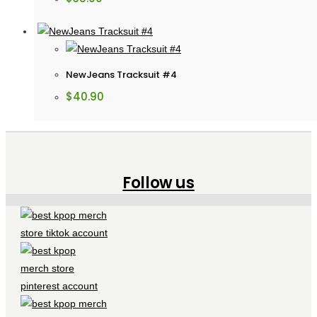
NewJeans Tracksuit #4
$
40.90
Follow us