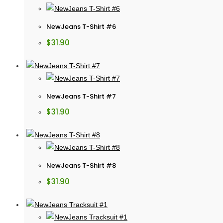
NewJeans T-Shirt #6
$
31.90
NewJeans T-Shirt #7
$
31.90
NewJeans T-Shirt #8
$
31.90