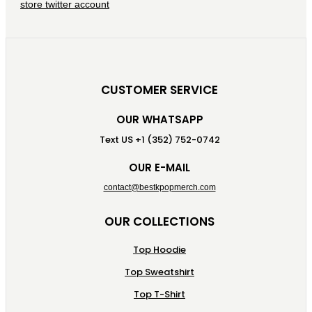
CUSTOMER SERVICE
OUR WHATSAPP
Text US +1 (352) 752-0742
OUR E-MAIL
contact@bestkpopmerch.com
OUR COLLECTIONS
Top Hoodie
Top Sweatshirt
Top T-Shirt