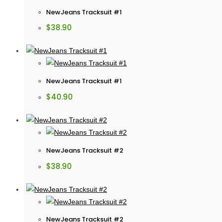
NewJeans Tracksuit #1
$
38.90
NewJeans Tracksuit #1
$
40.90
NewJeans Tracksuit #2
$
38.90
NewJeans Tracksuit #2