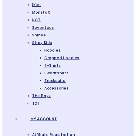
IKon
MonstaX
NCT
Seventeen
Shinee
Stray Kids
Hoodies
Cropped Hoodies
T-Shirts
Sweatshirts
Tracksuits
Accessories
The Boyz
TXT
MY ACCOUNT
Affiliate Registration