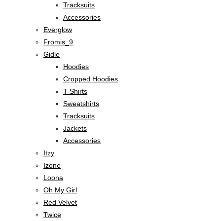
Tracksuits
Accessories
Everglow
Fromis_9
Gidle
Hoodies
Cropped Hoodies
T-Shirts
Sweatshirts
Tracksuits
Jackets
Accessories
Itzy
Izone
Loona
Oh My Girl
Red Velvet
Twice