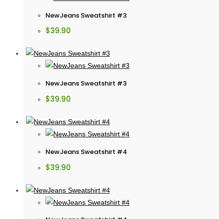
NewJeans Sweatshirt #3
$
39.90
NewJeans Sweatshirt #3
$
39.90
NewJeans Sweatshirt #4
$
39.90