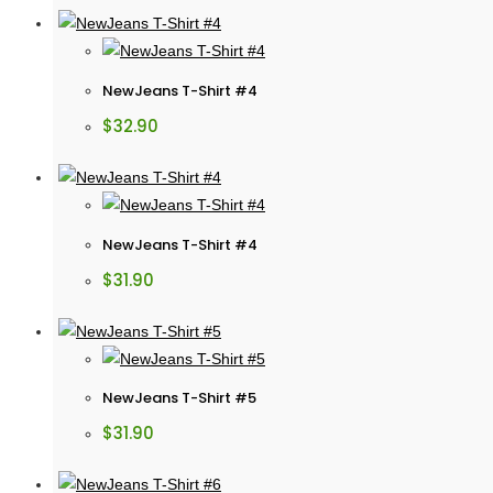
NewJeans T-Shirt #4
$
32.90
NewJeans T-Shirt #4
$
31.90
NewJeans T-Shirt #5
$
31.90