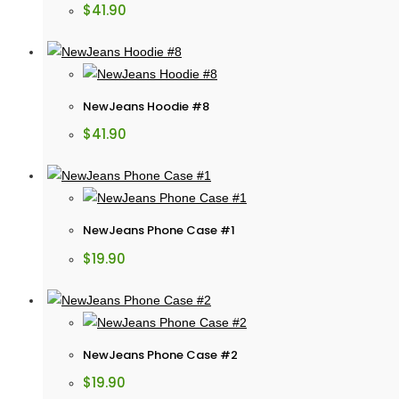
$
41.90
NewJeans Hoodie #8
$
41.90
NewJeans Phone Case #1
$
19.90
NewJeans Phone Case #2
$
19.90