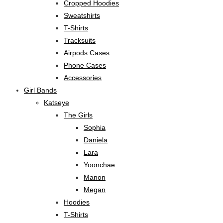
Cropped Hoodies
Sweatshirts
T-Shirts
Tracksuits
Airpods Cases
Phone Cases
Accessories
Girl Bands
Katseye
The Girls
Sophia
Daniela
Lara
Yoonchae
Manon
Megan
Hoodies
T-Shirts