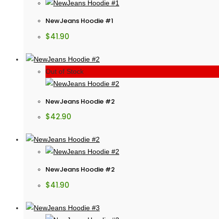
NewJeans Hoodie #1
$
41.90
Out of Stock
NewJeans Hoodie #2
$
42.90
NewJeans Hoodie #2
$
41.90