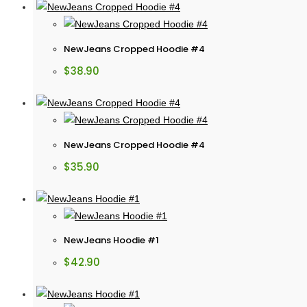
NewJeans Cropped Hoodie #4
$
38.90
NewJeans Cropped Hoodie #4
$
35.90
NewJeans Hoodie #1
$
42.90