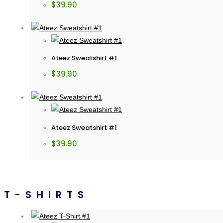
$
39.90
Ateez Sweatshirt #1
$
39.90
Ateez Sweatshirt #1
$
39.90
T-SHIRTS