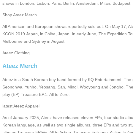
shows in London, Lisbon, Paris, Berlin, Amsterdam, Milan, Budapest
Shop Ateez Merch
All American and European shows reportedly sold out. On May 17, Ateez
KCON 2019 Japan, in Chiba, Japan. In early June, The Expedition Tour
Melbourne and Sydney in August.
Ateez Clothing
Ateez Merch
Ateez is a South Korean boy band formed by KQ Entertainment. The 
Seonghwa, Yunho, Yeosang, San, Mingi, Wooyoung and Jongho. They
play (EP) Treasure EP.1: All to Zero.
latest Ateez Apparel
As of January 2025, Ateez have released eleven EPs, four studio albu
Korean language, as well as two single albums, three EPs and two st
albums Treasure EP.Fin: All to Action, Treasure Epilogue: Action to An