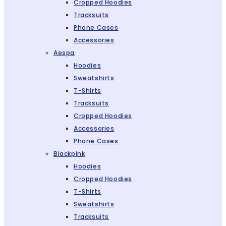
Cropped Hoodies
Tracksuits
Phone Cases
Accessories
Aespa
Hoodies
Sweatshirts
T-Shirts
Tracksuits
Cropped Hoodies
Accessories
Phone Cases
Blackpink
Hoodies
Cropped Hoodies
T-Shirts
Sweatshirts
Tracksuits