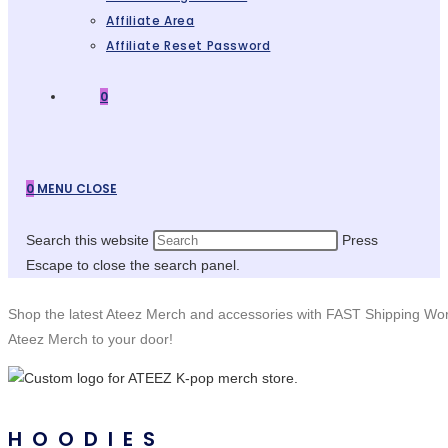
Affiliate Area
Affiliate Reset Password
0
0
MENU
CLOSE
Search this website
Press
Escape to close the search panel.
Shop the latest Ateez Merch and accessories with FAST Shipping Wo
Ateez Merch to your door!
HOODIES