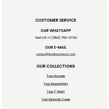
CUSTOMER SERVICE
OUR WHATSAPP
Text US +1 (352) 752-0742
OUR E-MAIL
contact@bestkpopmerch.com
OUR COLLECTIONS
Top Hoodie
Top Sweatshirt
Top T-Shirt
Top Airpods Case