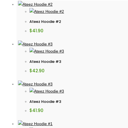
Ateez Hoodie #2
$
41.90
Ateez Hoodie #3
$
42.90
Ateez Hoodie #3
$
41.90