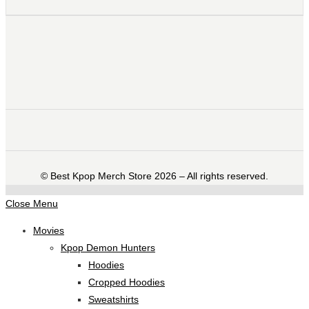
©️ Best Kpop Merch Store 2026 – All rights reserved.
Close Menu
Movies
Kpop Demon Hunters
Hoodies
Cropped Hoodies
Sweatshirts