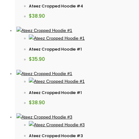
Ateez Cropped Hoodie #4
$
38.90
Ateez Cropped Hoodie #1
$
35.90
Ateez Cropped Hoodie #1
$
38.90
Ateez Cropped Hoodie #3