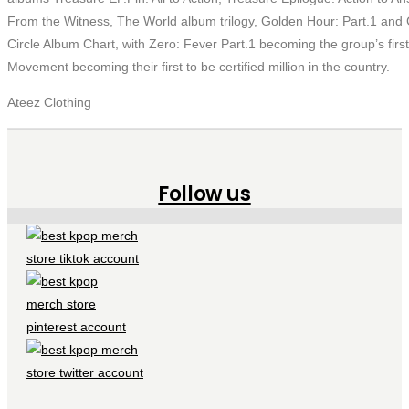
From the Witness, The World album trilogy, Golden Hour: Part.1 and
Circle Album Chart, with Zero: Fever Part.1 becoming the group’s first
Movement becoming their first to be certified million in the country.
Ateez Clothing
Follow us