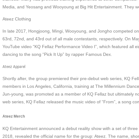
Media, and Yeosang and Wooyoung at Big Hit Entertainment. They wer
Ateez Clothing
In late 2017, Hongjoong, Mingi, Wooyoung, and Jongho competed on th
63rd, 72nd, and 43rd out of all male contestants, respectively. On M
YouTube video “KQ Fellaz Performance Video I”, which featured all eig
dancing to the song “Pick It Up” by rapper Famous Dex.
Ateez Apparel
Shortly after, the group premiered their pre-debut web series, KQ Fel
members in Los Angeles, California, training at The Millennium Dance 
Jun-young, was promoted as a member of KQ Fellaz but ultimately not a
web series, KQ Fellaz released the music video of “From”, a song 
Ateez Merch
KQ Entertainment announced a debut reality show with a set of three 
2018, revealed the official name for the group: Ateez. The name, sho