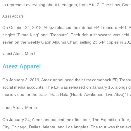
to represent everything about teenagers, from A to Z. The show, Cod
Ateez Apparel
On October 24, 2018, Ateez released their debut EP, Treasure EP.1: Al
singles “Pirate King” and “Treasure”. Their debut showcase was hel
seven on the weekly Gaon Albums Chart, selling 23,644 copies in 201
latest Ateez Merch
Ateez Apparel
On January 3, 2019, Ateez announced their first comeback EP, Treasur
social media accounts. The EP was released on January 15, alongside
music video for the track “Hala Hala (Hearts Awakened, Live Alive)” 
shop Ateez
Merch
On January 24, Ateez announced their first tour, The Expedition Tour,
City, Chicago, Dallas, Atlanta, and Los Angeles. The tour was then ex