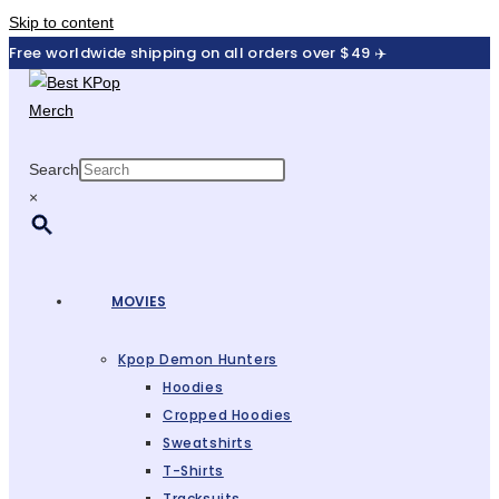
Skip to content
Free worldwide shipping on all orders over $49 ✈️
Search
×
MOVIES
Kpop Demon Hunters
Hoodies
Cropped Hoodies
Sweatshirts
T-Shirts
Tracksuits