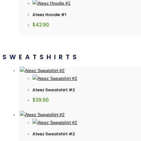
Ateez Hoodie #1
$
42.90
SWEATSHIRTS
Ateez Sweatshirt #2
$
39.90
Ateez Sweatshirt #2