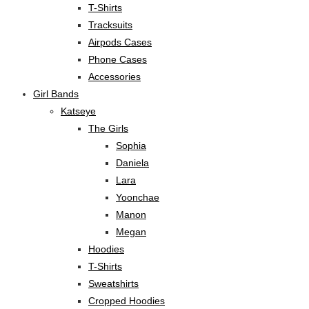
T-Shirts
Tracksuits
Airpods Cases
Phone Cases
Accessories
Girl Bands
Katseye
The Girls
Sophia
Daniela
Lara
Yoonchae
Manon
Megan
Hoodies
T-Shirts
Sweatshirts
Cropped Hoodies