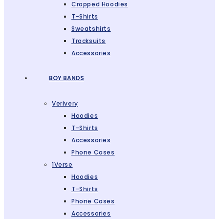
Cropped Hoodies
T-Shirts
Sweatshirts
Tracksuits
Accessories
BOY BANDS
Verivery
Hoodies
T-Shirts
Accessories
Phone Cases
1Verse
Hoodies
T-Shirts
Phone Cases
Accessories