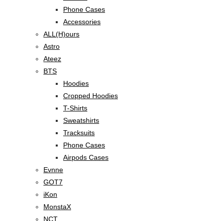
Phone Cases
Accessories
ALL(H)ours
Astro
Ateez
BTS
Hoodies
Cropped Hoodies
T-Shirts
Sweatshirts
Tracksuits
Phone Cases
Airpods Cases
Evnne
GOT7
iKon
MonstaX
NCT