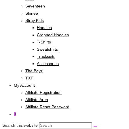
Seventeen
Shinee
Stray Kids
Hoodies
Cropped Hoodies
T-Shirts
Sweatshirts
Tracksuits
Accessories
The Boyz
TXT
My Account
Affiliate Registration
Affiliate Area
Affiliate Reset Password
0
Search this website