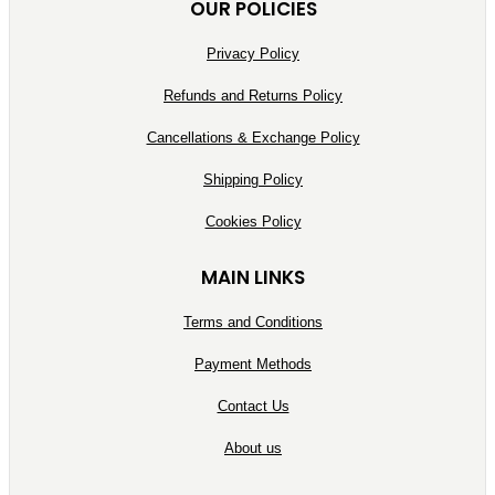
OUR POLICIES
Privacy Policy
Refunds and Returns Policy
Cancellations & Exchange Policy
Shipping Policy
Cookies Policy
MAIN LINKS
Terms and Conditions
Payment Methods
Contact Us
About us