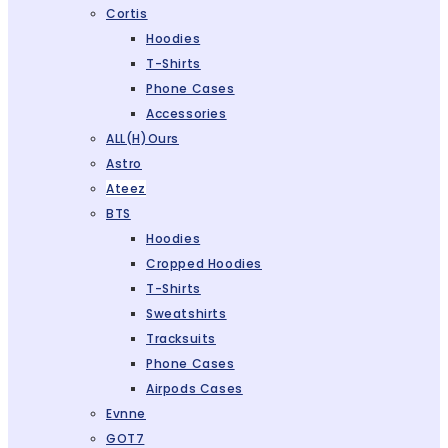
Cortis
Hoodies
T-Shirts
Phone Cases
Accessories
ALL(H)ours
Astro
Ateez
BTS
Hoodies
Cropped Hoodies
T-Shirts
Sweatshirts
Tracksuits
Phone Cases
Airpods Cases
Evnne
GOT7