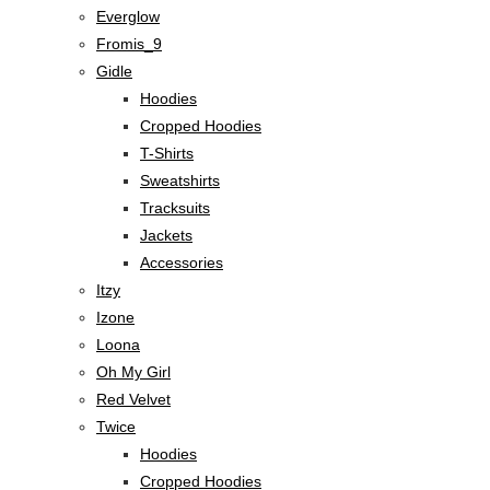
Everglow
Fromis_9
Gidle
Hoodies
Cropped Hoodies
T-Shirts
Sweatshirts
Tracksuits
Jackets
Accessories
Itzy
Izone
Loona
Oh My Girl
Red Velvet
Twice
Hoodies
Cropped Hoodies