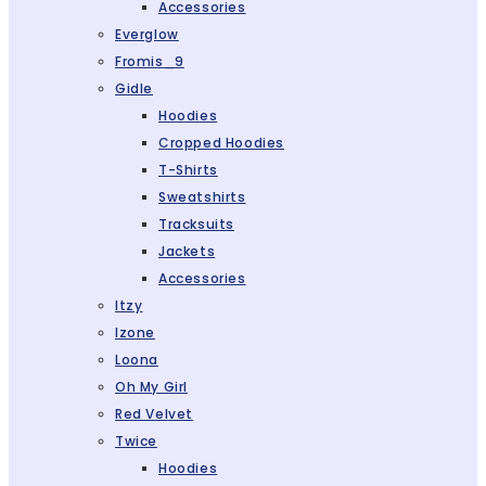
Accessories
Everglow
Fromis_9
Gidle
Hoodies
Cropped Hoodies
T-Shirts
Sweatshirts
Tracksuits
Jackets
Accessories
Itzy
Izone
Loona
Oh My Girl
Red Velvet
Twice
Hoodies