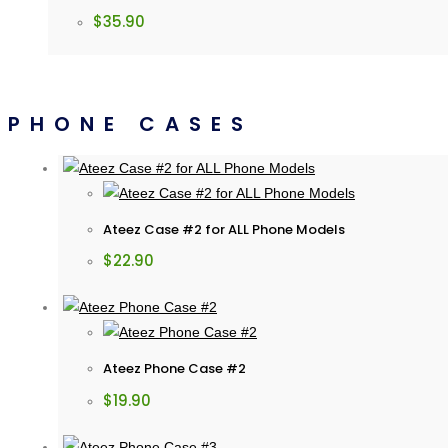
$
35.90
PHONE CASES
Ateez Case #2 for ALL Phone Models
$
22.90
Ateez Phone Case #2
$
19.90