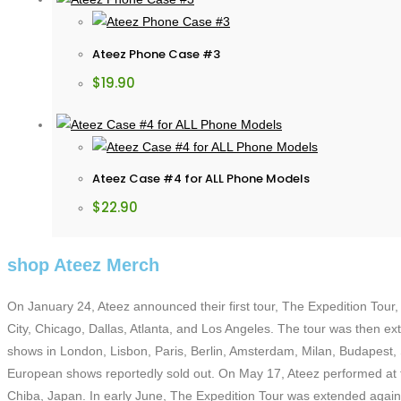
Ateez Phone Case #3
$
19.90
Ateez Case #4 for ALL Phone Models
$
22.90
shop Ateez Merch
On January 24, Ateez announced their first tour, The Expedition Tour,
City, Chicago, Dallas, Atlanta, and Los Angeles. The tour was then ex
shows in London, Lisbon, Paris, Berlin, Amsterdam, Milan, Budapest
European shows reportedly sold out. On May 17, Ateez performed at th
Chiba, Japan. In early June, The Expedition Tour was extended again t