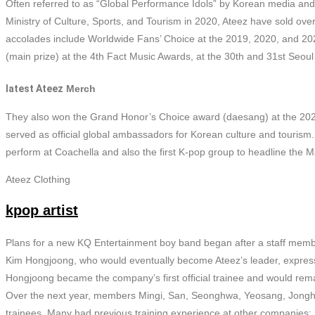
Often referred to as “Global Performance Idols” by Korean media an
Ministry of Culture, Sports, and Tourism in 2020, Ateez have sold ove
accolades include Worldwide Fans’ Choice at the 2019, 2020, and 
(main prize) at the 4th Fact Music Awards, at the 30th and 31st Seou
latest Ateez
Merch
They also won the Grand Honor’s Choice award (daesang) at the 20
served as official global ambassadors for Korean culture and tourism
perform at Coachella and also the first K-pop group to headline the 
Ateez Clothing
kpop artist
Plans for a new KQ Entertainment boy band began after a staff memb
Kim Hongjoong, who would eventually become Ateez’s leader, expressi
Hongjoong became the company’s first official trainee and would remai
Over the next year, members Mingi, San, Seonghwa, Yeosang, Jong
trainees. Many had previous training experience at other companies