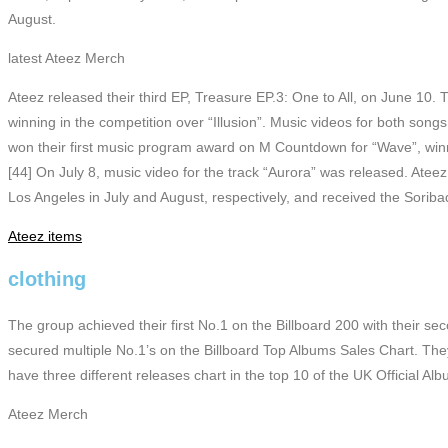
August.
latest Ateez Merch
Ateez released their third EP, Treasure EP.3: One to All, on June 10. 
winning in the competition over “Illusion”. Music videos for both so
won their first music program award on M Countdown for “Wave”, winn
[44] On July 8, music video for the track “Aurora” was released. Ate
Los Angeles in July and August, respectively, and received the Sori
Ateez items
clothing
The group achieved their first No.1 on the Billboard 200 with their s
secured multiple No.1’s on the Billboard Top Albums Sales Chart. They
have three different releases chart in the top 10 of the UK Official Alb
Ateez Merch