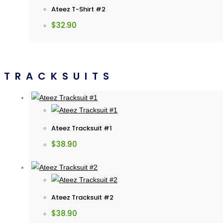
Ateez T-Shirt #2
$
32.90
TRACKSUITS
Ateez Tracksuit #1
$
38.90
Ateez Tracksuit #2
$
38.90