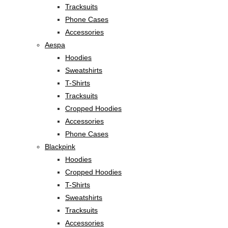
Tracksuits
Phone Cases
Accessories
Aespa
Hoodies
Sweatshirts
T-Shirts
Tracksuits
Cropped Hoodies
Accessories
Phone Cases
Blackpink
Hoodies
Cropped Hoodies
T-Shirts
Sweatshirts
Tracksuits
Accessories