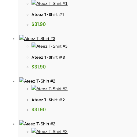
Ateez T-Shirt #1
$
31.90
Ateez T-Shirt #3
$
31.90
Ateez T-Shirt #2
$
31.90