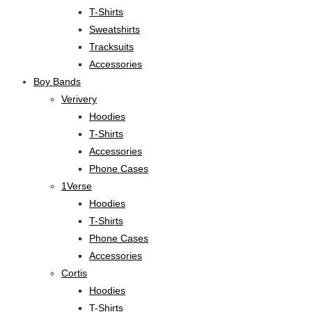
T-Shirts
Sweatshirts
Tracksuits
Accessories
Boy Bands
Verivery
Hoodies
T-Shirts
Accessories
Phone Cases
1Verse
Hoodies
T-Shirts
Phone Cases
Accessories
Cortis
Hoodies
T-Shirts