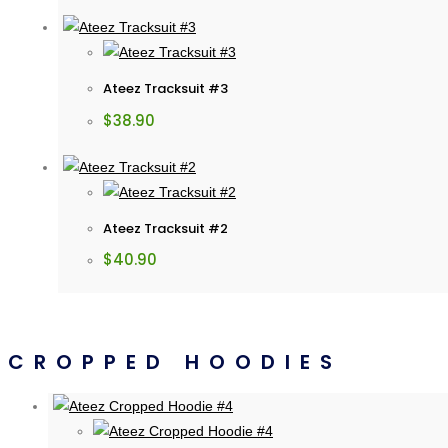
Ateez Tracksuit #3
$
38.90
Ateez Tracksuit #2
$
40.90
CROPPED HOODIES