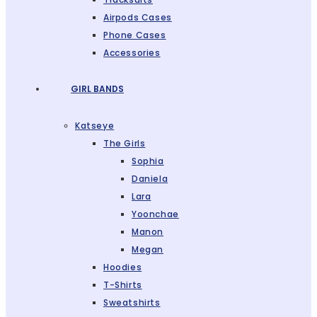
Airpods Cases
Phone Cases
Accessories
GIRL BANDS
Katseye
The Girls
Sophia
Daniela
Lara
Yoonchae
Manon
Megan
Hoodies
T-Shirts
Sweatshirts