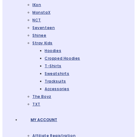
IKon
MonstaX
NCT
Seventeen
Shinee
Stray Kids
Hoodies
Cropped Hoodies
T-Shirts
Sweatshirts
Tracksuits
Accessories
The Boyz
TXT
MY ACCOUNT
Affiliate Registration