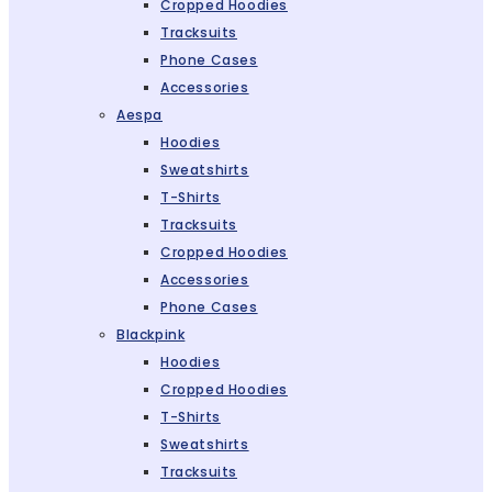
Cropped Hoodies
Tracksuits
Phone Cases
Accessories
Aespa
Hoodies
Sweatshirts
T-Shirts
Tracksuits
Cropped Hoodies
Accessories
Phone Cases
Blackpink
Hoodies
Cropped Hoodies
T-Shirts
Sweatshirts
Tracksuits