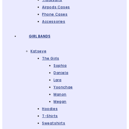
Airpods Cases
Phone Cases
Accessories
GIRL BANDS
Katseye
The Girls
Sophia
Daniela
Lara
Yoonchae
Manon
Megan
Hoodies
T-Shirts
Sweatshirts