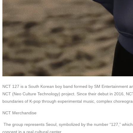
NCT 127 is a South Korean boy band formed by SM Entertainment and 
NCT (Neo Culture Technology) project. Since their debut in 2016, N
boundaries of K-pop through experimental music, complex choreography
NCT Merchandise
The group represents Seoul, symbolized by the number “127,” which is t
concept in a real cultural center.