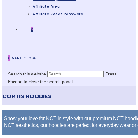
Affiliate Area
Affiliate Reset Password
0
0
MENU
CLOSE
Search this website
Press
Escape to close the search panel.
CORTIS HOODIES
Show your love for NCT in style with our premium NCT hoodies,
NCT aesthetics, our hoodies are perfect for everyday wear or