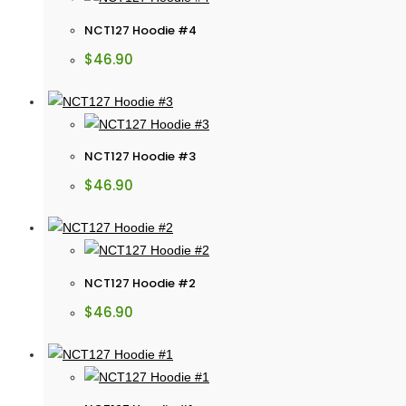
NCT127 Hoodie #4
$
46.90
NCT127 Hoodie #3
$
46.90
NCT127 Hoodie #2
$
46.90