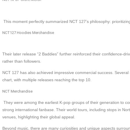
This moment perfectly summarized NCT 127’s philosophy: prioritizing
NCT127 Hoodies Merchandise
Their later release “2 Baddies” further reinforced their confidence-dri
rather than followers.
NCT 127 has also achieved impressive commercial success. Several o
chart, with multiple releases reaching the top 10.
NCT Merchandise
They were among the earliest K-pop groups of their generation to consi
strong international fanbase. Their world tours, including stops in No
venues, highlighting their global appeal.
Beyond music, there are many curiosities and unique aspects surroun