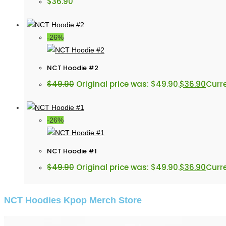
$
36.90
-26%
NCT Hoodie #2
$
49.90
Original price was: $49.90.
$
36.90
Curre
-26%
NCT Hoodie #1
$
49.90
Original price was: $49.90.
$
36.90
Curre
NCT Hoodies Kpop Merch Store