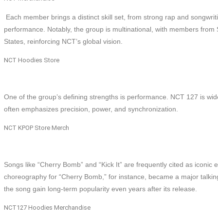
Each member brings a distinct skill set, from strong rap and songwrit
performance. Notably, the group is multinational, with members from
States, reinforcing NCT’s global vision.
NCT Hoodies Store
One of the group’s defining strengths is performance. NCT 127 is wi
often emphasizes precision, power, and synchronization.
NCT KPOP Store Merch
Songs like “Cherry Bomb” and “Kick It” are frequently cited as iconic
choreography for “Cherry Bomb,” for instance, became a major talking 
the song gain long-term popularity even years after its release.
NCT127 Hoodies Merchandise