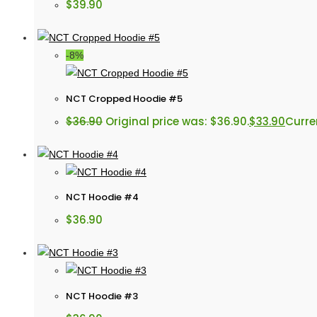
$
39.90
-8%
NCT Cropped Hoodie #5
$
36.90
Original price was: $36.90.
$
33.90
Curren
NCT Hoodie #4
$
36.90
NCT Hoodie #3