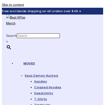
Skip to content
Free worldwide shipping on all orders over $49 ✈️
Search
×
MOVIES
Kpop Demon Hunters
Hoodies
Cropped Hoodies
Sweatshirts
T-Shirts
Tracksuits