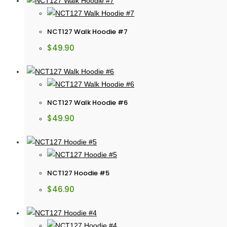
NCT127 Walk Hoodie #7
$
49.90
NCT127 Walk Hoodie #6
$
49.90
NCT127 Hoodie #5
$
46.90