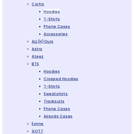
Cortis
Hoodies
T-Shirts
Phone Cases
Accessories
ALL(H)ours
Astro
Ateez
BTS
Hoodies
Cropped Hoodies
T-Shirts
Sweatshirts
Tracksuits
Phone Cases
Airpods Cases
Evnne
GOT7