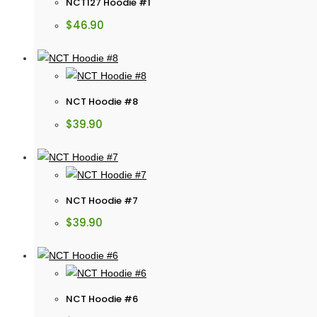
NCT127 Hoodie #1
$
46.90
NCT Hoodie #8
$
39.90
NCT Hoodie #7
$
39.90
NCT Hoodie #6