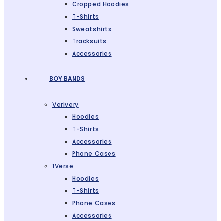
Cropped Hoodies
T-Shirts
Sweatshirts
Tracksuits
Accessories
BOY BANDS
Verivery
Hoodies
T-Shirts
Accessories
Phone Cases
1Verse
Hoodies
T-Shirts
Phone Cases
Accessories