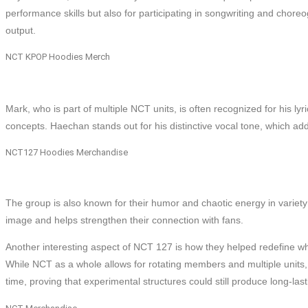
performance skills but also for participating in songwriting and choreo
output.
NCT KPOP Hoodies Merch
Mark, who is part of multiple NCT units, is often recognized for his lyr
concepts. Haechan stands out for his distinctive vocal tone, which a
NCT127 Hoodies Merchandise
The group is also known for their humor and chaotic energy in variety
image and helps strengthen their connection with fans.
Another interesting aspect of NCT 127 is how they helped redefine what
While NCT as a whole allows for rotating members and multiple units,
time, proving that experimental structures could still produce long-las