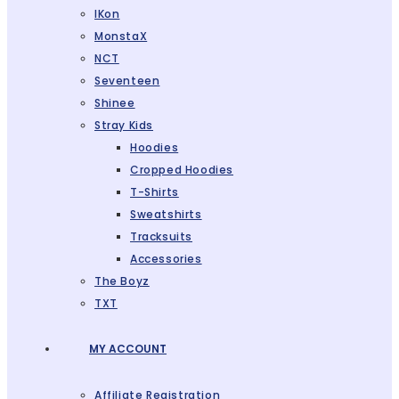
IKon
MonstaX
NCT
Seventeen
Shinee
Stray Kids
Hoodies
Cropped Hoodies
T-Shirts
Sweatshirts
Tracksuits
Accessories
The Boyz
TXT
MY ACCOUNT
Affiliate Registration