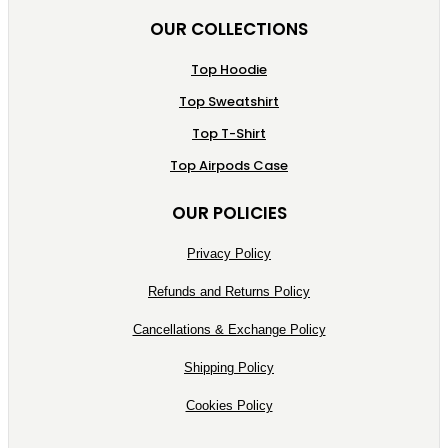
OUR COLLECTIONS
Top Hoodie
Top Sweatshirt
Top T-Shirt
Top Airpods Case
OUR POLICIES
Privacy Policy
Refunds and Returns Policy
Cancellations & Exchange Policy
Shipping Policy
Cookies Policy