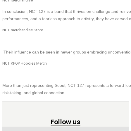
NCT Merchandise
In conclusion, NCT 127 is a band that thrives on challenge and rein
performances, and a fearless approach to artistry, they have carved ou
NCT merchandise Store
Their influence can be seen in newer groups embracing unconventio
NCT KPOP Hoodies Merch
More than just representing Seoul, NCT 127 represents a forward-look
risk-taking, and global connection.
Follow us