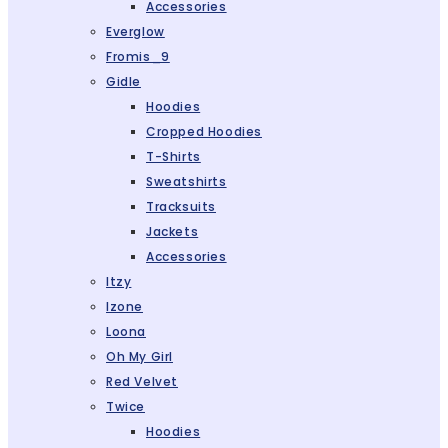
Accessories
Everglow
Fromis_9
Gidle
Hoodies
Cropped Hoodies
T-Shirts
Sweatshirts
Tracksuits
Jackets
Accessories
Itzy
Izone
Loona
Oh My Girl
Red Velvet
Twice
Hoodies