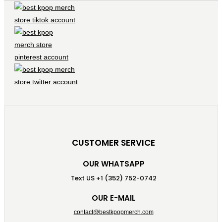
CUSTOMER SERVICE
OUR WHATSAPP
Text US +1 (352) 752-0742
OUR E-MAIL
contact@bestkpopmerch.com