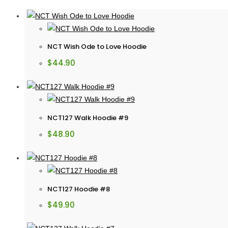
NCT Wish Ode to Love Hoodie
$
44.90
NCT127 Walk Hoodie #9
$
48.90
NCT127 Hoodie #8
$
49.90