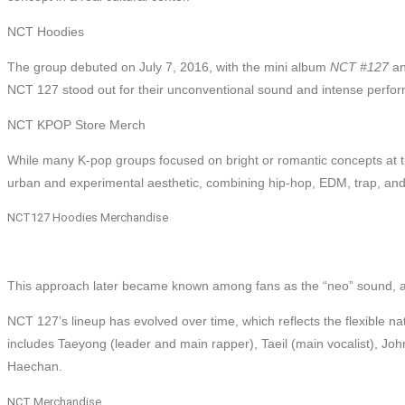
NCT Hoodies
The group debuted on July 7, 2016, with the mini album
NCT #127
an
NCT 127 stood out for their unconventional sound and intense perfo
NCT KPOP Store Merch
While many K-pop groups focused on bright or romantic concepts at 
urban and experimental aesthetic, combining hip-hop, EDM, trap, an
NCT127 Hoodies Merchandise
This approach later became known among fans as the “neo” sound, a d
NCT 127’s lineup has evolved over time, which reflects the flexible n
includes Taeyong (leader and main rapper), Taeil (main vocalist), J
Haechan.
NCT Merchandise