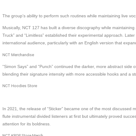
The group’s ability to perform such routines while maintaining live voc
Musically, NCT 127 has built a diverse discography while maintaining a
Truck” and “Limitless” established their experimental approach. Later
international audience, particularly with an English version that expan
NCT Merchandise
“Simon Says” and “Punch” continued the darker, more abstract side of 
blending their signature intensity with more accessible hooks and a st
NCT Hoodies Store
In 2021, the release of “Sticker” became one of the most discussed m
flute instrumental divided listeners at first but ultimately proved succe
attention for its boldness.
NCT KPOP Store Merch