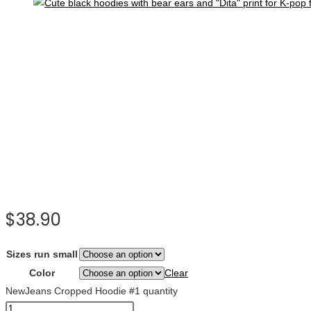
$
38.90
Sizes run small
Color
Clear
NewJeans Cropped Hoodie #1 quantity