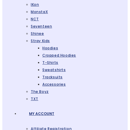
IKon
MonstaX
NCT
Seventeen
Shinee
Stray Kids
Hoodies
Cropped Hoodies
T-Shirts
Sweatshirts
Tracksuits
Accessories
The Boyz
TXT
MY ACCOUNT
Affiliate Registration