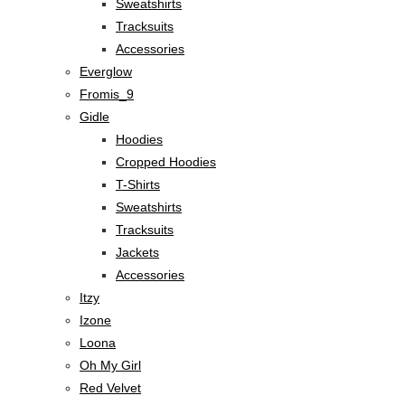
Sweatshirts
Tracksuits
Accessories
Everglow
Fromis_9
Gidle
Hoodies
Cropped Hoodies
T-Shirts
Sweatshirts
Tracksuits
Jackets
Accessories
Itzy
Izone
Loona
Oh My Girl
Red Velvet