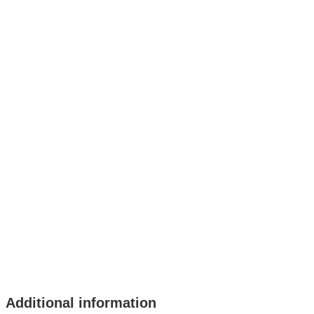
Additional information