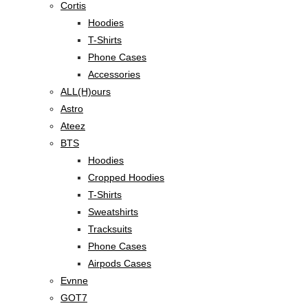
Cortis
Hoodies
T-Shirts
Phone Cases
Accessories
ALL(H)ours
Astro
Ateez
BTS
Hoodies
Cropped Hoodies
T-Shirts
Sweatshirts
Tracksuits
Phone Cases
Airpods Cases
Evnne
GOT7