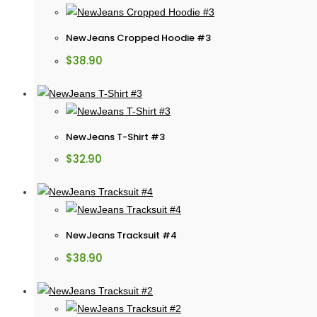
NewJeans Cropped Hoodie #3
$
38.90
NewJeans T-Shirt #3
$
32.90
NewJeans Tracksuit #4
$
38.90