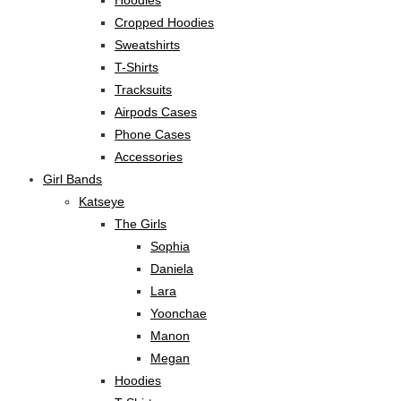
Hoodies
Cropped Hoodies
Sweatshirts
T-Shirts
Tracksuits
Airpods Cases
Phone Cases
Accessories
Girl Bands
Katseye
The Girls
Sophia
Daniela
Lara
Yoonchae
Manon
Megan
Hoodies