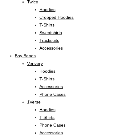
Twice
Hoodies
Cropped Hoodies
T-Shirts
Sweatshirts
Tracksuits
Accessories
Boy Bands
Verivery
Hoodies
T-Shirts
Accessories
Phone Cases
1Verse
Hoodies
T-Shirts
Phone Cases
Accessories