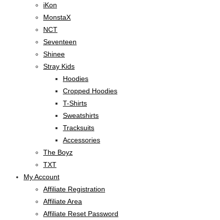
iKon
MonstaX
NCT
Seventeen
Shinee
Stray Kids
Hoodies
Cropped Hoodies
T-Shirts
Sweatshirts
Tracksuits
Accessories
The Boyz
TXT
My Account
Affiliate Registration
Affiliate Area
Affiliate Reset Password