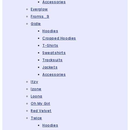
Accessories
Everglow
Fromis_9
Gidle
Hoodies
Cropped Hoodies
T-Shirts
Sweatshirts
Tracksuits
Jackets
Accessories
Itzy
Izone
Loona
Oh My Girl
Red Velvet
Twice
Hoodies