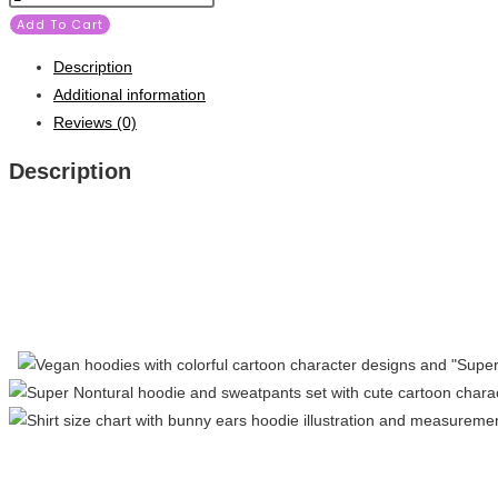
Add To Cart
Description
Additional information
Reviews (0)
Description