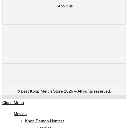
About us
©️ Best Kpop Merch Store 2026 – All rights reserved.
Close Menu
Movies
Kpop Demon Hunters