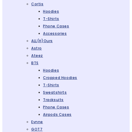
Cortis
Hoodies
T-Shirts
Phone Cases
Accessories
ALL(H)ours
Astro
Ateez
BTS
Hoodies
Cropped Hoodies
T-Shirts
Sweatshirts
Tracksuits
Phone Cases
Airpods Cases
Evnne
GOT7