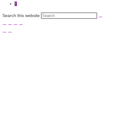
0
Search this website