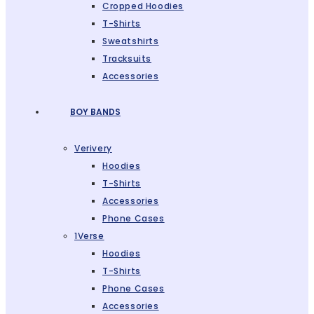
Cropped Hoodies
T-Shirts
Sweatshirts
Tracksuits
Accessories
BOY BANDS
Verivery
Hoodies
T-Shirts
Accessories
Phone Cases
1Verse
Hoodies
T-Shirts
Phone Cases
Accessories