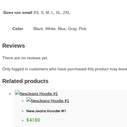
Sizes run small
XS, S, M, L, XL, 2XL
Color
Black, White, Blue, Gray, Pink
Reviews
There are no reviews yet.
Only logged in customers who have purchased this product may leave
Related products
NewJeans Hoodie #1
$
41.90