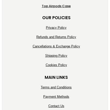
Top Airpods Case
OUR POLICIES
Privacy Policy
Refunds and Returns Policy
Cancellations & Exchange Policy
Shipping Policy
Cookies Policy
MAIN LINKS
Terms and Conditions
Payment Methods
Contact Us