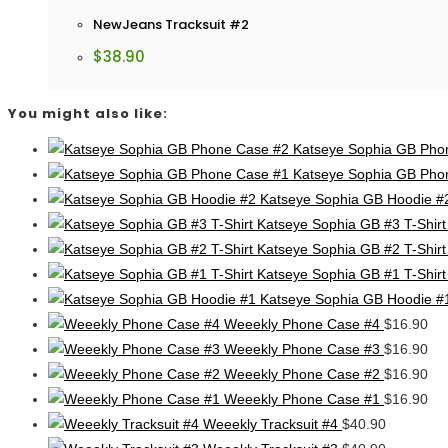
NewJeans Tracksuit #2
$
38.90
You might also like:
Katseye Sophia GB Pho
Katseye Sophia GB Pho
Katseye Sophia GB Hoodie #
Katseye Sophia GB #3 T-Shirt
Katseye Sophia GB #2 T-Shirt
Katseye Sophia GB #1 T-Shirt
Katseye Sophia GB Hoodie #
Weeekly Phone Case #4
$
16.90
Weeekly Phone Case #3
$
16.90
Weeekly Phone Case #2
$
16.90
Weeekly Phone Case #1
$
16.90
Weeekly Tracksuit #4
$
40.90