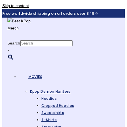
Skip to content
Free worldwide shipping on all orders over $49 ✈️
Search
×
MOVIES
Kpop Demon Hunters
Hoodies
Cropped Hoodies
Sweatshirts
T-Shirts
Tracksuits