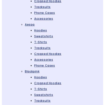
Cropped Hoodies
Tracksuits
Phone Cases
Accessories
Aespa
Hoodies
Sweatshirts
T-Shirts
Tracksuits
Cropped Hoodies
Accessories
Phone Cases
Blackpink
Hoodies
Cropped Hoodies
T-Shirts
Sweatshirts
Tracksuits