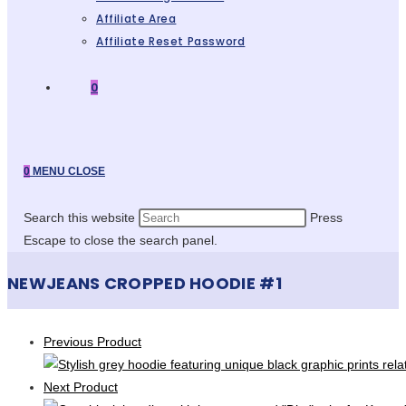
Affiliate Area
Affiliate Reset Password
0
0
MENU
CLOSE
Search this website
Press
Escape to close the search panel.
NEWJEANS CROPPED HOODIE #1
Previous Product
Next Product