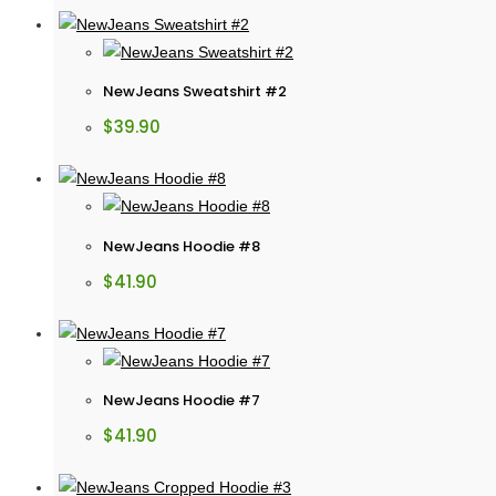
NewJeans Sweatshirt #2
$
39.90
NewJeans Hoodie #8
$
41.90
NewJeans Hoodie #7
$
41.90