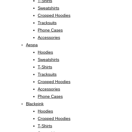
T-Shirts
Sweatshirts
Cropped Hoodies
Tracksuits
Phone Cases
Accessories
Aespa
Hoodies
Sweatshirts
T-Shirts
Tracksuits
Cropped Hoodies
Accessories
Phone Cases
Blackpink
Hoodies
Cropped Hoodies
T-Shirts