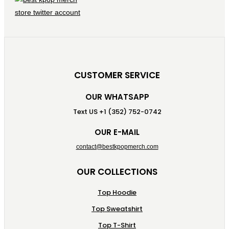
CUSTOMER SERVICE
OUR WHATSAPP
Text US +1 (352) 752-0742
OUR E-MAIL
contact@bestkpopmerch.com
OUR COLLECTIONS
Top Hoodie
Top Sweatshirt
Top T-Shirt