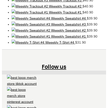
Weeekly Tracksuit #3
$
40.90
Weeekly Tracksuit #2
$
40.90
Weeekly Tracksuit #1
$
40.90
Weeekly Sweatshirt #4
$
39.90
Weeekly Sweatshirt #3
$
39.90
Weeekly Sweatshirt #2
$
39.90
Weeekly Sweatshirt #1
$
39.90
Weeekly T-Shirt #4
$
31.90
Follow us