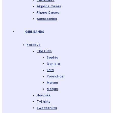
Airpods Cases
Phone Cases
Accessories
GIRL BANDS
Katseye
The Girls
Sophia
Daniela
Lara
Yoonchae
Manon
Megan
Hoodies
T-Shirts
Sweatshirts