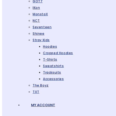
GOT7
IKon
MonstaX
NCT
Seventeen
Shinee
Stray Kids
Hoodies
Cropped Hoodies
T-Shirts
Sweatshirts
Tracksuits
Accessories
The Boyz
TXT
MY ACCOUNT