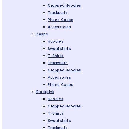
Cropped Hoodies
Tracksuits
Phone Cases
Accessories
Aespa
Hoodies
Sweatshirts
T-Shirts
Tracksuits
Cropped Hoodies
Accessories
Phone Cases
Blackpink
Hoodies
Cropped Hoodies
T-Shirts
Sweatshirts
Tracksuits