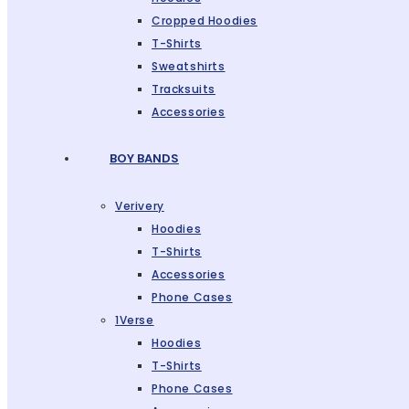
Cropped Hoodies
T-Shirts
Sweatshirts
Tracksuits
Accessories
BOY BANDS
Verivery
Hoodies
T-Shirts
Accessories
Phone Cases
1Verse
Hoodies
T-Shirts
Phone Cases