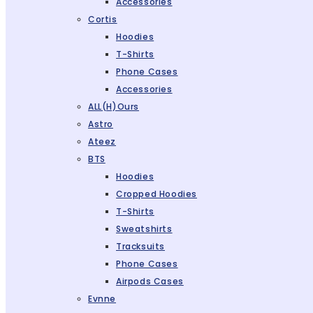
Accessories
Cortis
Hoodies
T-Shirts
Phone Cases
Accessories
ALL(H)ours
Astro
Ateez
BTS
Hoodies
Cropped Hoodies
T-Shirts
Sweatshirts
Tracksuits
Phone Cases
Airpods Cases
Evnne