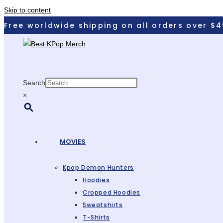
Skip to content
Free worldwide shipping on all orders over $4
Search
×
MOVIES
Kpop Demon Hunters
Hoodies
Cropped Hoodies
Sweatshirts
T-Shirts