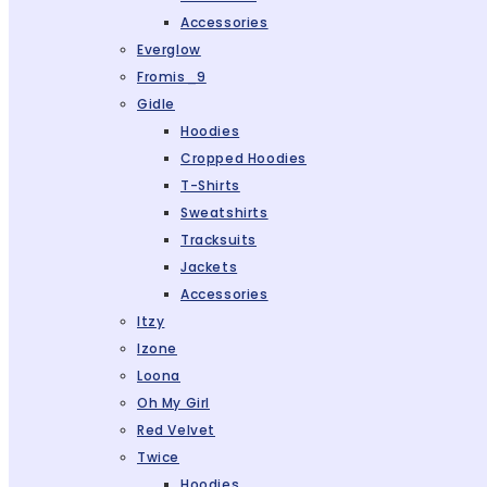
Accessories
Everglow
Fromis_9
Gidle
Hoodies
Cropped Hoodies
T-Shirts
Sweatshirts
Tracksuits
Jackets
Accessories
Itzy
Izone
Loona
Oh My Girl
Red Velvet
Twice
Hoodies