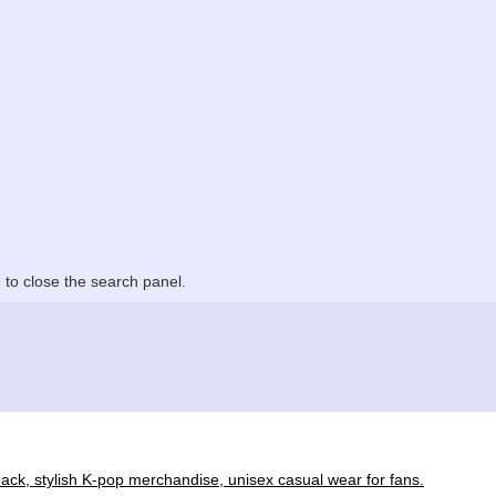
to close the search panel.