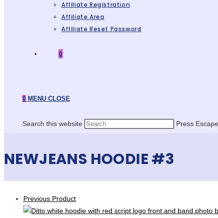
Affiliate Registration
Affiliate Area
Affiliate Reset Password
0
0
MENU
CLOSE
Search this website
Press Escape 
NEWJEANS HOODIE #3
Previous Product