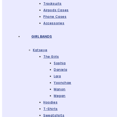
Tracksuits
Airpods Cases
Phone Cases
Accessories
GIRL BANDS
Katseye
The Girls
Sophia
Daniela
Lara
Yoonchae
Manon
Megan
Hoodies
T-Shirts
Sweatshirts