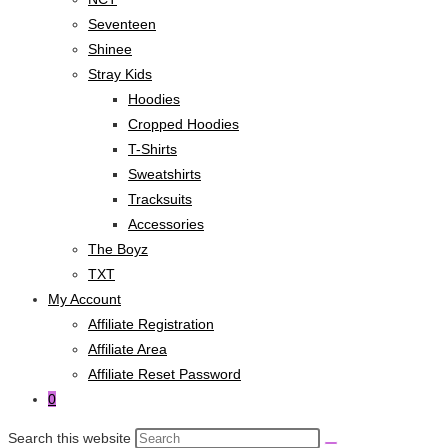
Seventeen
Shinee
Stray Kids
Hoodies
Cropped Hoodies
T-Shirts
Sweatshirts
Tracksuits
Accessories
The Boyz
TXT
My Account
Affiliate Registration
Affiliate Area
Affiliate Reset Password
0
Search this website