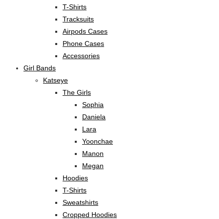
T-Shirts
Tracksuits
Airpods Cases
Phone Cases
Accessories
Girl Bands
Katseye
The Girls
Sophia
Daniela
Lara
Yoonchae
Manon
Megan
Hoodies
T-Shirts
Sweatshirts
Cropped Hoodies