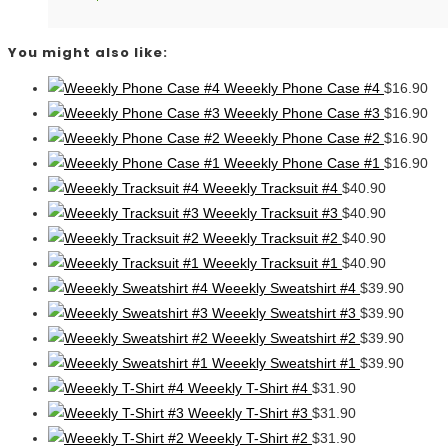
You might also like:
Weeekly Phone Case #4
$
16.90
Weeekly Phone Case #3
$
16.90
Weeekly Phone Case #2
$
16.90
Weeekly Phone Case #1
$
16.90
Weeekly Tracksuit #4
$
40.90
Weeekly Tracksuit #3
$
40.90
Weeekly Tracksuit #2
$
40.90
Weeekly Tracksuit #1
$
40.90
Weeekly Sweatshirt #4
$
39.90
Weeekly Sweatshirt #3
$
39.90
Weeekly Sweatshirt #2
$
39.90
Weeekly Sweatshirt #1
$
39.90
Weeekly T-Shirt #4
$
31.90
Weeekly T-Shirt #3
$
31.90
Weeekly T-Shirt #2
$
31.90