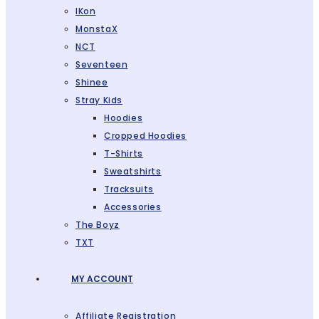
IKon
MonstaX
NCT
Seventeen
Shinee
Stray Kids
Hoodies
Cropped Hoodies
T-Shirts
Sweatshirts
Tracksuits
Accessories
The Boyz
TXT
MY ACCOUNT
Affiliate Registration