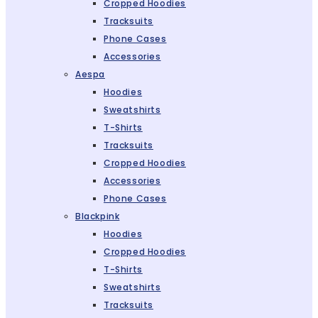
Cropped Hoodies
Tracksuits
Phone Cases
Accessories
Aespa
Hoodies
Sweatshirts
T-Shirts
Tracksuits
Cropped Hoodies
Accessories
Phone Cases
Blackpink
Hoodies
Cropped Hoodies
T-Shirts
Sweatshirts
Tracksuits