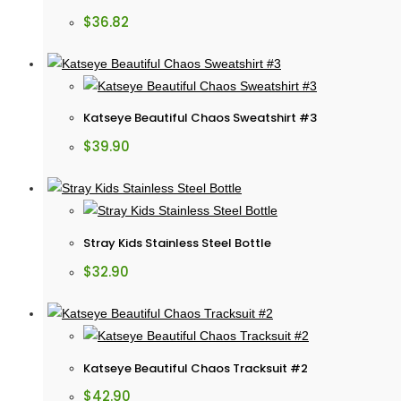
$
36.82
Katseye Beautiful Chaos Sweatshirt #3
$
39.90
Stray Kids Stainless Steel Bottle
$
32.90
Katseye Beautiful Chaos Tracksuit #2
$
42.90