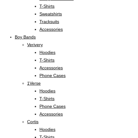
T-Shirts
Sweatshirts
Tracksuits
Accessories
Boy Bands
Verivery
Hoodies
T-Shirts
Accessories
Phone Cases
1Verse
Hoodies
T-Shirts
Phone Cases
Accessories
Cortis
Hoodies
T-Shirts