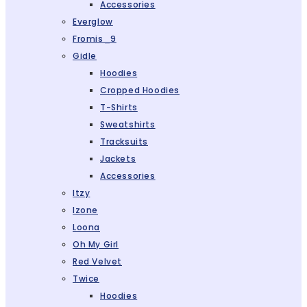
Accessories
Everglow
Fromis_9
Gidle
Hoodies
Cropped Hoodies
T-Shirts
Sweatshirts
Tracksuits
Jackets
Accessories
Itzy
Izone
Loona
Oh My Girl
Red Velvet
Twice
Hoodies