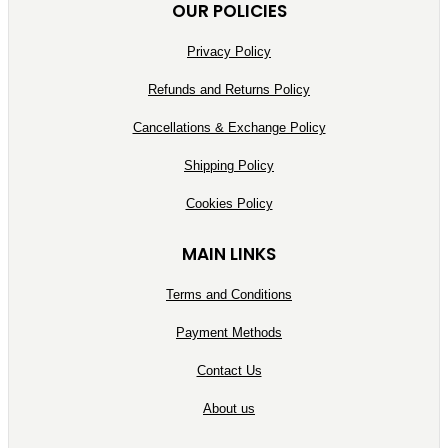
OUR POLICIES
Privacy Policy
Refunds and Returns Policy
Cancellations & Exchange Policy
Shipping Policy
Cookies Policy
MAIN LINKS
Terms and Conditions
Payment Methods
Contact Us
About us