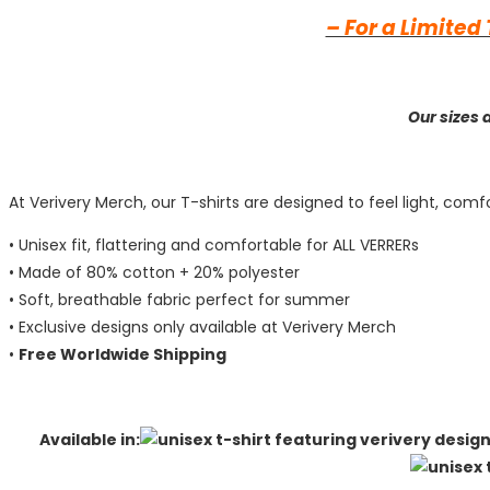
– For a Limited
Our sizes 
At Verivery Merch, our T-shirts are designed to feel light, c
• Unisex fit, flattering and comfortable for ALL VERRERs
• Made of 80% cotton + 20% polyester
• Soft, breathable fabric perfect for summer
• Exclusive designs only available at Verivery Merch
•
Free Worldwide Shipping
Available in: