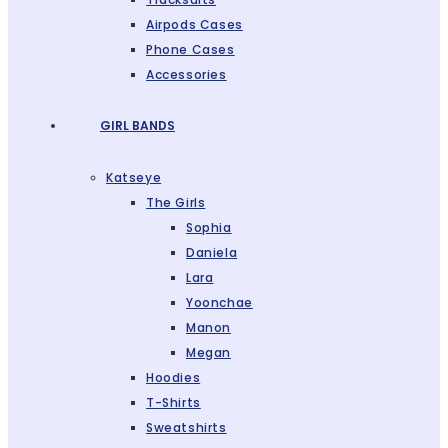
Airpods Cases
Phone Cases
Accessories
GIRL BANDS
Katseye
The Girls
Sophia
Daniela
Lara
Yoonchae
Manon
Megan
Hoodies
T-Shirts
Sweatshirts