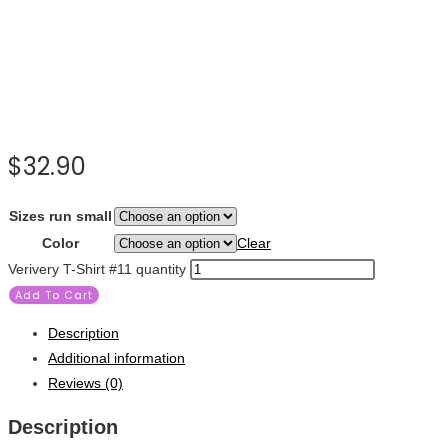
$
32.90
Sizes run small
Color
Clear
Verivery T-Shirt #11 quantity
Add To Cart
Description
Additional information
Reviews (0)
Description