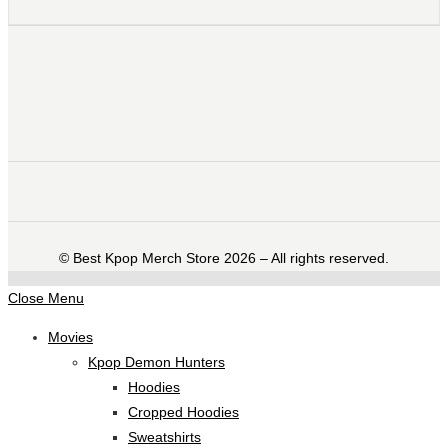
©️ Best Kpop Merch Store 2026 – All rights reserved.
Close Menu
Movies
Kpop Demon Hunters
Hoodies
Cropped Hoodies
Sweatshirts