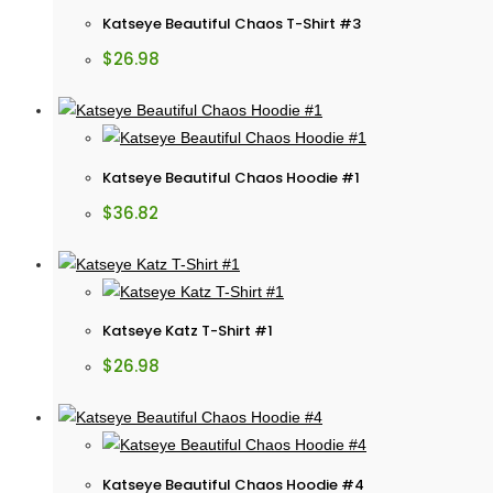
Katseye Beautiful Chaos T-Shirt #3
$
26.98
Katseye Beautiful Chaos Hoodie #1
$
36.82
Katseye Katz T-Shirt #1
$
26.98
Katseye Beautiful Chaos Hoodie #4