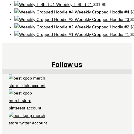
Weeekly T-Shirt #1
$
31.90
Weeekly Cropped Hoodie #4
$
Weeekly Cropped Hoodie #3
$
Weeekly Cropped Hoodie #2
$
Weeekly Cropped Hoodie #1
$
Follow us