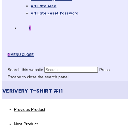
Affiliate Area
Affiliate Reset Password
0
0
MENU
CLOSE
Search this website
Press
Escape to close the search panel.
VERIVERY T-SHIRT #11
Previous Product
Next Product