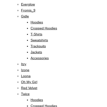
Everglow
Fromis_9
Gidle
Hoodies
Cropped Hoodies
T-Shirts
Sweatshirts
Tracksuits
Jackets
Accessories
Itzy
Izone
Loona
Oh My Girl
Red Velvet
Twice
Hoodies
Cropped Hoodies