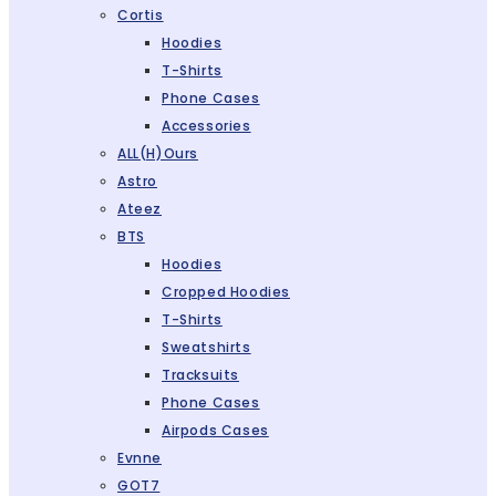
Cortis
Hoodies
T-Shirts
Phone Cases
Accessories
ALL(H)ours
Astro
Ateez
BTS
Hoodies
Cropped Hoodies
T-Shirts
Sweatshirts
Tracksuits
Phone Cases
Airpods Cases
Evnne
GOT7