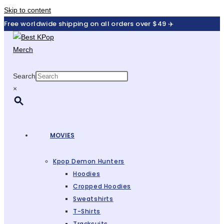
Skip to content
Free worldwide shipping on all orders over $49 ✈️
Search
×
MOVIES
Kpop Demon Hunters
Hoodies
Cropped Hoodies
Sweatshirts
T-Shirts
Tracksuits