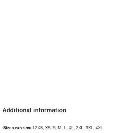
Additional information
Sizes run small
2XS, XS, S, M, L, XL, 2XL, 3XL, 4XL