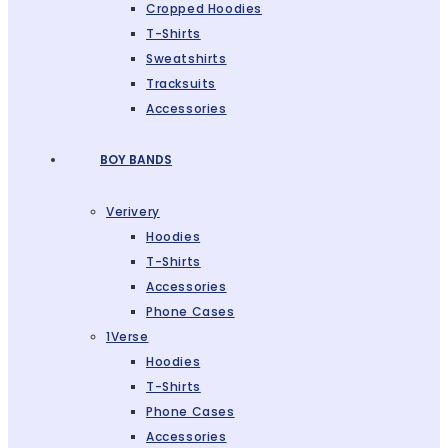
Cropped Hoodies
T-Shirts
Sweatshirts
Tracksuits
Accessories
BOY BANDS
Verivery
Hoodies
T-Shirts
Accessories
Phone Cases
1Verse
Hoodies
T-Shirts
Phone Cases
Accessories