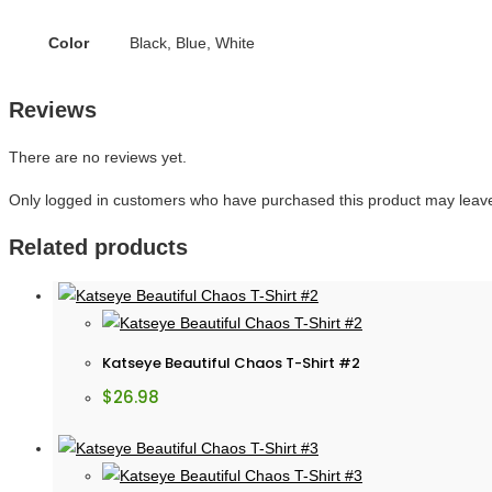
Color
Black, Blue, White
Reviews
There are no reviews yet.
Only logged in customers who have purchased this product may leave
Related products
Katseye Beautiful Chaos T-Shirt #2
$
26.98