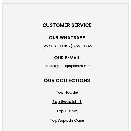
CUSTOMER SERVICE
OUR WHATSAPP
Text US +1 (352) 752-0742
OUR E-MAIL
contact@bestkpopmerch.com
OUR COLLECTIONS
Top Hoodie
Top Sweatshirt
Top T-Shirt
Top Airpods Case