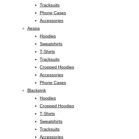
Tracksuits
Phone Cases
Accessories
Aespa
Hoodies
Sweatshirts
T-Shirts
Tracksuits
Cropped Hoodies
Accessories
Phone Cases
Blackpink
Hoodies
Cropped Hoodies
T-Shirts
Sweatshirts
Tracksuits
Accessories