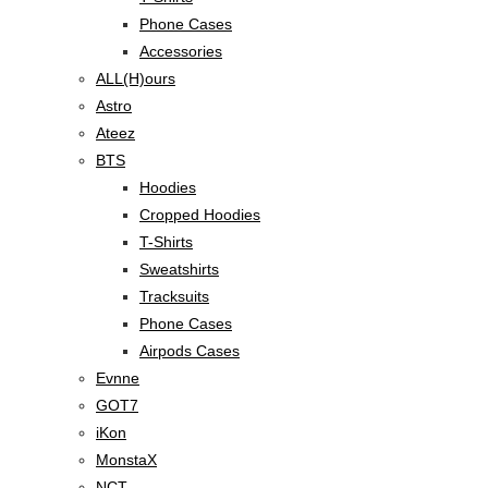
Phone Cases
Accessories
ALL(H)ours
Astro
Ateez
BTS
Hoodies
Cropped Hoodies
T-Shirts
Sweatshirts
Tracksuits
Phone Cases
Airpods Cases
Evnne
GOT7
iKon
MonstaX
NCT