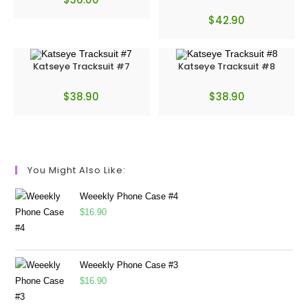
$
42.90
Katseye Tracksuit #7
Katseye Tracksuit #8
$
38.90
$
38.90
You Might Also Like:
Weeekly Phone Case #4
$
16.90
Weeekly Phone Case #3
$
16.90