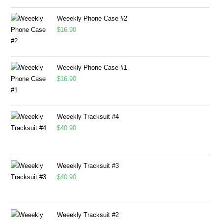
Weeekly Phone Case #2
$
16.90
Weeekly Phone Case #1
$
16.90
Weeekly Tracksuit #4
$
40.90
Weeekly Tracksuit #3
$
40.90
Weeekly Tracksuit #2