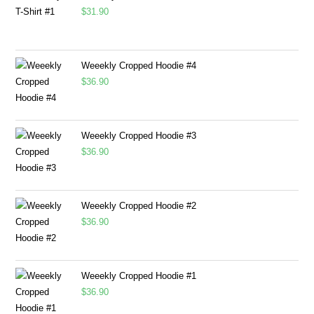
$
31.90
Weeekly Cropped Hoodie #4
$
36.90
Weeekly Cropped Hoodie #3
$
36.90
Weeekly Cropped Hoodie #2
$
36.90
Weeekly Cropped Hoodie #1
$
36.90