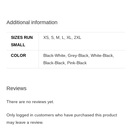
best kpop merch
Additional information
SIZES RUN
XS, S, M, L, XL, 2XL
SMALL
COLOR
Black-White, Grey-Black, White-Black,
Black-Black, Pink-Black
Reviews
There are no reviews yet.
Only logged in customers who have purchased this product
may leave a review.