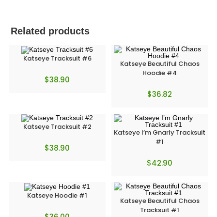
Related products
Katseye Tracksuit #6
Katseye Beautiful Chaos
Hoodie #4
$
38.90
$
36.82
Katseye Tracksuit #2
Katseye I’m Gnarly Tracksuit
#1
$
38.90
$
42.90
Katseye Hoodie #1
Katseye Beautiful Chaos
Tracksuit #1
$
36.00