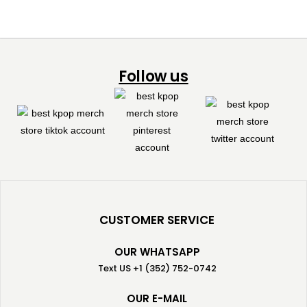
Follow us
CUSTOMER SERVICE
OUR WHATSAPP
Text US +1 (352) 752-0742
OUR E-MAIL