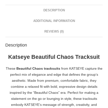
DESCRIPTION
ADDITIONAL INFORMATION
REVIEWS (0)
Description
Katseye Beautiful Chaos Tracksuit
These
Beautiful Chaos tracksuits
from KATSEYE capture the
perfect mix of elegance and edge that defines the group’s
aesthetic. Made from premium, comfortable fabric, they
combine a relaxed fit with bold, expressive design details
inspired by the “Beautiful Chaos” era. Perfect for making a
statement on the go or lounging in style, these tracksuits
embody KATSEYE’s message of strength, creativity, and