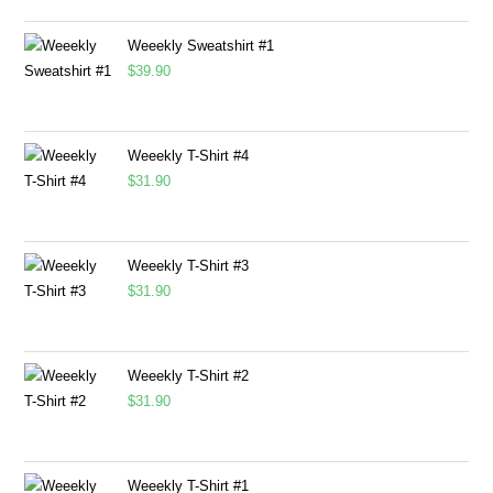
Weeekly Sweatshirt #1
$
39.90
Weeekly T-Shirt #4
$
31.90
Weeekly T-Shirt #3
$
31.90
Weeekly T-Shirt #2
$
31.90
Weeekly T-Shirt #1