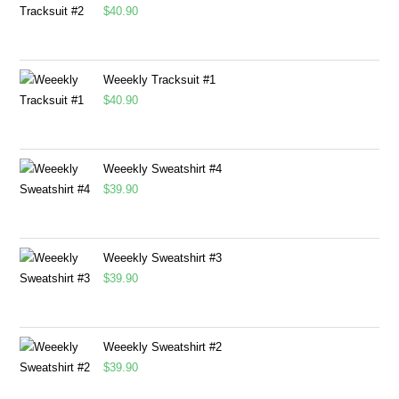
$
40.90
Weeekly Tracksuit #1
$
40.90
Weeekly Sweatshirt #4
$
39.90
Weeekly Sweatshirt #3
$
39.90
Weeekly Sweatshirt #2
$
39.90