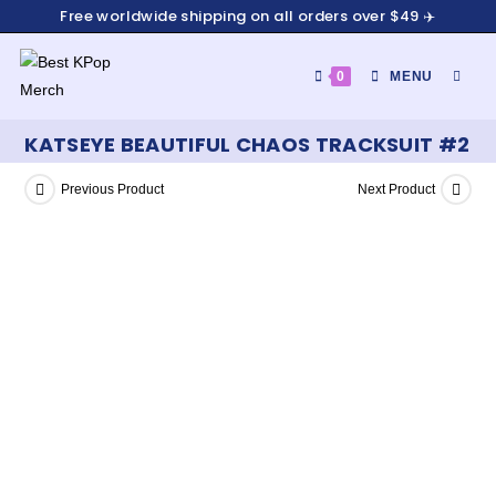
Free worldwide shipping on all orders over $49 ✈️
0
MENU
KATSEYE BEAUTIFUL CHAOS TRACKSUIT #2
Previous Product
Next Product