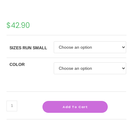
$
42.90
SIZES RUN SMALL
COLOR
Add To Cart