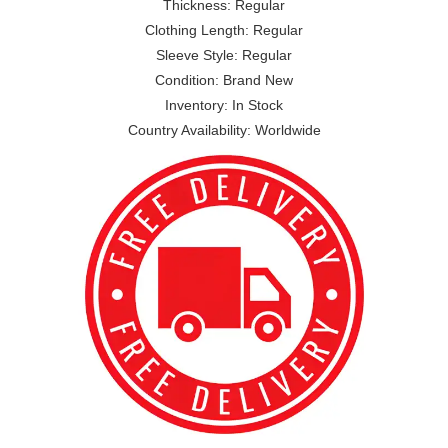
Thickness: Regular
Clothing Length: Regular
Sleeve Style: Regular
Condition: Brand New
Inventory: In Stock
Country Availability: Worldwide