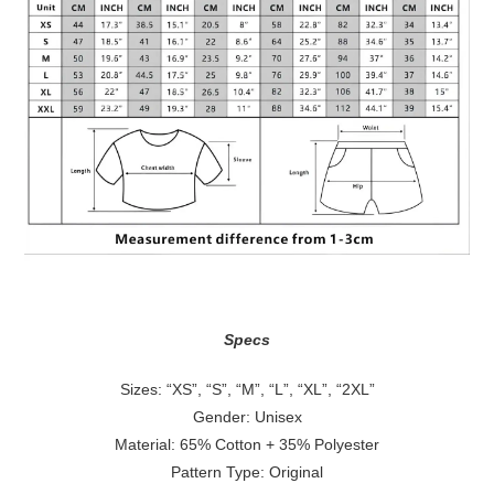
Specs
Sizes: “XS”, “S”, “M”, “L”, “XL”, “2XL”
Gender: Unisex
Material: 65% Cotton + 35% Polyester
Pattern Type: Original