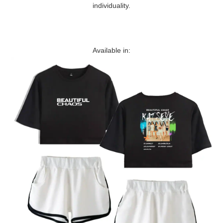
individuality.
Available in: