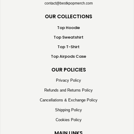
contact@bestkpopmerch.com
OUR COLLECTIONS
Top Hoodie
Top Sweatshirt
Top T-Shirt
Top Airpods Case
OUR POLICIES
Privacy Policy
Refunds and Returns Policy
Cancellations & Exchange Policy
Shipping Policy
Cookies Policy
MAIN LINKS