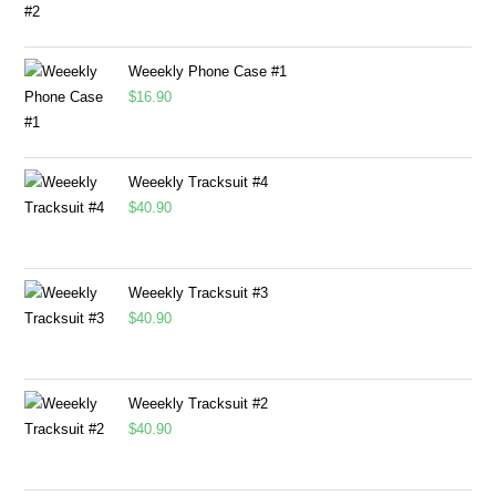
Weeekly Phone Case #1
$
16.90
Weeekly Tracksuit #4
$
40.90
Weeekly Tracksuit #3
$
40.90
Weeekly Tracksuit #2
$
40.90