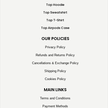
Top Hoodie
Top Sweatshirt
Top T-Shirt
Top Airpods Case
OUR POLICIES
Privacy Policy
Refunds and Returns Policy
Cancellations & Exchange Policy
Shipping Policy
Cookies Policy
MAIN LINKS
Terms and Conditions
Payment Methods