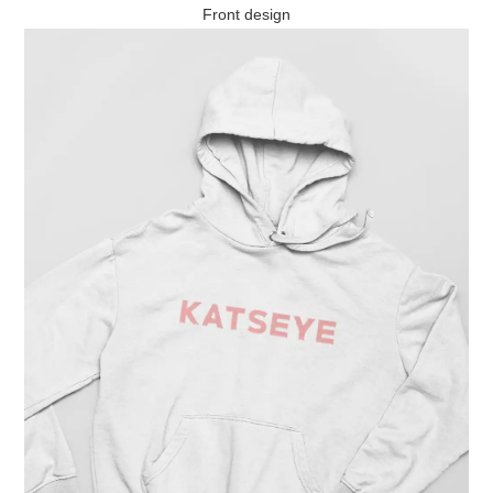
Front design