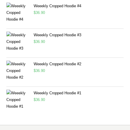
Weeekly Cropped Hoodie #4
$
36.90
Weeekly Cropped Hoodie #3
$
36.90
Weeekly Cropped Hoodie #2
$
36.90
Weeekly Cropped Hoodie #1
$
36.90