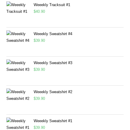
Weeekly Tracksuit #1
$
40.90
Weeekly Sweatshirt #4
$
39.90
Weeekly Sweatshirt #3
$
39.90
Weeekly Sweatshirt #2
$
39.90
Weeekly Sweatshirt #1
$
39.90