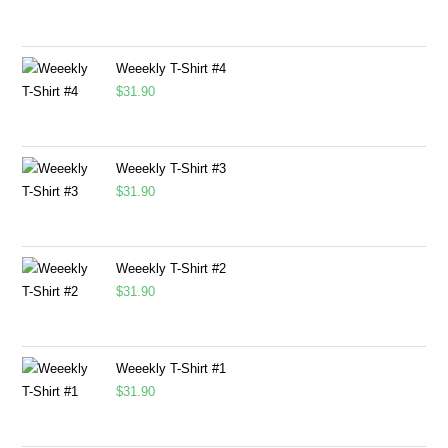
Weeekly T-Shirt #4
$
31.90
Weeekly T-Shirt #3
$
31.90
Weeekly T-Shirt #2
$
31.90
Weeekly T-Shirt #1
$
31.90