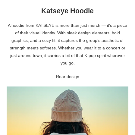
Katseye Hoodie
A hoodie from KATSEYE is more than just merch — it’s a piece
of their visual identity. With sleek design elements, bold
graphics, and a cozy fit, it captures the group’s aesthetic of
strength meets softness. Whether you wear it to a concert or
just around town, it carries a bit of that K-pop spirit wherever
you go.
Rear design