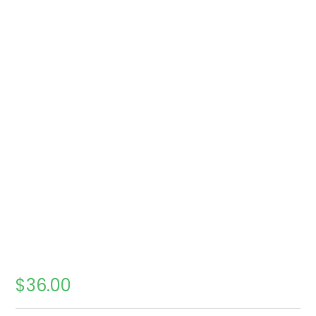
$
36.00