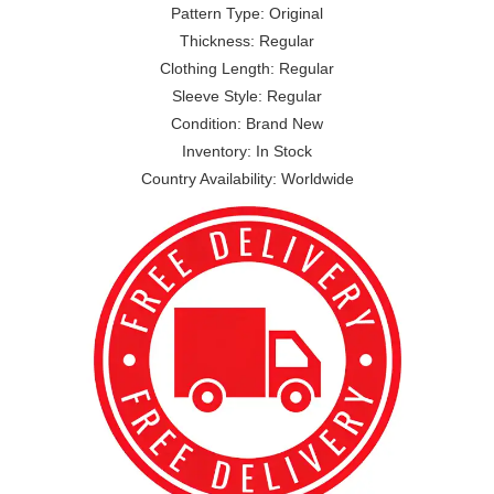
Pattern Type: Original
Thickness: Regular
Clothing Length: Regular
Sleeve Style: Regular
Condition: Brand New
Inventory: In Stock
Country Availability: Worldwide