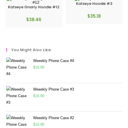
Katseye Hoodie #3
Katseye Gnarly Hoodie #12
$
35.18
$
38.46
You Might Also Like:
Weeekly Phone Case #4
$
16.90
Weeekly Phone Case #3
$
16.90
Weeekly Phone Case #2
$
16.90