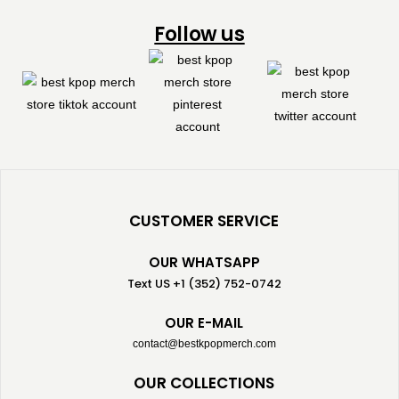
Follow us
CUSTOMER SERVICE
OUR WHATSAPP
Text US +1 (352) 752-0742
OUR E-MAIL
contact@bestkpopmerch.com
OUR COLLECTIONS