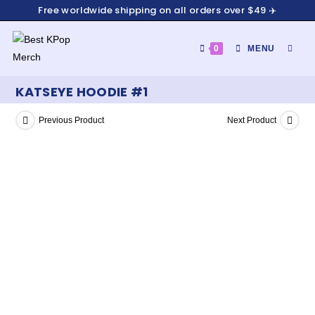
Free worldwide shipping on all orders over $49 ✈️
0
MENU
KATSEYE HOODIE #1
Previous Product
Next Product