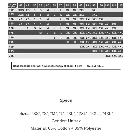
Specs
Sizes: “XS”, “S”, “M”, “L”, “XL”, “2XL”, “3XL”, “4XL”
Gender: Unisex
Material: 65% Cotton + 35% Polyester