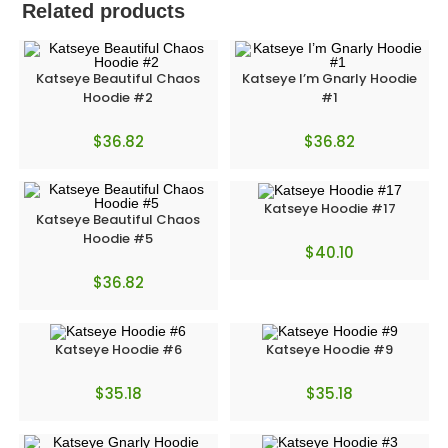
Related products
Katseye Beautiful Chaos
Katseye I’m Gnarly Hoodie
Hoodie #2
#1
$
36.82
$
36.82
Katseye Hoodie #17
Katseye Beautiful Chaos
Hoodie #5
$
40.10
$
36.82
Katseye Hoodie #6
Katseye Hoodie #9
$
35.18
$
35.18