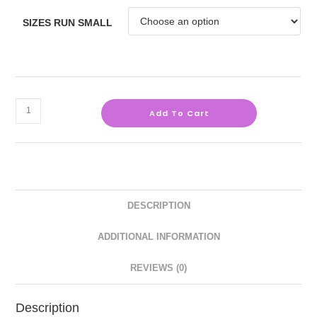
SIZES RUN SMALL
Add To Cart
DESCRIPTION
ADDITIONAL INFORMATION
REVIEWS (0)
Description