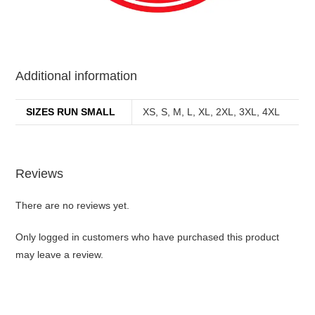
best kpop merch
Additional information
SIZES RUN SMALL
XS, S, M, L, XL, 2XL, 3XL, 4XL
Reviews
There are no reviews yet.
Only logged in customers who have purchased this product
may leave a review.