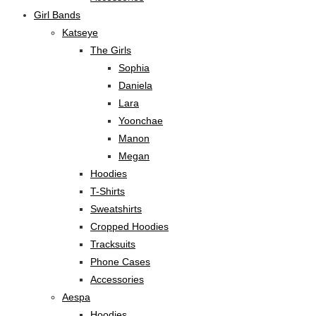
Girl Bands
Katseye
The Girls
Sophia
Daniela
Lara
Yoonchae
Manon
Megan
Hoodies
T-Shirts
Sweatshirts
Cropped Hoodies
Tracksuits
Phone Cases
Accessories
Aespa
Hoodies