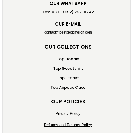
OUR WHATSAPP
Text US +1 (352) 752-0742
OUR E-MAIL
contact@bestkpopmerch.com
OUR COLLECTIONS
Top Hoodie
Top Sweatshirt
Top T-Shirt
Top Airpods Case
OUR POLICIES
Privacy Policy
Refunds and Returns Policy