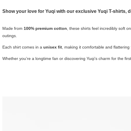
Show your love for Yuqi with our exclusive
Yuqi T-shirts
, 
Made from
100% premium cotton
, these shirts feel incredibly soft 
outings.
Each shirt comes in a
unisex fit
, making it comfortable and flattering
Whether you’re a longtime fan or discovering Yuqi’s charm for the first