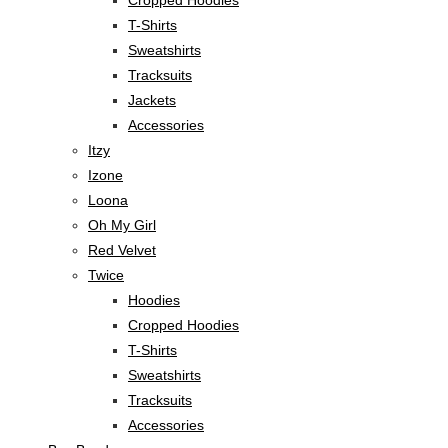
Cropped Hoodies
T-Shirts
Sweatshirts
Tracksuits
Jackets
Accessories
Itzy
Izone
Loona
Oh My Girl
Red Velvet
Twice
Hoodies
Cropped Hoodies
T-Shirts
Sweatshirts
Tracksuits
Accessories