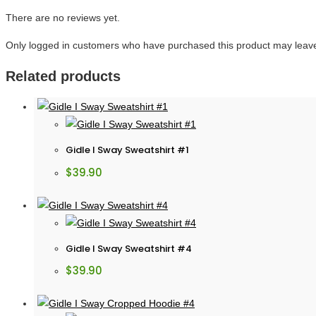
There are no reviews yet.
Only logged in customers who have purchased this product may leave
Related products
Gidle I Sway Sweatshirt #1
$
39.90
Gidle I Sway Sweatshirt #4
$
39.90