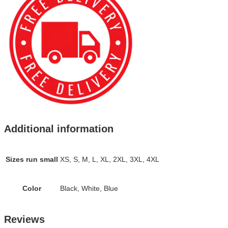
Additional information
Sizes run small
XS, S, M, L, XL, 2XL, 3XL, 4XL
Color
Black, White, Blue
Reviews