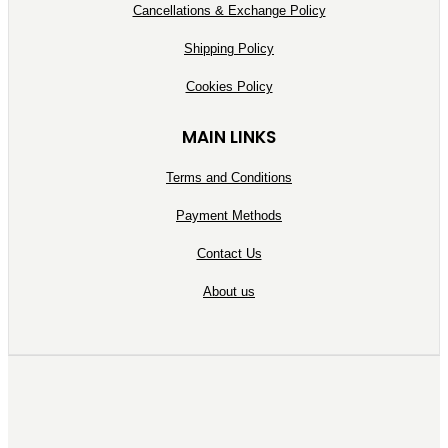
Cancellations & Exchange Policy
Shipping Policy
Cookies Policy
MAIN LINKS
Terms and Conditions
Payment Methods
Contact Us
About us