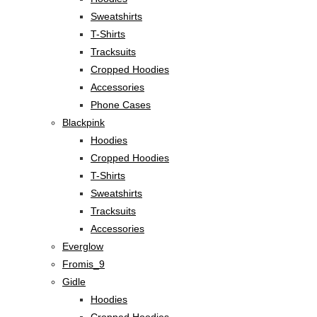
Sweatshirts
T-Shirts
Tracksuits
Cropped Hoodies
Accessories
Phone Cases
Blackpink
Hoodies
Cropped Hoodies
T-Shirts
Sweatshirts
Tracksuits
Accessories
Everglow
Fromis_9
Gidle
Hoodies