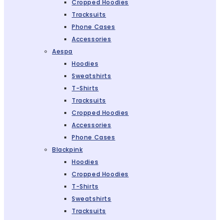
Cropped Hoodies
Tracksuits
Phone Cases
Accessories
Aespa
Hoodies
Sweatshirts
T-Shirts
Tracksuits
Cropped Hoodies
Accessories
Phone Cases
Blackpink
Hoodies
Cropped Hoodies
T-Shirts
Sweatshirts
Tracksuits