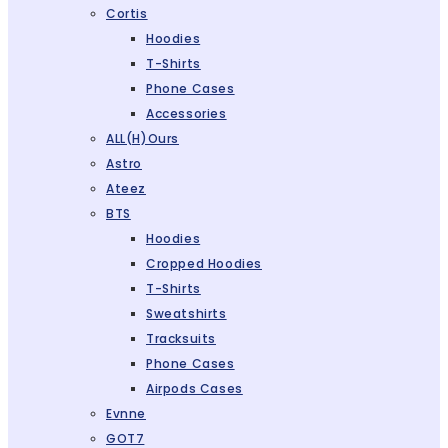
Cortis
Hoodies
T-Shirts
Phone Cases
Accessories
ALL(H)ours
Astro
Ateez
BTS
Hoodies
Cropped Hoodies
T-Shirts
Sweatshirts
Tracksuits
Phone Cases
Airpods Cases
Evnne
GOT7