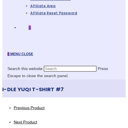
Affiliate Area
Affiliate Reset Password
0
0
MENU
CLOSE
Search this website
Press
Escape to close the search panel.
I-DLE YUQI T-SHIRT #7
Previous Product
Next Product