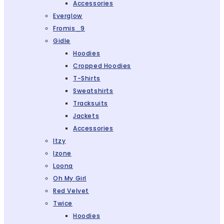
Accessories
Everglow
Fromis_9
Gidle
Hoodies
Cropped Hoodies
T-Shirts
Sweatshirts
Tracksuits
Jackets
Accessories
Itzy
Izone
Loona
Oh My Girl
Red Velvet
Twice
Hoodies