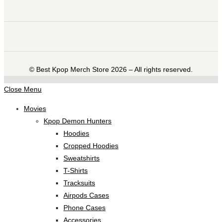
©️ Best Kpop Merch Store 2026 – All rights reserved.
Close Menu
Movies
Kpop Demon Hunters
Hoodies
Cropped Hoodies
Sweatshirts
T-Shirts
Tracksuits
Airpods Cases
Phone Cases
Accessories