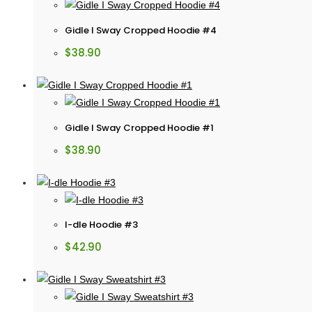
Gidle I Sway Cropped Hoodie #4
$
38.90
Gidle I Sway Cropped Hoodie #1
$
38.90
I-dle Hoodie #3
$
42.90