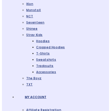
IKon
MonstaX
NCT
Seventeen
Shinee
Stray Kids
Hoodies
Cropped Hoodies
T-Shirts
Sweatshirts
Tracksuits
Accessories
The Boyz
TXT
MY ACCOUNT
Affiliate Registration