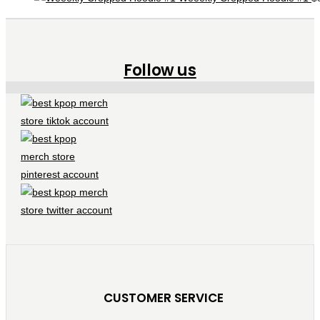
Follow us
CUSTOMER SERVICE