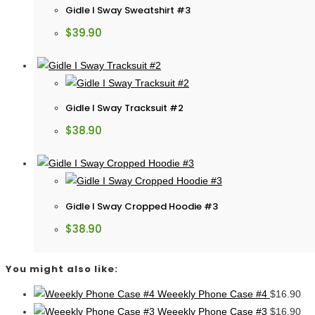
Gidle I Sway Sweatshirt #3
$
39.90
Gidle I Sway Tracksuit #2
$
38.90
Gidle I Sway Cropped Hoodie #3
$
38.90
You might also like:
Weeekly Phone Case #4
$
16.90
Weeekly Phone Case #3
$
16.90