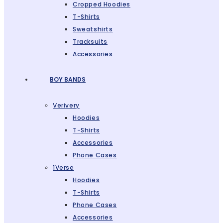
Cropped Hoodies
T-Shirts
Sweatshirts
Tracksuits
Accessories
BOY BANDS
Verivery
Hoodies
T-Shirts
Accessories
Phone Cases
1Verse
Hoodies
T-Shirts
Phone Cases
Accessories