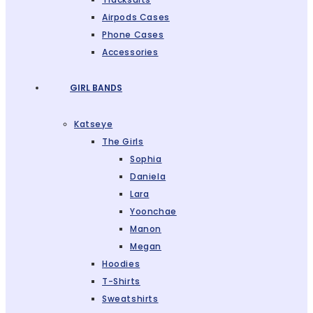
Airpods Cases
Phone Cases
Accessories
GIRL BANDS
Katseye
The Girls
Sophia
Daniela
Lara
Yoonchae
Manon
Megan
Hoodies
T-Shirts
Sweatshirts