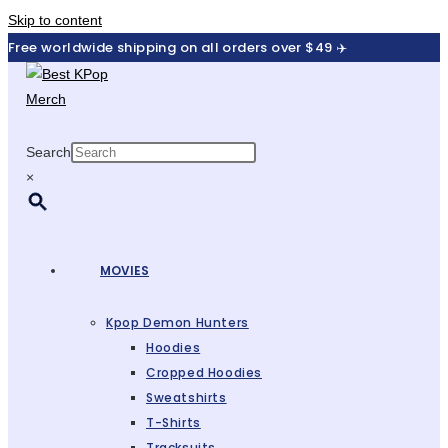
Skip to content
Free worldwide shipping on all orders over $49 ✈️
Search
×
MOVIES
Kpop Demon Hunters
Hoodies
Cropped Hoodies
Sweatshirts
T-Shirts
Tracksuits