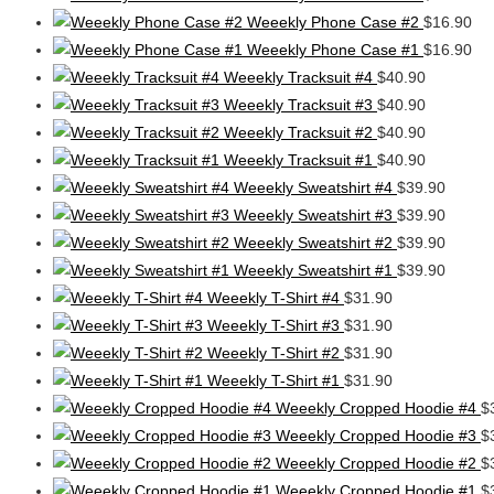
Weeekly Phone Case #2
$
16.90
Weeekly Phone Case #1
$
16.90
Weeekly Tracksuit #4
$
40.90
Weeekly Tracksuit #3
$
40.90
Weeekly Tracksuit #2
$
40.90
Weeekly Tracksuit #1
$
40.90
Weeekly Sweatshirt #4
$
39.90
Weeekly Sweatshirt #3
$
39.90
Weeekly Sweatshirt #2
$
39.90
Weeekly Sweatshirt #1
$
39.90
Weeekly T-Shirt #4
$
31.90
Weeekly T-Shirt #3
$
31.90
Weeekly T-Shirt #2
$
31.90
Weeekly T-Shirt #1
$
31.90
Weeekly Cropped Hoodie #4
$
Weeekly Cropped Hoodie #3
$
Weeekly Cropped Hoodie #2
$
Weeekly Cropped Hoodie #1
$