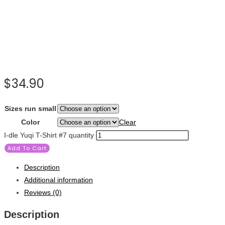
$
34.90
Sizes run small
Color
Clear
I-dle Yuqi T-Shirt #7 quantity
Add To Cart
Description
Additional information
Reviews (0)
Description