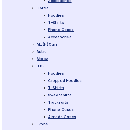
Accessories
Cortis
Hoodies
T-Shirts
Phone Cases
Accessories
ALL(H)ours
Astro
Ateez
BTS
Hoodies
Cropped Hoodies
T-Shirts
Sweatshirts
Tracksuits
Phone Cases
Airpods Cases
Evnne