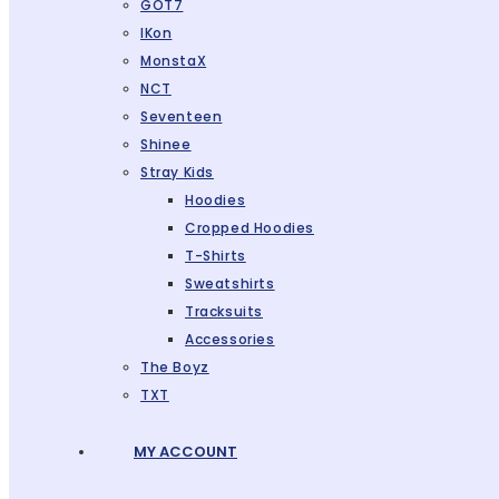
GOT7
IKon
MonstaX
NCT
Seventeen
Shinee
Stray Kids
Hoodies
Cropped Hoodies
T-Shirts
Sweatshirts
Tracksuits
Accessories
The Boyz
TXT
MY ACCOUNT