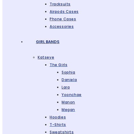
Tracksuits
Airpods Cases
Phone Cases
Accessories
GIRL BANDS
Katseye
The Girls
Sophia
Daniela
Lara
Yoonchae
Manon
Megan
Hoodies
T-Shirts
Sweatshirts