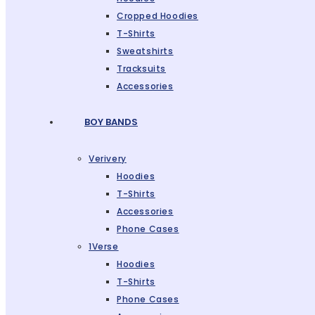
Cropped Hoodies
T-Shirts
Sweatshirts
Tracksuits
Accessories
BOY BANDS
Verivery
Hoodies
T-Shirts
Accessories
Phone Cases
1Verse
Hoodies
T-Shirts
Phone Cases