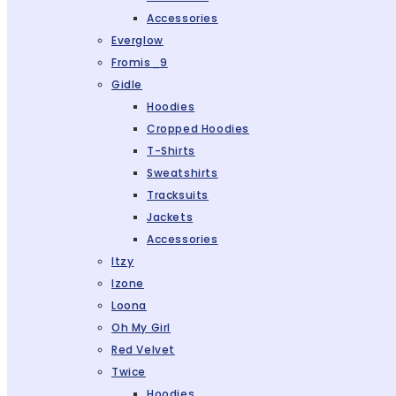
Accessories
Everglow
Fromis_9
Gidle
Hoodies
Cropped Hoodies
T-Shirts
Sweatshirts
Tracksuits
Jackets
Accessories
Itzy
Izone
Loona
Oh My Girl
Red Velvet
Twice
Hoodies