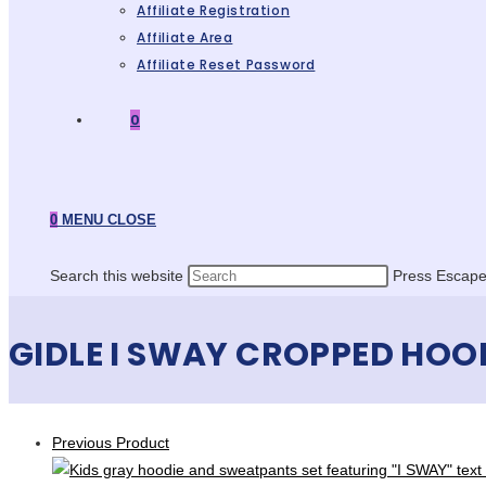
Affiliate Registration
Affiliate Area
Affiliate Reset Password
0
0
MENU
CLOSE
Search this website
Press Escape 
GIDLE I SWAY CROPPED HOO
Previous Product