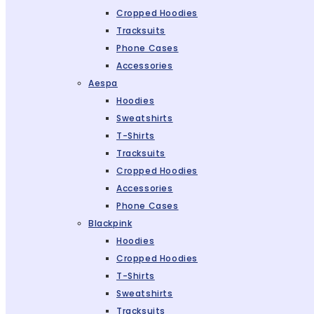
Cropped Hoodies
Tracksuits
Phone Cases
Accessories
Aespa
Hoodies
Sweatshirts
T-Shirts
Tracksuits
Cropped Hoodies
Accessories
Phone Cases
Blackpink
Hoodies
Cropped Hoodies
T-Shirts
Sweatshirts
Tracksuits