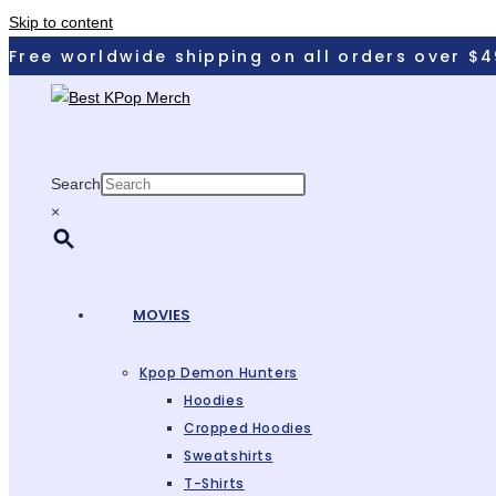
Skip to content
Free worldwide shipping on all orders over $4
Search
×
MOVIES
Kpop Demon Hunters
Hoodies
Cropped Hoodies
Sweatshirts
T-Shirts