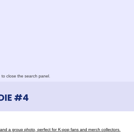
to close the search panel.
DIE #4