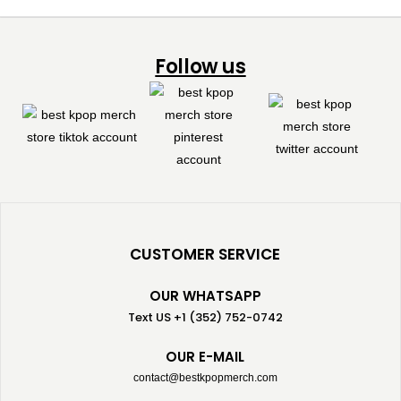
Follow us
CUSTOMER SERVICE
OUR WHATSAPP
Text US +1 (352) 752-0742
OUR E-MAIL
contact@bestkpopmerch.com