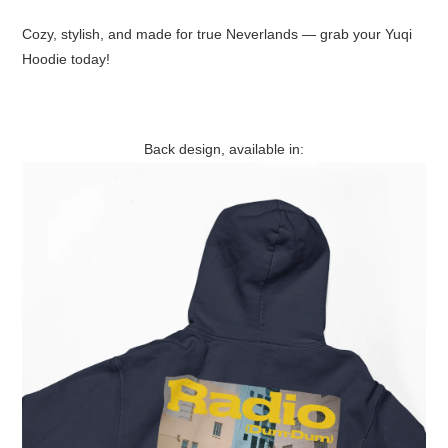
Cozy, stylish, and made for true Neverlands — grab your Yuqi
Hoodie today!
Back design, available in: