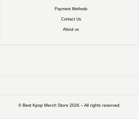
Payment Methods
Contact Us
About us
©️ Best Kpop Merch Store 2026 – All rights reserved.