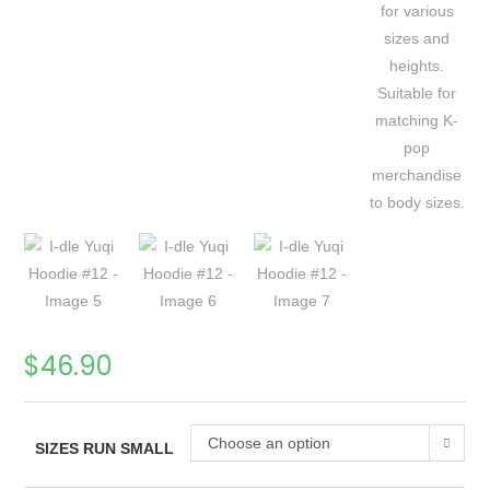
$
46.90
Choose an option
SIZES RUN SMALL