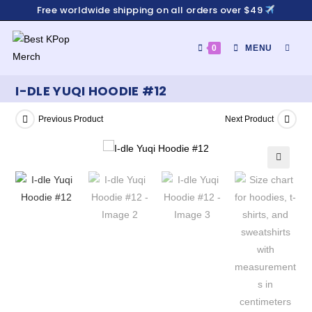
Free worldwide shipping on all orders over $49
0
MENU
I-DLE YUQI HOODIE #12
Previous Product
Next Product