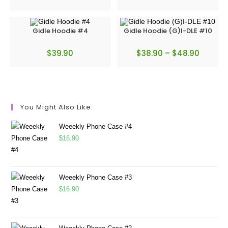
Gidle Hoodie #4
Gidle Hoodie (G)I-DLE #10
$
39.90
$
38.90
–
$
48.90
You Might Also Like:
Weeekly Phone Case #4
$
16.90
Weeekly Phone Case #3
$
16.90