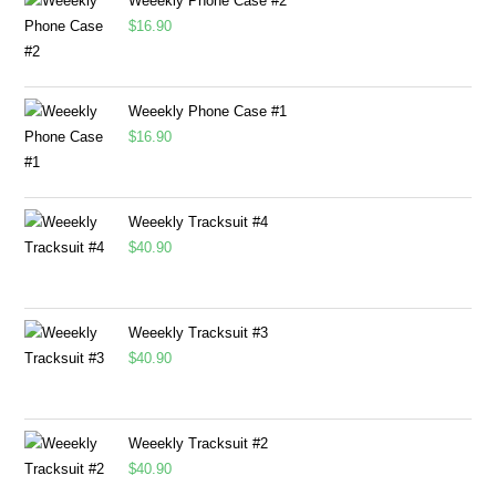
Weeekly Phone Case #2
$
16.90
Weeekly Phone Case #1
$
16.90
Weeekly Tracksuit #4
$
40.90
Weeekly Tracksuit #3
$
40.90
Weeekly Tracksuit #2
$
40.90