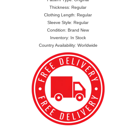
Thickness: Regular
Clothing Length: Regular
Sleeve Style: Regular
Condition: Brand New
Inventory: In Stock
Country Availability: Worldwide