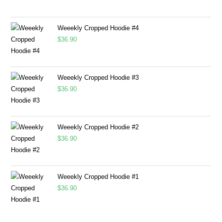
Weeekly Cropped Hoodie #4
$
36.90
Weeekly Cropped Hoodie #3
$
36.90
Weeekly Cropped Hoodie #2
$
36.90
Weeekly Cropped Hoodie #1
$
36.90