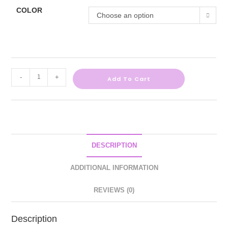
COLOR
Choose an option
-
+
Add To Cart
DESCRIPTION
ADDITIONAL INFORMATION
REVIEWS (0)
Description