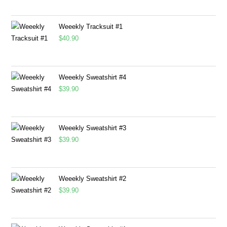
Weeekly Tracksuit #1
$
40.90
Weeekly Sweatshirt #4
$
39.90
Weeekly Sweatshirt #3
$
39.90
Weeekly Sweatshirt #2
$
39.90