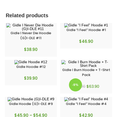
Related products
Gidle “I Feel” Hoodie #1
Gidle I Never Die Hoodie
(G)I-DLE #11
$
46.90
$
38.90
Gidle Hoodie #12
Gidle I Burn Hoodie + T-Shirt
Pack
$
39.90
-9%
$
63.90
$
69.90
Gidle Hoodie (G)I-DLE #9
Gidle “I Feel” Hoodie #4
$
45.90
–
$
54.90
$
42.90