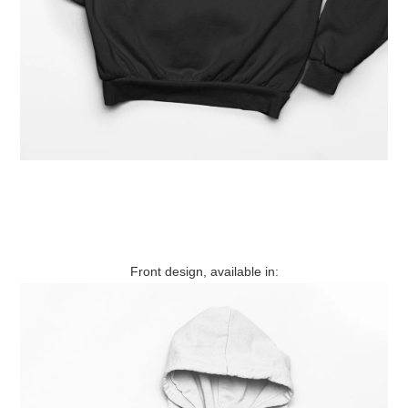
Front design, available in: