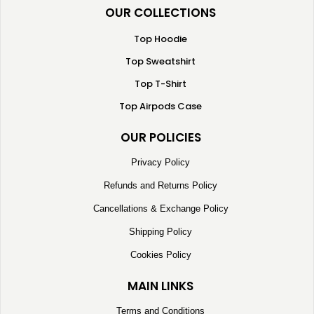
OUR COLLECTIONS
Top Hoodie
Top Sweatshirt
Top T-Shirt
Top Airpods Case
OUR POLICIES
Privacy Policy
Refunds and Returns Policy
Cancellations & Exchange Policy
Shipping Policy
Cookies Policy
MAIN LINKS
Terms and Conditions