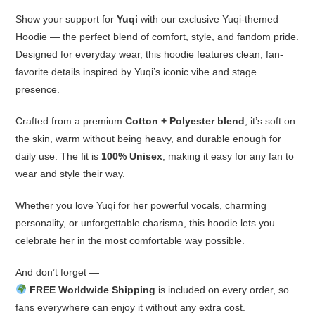
Show your support for
Yuqi
with our exclusive Yuqi-themed
Hoodie — the perfect blend of comfort, style, and fandom pride.
Designed for everyday wear, this hoodie features clean, fan-
favorite details inspired by Yuqi’s iconic vibe and stage
presence.
Crafted from a premium
Cotton + Polyester blend
, it’s soft on
the skin, warm without being heavy, and durable enough for
daily use. The fit is
100% Unisex
, making it easy for any fan to
wear and style their way.
Whether you love Yuqi for her powerful vocals, charming
personality, or unforgettable charisma, this hoodie lets you
celebrate her in the most comfortable way possible.
And don’t forget —
FREE Worldwide Shipping
is included on every order, so
fans everywhere can enjoy it without any extra cost.