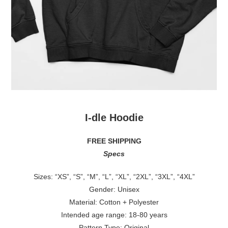
I-dle
Hoodie
FREE SHIPPING
Specs
Sizes: “XS”, “S”, “M”, “L”, “XL”, “2XL”, “3XL”, “4XL”
Gender: Unisex
Material: Cotton + Polyester
Intended age range: 18-80 years
Pattern Type: Original