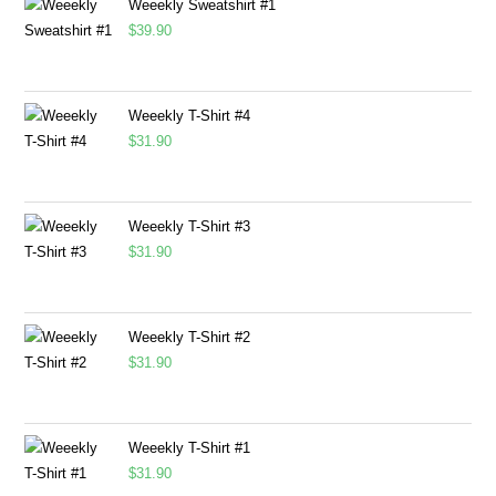
Weeekly Sweatshirt #1
$
39.90
Weeekly T-Shirt #4
$
31.90
Weeekly T-Shirt #3
$
31.90
Weeekly T-Shirt #2
$
31.90
Weeekly T-Shirt #1
$
31.90