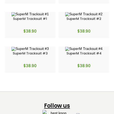
SuperM Tracksuit #1
SuperM Tracksuit #2
$
38.90
$
38.90
SuperM Tracksuit #3
SuperM Tracksuit #4
$
38.90
$
38.90
Follow us