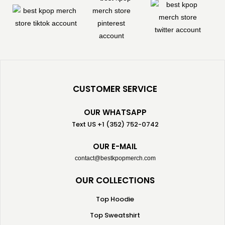
CUSTOMER SERVICE
OUR WHATSAPP
Text US +1 (352) 752-0742
OUR E-MAIL
contact@bestkpopmerch.com
OUR COLLECTIONS
Top Hoodie
Top Sweatshirt