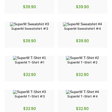
$
39.90
$
39.90
SuperM Sweatshirt #3
SuperM Sweatshirt #4
$
39.90
$
39.90
SuperM T-Shirt #1
SuperM T-Shirt #2
$
32.90
$
32.90
SuperM T-Shirt #3
SuperM T-Shirt #4
$
32.90
$
32.90