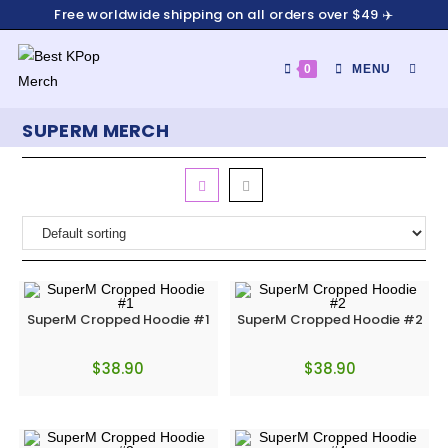
Free worldwide shipping on all orders over $49 ✈️
0
MENU
SUPERM MERCH
SuperM Cropped Hoodie #1
SuperM Cropped Hoodie #2
$
38.90
$
38.90