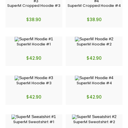
SuperM Cropped Hoodie #3
SuperM Cropped Hoodie #4
$
38.90
$
38.90
SuperM Hoodie #1
SuperM Hoodie #2
$
42.90
$
42.90
SuperM Hoodie #3
SuperM Hoodie #4
$
42.90
$
42.90
SuperM Sweatshirt #1
SuperM Sweatshirt #2