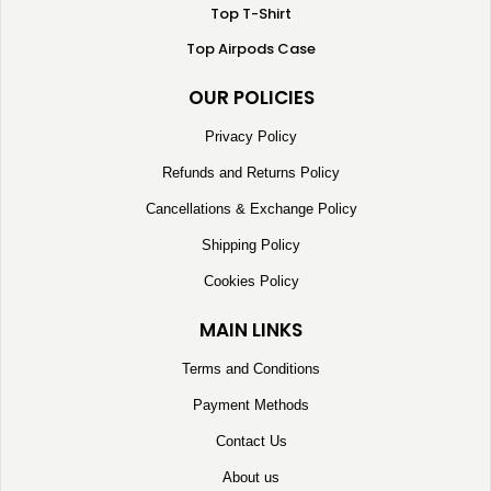
Top T-Shirt
Top Airpods Case
OUR POLICIES
Privacy Policy
Refunds and Returns Policy
Cancellations & Exchange Policy
Shipping Policy
Cookies Policy
MAIN LINKS
Terms and Conditions
Payment Methods
Contact Us
About us