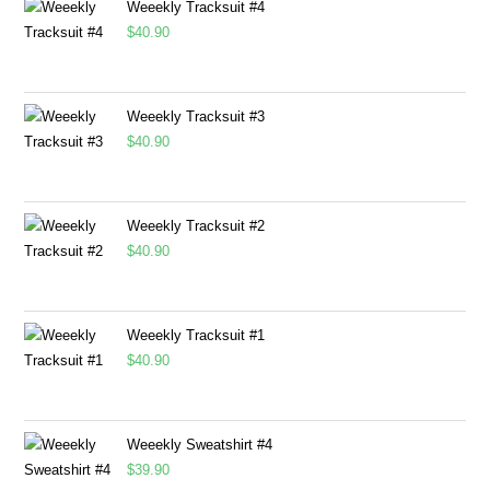
Weeekly Tracksuit #4
$
40.90
Weeekly Tracksuit #3
$
40.90
Weeekly Tracksuit #2
$
40.90
Weeekly Tracksuit #1
$
40.90
Weeekly Sweatshirt #4
$
39.90