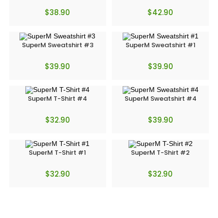
$
38.90
$
42.90
SuperM Sweatshirt #3
SuperM Sweatshirt #1
$
39.90
$
39.90
SuperM T-Shirt #4
SuperM Sweatshirt #4
$
32.90
$
39.90
SuperM T-Shirt #1
SuperM T-Shirt #2
$
32.90
$
32.90