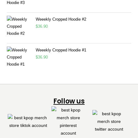
Weeekly Cropped Hoodie #2
$
36.90
Weeekly Cropped Hoodie #1
$
36.90
Follow us