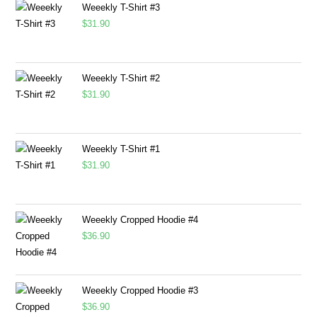
Weeekly T-Shirt #3
$
31.90
Weeekly T-Shirt #2
$
31.90
Weeekly T-Shirt #1
$
31.90
Weeekly Cropped Hoodie #4
$
36.90
Weeekly Cropped Hoodie #3
$
36.90