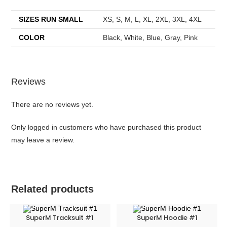
SIZES RUN SMALL
XS, S, M, L, XL, 2XL, 3XL, 4XL
COLOR
Black, White, Blue, Gray, Pink
Reviews
There are no reviews yet.
Only logged in customers who have purchased this product
may leave a review.
Related products
SuperM Tracksuit #1
SuperM Hoodie #1