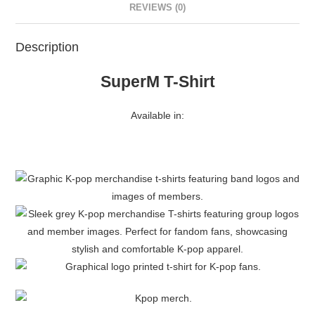
REVIEWS (0)
Description
SuperM T-Shirt
Available in: