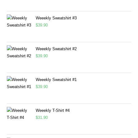
Weeekly Sweatshirt #3
$
39.90
Weeekly Sweatshirt #2
$
39.90
Weeekly Sweatshirt #1
$
39.90
Weeekly T-Shirt #4
$
31.90