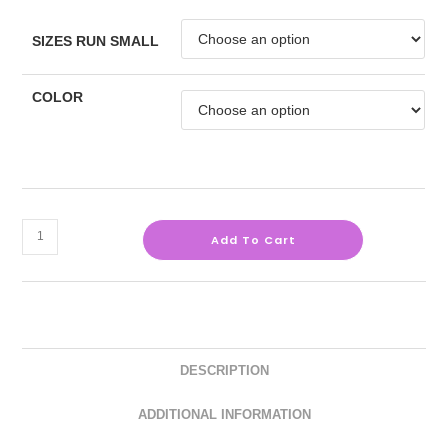
SIZES RUN SMALL
COLOR
Add To Cart
DESCRIPTION
ADDITIONAL INFORMATION