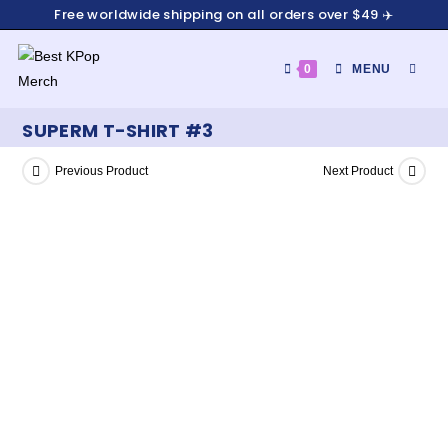
Free worldwide shipping on all orders over $49 ✈️
0
MENU
SUPERM T-SHIRT #3
Previous Product
Next Product