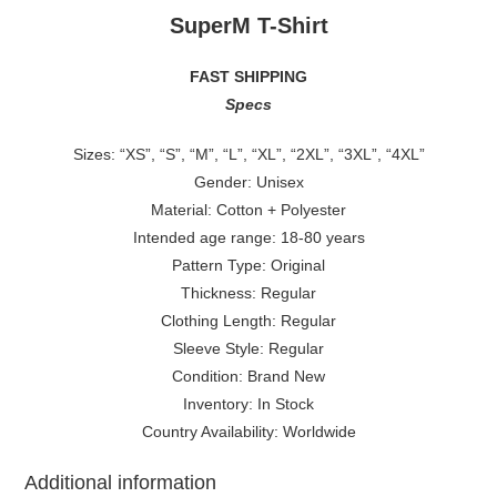
SuperM T-Shirt
FAST SHIPPING
Specs
Sizes: “XS”, “S”, “M”, “L”, “XL”, “2XL”, “3XL”, “4XL”
Gender: Unisex
Material: Cotton + Polyester
Intended age range: 18-80 years
Pattern Type: Original
Thickness: Regular
Clothing Length: Regular
Sleeve Style: Regular
Condition: Brand New
Inventory: In Stock
Country Availability: Worldwide
Additional information