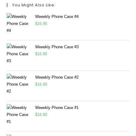
You Might Also Like:
Weeekly Phone Case #4
$
16.90
Weeekly Phone Case #3
$
16.90
Weeekly Phone Case #2
$
16.90
Weeekly Phone Case #1
$
16.90