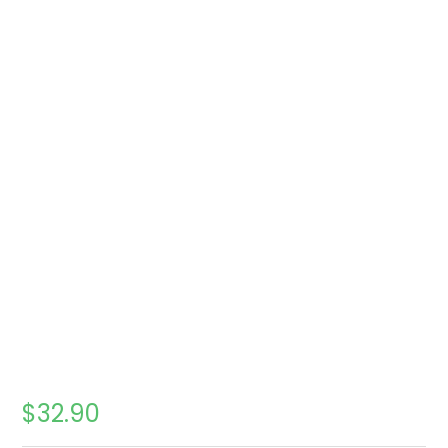
$
32.90