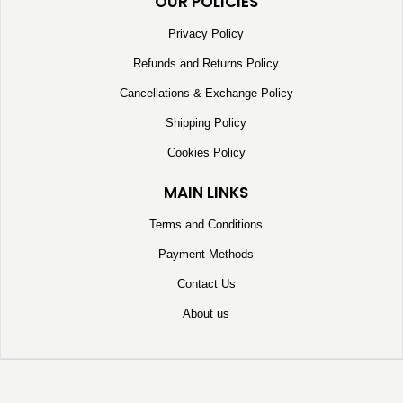
OUR POLICIES
Privacy Policy
Refunds and Returns Policy
Cancellations & Exchange Policy
Shipping Policy
Cookies Policy
MAIN LINKS
Terms and Conditions
Payment Methods
Contact Us
About us