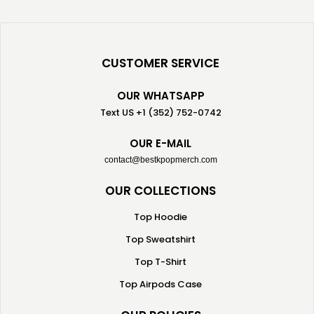
CUSTOMER SERVICE
OUR WHATSAPP
Text US +1 (352) 752-0742
OUR E-MAIL
contact@bestkpopmerch.com
OUR COLLECTIONS
Top Hoodie
Top Sweatshirt
Top T-Shirt
Top Airpods Case