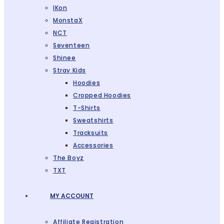
IKon
MonstaX
NCT
Seventeen
Shinee
Stray Kids
Hoodies
Cropped Hoodies
T-Shirts
Sweatshirts
Tracksuits
Accessories
The Boyz
TXT
MY ACCOUNT
Affiliate Registration