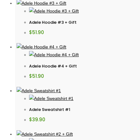
Adele Hoodie #3 + Gift
$
51.90
Adele Hoodie #4 + Gift
$
51.90
Adele Sweatshirt #1
$
39.90