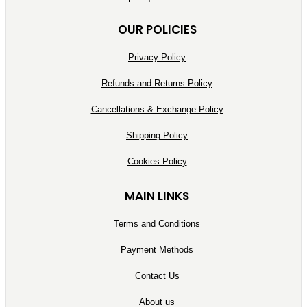
OUR POLICIES
Privacy Policy
Refunds and Returns Policy
Cancellations & Exchange Policy
Shipping Policy
Cookies Policy
MAIN LINKS
Terms and Conditions
Payment Methods
Contact Us
About us