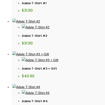
Adele T-Shirt #1
$
31.90
Adele T-Shirt #2
$
31.90
Adele T-Shirt #3 + Gift
$
40.90
Adele T-Shirt #4