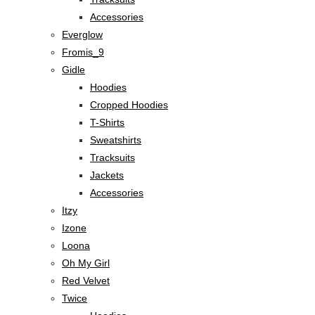
Accessories
Everglow
Fromis_9
Gidle
Hoodies
Cropped Hoodies
T-Shirts
Sweatshirts
Tracksuits
Jackets
Accessories
Itzy
Izone
Loona
Oh My Girl
Red Velvet
Twice