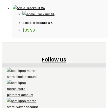
Adele Tracksuit #4
$
39.90
Follow us