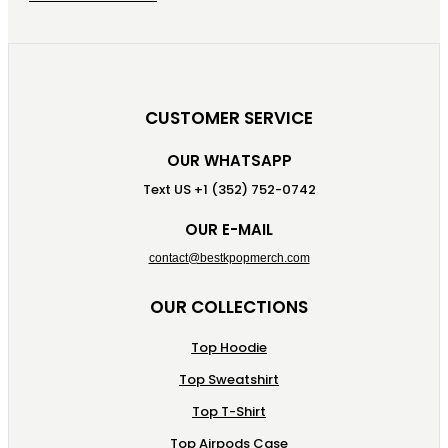
CUSTOMER SERVICE
OUR WHATSAPP
Text US +1 (352) 752-0742
OUR E-MAIL
contact@bestkpopmerch.com
OUR COLLECTIONS
Top Hoodie
Top Sweatshirt
Top T-Shirt
Top Airpods Case