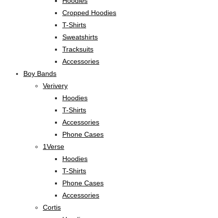
Hoodies
Cropped Hoodies
T-Shirts
Sweatshirts
Tracksuits
Accessories
Boy Bands
Verivery
Hoodies
T-Shirts
Accessories
Phone Cases
1Verse
Hoodies
T-Shirts
Phone Cases
Accessories
Cortis