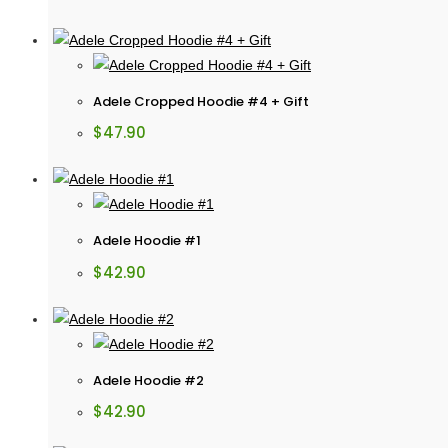
Adele Cropped Hoodie #4 + Gift
$
47.90
Adele Hoodie #1
$
42.90
Adele Hoodie #2
$
42.90