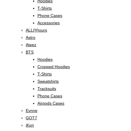
Hoodies
T-Shirts
Phone Cases
Accessories
ALL(H)ours
Astro
Ateez
BTS
Hoodies
Cropped Hoodies
T-Shirts
Sweatshirts
Tracksuits
Phone Cases
Airpods Cases
Evnne
GOT7
iKon