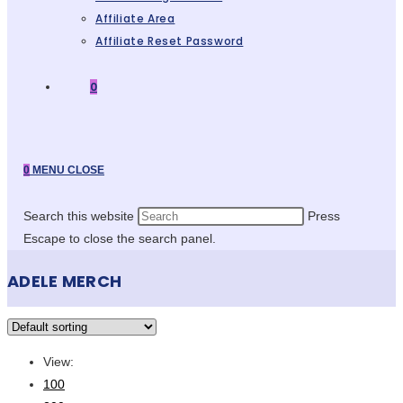
Affiliate Area
Affiliate Reset Password
0
0
MENU
CLOSE
Search this website
Press
Escape to close the search panel.
ADELE MERCH
View:
100