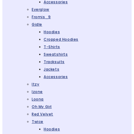
Accessories
Everglow
Fromis_9
Gidle
Hoodies
Cropped Hoodies
T-Shirts
Sweatshirts
Tracksuits
Jackets
Accessories
Itzy
Izone
Loona
Oh My Girl
Red Velvet
Twice
Hoodies