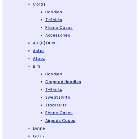
Cortis
Hoodies
T-Shirts
Phone Cases
Accessories
ALL(H)ours
Astro
Ateez
BTS
Hoodies
Cropped Hoodies
T-Shirts
Sweatshirts
Tracksuits
Phone Cases
Airpods Cases
Evnne
GOT7