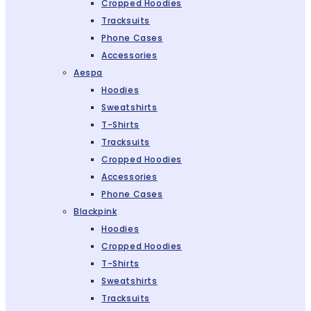
Cropped Hoodies
Tracksuits
Phone Cases
Accessories
Aespa
Hoodies
Sweatshirts
T-Shirts
Tracksuits
Cropped Hoodies
Accessories
Phone Cases
Blackpink
Hoodies
Cropped Hoodies
T-Shirts
Sweatshirts
Tracksuits