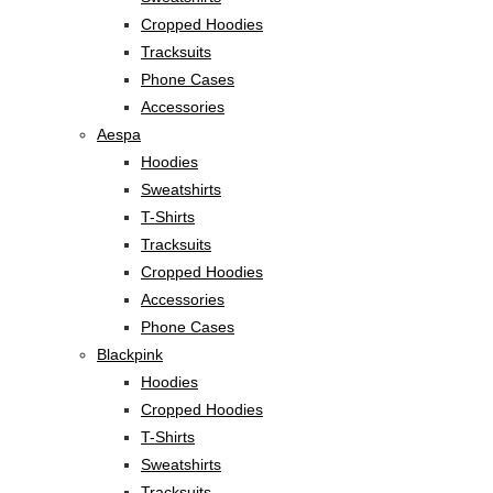
Cropped Hoodies
Tracksuits
Phone Cases
Accessories
Aespa
Hoodies
Sweatshirts
T-Shirts
Tracksuits
Cropped Hoodies
Accessories
Phone Cases
Blackpink
Hoodies
Cropped Hoodies
T-Shirts
Sweatshirts
Tracksuits