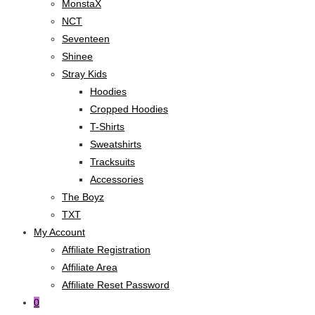
MonstaX
NCT
Seventeen
Shinee
Stray Kids
Hoodies
Cropped Hoodies
T-Shirts
Sweatshirts
Tracksuits
Accessories
The Boyz
TXT
My Account
Affiliate Registration
Affiliate Area
Affiliate Reset Password
0