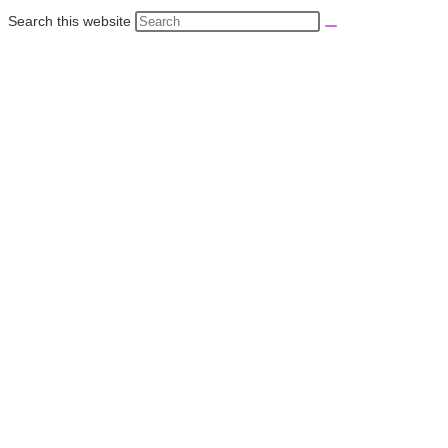
Search this website