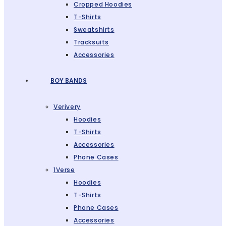
Cropped Hoodies
T-Shirts
Sweatshirts
Tracksuits
Accessories
BOY BANDS
Verivery
Hoodies
T-Shirts
Accessories
Phone Cases
1Verse
Hoodies
T-Shirts
Phone Cases
Accessories