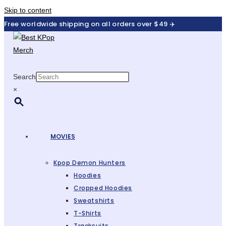
Skip to content
Free worldwide shipping on all orders over $49 ✈️
Search
×
MOVIES
Kpop Demon Hunters
Hoodies
Cropped Hoodies
Sweatshirts
T-Shirts
Tracksuits