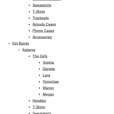
Sweatshirts
T-Shirts
Tracksuits
Airpods Cases
Phone Cases
Accessories
Girl Bands
Katseye
The Girls
Sophia
Daniela
Lara
Yoonchae
Manon
Megan
Hoodies
T-Shirts
Sweatshirts