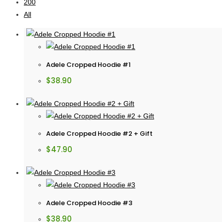
200
All
Adele Cropped Hoodie #1
$
38.90
Adele Cropped Hoodie #2 + Gift
$
47.90
Adele Cropped Hoodie #3
$
38.90