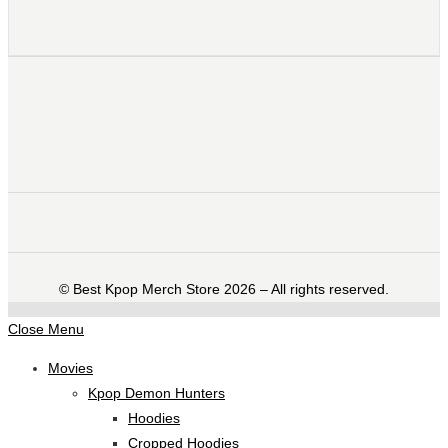
©️ Best Kpop Merch Store 2026 – All rights reserved.
Close Menu
Movies
Kpop Demon Hunters
Hoodies
Cropped Hoodies