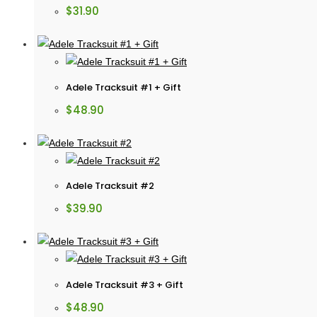
$
31.90
Adele Tracksuit #1 + Gift
$
48.90
Adele Tracksuit #2
$
39.90
Adele Tracksuit #3 + Gift
$
48.90