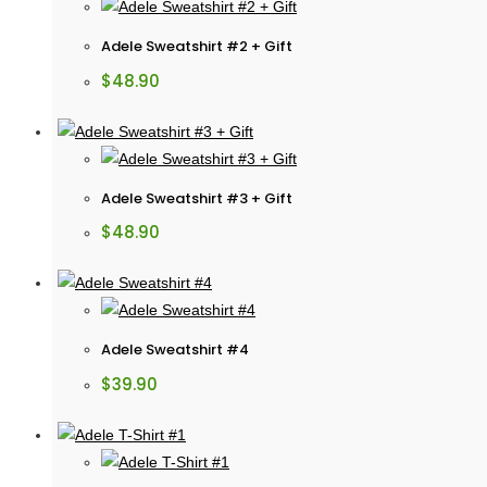
Adele Sweatshirt #2 + Gift
$
48.90
Adele Sweatshirt #3 + Gift
$
48.90
Adele Sweatshirt #4
$
39.90