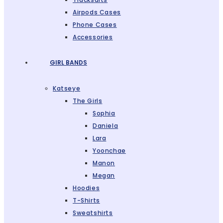
Airpods Cases
Phone Cases
Accessories
GIRL BANDS
Katseye
The Girls
Sophia
Daniela
Lara
Yoonchae
Manon
Megan
Hoodies
T-Shirts
Sweatshirts