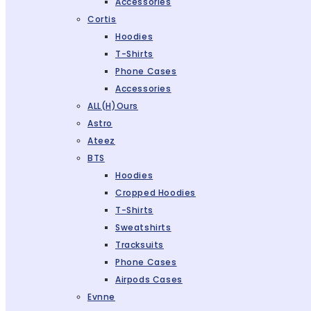
Accessories
Cortis
Hoodies
T-Shirts
Phone Cases
Accessories
ALL(H)ours
Astro
Ateez
BTS
Hoodies
Cropped Hoodies
T-Shirts
Sweatshirts
Tracksuits
Phone Cases
Airpods Cases
Evnne