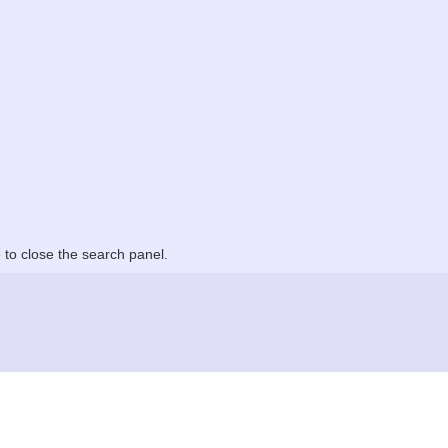
to close the search panel.