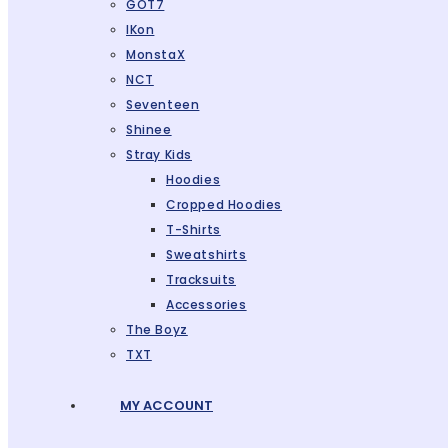
GOT7
IKon
MonstaX
NCT
Seventeen
Shinee
Stray Kids
Hoodies
Cropped Hoodies
T-Shirts
Sweatshirts
Tracksuits
Accessories
The Boyz
TXT
MY ACCOUNT