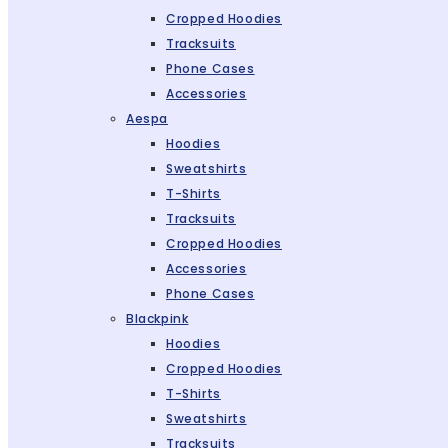
Cropped Hoodies
Tracksuits
Phone Cases
Accessories
Aespa
Hoodies
Sweatshirts
T-Shirts
Tracksuits
Cropped Hoodies
Accessories
Phone Cases
Blackpink
Hoodies
Cropped Hoodies
T-Shirts
Sweatshirts
Tracksuits