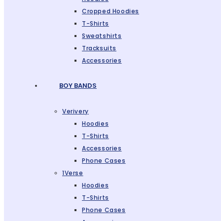
Cropped Hoodies
T-Shirts
Sweatshirts
Tracksuits
Accessories
BOY BANDS
Verivery
Hoodies
T-Shirts
Accessories
Phone Cases
1Verse
Hoodies
T-Shirts
Phone Cases