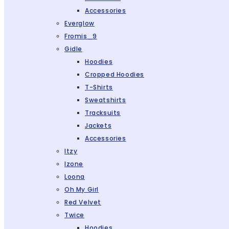
Accessories
Everglow
Fromis_9
Gidle
Hoodies
Cropped Hoodies
T-Shirts
Sweatshirts
Tracksuits
Jackets
Accessories
Itzy
Izone
Loona
Oh My Girl
Red Velvet
Twice
Hoodies