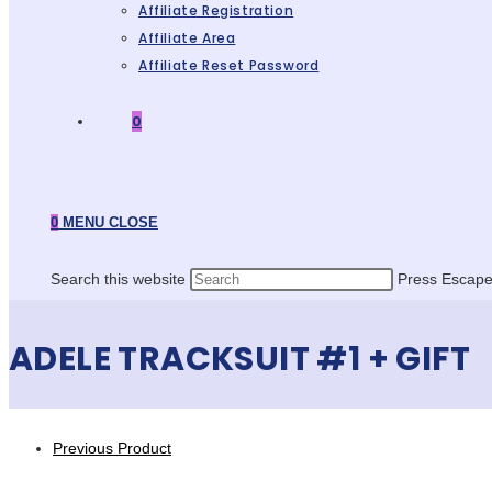
Affiliate Registration
Affiliate Area
Affiliate Reset Password
0
0
MENU
CLOSE
Search this website
Press Escape 
ADELE TRACKSUIT #1 + GIFT
Previous Product