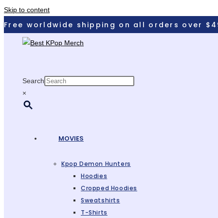
Skip to content
Free worldwide shipping on all orders over $
Search
×
MOVIES
Kpop Demon Hunters
Hoodies
Cropped Hoodies
Sweatshirts
T-Shirts