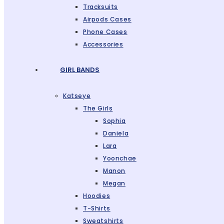
Tracksuits
Airpods Cases
Phone Cases
Accessories
GIRL BANDS
Katseye
The Girls
Sophia
Daniela
Lara
Yoonchae
Manon
Megan
Hoodies
T-Shirts
Sweatshirts