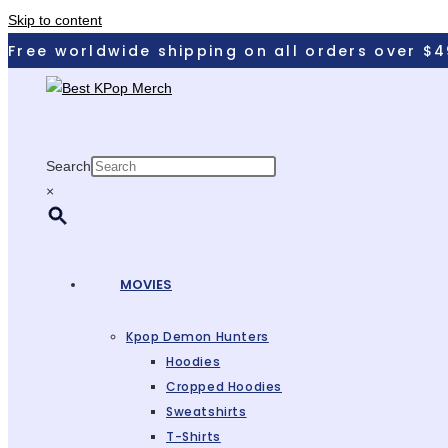
Skip to content
Free worldwide shipping on all orders over $4
Search
×
MOVIES
Kpop Demon Hunters
Hoodies
Cropped Hoodies
Sweatshirts
T-Shirts