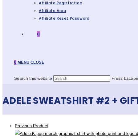
Affiliate Registration
Affiliate Area
Affiliate Reset Password
0
0
MENU
CLOSE
Search this website
Press Escape 
ADELE SWEATSHIRT #2 + GIF
Previous Product