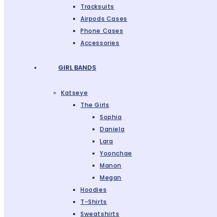
Tracksuits
Airpods Cases
Phone Cases
Accessories
GIRL BANDS
Katseye
The Girls
Sophia
Daniela
Lara
Yoonchae
Manon
Megan
Hoodies
T-Shirts
Sweatshirts