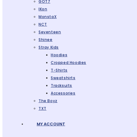
GOT7
IKon
MonstaX
NCT
Seventeen
Shinee
Stray Kids
Hoodies
Cropped Hoodies
T-Shirts
Sweatshirts
Tracksuits
Accessories
The Boyz
TXT
MY ACCOUNT