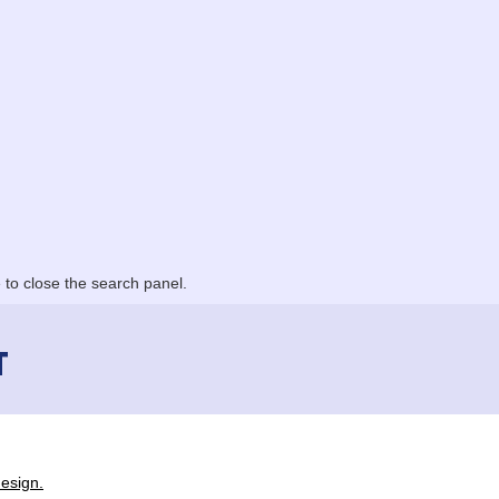
to close the search panel.
T