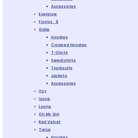
Accessories
Everglow
Fromis_9
Gidle
Hoodies
Cropped Hoodies
T-Shirts
Sweatshirts
Tracksuits
Jackets
Accessories
Itzy
Izone
Loona
Oh My Girl
Red Velvet
Twice
Hoodies