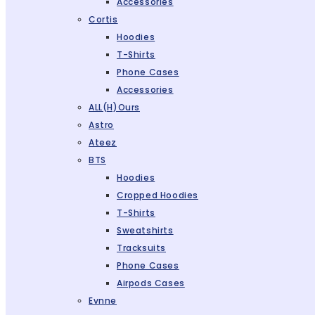
Accessories
Cortis
Hoodies
T-Shirts
Phone Cases
Accessories
ALL(H)ours
Astro
Ateez
BTS
Hoodies
Cropped Hoodies
T-Shirts
Sweatshirts
Tracksuits
Phone Cases
Airpods Cases
Evnne