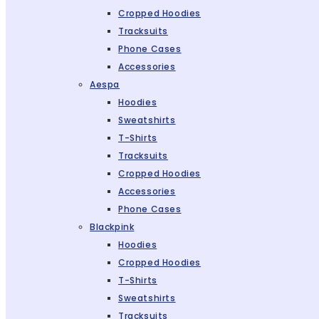
Cropped Hoodies
Tracksuits
Phone Cases
Accessories
Aespa
Hoodies
Sweatshirts
T-Shirts
Tracksuits
Cropped Hoodies
Accessories
Phone Cases
Blackpink
Hoodies
Cropped Hoodies
T-Shirts
Sweatshirts
Tracksuits