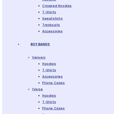
Cropped Hoodies
T-Shirts
Sweatshirts
Tracksuits
Accessories
BOY BANDS
Verivery
Hoodies
T-Shirts
Accessories
Phone Cases
1Verse
Hoodies
T-Shirts
Phone Cases