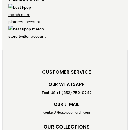
CUSTOMER SERVICE
OUR WHATSAPP
Text US +1 (352) 752-0742
OUR E-MAIL
contact@bestkpopmerch.com
OUR COLLECTIONS