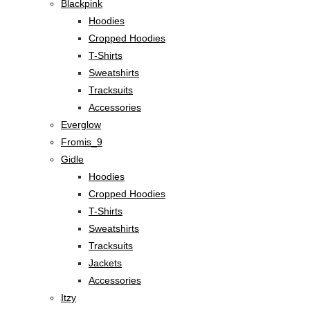
Blackpink
Hoodies
Cropped Hoodies
T-Shirts
Sweatshirts
Tracksuits
Accessories
Everglow
Fromis_9
Gidle
Hoodies
Cropped Hoodies
T-Shirts
Sweatshirts
Tracksuits
Jackets
Accessories
Itzy