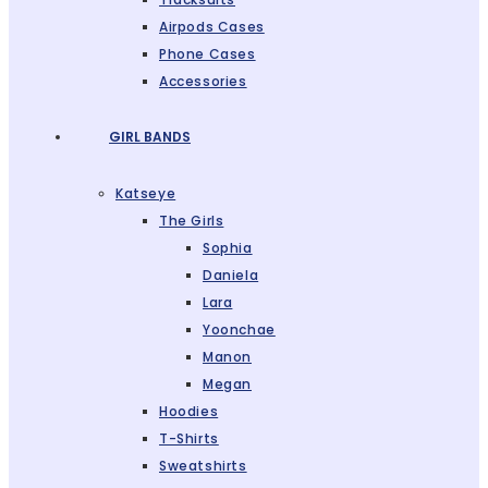
Airpods Cases
Phone Cases
Accessories
GIRL BANDS
Katseye
The Girls
Sophia
Daniela
Lara
Yoonchae
Manon
Megan
Hoodies
T-Shirts
Sweatshirts