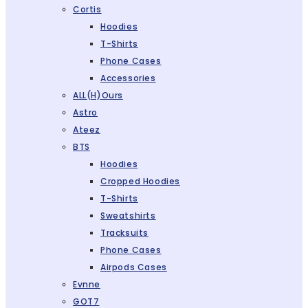
Cortis
Hoodies
T-Shirts
Phone Cases
Accessories
ALL(H)ours
Astro
Ateez
BTS
Hoodies
Cropped Hoodies
T-Shirts
Sweatshirts
Tracksuits
Phone Cases
Airpods Cases
Evnne
GOT7