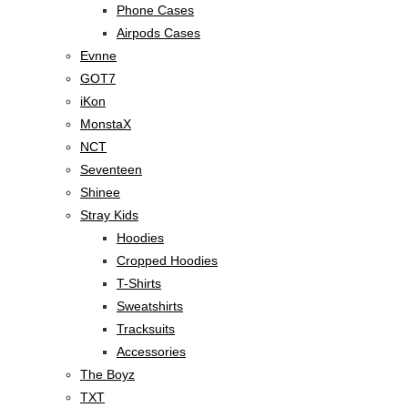
Phone Cases
Airpods Cases
Evnne
GOT7
iKon
MonstaX
NCT
Seventeen
Shinee
Stray Kids
Hoodies
Cropped Hoodies
T-Shirts
Sweatshirts
Tracksuits
Accessories
The Boyz
TXT