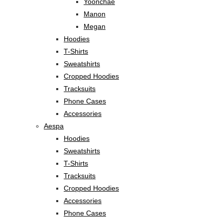
Yoonchae
Manon
Megan
Hoodies
T-Shirts
Sweatshirts
Cropped Hoodies
Tracksuits
Phone Cases
Accessories
Aespa
Hoodies
Sweatshirts
T-Shirts
Tracksuits
Cropped Hoodies
Accessories
Phone Cases