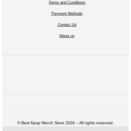
Terms and Conditions
Payment Methods
Contact Us
About us
©️ Best Kpop Merch Store 2026 – All rights reserved.