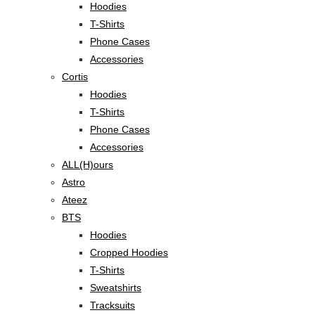
Hoodies
T-Shirts
Phone Cases
Accessories
Cortis
Hoodies
T-Shirts
Phone Cases
Accessories
ALL(H)ours
Astro
Ateez
BTS
Hoodies
Cropped Hoodies
T-Shirts
Sweatshirts
Tracksuits