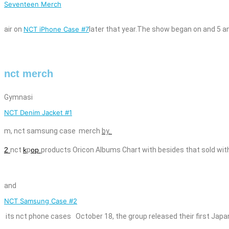
Seventeen Merch
air on
NCT iPhone Case #7
later that year.The show began on
and
5 a
nct merch
Gymnasi
NCT Denim Jacket #1
m,
nct
samsung case
merch
by.
2
nct
k
p
op
products Oricon Albums Chart with besides that sold wit
and
NCT Samsung Case #2
its
nct
phone cases
October 18, the group released their first Japa