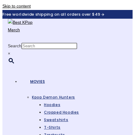
Skip to content
Free worldwide shipping on all orders over $49 ✈️
Search
×
MOVIES
Kpop Demon Hunters
Hoodies
Cropped Hoodies
Sweatshirts
T-Shirts
Tracksuits