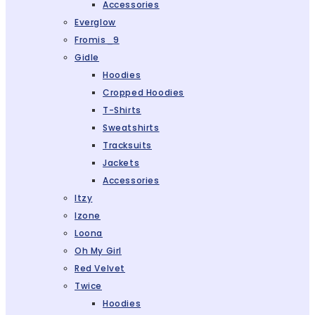
Accessories
Everglow
Fromis_9
Gidle
Hoodies
Cropped Hoodies
T-Shirts
Sweatshirts
Tracksuits
Jackets
Accessories
Itzy
Izone
Loona
Oh My Girl
Red Velvet
Twice
Hoodies