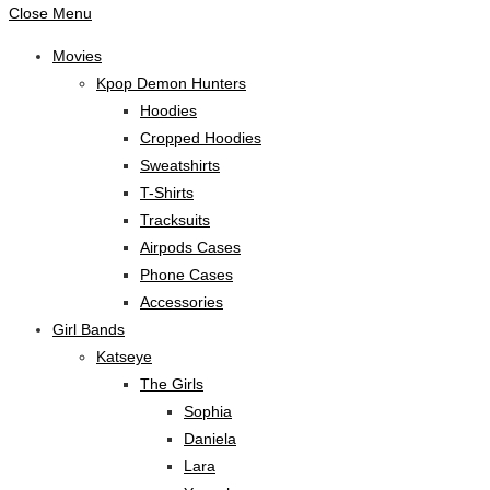
Close Menu
Movies
Kpop Demon Hunters
Hoodies
Cropped Hoodies
Sweatshirts
T-Shirts
Tracksuits
Airpods Cases
Phone Cases
Accessories
Girl Bands
Katseye
The Girls
Sophia
Daniela
Lara