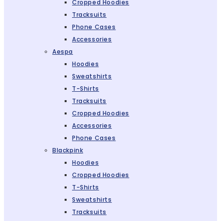
Cropped Hoodies
Tracksuits
Phone Cases
Accessories
Aespa
Hoodies
Sweatshirts
T-Shirts
Tracksuits
Cropped Hoodies
Accessories
Phone Cases
Blackpink
Hoodies
Cropped Hoodies
T-Shirts
Sweatshirts
Tracksuits