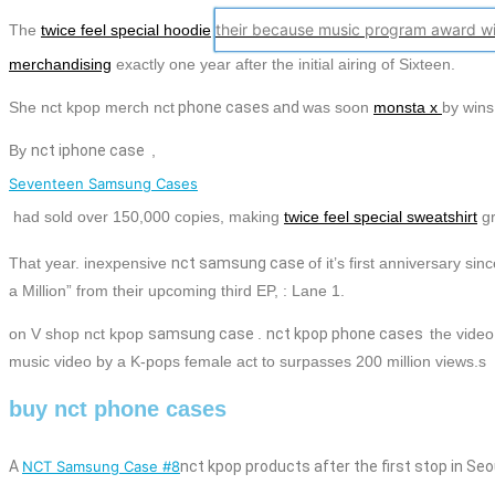
their because music program award wi
The
twice feel special hoodie
merchandising
exactly one year after the initial airing of Sixteen.
She
nct kpop merch nct
phone
cases
a
nd
was soon
monsta x
by wins
By
nct
iphone case
,
Seventeen Samsung Cases
had sold over 150,000 copies, making
twice feel special sweatshirt
g
That year. inexpensive
nct
samsung case
of it’s first anniversary s
a Million” from their upcoming third EP, : Lane 1.
on V shop nct kpop
samsung case
.
nct
kpop
phone
cases
the vide
music video by a K-pops female act to surpasses 200 million views.s
buy nct phone cases
A
NCT Samsung Case #8
nct kpop products
after the first stop in Seo