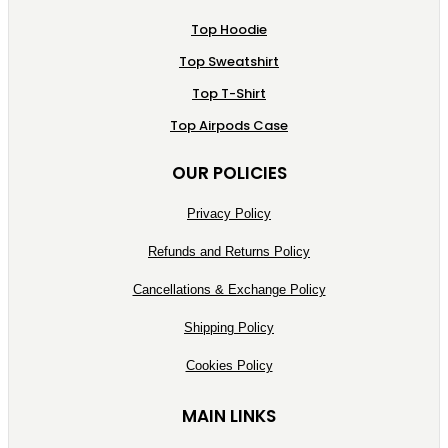
Top Hoodie
Top Sweatshirt
Top T-Shirt
Top Airpods Case
OUR POLICIES
Privacy Policy
Refunds and Returns Policy
Cancellations & Exchange Policy
Shipping Policy
Cookies Policy
MAIN LINKS