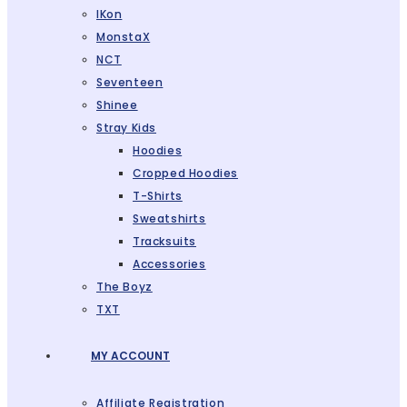
IKon
MonstaX
NCT
Seventeen
Shinee
Stray Kids
Hoodies
Cropped Hoodies
T-Shirts
Sweatshirts
Tracksuits
Accessories
The Boyz
TXT
MY ACCOUNT
Affiliate Registration