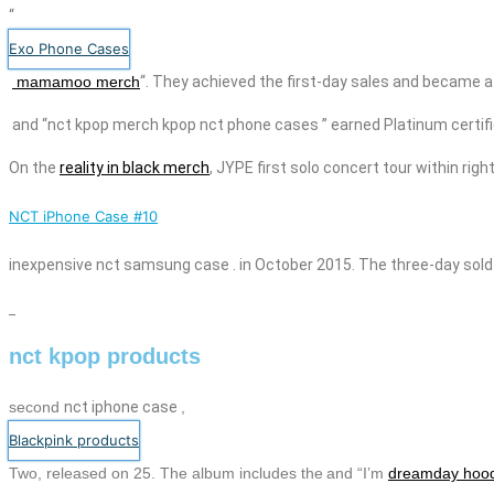
“
Exo Phone Cases
mamamoo merch
“. They achieved the first-day sales and became af
and “
nct kpop merch
kpop
nct
phone
cases
” earned Platinum certif
On the
reality in black merch
, JYPE
first solo concert tour within rig
NCT iPhone Case #10
inexpensive
nct
samsung case
. in October 2015. The three-day sold
nct kpop products
second
nct
iphone case
,
Blackpink products
Two,
released on 25. The album includes the
and “I’m
dreamday hoo