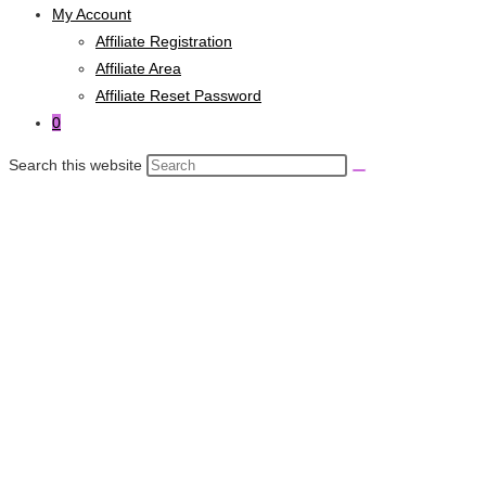
My Account
Affiliate Registration
Affiliate Area
Affiliate Reset Password
0
Search this website