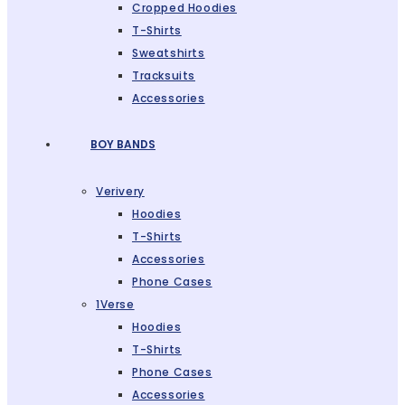
Cropped Hoodies
T-Shirts
Sweatshirts
Tracksuits
Accessories
BOY BANDS
Verivery
Hoodies
T-Shirts
Accessories
Phone Cases
1Verse
Hoodies
T-Shirts
Phone Cases
Accessories