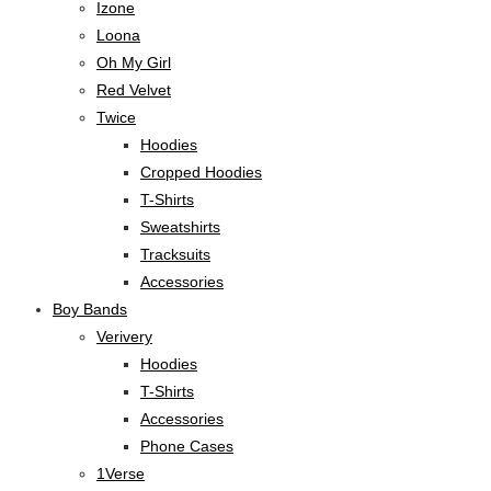
Izone
Loona
Oh My Girl
Red Velvet
Twice
Hoodies
Cropped Hoodies
T-Shirts
Sweatshirts
Tracksuits
Accessories
Boy Bands
Verivery
Hoodies
T-Shirts
Accessories
Phone Cases
1Verse