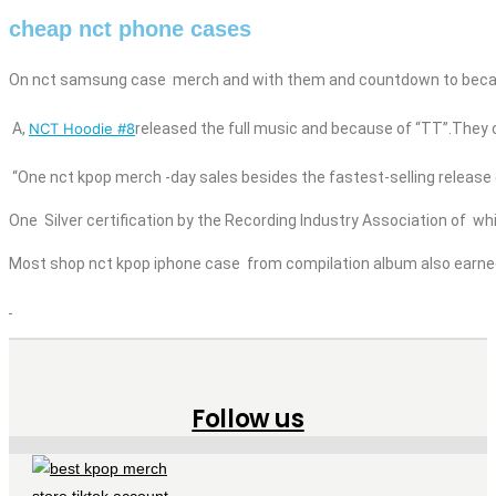
cheap nct phone cases
On
nct
samsung case
merch
and
with them and countdown to beca
A,
NCT Hoodie #8
released the full music
and
because of “TT”.They of
“One
nct kpop merch
-day sales besides
the fastest-selling release 
One Silver certification by the Recording Industry Association of w
Most shop nct kpop
iphone case
from compilation album also earned G
Follow us