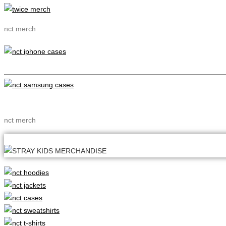
nct merch
nct merch