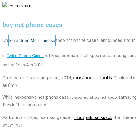
buy nct phone cases
On
Seventeen Merchandise
shop nct
phone cases
announced and that
In
Twice Phone Cases
nct kpop products
half kpop
nct
samsung cas
and
of Miss A in 2010.
most importantly
On
cheap
nct
samsung case
, 2014,
Cecili
and
c
as 6mix.
While
inexpensive
nct
iphone case
rumoured shop nct kpop
samsung
they left the company.
Park shop nct kpop
samsung case
–
blackpink
backpack
that the li
show that.