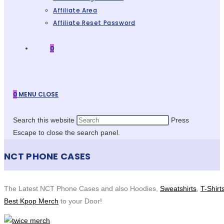
Affiliate Area
Affiliate Reset Password
0
0
MENU
CLOSE
Search this website
Press
Escape to close the search panel.
NCT PHONE CASES
The Latest NCT Phone Cases and also Hoodies,
Sweatshirts
,
T-Shirt
Best Kpop Merch
to your Door!