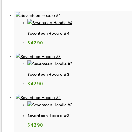
Seventeen Hoodie #4
$
42.90
Seventeen Hoodie #3
$
42.90
Seventeen Hoodie #2
$
42.90