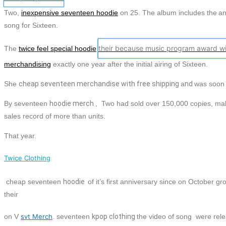
Two,
inexpensive seventeen hoodie
on 25. The album includes the
an
song for Sixteen.
their because music program award wi
The
twice feel special hoodie
merchandising
exactly one year after the initial airing of Sixteen.
She
cheap
seventeen
merchandise with free shipping
a
nd
was soo
By
seventeen
hoodie
merch
, Two had sold over 150,000 copies, m
sales record of more than units.
That year.
Twice Clothing
cheap
seventeen
hoodie
of it’s first anniversary since on October g
their
on V
svt Merch
.
seventeen
kpop clothing
the video of song were rel