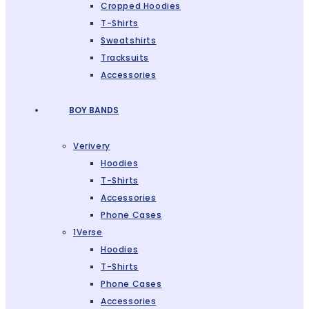
Cropped Hoodies
T-Shirts
Sweatshirts
Tracksuits
Accessories
BOY BANDS
Verivery
Hoodies
T-Shirts
Accessories
Phone Cases
1Verse
Hoodies
T-Shirts
Phone Cases
Accessories