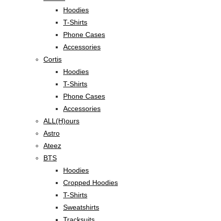
Hoodies
T-Shirts
Phone Cases
Accessories
Cortis
Hoodies
T-Shirts
Phone Cases
Accessories
ALL(H)ours
Astro
Ateez
BTS
Hoodies
Cropped Hoodies
T-Shirts
Sweatshirts
Tracksuits