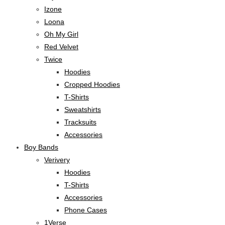
Izone
Loona
Oh My Girl
Red Velvet
Twice
Hoodies
Cropped Hoodies
T-Shirts
Sweatshirts
Tracksuits
Accessories
Boy Bands
Verivery
Hoodies
T-Shirts
Accessories
Phone Cases
1Verse