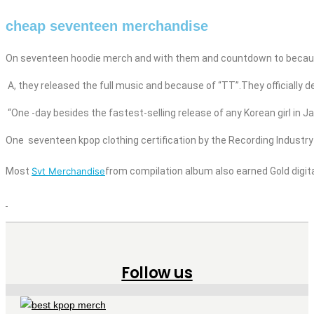
cheap seventeen merchandise
On seventeen
hoodie
merch
and
with them and countdown to becau
A, they released the full music
and
because of “TT”.They officially d
“One
-day besides
the fastest-selling release of any Korean girl
in J
One
seventeen
kpop
clothing
certification by the Recording Industr
Most
Svt Merchandise
from compilation album also earned Gold digital
Follow us