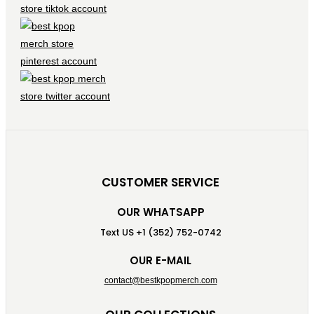
CUSTOMER SERVICE
OUR WHATSAPP
Text US +1 (352) 752-0742
OUR E-MAIL
contact@bestkpopmerch.com