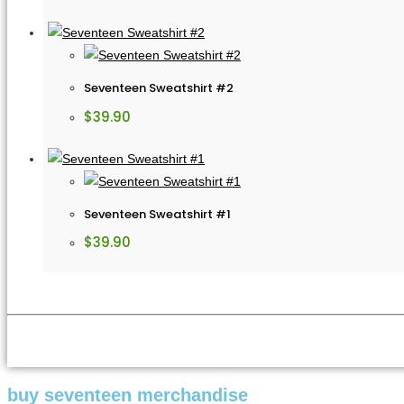
Seventeen Sweatshirt #2
$
39.90
Seventeen Sweatshirt #1
$
39.90
buy seventeen merchandise