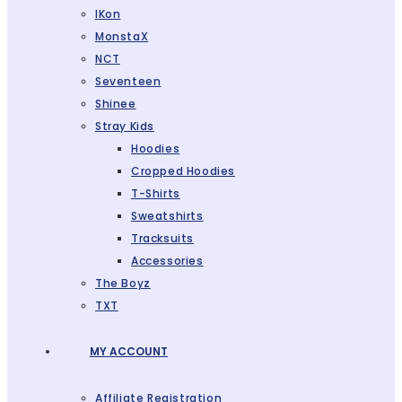
IKon
MonstaX
NCT
Seventeen
Shinee
Stray Kids
Hoodies
Cropped Hoodies
T-Shirts
Sweatshirts
Tracksuits
Accessories
The Boyz
TXT
MY ACCOUNT
Affiliate Registration