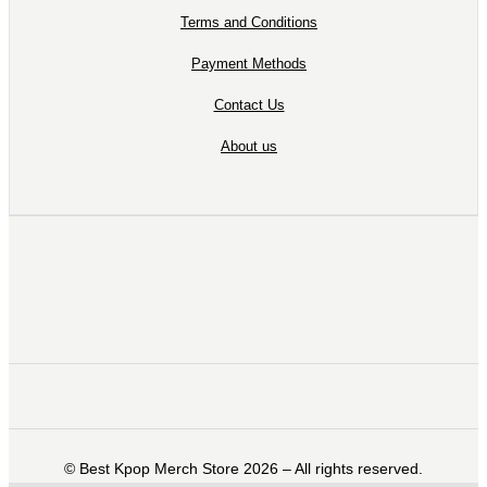
Terms and Conditions
Payment Methods
Contact Us
About us
©️ Best Kpop Merch Store 2026 – All rights reserved.