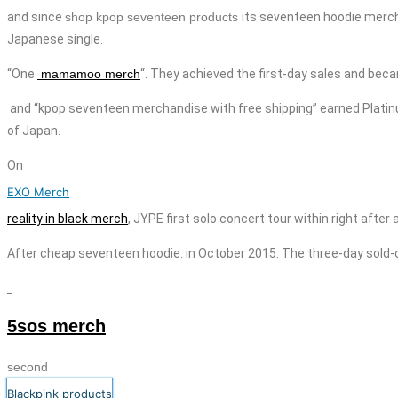
and since
shop kpop seventeen products
its
seventeen
hoodie merc
Japanese single.
“One
mamamoo merch
“. They achieved the first-day sales and beca
and “kpop seventeen
merchandise with free shipping
” earned Platin
of Japan.
On
EXO Merch
reality in black merch
, JYPE
first solo concert tour within right afte
After
cheap
seventeen
hoodie
. in October 2015. The three-day sold-o
5sos merch
second
Blackpink products