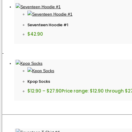
Seventeen Hoodie #1
$
42.90
Kpop Socks
$
12.90
–
$
27.90
Price range: $12.90 through $2