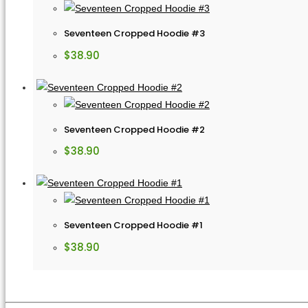
Seventeen Cropped Hoodie #3
$
38.90
Seventeen Cropped Hoodie #2
$
38.90
Seventeen Cropped Hoodie #1
$
38.90