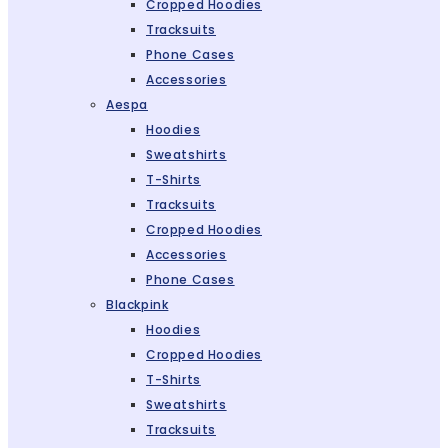
Cropped Hoodies
Tracksuits
Phone Cases
Accessories
Aespa
Hoodies
Sweatshirts
T-Shirts
Tracksuits
Cropped Hoodies
Accessories
Phone Cases
Blackpink
Hoodies
Cropped Hoodies
T-Shirts
Sweatshirts
Tracksuits