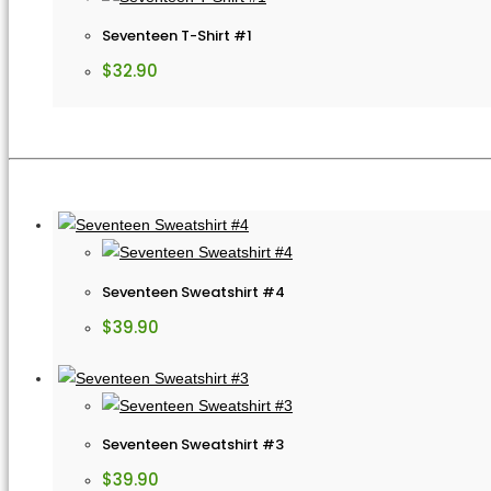
Seventeen T-Shirt #1
$
32.90
Seventeen Sweatshirt #4
$
39.90
Seventeen Sweatshirt #3
$
39.90