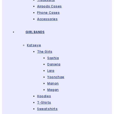
Airpods Cases
Phone Cases
Accessories
GIRL BANDS
Katseye
The Girls
Sophia
Daniela
Lara
Yoonchae
Manon
Megan
Hoodies
T-Shirts
Sweatshirts