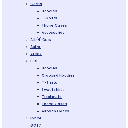
Cortis
Hoodies
T-Shirts
Phone Cases
Accessories
ALL(H)ours
Astro
Ateez
BTS
Hoodies
Cropped Hoodies
T-Shirts
Sweatshirts
Tracksuits
Phone Cases
Airpods Cases
Evnne
GOT7