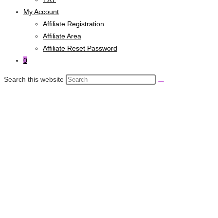
My Account
Affiliate Registration
Affiliate Area
Affiliate Reset Password
0
Search this website