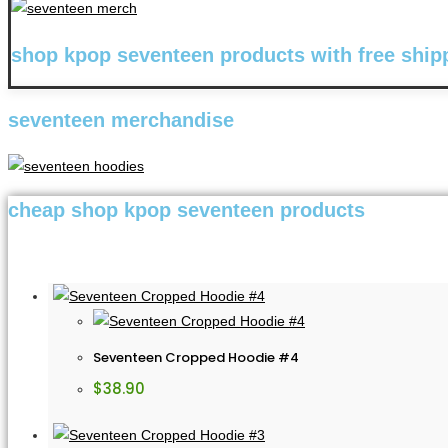
shop kpop seventeen products with free ship
seventeen merchandise
cheap shop kpop seventeen products
Seventeen Cropped Hoodie #4
$
38.90