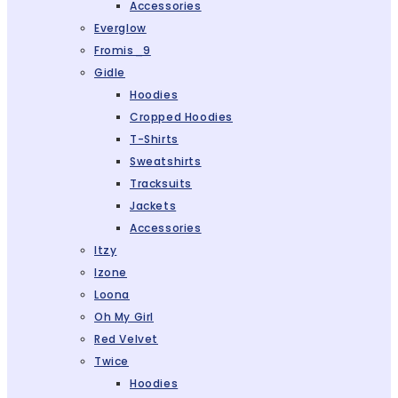
Accessories
Everglow
Fromis_9
Gidle
Hoodies
Cropped Hoodies
T-Shirts
Sweatshirts
Tracksuits
Jackets
Accessories
Itzy
Izone
Loona
Oh My Girl
Red Velvet
Twice
Hoodies