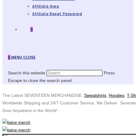
Affiliate Area
Affiliate Reset Password
0
0
MENU
CLOSE
Search this website
Press
Escape to close the search panel.
The Latest SEVENTEEN MERCHANDISE:
Sweatshirts
,
Hoodies
,
T-Sh
Worldwide Shipping and 24/7 Customer Service. We Deliver Sevent
Door Anywhere in the World!