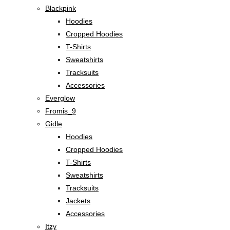
Blackpink
Hoodies
Cropped Hoodies
T-Shirts
Sweatshirts
Tracksuits
Accessories
Everglow
Fromis_9
Gidle
Hoodies
Cropped Hoodies
T-Shirts
Sweatshirts
Tracksuits
Jackets
Accessories
Itzy