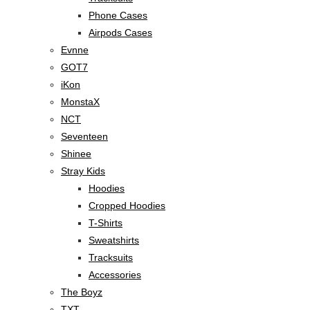
Phone Cases
Airpods Cases
Evnne
GOT7
iKon
MonstaX
NCT
Seventeen
Shinee
Stray Kids
Hoodies
Cropped Hoodies
T-Shirts
Sweatshirts
Tracksuits
Accessories
The Boyz
TXT