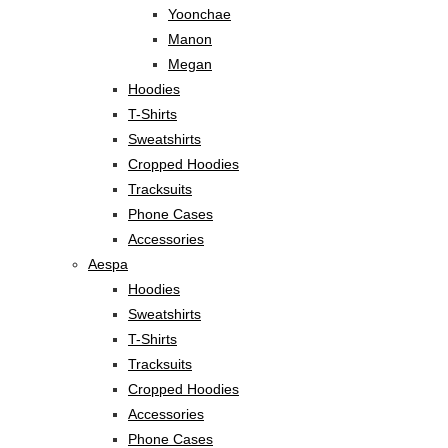
Yoonchae
Manon
Megan
Hoodies
T-Shirts
Sweatshirts
Cropped Hoodies
Tracksuits
Phone Cases
Accessories
Aespa
Hoodies
Sweatshirts
T-Shirts
Tracksuits
Cropped Hoodies
Accessories
Phone Cases