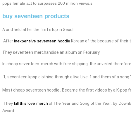
pops female act to surpasses 200 million views.s
buy seventeen products
A and held after the first stop in Seoul.
After
inexpensive seventeen hoodie
Korean of the because of their t
They seventeen
merchandise
an album on February.
In
cheap
seventeen
merch with free shipping
, the
unveiled therefore 
1,
seventeen
kpop
clothing
through a live Live: 1 and them of a song
Most
cheap
seventeen hoodie
. Became the first videos by a K-pop f
They
kill this love merch
of The Year and Song of the Year, by Downl
Award.