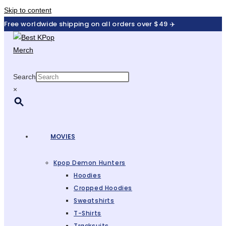
Skip to content
Free worldwide shipping on all orders over $49 ✈️
Search
×
MOVIES
Kpop Demon Hunters
Hoodies
Cropped Hoodies
Sweatshirts
T-Shirts
Tracksuits