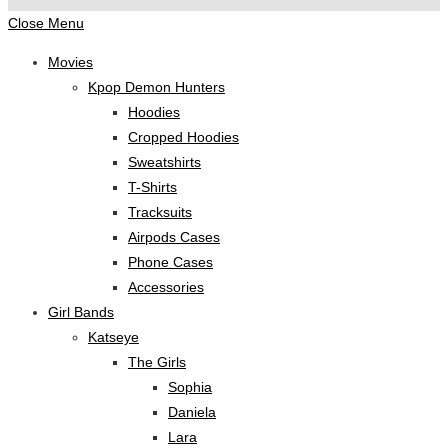
Close Menu
Movies
Kpop Demon Hunters
Hoodies
Cropped Hoodies
Sweatshirts
T-Shirts
Tracksuits
Airpods Cases
Phone Cases
Accessories
Girl Bands
Katseye
The Girls
Sophia
Daniela
Lara