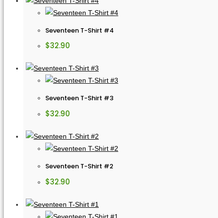
Seventeen T-Shirt #4
$
32.90
Seventeen T-Shirt #3
$
32.90
Seventeen T-Shirt #2
$
32.90