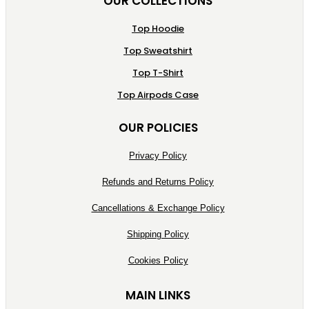
OUR COLLECTIONS
Top Hoodie
Top Sweatshirt
Top T-Shirt
Top Airpods Case
OUR POLICIES
Privacy Policy
Refunds and Returns Policy
Cancellations & Exchange Policy
Shipping Policy
Cookies Policy
MAIN LINKS