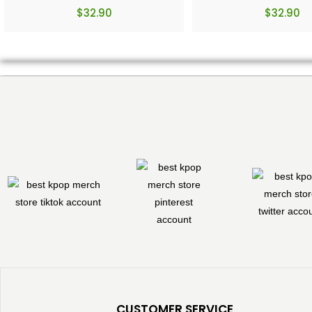
$
32.90
$
32.90
CUSTOMER SERVICE