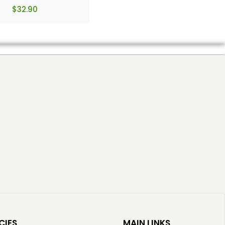
$
32.90
CIES
MAIN LINKS