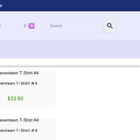
✈️
0
enteen T-Shirt #4
$
32.90
enteen T-Shirt #4