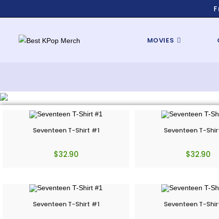
F
MOVIES
Seventeen T-Shirt #1
Seventeen T-Shir
$
32.90
$
32.90
Seventeen T-Shirt #1
Seventeen T-Shir