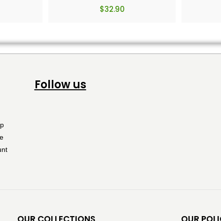
$
32.90
Follow us
OUR COLLECTIONS
OUR POLI