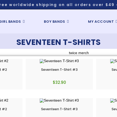
ree worldwide shipping on all orders over $49 
GIRL BANDS
BOY BANDS
MY ACCOUNT
SEVENTEEN T-SHIRTS
t #2
Seventeen T-Shirt #3
Sev
$
32.90
t #2
Seventeen T-Shirt #3
Sev