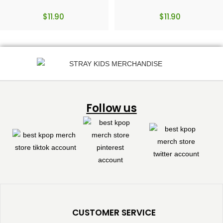
$
11.90
$
11.90
Follow us
CUSTOMER SERVICE