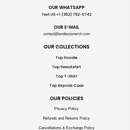
OUR WHATSAPP
Text US +1 (352) 752-0742
OUR E-MAIL
contact@bestkpopmerch.com
OUR COLLECTIONS
Top Hoodie
Top Sweatshirt
Top T-Shirt
Top Airpods Case
OUR POLICIES
Privacy Policy
Refunds and Returns Policy
Cancellations & Exchange Policy