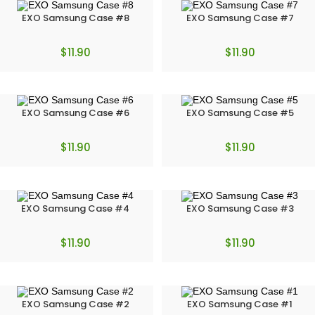
EXO Samsung Case #8
EXO Samsung Case #7
$
11.90
$
11.90
EXO Samsung Case #6
EXO Samsung Case #5
$
11.90
$
11.90
EXO Samsung Case #4
EXO Samsung Case #3
$
11.90
$
11.90
EXO Samsung Case #2
EXO Samsung Case #1