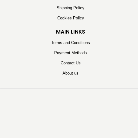
Shipping Policy
Cookies Policy
MAIN LINKS
Terms and Conditions
Payment Methods
Contact Us
About us