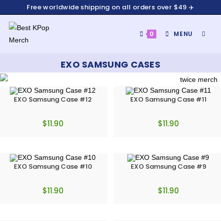
Free worldwide shipping on all orders over $49 ✈️
0
MENU
EXO SAMSUNG CASES
EXO Samsung Case #12
EXO Samsung Case #11
$
11.90
$
11.90
EXO Samsung Case #10
EXO Samsung Case #9
$
11.90
$
11.90