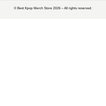
©️ Best Kpop Merch Store 2026 – All rights reserved.