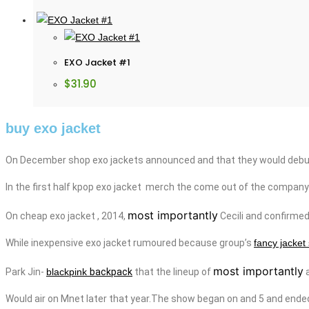
EXO Jacket #1
$
31.90
buy exo jacket
On December shop exo jackets announced and that they would debut 
In the first half kpop
exo
jacket
merch
the come out of the company
most importantly
On
cheap
exo
jacket
, 2014,
Cecili
and
confirme
While
inexpensive
exo
jacket
rumoured because group’s
fancy jacket
most importantly
Park Jin-
blackpink
backpack
that the lineup of
a
Would air on Mnet later that year.The show began on
and
5 and ende