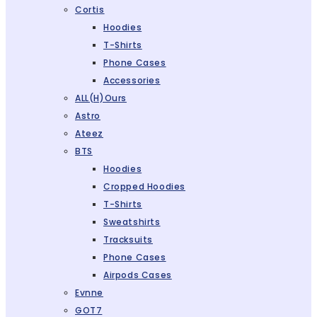
Cortis
Hoodies
T-Shirts
Phone Cases
Accessories
ALL(H)ours
Astro
Ateez
BTS
Hoodies
Cropped Hoodies
T-Shirts
Sweatshirts
Tracksuits
Phone Cases
Airpods Cases
Evnne
GOT7