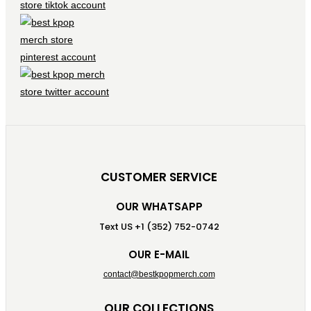
CUSTOMER SERVICE
OUR WHATSAPP
Text US +1 (352) 752-0742
OUR E-MAIL
contact@bestkpopmerch.com
OUR COLLECTIONS