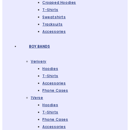
Cropped Hoodies
T-Shirts
Sweatshirts
Tracksuits
Accessories
BOY BANDS
Verivery
Hoodies
T-Shirts
Accessories
Phone Cases
1Verse
Hoodies
T-Shirts
Phone Cases
Accessories