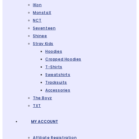
IKon
MonstaX
NCT
Seventeen
Shinee
Stray Kids
Hoodies
Cropped Hoodies
T-Shirts
Sweatshirts
Tracksuits
Accessories
The Boyz
TXT
MY ACCOUNT
Affiliate Registration