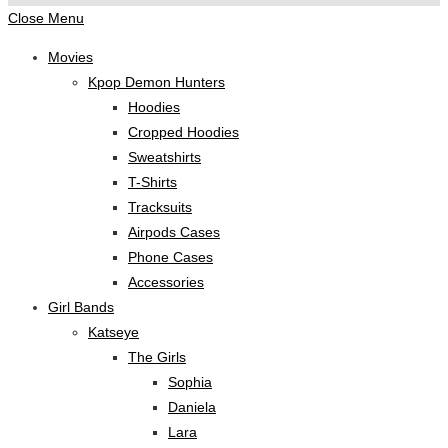
Close Menu
Movies
Kpop Demon Hunters
Hoodies
Cropped Hoodies
Sweatshirts
T-Shirts
Tracksuits
Airpods Cases
Phone Cases
Accessories
Girl Bands
Katseye
The Girls
Sophia
Daniela
Lara