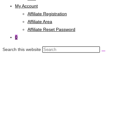
My Account
Affiliate Registration
Affiliate Area
Affiliate Reset Password
0
Search this website