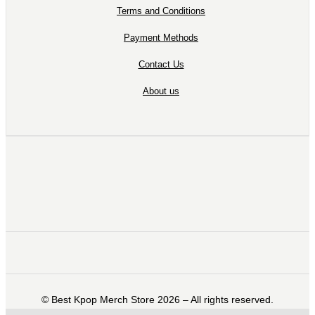
Terms and Conditions
Payment Methods
Contact Us
About us
©️ Best Kpop Merch Store 2026 – All rights reserved.