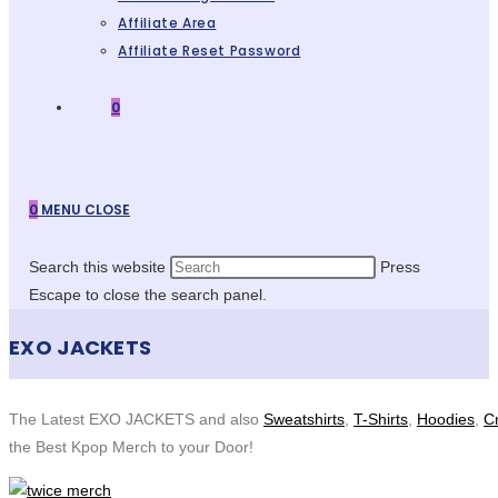
Affiliate Area
Affiliate Reset Password
0
0
MENU
CLOSE
Search this website
Press
Escape to close the search panel.
EXO JACKETS
The Latest EXO JACKETS and also
Sweatshirts
,
T-Shirts
,
Hoodies
,
C
the Best Kpop Merch to your Door!