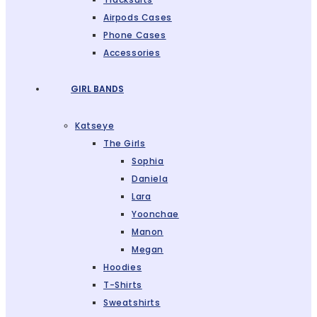
Airpods Cases
Phone Cases
Accessories
GIRL BANDS
Katseye
The Girls
Sophia
Daniela
Lara
Yoonchae
Manon
Megan
Hoodies
T-Shirts
Sweatshirts