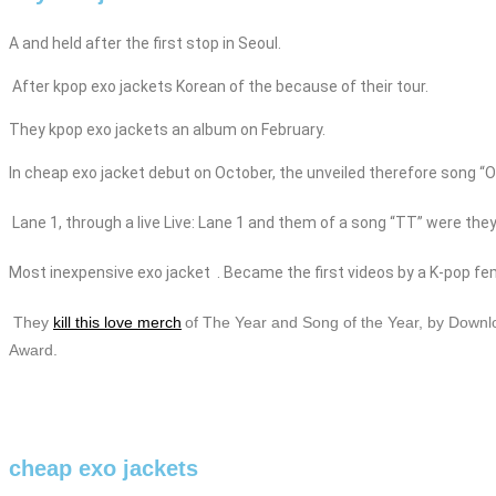
A and held after the first stop in Seoul.
After
kpop
exo
jackets
Korean of the because of their tour.
They
kpop
exo
jackets
an album on February.
In
cheap
exo
jacket
debut on October, the
unveiled therefore song “On
Lane 1,
through a live Live: Lane 1 and them of a song “TT” were they
Most
inexpensive
exo
jacket
. Became the first videos by a K-pop fe
They
kill this love merch
of The Year and Song of the Year, by Downl
Award.
cheap exo jackets