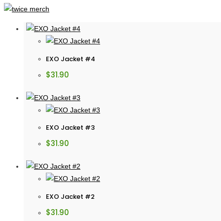
EXO Jacket #4
$
31.90
EXO Jacket #3
$
31.90
EXO Jacket #2
$
31.90