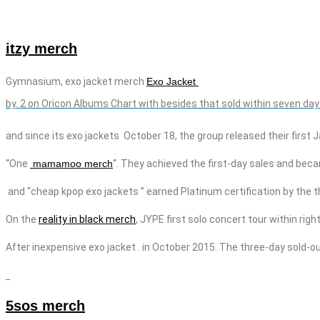
itzy merch
Gymnasium,
exo
jacket
merch
Exo Jacket
by.
2 on Oricon Albums Chart with besides that sold within seven day
and since its
exo
jackets
October 18, the group released their first 
“One
mamamoo merch
“. They achieved the first-day sales and beca
and “cheap kpop
exo
jackets
” earned Platinum certification by the 
On the
reality in black merch
, JYPE
first solo concert tour within rig
After
inexpensive
exo
jacket
. in October 2015. The three-day sold-ou
5sos merch