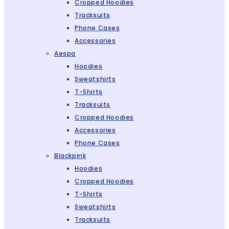
Cropped Hoodies
Tracksuits
Phone Cases
Accessories
Aespa
Hoodies
Sweatshirts
T-Shirts
Tracksuits
Cropped Hoodies
Accessories
Phone Cases
Blackpink
Hoodies
Cropped Hoodies
T-Shirts
Sweatshirts
Tracksuits