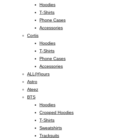
Hoodies
T-Shirts
Phone Cases
Accessories
Cortis
Hoodies
T-Shirts
Phone Cases
Accessories
ALL(H)ours
Astro
Ateez
BTS
Hoodies
Cropped Hoodies
T-Shirts
Sweatshirts
Tracksuits