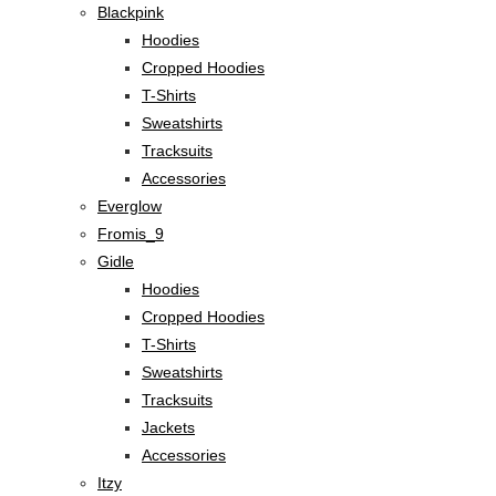
Blackpink
Hoodies
Cropped Hoodies
T-Shirts
Sweatshirts
Tracksuits
Accessories
Everglow
Fromis_9
Gidle
Hoodies
Cropped Hoodies
T-Shirts
Sweatshirts
Tracksuits
Jackets
Accessories
Itzy