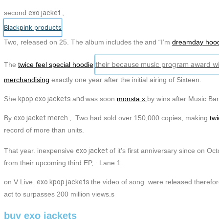
second
exo
jacket
,
Blackpink products
Two,
released on 25. The album includes the
and “I’m
dreamday hoo
their because music program award wi
The
twice feel special hoodie
merchandising
exactly one year after the initial airing of Sixteen.
She
kpop
exo
jackets
a
nd
was soon
monsta x
by wins after Music Ba
By
exo
jacket
merch
, Two had sold over 150,000 copies, making
twi
record of more than units.
That year. inexpensive
exo
jacket
of it’s first anniversary since on O
from their upcoming third EP, : Lane 1.
on V Live.
exo
kpop
jackets
the video of song were released therefo
act to surpasses 200 million views.s
buy exo jackets