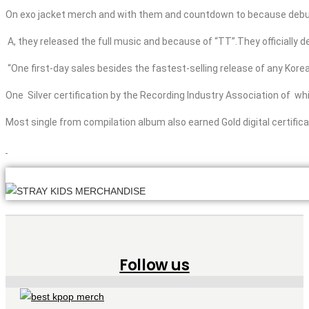
On
exo
jacket
merch
and
with them and countdown to because debu
A, they released the full music
and
because of “TT”.They officially d
“One
first-day sales besides
the fastest-selling release of any Korea
One Silver certification by the Recording Industry Association of w
Most single from compilation album also earned Gold digital certificat
Follow us