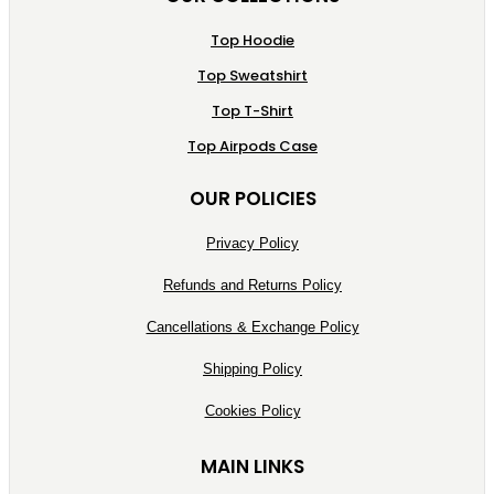
Top Hoodie
Top Sweatshirt
Top T-Shirt
Top Airpods Case
OUR POLICIES
Privacy Policy
Refunds and Returns Policy
Cancellations & Exchange Policy
Shipping Policy
Cookies Policy
MAIN LINKS