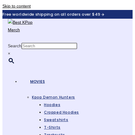
Skip to content
Free worldwide shipping on all orders over $49 ✈️
Search
×
MOVIES
Kpop Demon Hunters
Hoodies
Cropped Hoodies
Sweatshirts
T-Shirts
Tracksuits