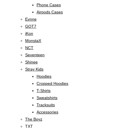
Phone Cases
Airpods Cases
Evnne
GOT7
iKon
MonstaX
NCT
Seventeen
Shinee
Stray Kids
Hoodies
Cropped Hoodies
T-Shirts
Sweatshirts
Tracksuits
Accessories
The Boyz
TXT