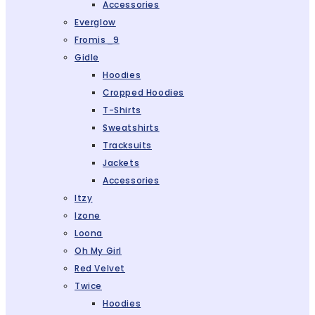
Accessories
Everglow
Fromis_9
Gidle
Hoodies
Cropped Hoodies
T-Shirts
Sweatshirts
Tracksuits
Jackets
Accessories
Itzy
Izone
Loona
Oh My Girl
Red Velvet
Twice
Hoodies