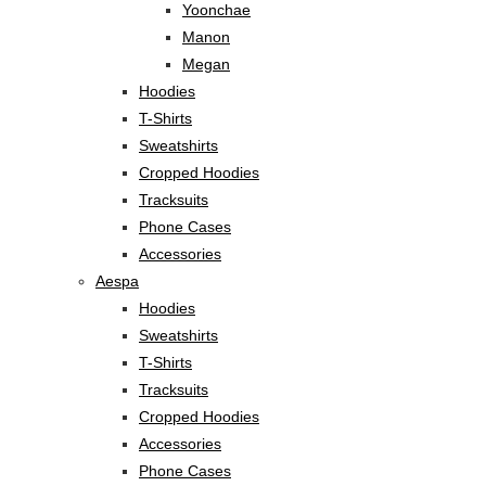
Yoonchae
Manon
Megan
Hoodies
T-Shirts
Sweatshirts
Cropped Hoodies
Tracksuits
Phone Cases
Accessories
Aespa
Hoodies
Sweatshirts
T-Shirts
Tracksuits
Cropped Hoodies
Accessories
Phone Cases