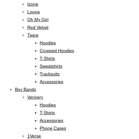
Izone
Loona
Oh My Girl
Red Velvet
Twice
Hoodies
Cropped Hoodies
T-Shirts
Sweatshirts
Tracksuits
Accessories
Boy Bands
Verivery
Hoodies
T-Shirts
Accessories
Phone Cases
1Verse