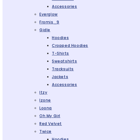
Accessories
Everglow
Fromis_9
Gidle
Hoodies
Cropped Hoodies
T-Shirts
Sweatshirts
Tracksuits
Jackets
Accessories
Itzy
Izone
Loona
Oh My Girl
Red Velvet
Twice
Hoodies