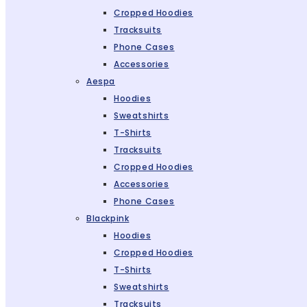
Cropped Hoodies
Tracksuits
Phone Cases
Accessories
Aespa
Hoodies
Sweatshirts
T-Shirts
Tracksuits
Cropped Hoodies
Accessories
Phone Cases
Blackpink
Hoodies
Cropped Hoodies
T-Shirts
Sweatshirts
Tracksuits