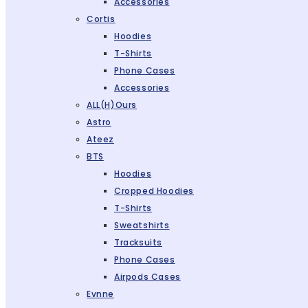
Accessories
Cortis
Hoodies
T-Shirts
Phone Cases
Accessories
ALL(H)ours
Astro
Ateez
BTS
Hoodies
Cropped Hoodies
T-Shirts
Sweatshirts
Tracksuits
Phone Cases
Airpods Cases
Evnne