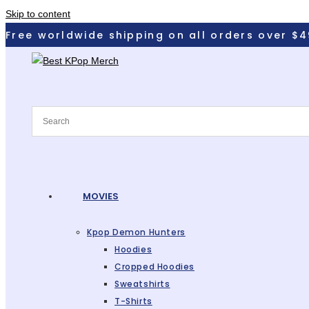
Skip to content
Free worldwide shipping on all orders over $4
MOVIES
Kpop Demon Hunters
Hoodies
Cropped Hoodies
Sweatshirts
T-Shirts