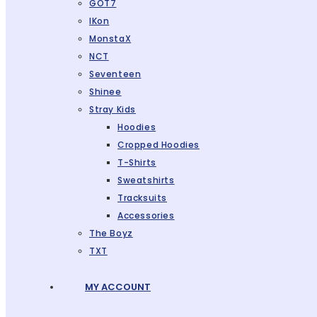
GOT7
IKon
MonstaX
NCT
Seventeen
Shinee
Stray Kids
Hoodies
Cropped Hoodies
T-Shirts
Sweatshirts
Tracksuits
Accessories
The Boyz
TXT
MY ACCOUNT