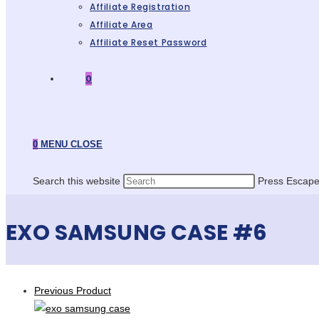
Affiliate Registration
Affiliate Area
Affiliate Reset Password
0
0
MENU
CLOSE
Search this website
Press Escape 
EXO SAMSUNG CASE #6
Previous Product