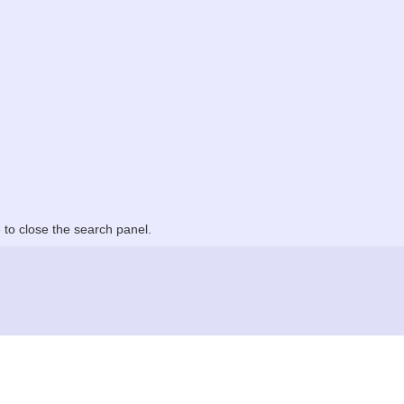
to close the search panel.