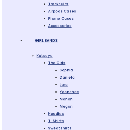
Tracksuits
Airpods Cases
Phone Cases
Accessories
GIRL BANDS
Katseye
The Girls
Sophia
Daniela
Lara
Yoonchae
Manon
Megan
Hoodies
T-Shirts
Sweatshirts