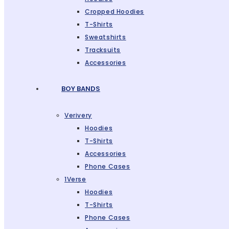
Cropped Hoodies
T-Shirts
Sweatshirts
Tracksuits
Accessories
BOY BANDS
Verivery
Hoodies
T-Shirts
Accessories
Phone Cases
1Verse
Hoodies
T-Shirts
Phone Cases