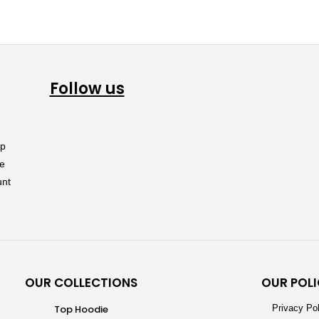
Follow us
OUR COLLECTIONS
OUR POLI
Top Hoodie
Privacy Po