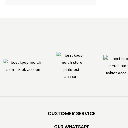
CUSTOMER SERVICE
OUR WHATSAPP