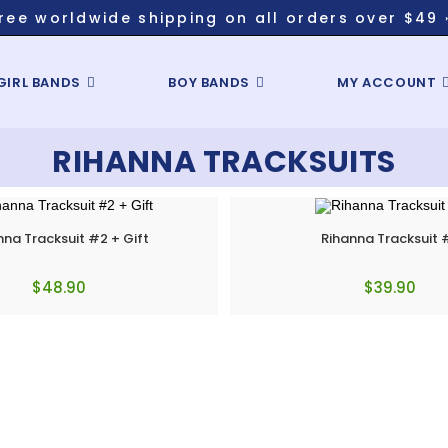
ree worldwide shipping on all orders over $49 
GIRL BANDS
BOY BANDS
MY ACCOUNT
RIHANNA TRACKSUITS
nna Tracksuit #2 + Gift
Rihanna Tracksuit 
$
48.90
$
39.90