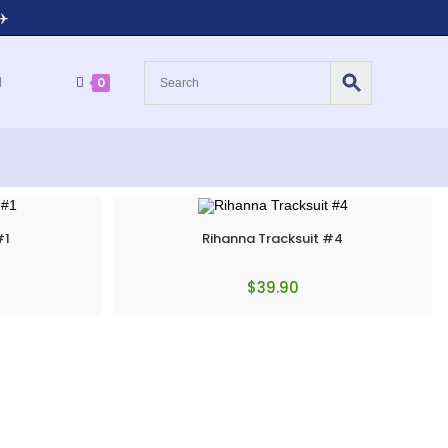
✈️
0
#1
Rihanna Tracksuit #4
$
39.90