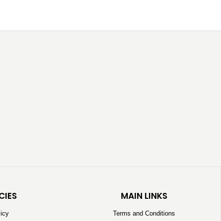
CIES
MAIN LINKS
licy
Terms and Conditions