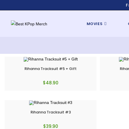
F
MOVIES
Rihanna Tracksuit #5 + Gift
Riha
$
48.90
Rihanna Tracksuit #3
$
39.90