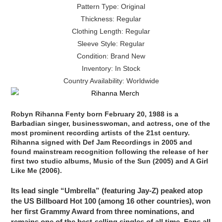
Pattern Type: Original
Thickness: Regular
Clothing Length: Regular
Sleeve Style: Regular
Condition: Brand New
Inventory: In Stock
Country Availability: Worldwide
Robyn Rihanna Fenty born February 20, 1988 is a
Barbadian singer, businesswoman, and actress, one of the
most prominent recording artists of the 21st century.
Rihanna signed with Def Jam Recordings in 2005 and
found mainstream recognition following the release of her
first two studio albums, Music of the Sun (2005) and A Girl
Like Me (2006).
Its lead single “Umbrella” (featuring Jay-Z) peaked atop
the US Billboard Hot 100 (among 16 other countries), won
her first Grammy Award from three nominations, and
remains one of the best-selling singles of all time. Fans all