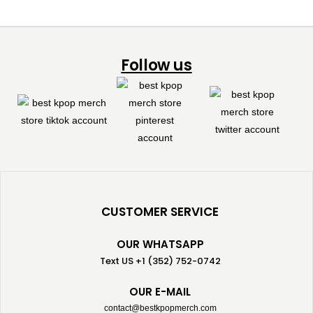
Follow us
CUSTOMER SERVICE
OUR WHATSAPP
Text US +1 (352) 752-0742
OUR E-MAIL
contact@bestkpopmerch.com