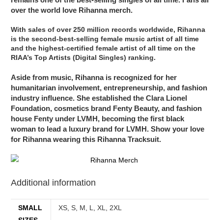
over the world love Rihanna merch.
With sales of over 250 million records worldwide, Rihanna
is the second-best-selling female music artist of all time
and the highest-certified female artist of all time on the
RIAA’s Top Artists (Digital Singles) ranking.
Aside from music, Rihanna is recognized for her
humanitarian involvement, entrepreneurship, and fashion
industry influence. She established the Clara Lionel
Foundation, cosmetics brand Fenty Beauty, and fashion
house Fenty under LVMH, becoming the first black
woman to lead a luxury brand for LVMH. Show your love
for Rihanna wearing this Rihanna Tracksuit.
Additional information
SMALL
XS, S, M, L, XL, 2XL
SIZES