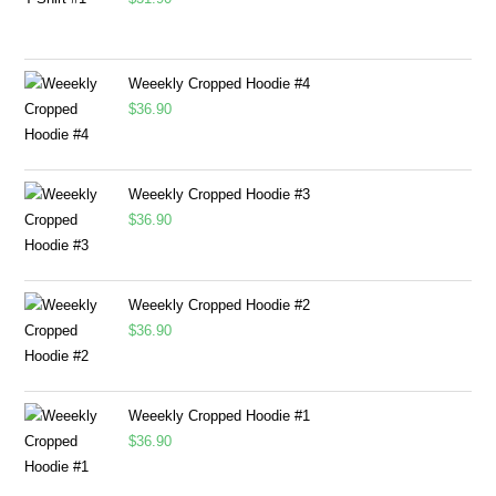
Weeekly Cropped Hoodie #4
$
36.90
Weeekly Cropped Hoodie #3
$
36.90
Weeekly Cropped Hoodie #2
$
36.90
Weeekly Cropped Hoodie #1
$
36.90