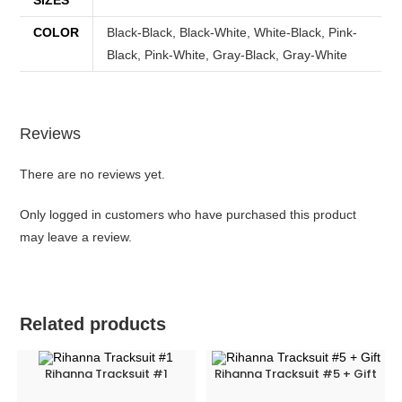
COLOR
Black-Black, Black-White, White-Black, Pink-
Black, Pink-White, Gray-Black, Gray-White
Reviews
There are no reviews yet.
Only logged in customers who have purchased this product
may leave a review.
Related products
Rihanna Tracksuit #1
Rihanna Tracksuit #5 + Gift