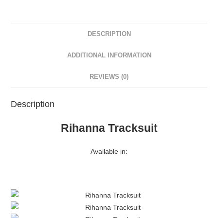
DESCRIPTION
ADDITIONAL INFORMATION
REVIEWS (0)
Description
Rihanna Tracksuit
Available in: