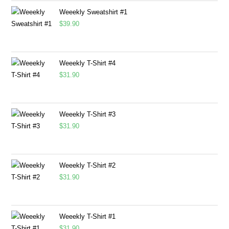
Weeekly Sweatshirt #1
$
39.90
Weeekly T-Shirt #4
$
31.90
Weeekly T-Shirt #3
$
31.90
Weeekly T-Shirt #2
$
31.90
Weeekly T-Shirt #1
$
31.90