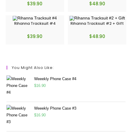
$
39.90
$
48.90
Rihanna Tracksuit #4
Rihanna Tracksuit #2 + Gift
$
39.90
$
48.90
You Might Also Like:
Weeekly Phone Case #4
$
16.90
Weeekly Phone Case #3
$
16.90