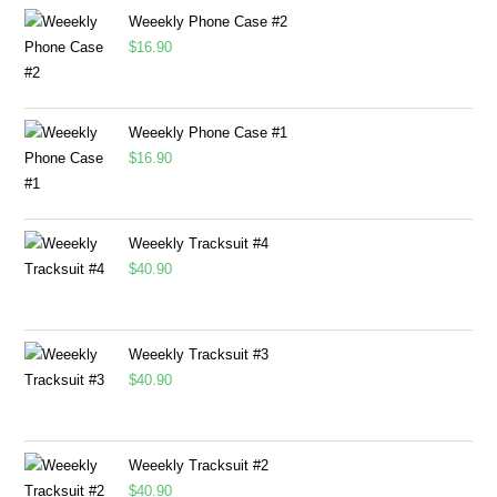
Weeekly Phone Case #2
$
16.90
Weeekly Phone Case #1
$
16.90
Weeekly Tracksuit #4
$
40.90
Weeekly Tracksuit #3
$
40.90
Weeekly Tracksuit #2
$
40.90