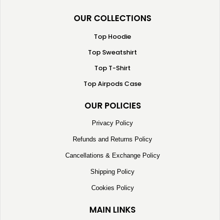
OUR COLLECTIONS
Top Hoodie
Top Sweatshirt
Top T-Shirt
Top Airpods Case
OUR POLICIES
Privacy Policy
Refunds and Returns Policy
Cancellations & Exchange Policy
Shipping Policy
Cookies Policy
MAIN LINKS