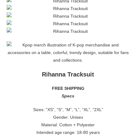
Rihanna Tracksuit
FREE SHIPPING
Specs
Sizes: “XS”, “S”, “M”, “L”, “XL”, “2XL”
Gender: Unisex
Material: Cotton + Polyester
Intended age range: 18-80 years