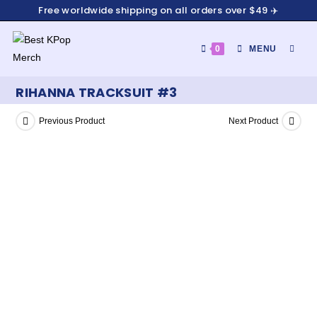
Free worldwide shipping on all orders over $49 ✈️
0
MENU
RIHANNA TRACKSUIT #3
Previous Product
Next Product