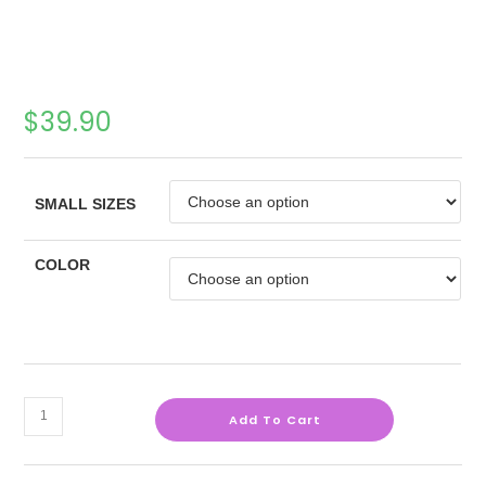
$
39.90
SMALL SIZES
COLOR
Add To Cart