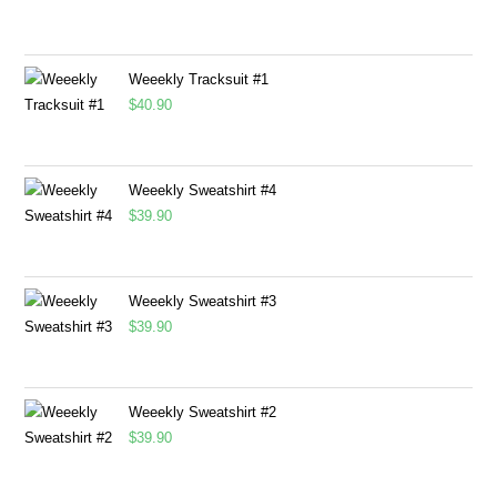
Weeekly Tracksuit #1
$
40.90
Weeekly Sweatshirt #4
$
39.90
Weeekly Sweatshirt #3
$
39.90
Weeekly Sweatshirt #2
$
39.90