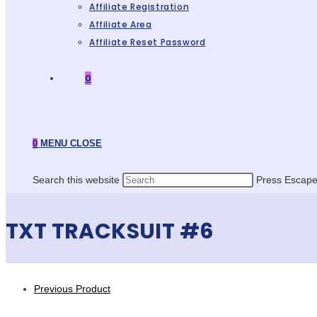
Affiliate Registration
Affiliate Area
Affiliate Reset Password
0
0
MENU
CLOSE
Search this website
Press Escape 
TXT TRACKSUIT #6
Previous Product