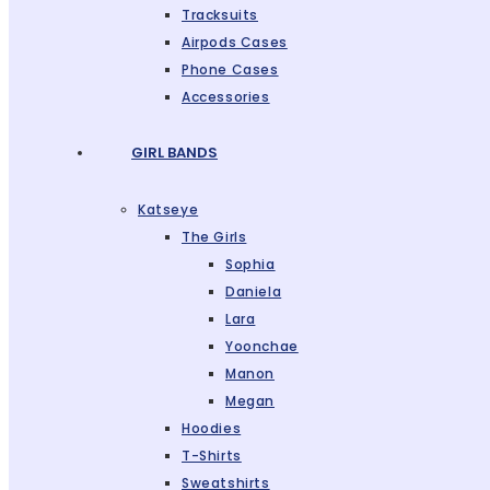
Tracksuits
Airpods Cases
Phone Cases
Accessories
GIRL BANDS
Katseye
The Girls
Sophia
Daniela
Lara
Yoonchae
Manon
Megan
Hoodies
T-Shirts
Sweatshirts