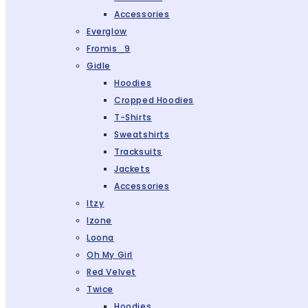
Accessories
Everglow
Fromis_9
Gidle
Hoodies
Cropped Hoodies
T-Shirts
Sweatshirts
Tracksuits
Jackets
Accessories
Itzy
Izone
Loona
Oh My Girl
Red Velvet
Twice
Hoodies