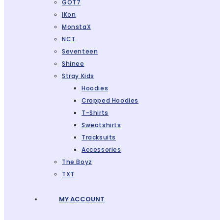
GOT7
IKon
MonstaX
NCT
Seventeen
Shinee
Stray Kids
Hoodies
Cropped Hoodies
T-Shirts
Sweatshirts
Tracksuits
Accessories
The Boyz
TXT
MY ACCOUNT