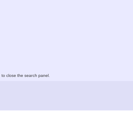
to close the search panel.