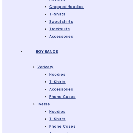
Cropped Hoodies
T-Shirts
Sweatshirts
Tracksuits
Accessories
BOY BANDS
Verivery
Hoodies
T-Shirts
Accessories
Phone Cases
1Verse
Hoodies
T-Shirts
Phone Cases