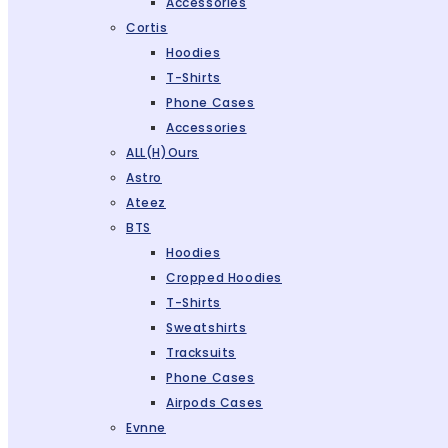
Accessories
Cortis
Hoodies
T-Shirts
Phone Cases
Accessories
ALL(H)ours
Astro
Ateez
BTS
Hoodies
Cropped Hoodies
T-Shirts
Sweatshirts
Tracksuits
Phone Cases
Airpods Cases
Evnne