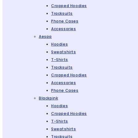
Cropped Hoodies
Tracksuits
Phone Cases
Accessories
Aespa
Hoodies
Sweatshirts
T-Shirts
Tracksuits
Cropped Hoodies
Accessories
Phone Cases
Blackpink
Hoodies
Cropped Hoodies
T-Shirts
Sweatshirts
Tracksuits