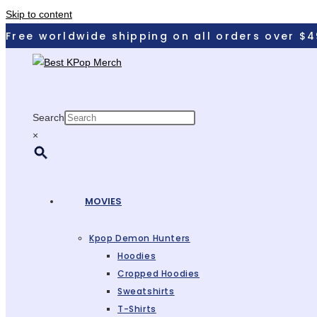
Skip to content
Free worldwide shipping on all orders over $4
Search
×
MOVIES
Kpop Demon Hunters
Hoodies
Cropped Hoodies
Sweatshirts
T-Shirts