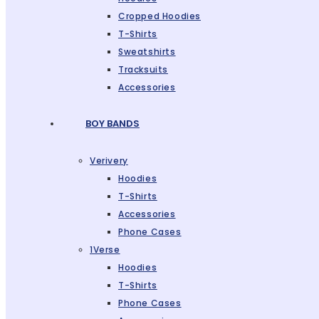
Cropped Hoodies
T-Shirts
Sweatshirts
Tracksuits
Accessories
BOY BANDS
Verivery
Hoodies
T-Shirts
Accessories
Phone Cases
1Verse
Hoodies
T-Shirts
Phone Cases