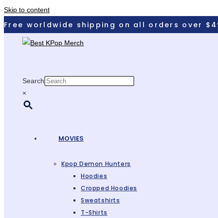
Skip to content
Free worldwide shipping on all orders over $4
Search
×
MOVIES
Kpop Demon Hunters
Hoodies
Cropped Hoodies
Sweatshirts
T-Shirts