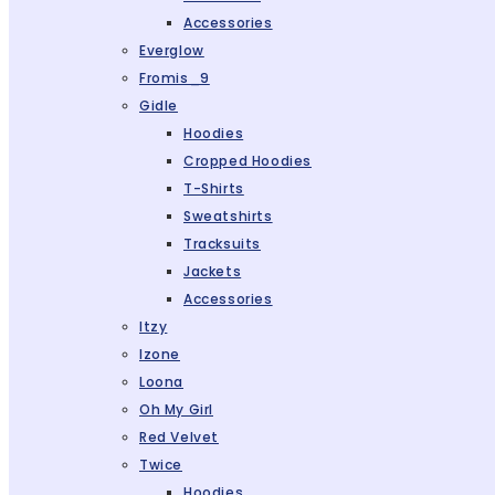
Accessories
Everglow
Fromis_9
Gidle
Hoodies
Cropped Hoodies
T-Shirts
Sweatshirts
Tracksuits
Jackets
Accessories
Itzy
Izone
Loona
Oh My Girl
Red Velvet
Twice
Hoodies