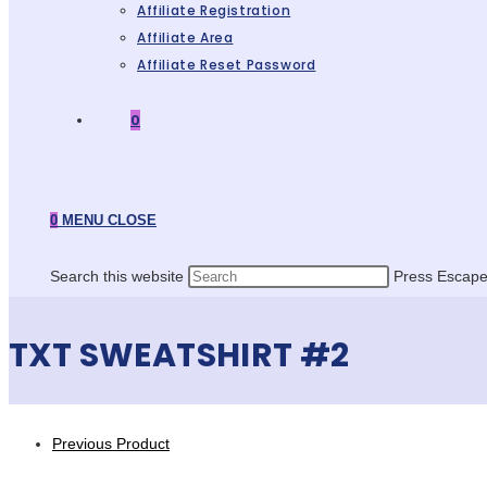
Affiliate Registration
Affiliate Area
Affiliate Reset Password
0
0
MENU
CLOSE
Search this website
Press Escape 
TXT SWEATSHIRT #2
Previous Product