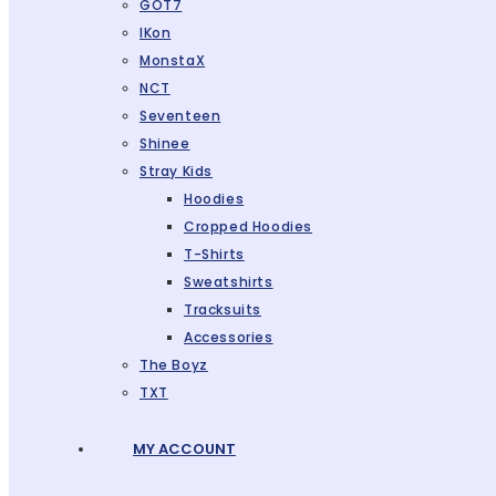
GOT7
IKon
MonstaX
NCT
Seventeen
Shinee
Stray Kids
Hoodies
Cropped Hoodies
T-Shirts
Sweatshirts
Tracksuits
Accessories
The Boyz
TXT
MY ACCOUNT