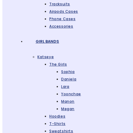
Tracksuits
Airpods Cases
Phone Cases
Accessories
GIRL BANDS
Katseye
The Girls
Sophia
Daniela
Lara
Yoonchae
Manon
Megan
Hoodies
T-Shirts
Sweatshirts