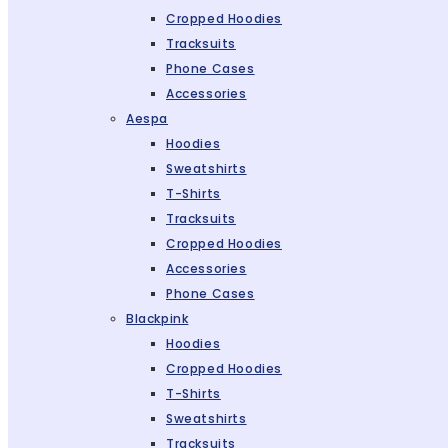
Cropped Hoodies
Tracksuits
Phone Cases
Accessories
Aespa
Hoodies
Sweatshirts
T-Shirts
Tracksuits
Cropped Hoodies
Accessories
Phone Cases
Blackpink
Hoodies
Cropped Hoodies
T-Shirts
Sweatshirts
Tracksuits