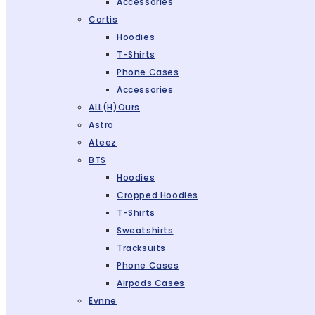
Accessories
Cortis
Hoodies
T-Shirts
Phone Cases
Accessories
ALL(H)ours
Astro
Ateez
BTS
Hoodies
Cropped Hoodies
T-Shirts
Sweatshirts
Tracksuits
Phone Cases
Airpods Cases
Evnne