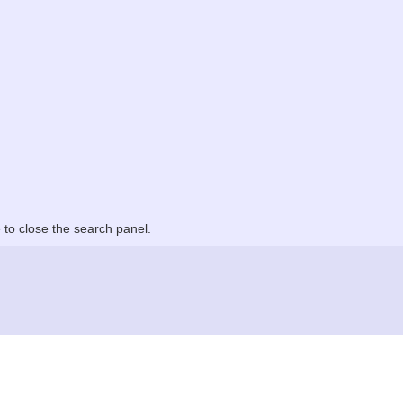
to close the search panel.