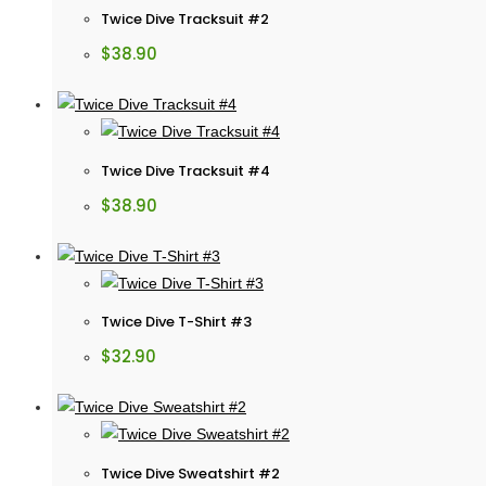
Twice Dive Tracksuit #2
$
38.90
Twice Dive Tracksuit #4
$
38.90
Twice Dive T-Shirt #3
$
32.90
Twice Dive Sweatshirt #2