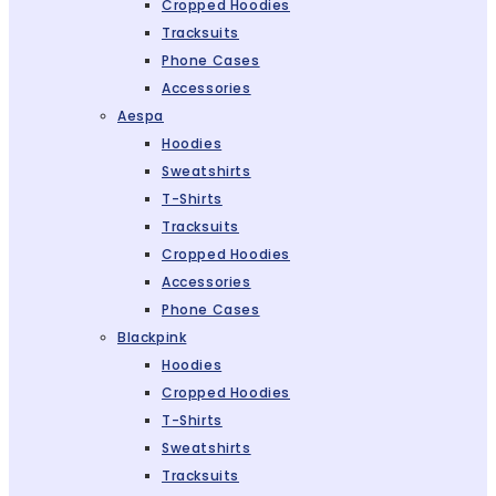
Cropped Hoodies
Tracksuits
Phone Cases
Accessories
Aespa
Hoodies
Sweatshirts
T-Shirts
Tracksuits
Cropped Hoodies
Accessories
Phone Cases
Blackpink
Hoodies
Cropped Hoodies
T-Shirts
Sweatshirts
Tracksuits