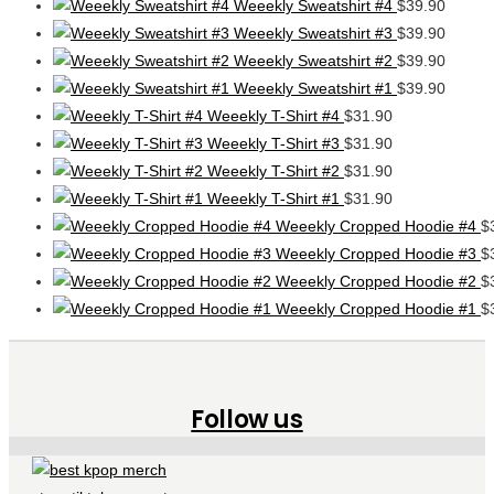
Weeekly Sweatshirt #4
$
39.90
Weeekly Sweatshirt #3
$
39.90
Weeekly Sweatshirt #2
$
39.90
Weeekly Sweatshirt #1
$
39.90
Weeekly T-Shirt #4
$
31.90
Weeekly T-Shirt #3
$
31.90
Weeekly T-Shirt #2
$
31.90
Weeekly T-Shirt #1
$
31.90
Weeekly Cropped Hoodie #4
$
Weeekly Cropped Hoodie #3
$
Weeekly Cropped Hoodie #2
$
Weeekly Cropped Hoodie #1
$
Follow us