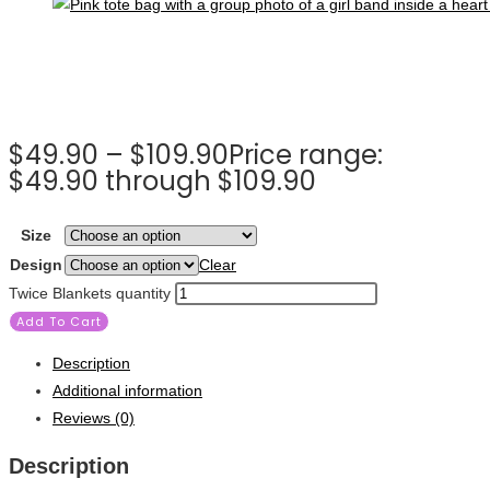
$
49.90
–
$
109.90
Price range:
$49.90 through $109.90
Size
Design
Clear
Twice Blankets quantity
Add To Cart
Description
Additional information
Reviews (0)
Description