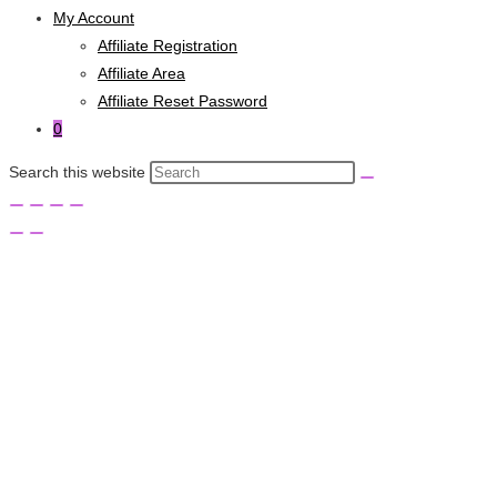
My Account
Affiliate Registration
Affiliate Area
Affiliate Reset Password
0
Search this website