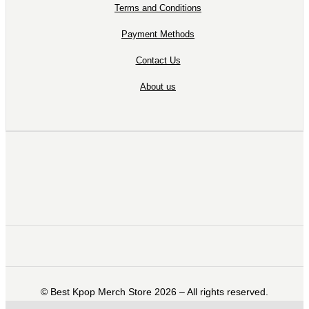
Terms and Conditions
Payment Methods
Contact Us
About us
©️ Best Kpop Merch Store 2026 – All rights reserved.