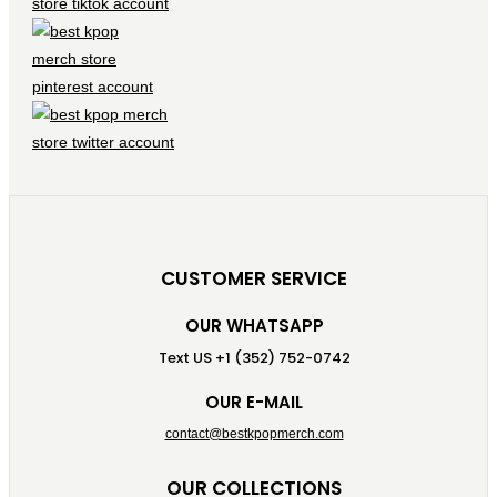
CUSTOMER SERVICE
OUR WHATSAPP
Text US +1 (352) 752-0742
OUR E-MAIL
contact@bestkpopmerch.com
OUR COLLECTIONS