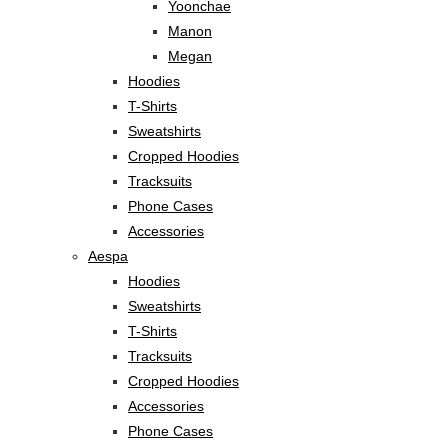
Yoonchae
Manon
Megan
Hoodies
T-Shirts
Sweatshirts
Cropped Hoodies
Tracksuits
Phone Cases
Accessories
Aespa
Hoodies
Sweatshirts
T-Shirts
Tracksuits
Cropped Hoodies
Accessories
Phone Cases