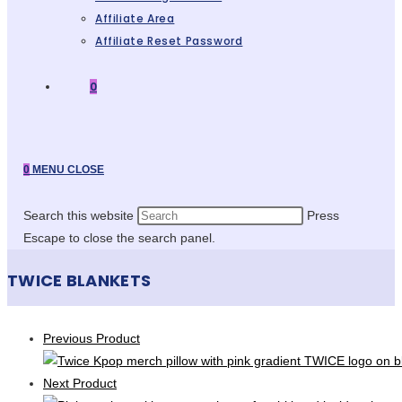
Affiliate Area
Affiliate Reset Password
0
0
MENU
CLOSE
Search this website
Press
Escape to close the search panel.
TWICE BLANKETS
Previous Product
Next Product