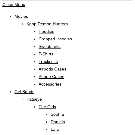
Close Menu
Movies
Kpop Demon Hunters
Hoodies
Cropped Hoodies
Sweatshirts
T-Shirts
Tracksuits
Airpods Cases
Phone Cases
Accessories
Girl Bands
Katseye
The Girls
Sophia
Daniela
Lara