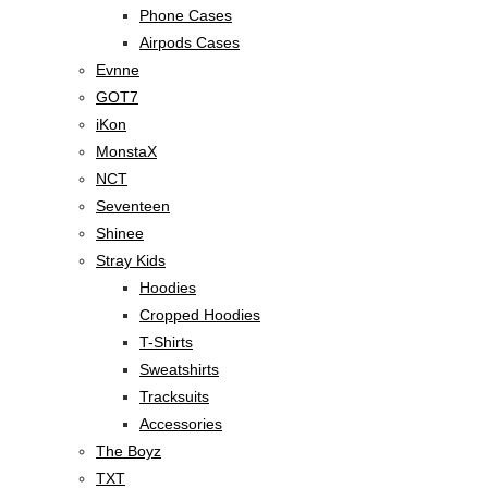
Phone Cases
Airpods Cases
Evnne
GOT7
iKon
MonstaX
NCT
Seventeen
Shinee
Stray Kids
Hoodies
Cropped Hoodies
T-Shirts
Sweatshirts
Tracksuits
Accessories
The Boyz
TXT