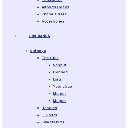
Airpods Cases
Phone Cases
Accessories
GIRL BANDS
Katseye
The Girls
Sophia
Daniela
Lara
Yoonchae
Manon
Megan
Hoodies
T-Shirts
Sweatshirts