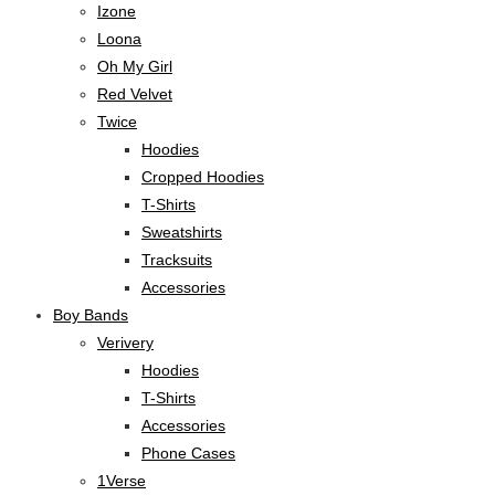
Izone
Loona
Oh My Girl
Red Velvet
Twice
Hoodies
Cropped Hoodies
T-Shirts
Sweatshirts
Tracksuits
Accessories
Boy Bands
Verivery
Hoodies
T-Shirts
Accessories
Phone Cases
1Verse