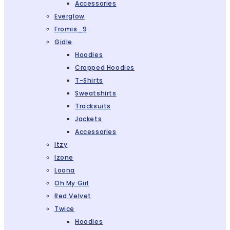
Accessories
Everglow
Fromis_9
Gidle
Hoodies
Cropped Hoodies
T-Shirts
Sweatshirts
Tracksuits
Jackets
Accessories
Itzy
Izone
Loona
Oh My Girl
Red Velvet
Twice
Hoodies