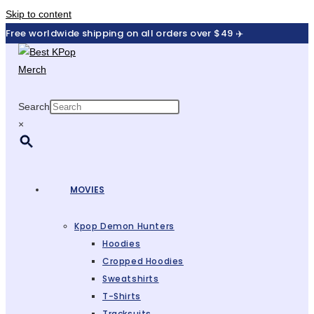
Skip to content
Free worldwide shipping on all orders over $49 ✈️
Search
×
MOVIES
Kpop Demon Hunters
Hoodies
Cropped Hoodies
Sweatshirts
T-Shirts
Tracksuits