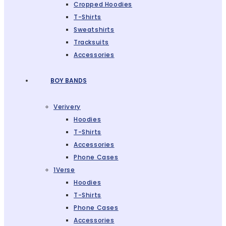
Cropped Hoodies
T-Shirts
Sweatshirts
Tracksuits
Accessories
BOY BANDS
Verivery
Hoodies
T-Shirts
Accessories
Phone Cases
1Verse
Hoodies
T-Shirts
Phone Cases
Accessories