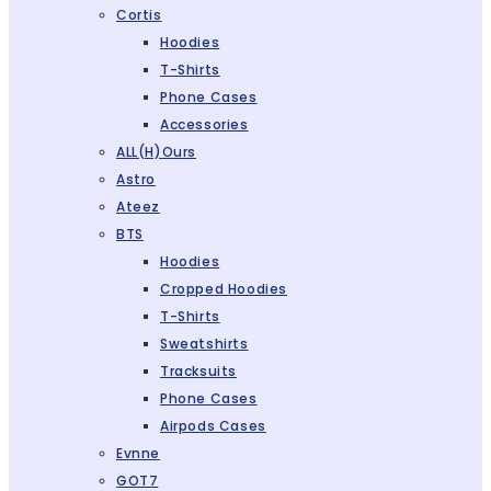
Cortis
Hoodies
T-Shirts
Phone Cases
Accessories
ALL(H)ours
Astro
Ateez
BTS
Hoodies
Cropped Hoodies
T-Shirts
Sweatshirts
Tracksuits
Phone Cases
Airpods Cases
Evnne
GOT7