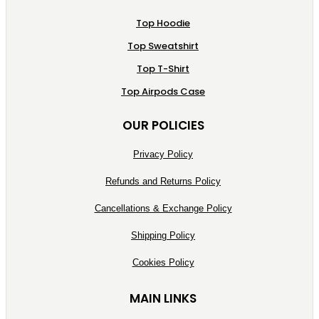
Top Hoodie
Top Sweatshirt
Top T-Shirt
Top Airpods Case
OUR POLICIES
Privacy Policy
Refunds and Returns Policy
Cancellations & Exchange Policy
Shipping Policy
Cookies Policy
MAIN LINKS