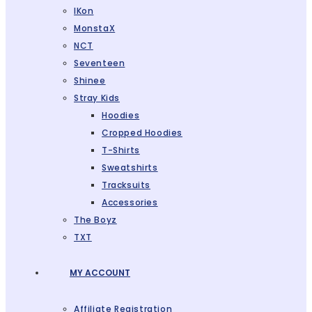
IKon
MonstaX
NCT
Seventeen
Shinee
Stray Kids
Hoodies
Cropped Hoodies
T-Shirts
Sweatshirts
Tracksuits
Accessories
The Boyz
TXT
MY ACCOUNT
Affiliate Registration