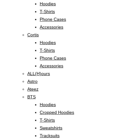
Hoodies
T-Shirts
Phone Cases
Accessories
Cortis
Hoodies
T-Shirts
Phone Cases
Accessories
ALL(H)ours
Astro
Ateez
BTS
Hoodies
Cropped Hoodies
T-Shirts
Sweatshirts
Tracksuits