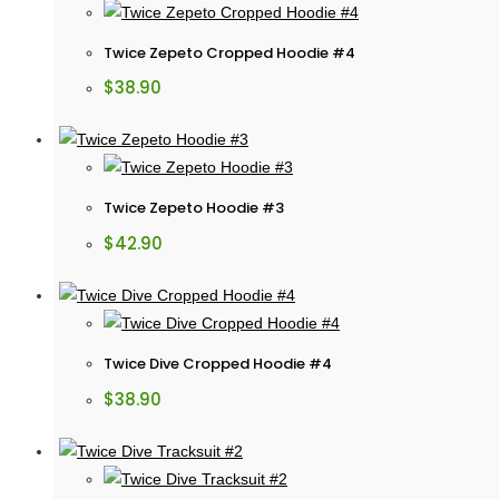
Twice Zepeto Cropped Hoodie #4
$
38.90
Twice Zepeto Hoodie #3
$
42.90
Twice Dive Cropped Hoodie #4
$
38.90