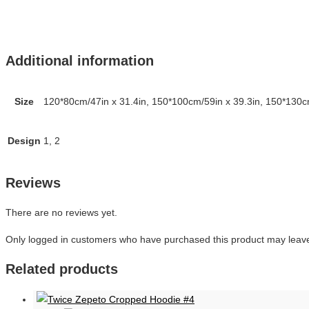
Additional information
Size
120*80cm/47in x 31.4in, 150*100cm/59in x 39.3in, 150*130cm
Design
1, 2
Reviews
There are no reviews yet.
Only logged in customers who have purchased this product may leave
Related products