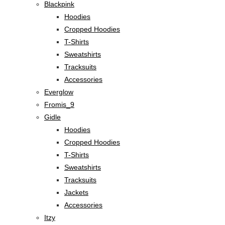
Blackpink
Hoodies
Cropped Hoodies
T-Shirts
Sweatshirts
Tracksuits
Accessories
Everglow
Fromis_9
Gidle
Hoodies
Cropped Hoodies
T-Shirts
Sweatshirts
Tracksuits
Jackets
Accessories
Itzy