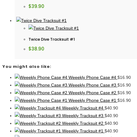
$
39.90
Twice Dive Tracksuit #1
$
38.90
You might also like:
Weeekly Phone Case #4
$
16.90
Weeekly Phone Case #3
$
16.90
Weeekly Phone Case #2
$
16.90
Weeekly Phone Case #1
$
16.90
Weeekly Tracksuit #4
$
40.90
Weeekly Tracksuit #3
$
40.90
Weeekly Tracksuit #2
$
40.90
Weeekly Tracksuit #1
$
40.90