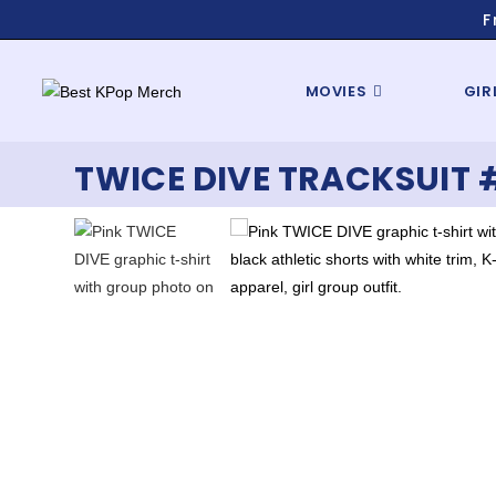
F
MOVIES
GIR
TWICE DIVE TRACKSUIT 