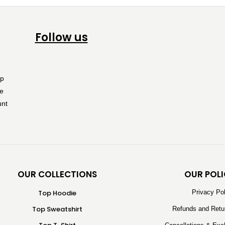
Follow us
OUR COLLECTIONS
OUR POLI
Top Hoodie
Privacy Po
Top Sweatshirt
Refunds and Retu