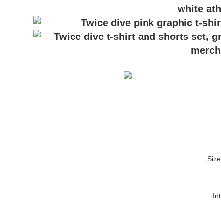
Size
In