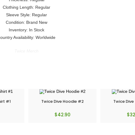
Clothing Length: Regular
Sleeve Style: Regular
Condition: Brand New
Inventory: In Stock
ountry Availability: Worldwide
Twice Merch
irt #1
Twice Dive Hoodie #2
Twice Dive
$
42.90
$
32