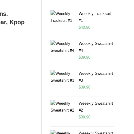
Weeekly Tracksuit
#1
$
40.90
Weeekly Sweatshirt
#4
$
39.90
Weeekly Sweatshirt
#3
$
39.90
Weeekly Sweatshirt
#2
$
39.90
Weeekly Sweatshirt