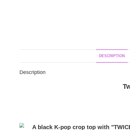
DESCRIPTION
Description
Tw