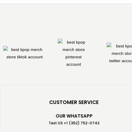
CUSTOMER SERVICE
OUR WHATSAPP
Text US +1 (352) 752-0742