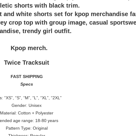
Twice Tracksuit
FAST SHIPPING
Specs
s: “XS”, “S”, “M”, “L”, “XL”, “2XL”
Gender: Unisex
Material: Cotton + Polyester
tended age range: 18-80 years
Pattern Type: Original
Thickness: Regular