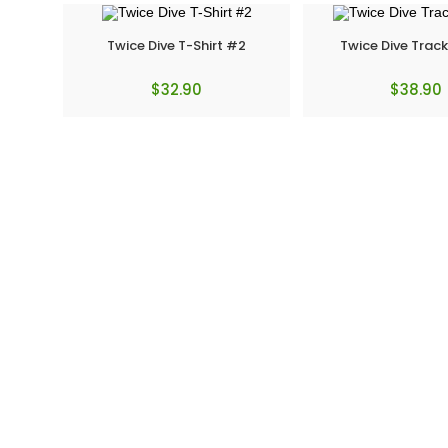
Twice Dive T-Shirt #2
Twice Dive Track
$
32.90
$
38.90