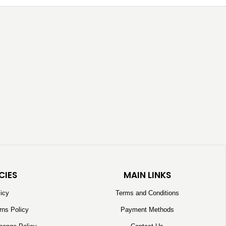
CIES
MAIN LINKS
licy
Terms and Conditions
rns Policy
Payment Methods