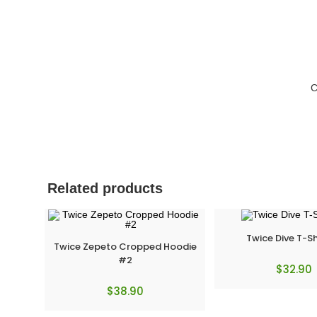
C
Related products
Twice Dive T-Sh
Twice Zepeto Cropped Hoodie
#2
$
32.90
$
38.90