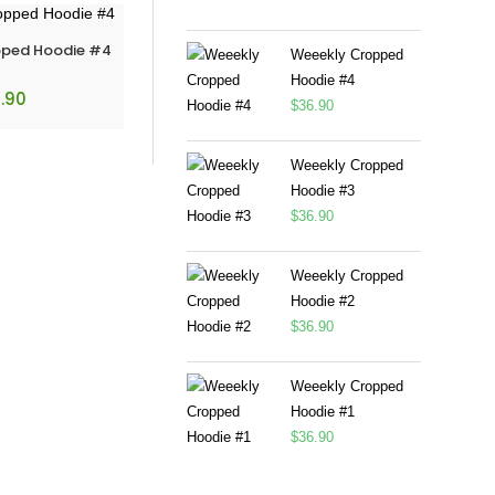
pped Hoodie #4
Weeekly Cropped
Hoodie #4
.90
$
36.90
Weeekly Cropped
Hoodie #3
$
36.90
Weeekly Cropped
Hoodie #2
$
36.90
Weeekly Cropped
Hoodie #1
$
36.90