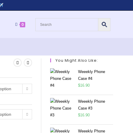
0
You Might Also Like:
Weeekly Phone
Case #4
$
16.90
option
Weeekly Phone
Case #3
option
$
16.90
Weeekly Phone