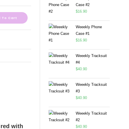
Case #2
$
16.90
 To Cart
Weeekly Phone
Case #1
$
16.90
Weeekly Tracksuit
#4
$
40.90
Weeekly Tracksuit
#3
$
40.90
Weeekly Tracksuit
#2
$
40.90