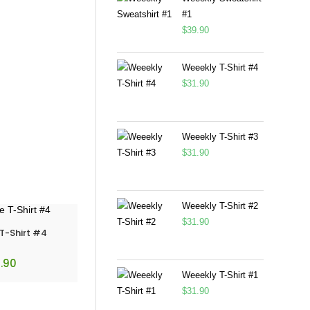
#1
$
39.90
Weeekly T-Shirt #4
$
31.90
Weeekly T-Shirt #3
$
31.90
Weeekly T-Shirt #2
$
31.90
 T-Shirt #4
.90
Weeekly T-Shirt #1
$
31.90