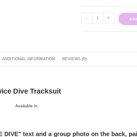
-
+
Add
ADDITIONAL INFORMATION
REVIEWS (0)
ice Dive Tracksuit
Available in: