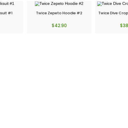
suit #1
Twice Zepeto Hoodie #2
Twice Dive Cro
$
42.90
$
38