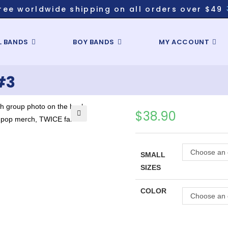
ree worldwide shipping on all orders over $49
L BANDS
BOY BANDS
MY ACCOUNT
#3
$
38.90
Choose an 
SMALL
SIZES
COLOR
Choose an 