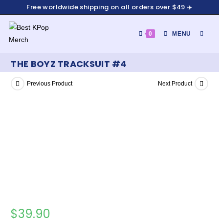
Free worldwide shipping on all orders over $49 ✈️
0
MENU
THE BOYZ TRACKSUIT #4
Previous Product
Next Product
$
39.90