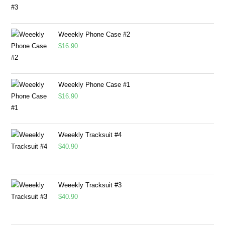
Weeekly Phone Case #2
$
16.90
Weeekly Phone Case #1
$
16.90
Weeekly Tracksuit #4
$
40.90
Weeekly Tracksuit #3
$
40.90