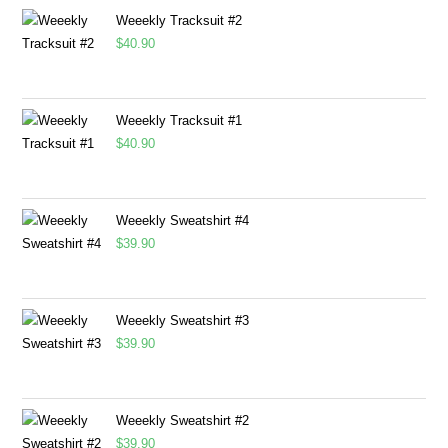
Weeekly Tracksuit #2
$
40.90
Weeekly Tracksuit #1
$
40.90
Weeekly Sweatshirt #4
$
39.90
Weeekly Sweatshirt #3
$
39.90
Weeekly Sweatshirt #2
$
39.90