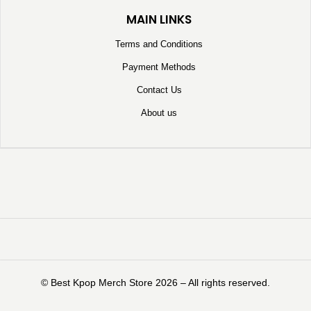
MAIN LINKS
Terms and Conditions
Payment Methods
Contact Us
About us
©️ Best Kpop Merch Store 2026 – All rights reserved.