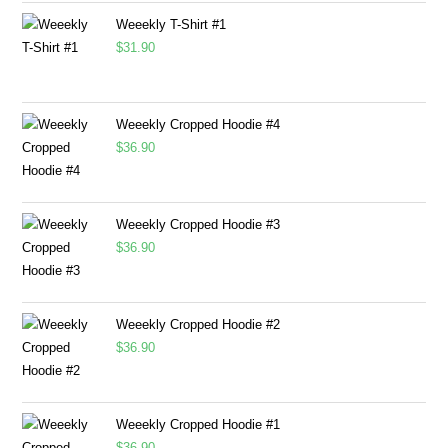
Weeekly T-Shirt #1
$
31.90
Weeekly Cropped Hoodie #4
$
36.90
Weeekly Cropped Hoodie #3
$
36.90
Weeekly Cropped Hoodie #2
$
36.90
Weeekly Cropped Hoodie #1
$
36.90