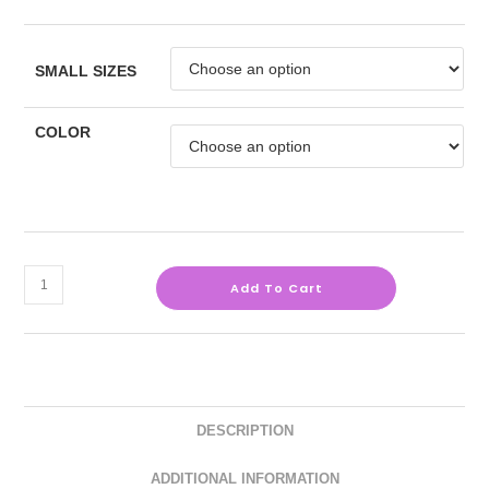
SMALL SIZES
COLOR
Add To Cart
DESCRIPTION
ADDITIONAL INFORMATION