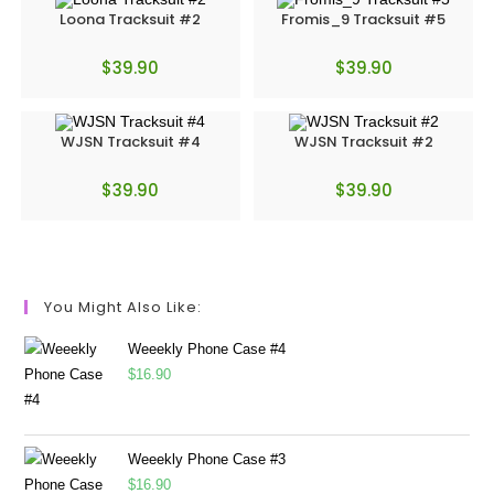
Loona Tracksuit #2
Fromis_9 Tracksuit #5
$
39.90
$
39.90
WJSN Tracksuit #4
WJSN Tracksuit #2
$
39.90
$
39.90
You Might Also Like:
Weeekly Phone Case #4
$
16.90
Weeekly Phone Case #3
$
16.90