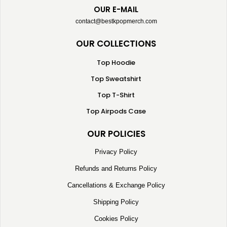
OUR E-MAIL
contact@bestkpopmerch.com
OUR COLLECTIONS
Top Hoodie
Top Sweatshirt
Top T-Shirt
Top Airpods Case
OUR POLICIES
Privacy Policy
Refunds and Returns Policy
Cancellations & Exchange Policy
Shipping Policy
Cookies Policy