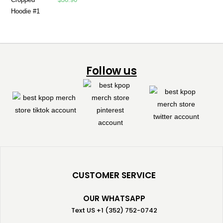
Follow us
CUSTOMER SERVICE
OUR WHATSAPP
Text US +1 (352) 752-0742