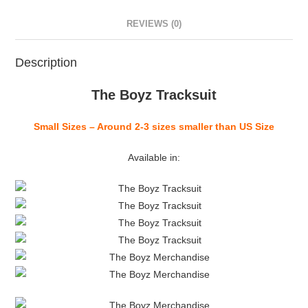
REVIEWS (0)
Description
The Boyz Tracksuit
Small Sizes – Around 2-3 sizes smaller than US Size
Available in: