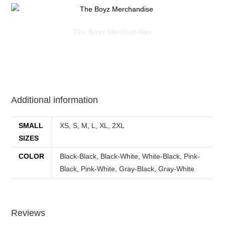
The Boyz Merchandise
Additional information
SMALL
XS, S, M, L, XL, 2XL
SIZES
COLOR
Black-Black, Black-White, White-Black, Pink-
Black, Pink-White, Gray-Black, Gray-White
Reviews