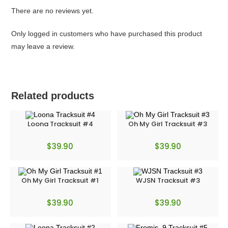
There are no reviews yet.
Only logged in customers who have purchased this product
may leave a review.
Related products
Loona Tracksuit #4
Oh My Girl Tracksuit #3
$
39.90
$
39.90
Oh My Girl Tracksuit #1
WJSN Tracksuit #3
$
39.90
$
39.90