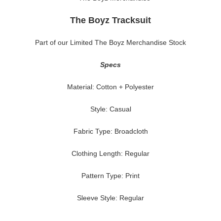
The Boyz Tracksuit
Part of our Limited The Boyz Merchandise Stock
Specs
Material: Cotton + Polyester
Style: Casual
Fabric Type: Broadcloth
Clothing Length: Regular
Pattern Type: Print
Sleeve Style: Regular