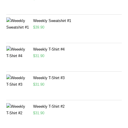
Weeekly Sweatshirt #1
$
39.90
Weeekly T-Shirt #4
$
31.90
Weeekly T-Shirt #3
$
31.90
Weeekly T-Shirt #2
$
31.90