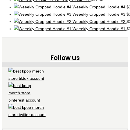
Weeekly Cropped Hoodie #4
$
Weeekly Cropped Hoodie #3
$
Weeekly Cropped Hoodie #2
$
Weeekly Cropped Hoodie #1
$
Follow us