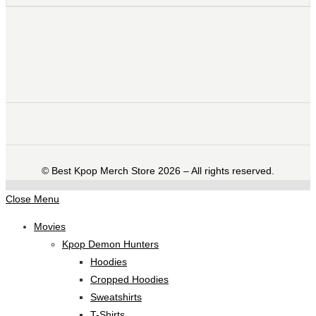
©️ Best Kpop Merch Store 2026 – All rights reserved.
Close Menu
Movies
Kpop Demon Hunters
Hoodies
Cropped Hoodies
Sweatshirts
T-Shirts