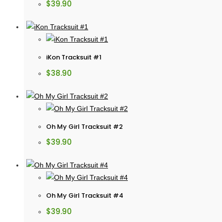
$
39.90
iKon Tracksuit #1
$
38.90
Oh My Girl Tracksuit #2
$
39.90
Oh My Girl Tracksuit #4
$
39.90