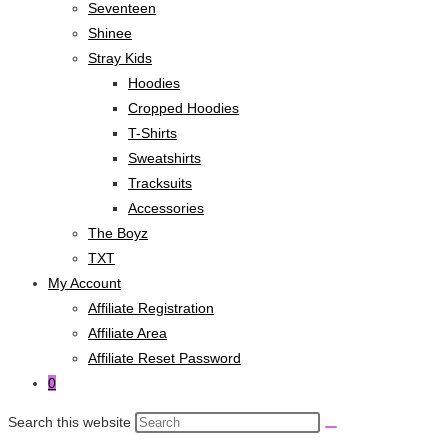
Seventeen
Shinee
Stray Kids
Hoodies
Cropped Hoodies
T-Shirts
Sweatshirts
Tracksuits
Accessories
The Boyz
TXT
My Account
Affiliate Registration
Affiliate Area
Affiliate Reset Password
0
Search this website