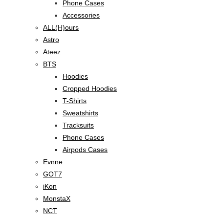
Phone Cases
Accessories
ALL(H)ours
Astro
Ateez
BTS
Hoodies
Cropped Hoodies
T-Shirts
Sweatshirts
Tracksuits
Phone Cases
Airpods Cases
Evnne
GOT7
iKon
MonstaX
NCT