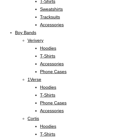
T-Shirts
Sweatshirts
Tracksuits
Accessories
Boy Bands
Verivery
Hoodies
T-Shirts
Accessories
Phone Cases
1Verse
Hoodies
T-Shirts
Phone Cases
Accessories
Cortis
Hoodies
T-Shirts