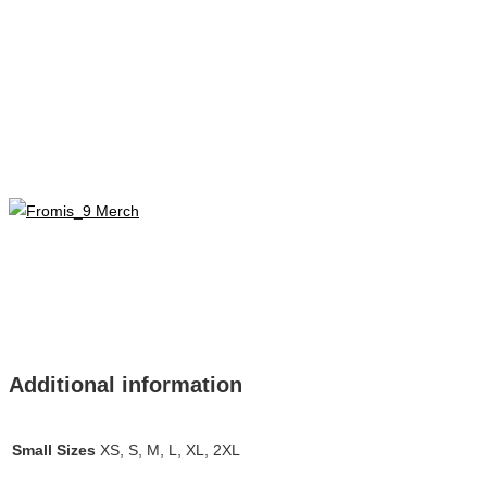
Additional information
Small Sizes
XS, S, M, L, XL, 2XL