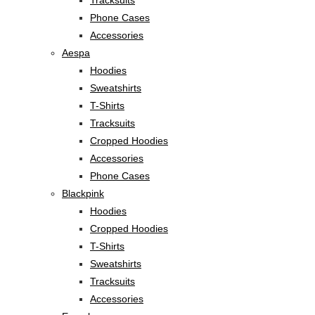
Phone Cases
Accessories
Aespa
Hoodies
Sweatshirts
T-Shirts
Tracksuits
Cropped Hoodies
Accessories
Phone Cases
Blackpink
Hoodies
Cropped Hoodies
T-Shirts
Sweatshirts
Tracksuits
Accessories