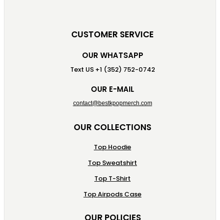
CUSTOMER SERVICE
OUR WHATSAPP
Text US +1 (352) 752-0742
OUR E-MAIL
contact@bestkpopmerch.com
OUR COLLECTIONS
Top Hoodie
Top Sweatshirt
Top T-Shirt
Top Airpods Case
OUR POLICIES