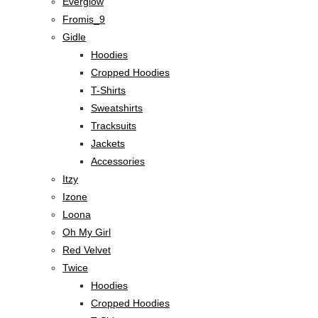
Everglow
Fromis_9
Gidle
Hoodies
Cropped Hoodies
T-Shirts
Sweatshirts
Tracksuits
Jackets
Accessories
Itzy
Izone
Loona
Oh My Girl
Red Velvet
Twice
Hoodies
Cropped Hoodies