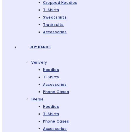
Cropped Hoodies
T-Shirts
Sweatshirts
Tracksuits
Accessories
BOY BANDS
Verivery
Hoodies
T-Shirts
Accessories
Phone Cases
1Verse
Hoodies
T-Shirts
Phone Cases
Accessories