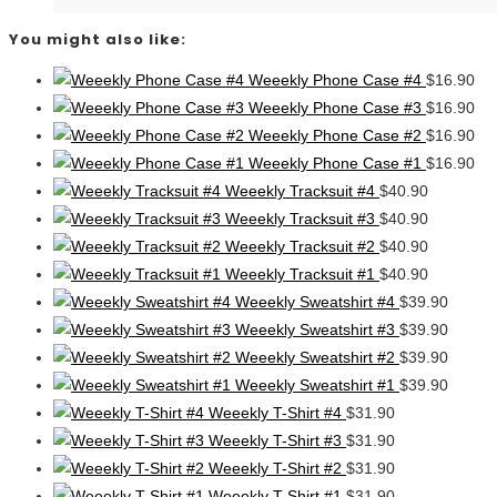
You might also like:
Weeekly Phone Case #4
$
16.90
Weeekly Phone Case #3
$
16.90
Weeekly Phone Case #2
$
16.90
Weeekly Phone Case #1
$
16.90
Weeekly Tracksuit #4
$
40.90
Weeekly Tracksuit #3
$
40.90
Weeekly Tracksuit #2
$
40.90
Weeekly Tracksuit #1
$
40.90
Weeekly Sweatshirt #4
$
39.90
Weeekly Sweatshirt #3
$
39.90
Weeekly Sweatshirt #2
$
39.90
Weeekly Sweatshirt #1
$
39.90
Weeekly T-Shirt #4
$
31.90
Weeekly T-Shirt #3
$
31.90
Weeekly T-Shirt #2
$
31.90
Weeekly T-Shirt #1
$
31.90