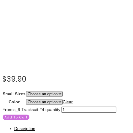
$
39.90
Small Sizes
Color
Clear
Fromis_9 Tracksuit #4 quantity
Add To Cart
Description