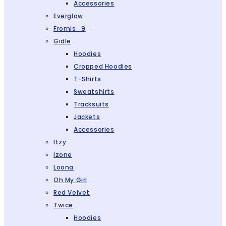
Accessories
Everglow
Fromis_9
Gidle
Hoodies
Cropped Hoodies
T-Shirts
Sweatshirts
Tracksuits
Jackets
Accessories
Itzy
Izone
Loona
Oh My Girl
Red Velvet
Twice
Hoodies