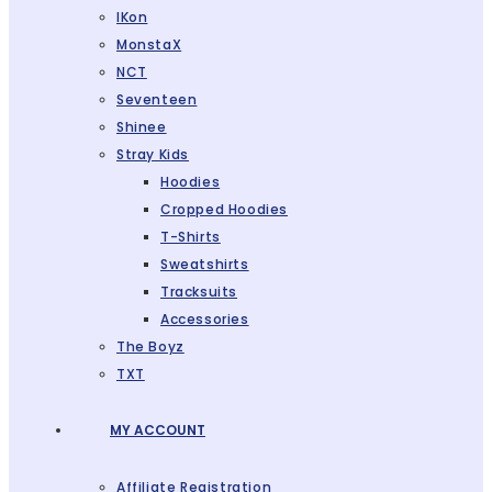
IKon
MonstaX
NCT
Seventeen
Shinee
Stray Kids
Hoodies
Cropped Hoodies
T-Shirts
Sweatshirts
Tracksuits
Accessories
The Boyz
TXT
MY ACCOUNT
Affiliate Registration