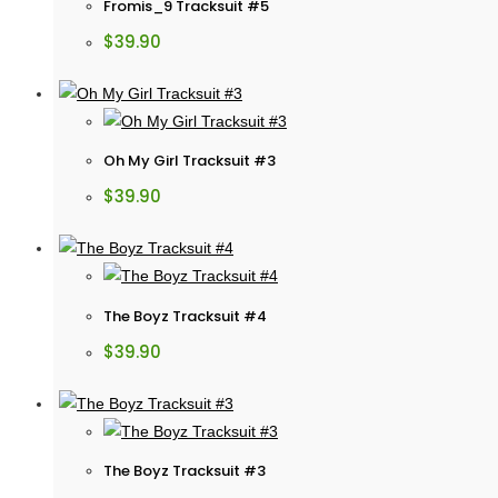
Fromis_9 Tracksuit #5
$
39.90
Oh My Girl Tracksuit #3
$
39.90
The Boyz Tracksuit #4
$
39.90
The Boyz Tracksuit #3