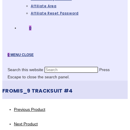
Affiliate Area
Affiliate Reset Password
0
0
MENU
CLOSE
Search this website
Press
Escape to close the search panel.
FROMIS_9 TRACKSUIT #4
Previous Product
Next Product