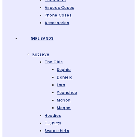
Airpods Cases
Phone Cases
Accessories
GIRL BANDS
Katseye
The Girls
Sophia
Daniela
Lara
Yoonchae
Manon
Megan
Hoodies
T-Shirts
Sweatshirts