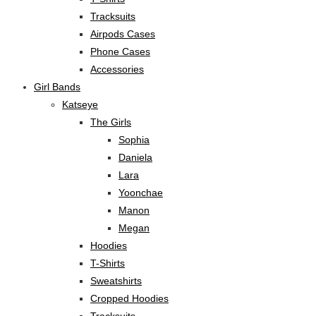
Tracksuits
Airpods Cases
Phone Cases
Accessories
Girl Bands
Katseye
The Girls
Sophia
Daniela
Lara
Yoonchae
Manon
Megan
Hoodies
T-Shirts
Sweatshirts
Cropped Hoodies
Tracksuits