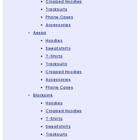
Cropped Hoodies
Tracksuits
Phone Cases
Accessories
Aespa
Hoodies
Sweatshirts
T-Shirts
Tracksuits
Cropped Hoodies
Accessories
Phone Cases
Blackpink
Hoodies
Cropped Hoodies
T-Shirts
Sweatshirts
Tracksuits