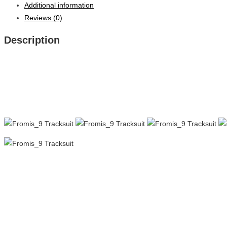
Additional information
Reviews (0)
Description