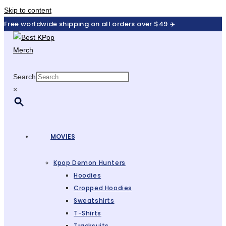
Skip to content
Free worldwide shipping on all orders over $49 ✈️
Search
×
MOVIES
Kpop Demon Hunters
Hoodies
Cropped Hoodies
Sweatshirts
T-Shirts
Tracksuits