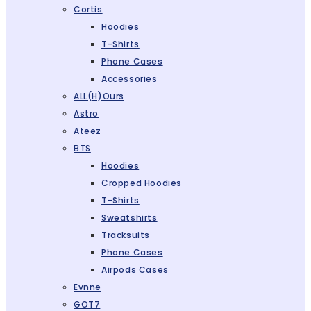
Cortis
Hoodies
T-Shirts
Phone Cases
Accessories
ALL(H)ours
Astro
Ateez
BTS
Hoodies
Cropped Hoodies
T-Shirts
Sweatshirts
Tracksuits
Phone Cases
Airpods Cases
Evnne
GOT7