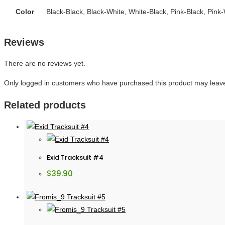
Color
Black-Black, Black-White, White-Black, Pink-Black, Pink
Reviews
There are no reviews yet.
Only logged in customers who have purchased this product may leave
Related products
Exid Tracksuit #4
$
39.90