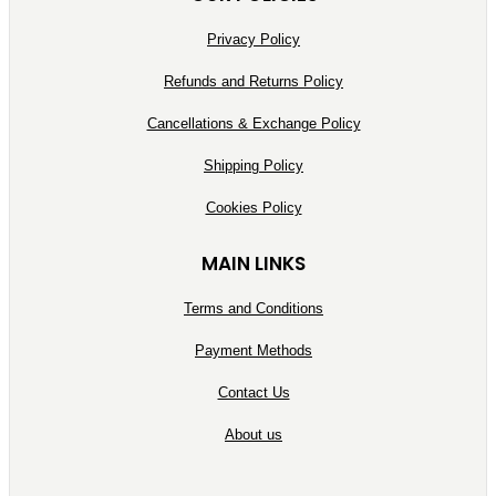
Privacy Policy
Refunds and Returns Policy
Cancellations & Exchange Policy
Shipping Policy
Cookies Policy
MAIN LINKS
Terms and Conditions
Payment Methods
Contact Us
About us