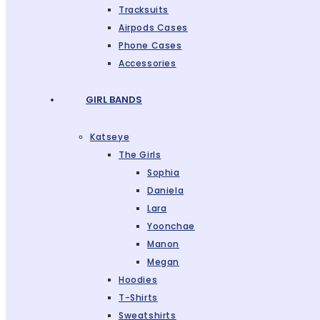
Tracksuits
Airpods Cases
Phone Cases
Accessories
GIRL BANDS
Katseye
The Girls
Sophia
Daniela
Lara
Yoonchae
Manon
Megan
Hoodies
T-Shirts
Sweatshirts