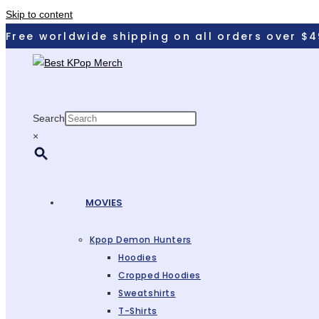
Skip to content
Free worldwide shipping on all orders over $4
Search
×
MOVIES
Kpop Demon Hunters
Hoodies
Cropped Hoodies
Sweatshirts
T-Shirts