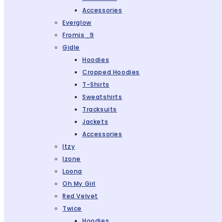
Accessories
Everglow
Fromis_9
Gidle
Hoodies
Cropped Hoodies
T-Shirts
Sweatshirts
Tracksuits
Jackets
Accessories
Itzy
Izone
Loona
Oh My Girl
Red Velvet
Twice
Hoodies