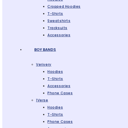
Cropped Hoodies
T-Shirts
Sweatshirts
Tracksuits
Accessories
BOY BANDS
Verivery
Hoodies
T-Shirts
Accessories
Phone Cases
1Verse
Hoodies
T-Shirts
Phone Cases