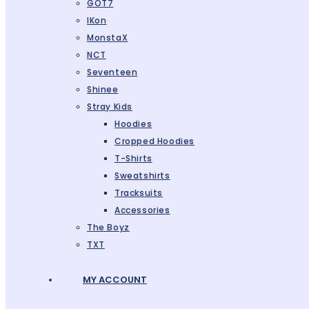
GOT7
IKon
MonstaX
NCT
Seventeen
Shinee
Stray Kids
Hoodies
Cropped Hoodies
T-Shirts
Sweatshirts
Tracksuits
Accessories
The Boyz
TXT
MY ACCOUNT