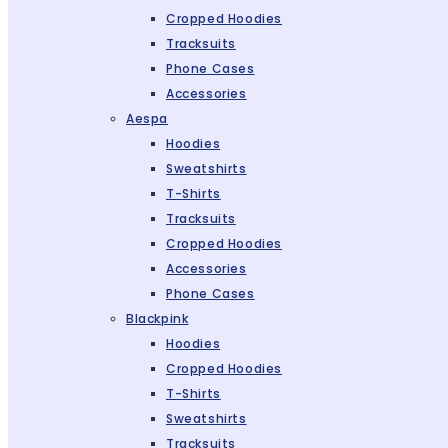
Cropped Hoodies
Tracksuits
Phone Cases
Accessories
Aespa
Hoodies
Sweatshirts
T-Shirts
Tracksuits
Cropped Hoodies
Accessories
Phone Cases
Blackpink
Hoodies
Cropped Hoodies
T-Shirts
Sweatshirts
Tracksuits