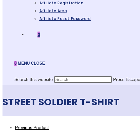
Affiliate Registration
Affiliate Area
Affiliate Reset Password
0
0
MENU
CLOSE
Search this website
Press Escape 
STREET SOLDIER T-SHIRT
Previous Product