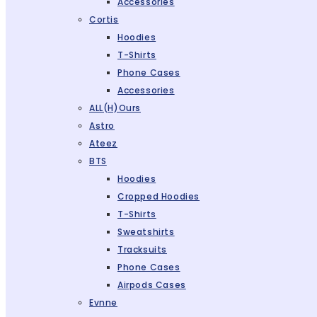
Accessories
Cortis
Hoodies
T-Shirts
Phone Cases
Accessories
ALL(H)ours
Astro
Ateez
BTS
Hoodies
Cropped Hoodies
T-Shirts
Sweatshirts
Tracksuits
Phone Cases
Airpods Cases
Evnne