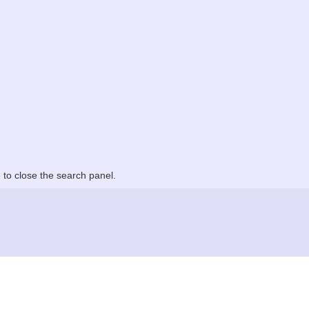
to close the search panel.