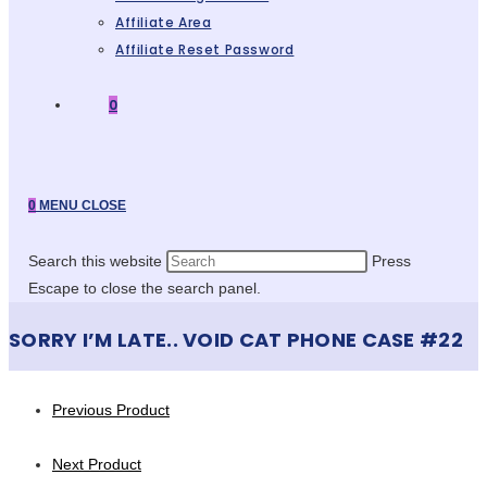
Affiliate Area
Affiliate Reset Password
0
0
MENU
CLOSE
Search this website
Press
Escape to close the search panel.
SORRY I’M LATE.. VOID CAT PHONE CASE #22
Previous Product
Next Product