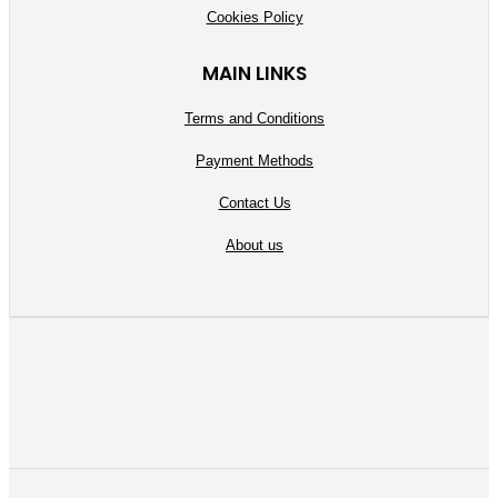
Cookies Policy
MAIN LINKS
Terms and Conditions
Payment Methods
Contact Us
About us