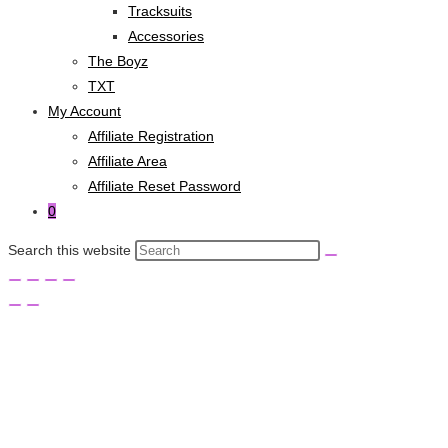
Tracksuits
Accessories
The Boyz
TXT
My Account
Affiliate Registration
Affiliate Area
Affiliate Reset Password
0
Search this website