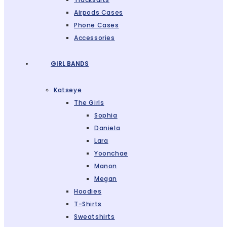
Airpods Cases
Phone Cases
Accessories
GIRL BANDS
Katseye
The Girls
Sophia
Daniela
Lara
Yoonchae
Manon
Megan
Hoodies
T-Shirts
Sweatshirts