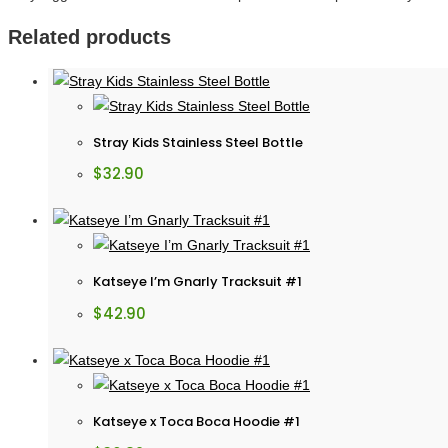
Related products
Stray Kids Stainless Steel Bottle
$
32.90
Katseye I’m Gnarly Tracksuit #1
$
42.90
Katseye x Toca Boca Hoodie #1