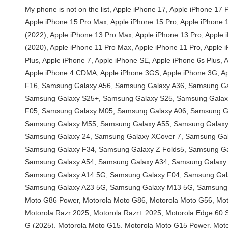
My phone is not on the list, Apple iPhone 17, Apple iPhone 17 Pro, Apple iPhone 17 Pro Max, Apple iPhone 16e, Apple iPhone 16 Pro Max, Apple iPhone 16 Pro, Apple iPhone 16 Plus, Apple iPhone 16, Apple iPhone 15 Pro Max, Apple iPhone 15 Pro, Apple iPhone 15 Plus, Apple iPhone 15, Apple iPhone 14 Pro Max, Apple iPhone 14 Pro, Apple iPhone 14 Plus, Apple iPhone 14, Apple iPhone SE (2022), Apple iPhone 13 Pro Max, Apple iPhone 13 Pro, Apple iPhone 13, Apple iPhone 13 mini, Apple iPhone 12 Pro Max, Apple iPhone 12 Pro, Apple iPhone 12, Apple iPhone 12 mini, Apple iPhone SE (2020), Apple iPhone 11 Pro Max, Apple iPhone 11 Pro, Apple iPhone 11, Apple iPhone XS Max, Apple iPhone XS, Apple iPhone XR, Apple iPhone X, Apple iPhone 8 Plus, Apple iPhone 8, Apple iPhone 7 Plus, Apple iPhone 7, Apple iPhone SE, Apple iPhone 6s Plus, Apple iPhone 6s, Apple iPhone 6 Plus, Apple iPhone 6, Apple iPhone 5s, Apple iPhone 5c, Apple iPhone 5, Apple iPhone 4s, Apple iPhone 4, Apple iPhone 4 CDMA, Apple iPhone 3GS, Apple iPhone 3G, Apple iPhone, Samsung Galaxy S25 Edge, Samsung Galaxy F56, Samsung Galaxy M56, Samsung Galaxy XCover 7 Pro, Samsung Galaxy F16, Samsung Galaxy A56, Samsung Galaxy A36, Samsung Galaxy A26, Samsung Galaxy M16, Samsung Galaxy M06, Samsung Galaxy A06 5G, Samsung Galaxy F06 5G, Samsung Galaxy S25 Ultra, Samsung Galaxy S25+, Samsung Galaxy S25, Samsung Galaxy Z Fold Special, Samsung Galaxy A16, Samsung Galaxy A16 5G, Samsung Galaxy S24 FE, Samsung Galaxy M55s, Samsung Galaxy F05, Samsung Galaxy M05, Samsung Galaxy A06, Samsung Galaxy F14 4G, Samsung Galaxy Z Fold6, Samsung Galaxy Z Flip6, Samsung Galaxy M35, Samsung Galaxy F55, Samsung Galaxy C55, Samsung Galaxy M55, Samsung Galaxy A55, Samsung Galaxy A35, Samsung Galaxy M15, Samsung Galaxy M14 4G, Samsung Galaxy F15, Samsung Galaxy S24 Ultra, Samsung Galaxy S24+, Samsung Galaxy 24, Samsung Galaxy XCover 7, Samsung Galaxy A25, Samsung Galaxy A15 5G, Samsung Galaxy A15, Samsung Galaxy 23 FE, Samsung Galaxy A05s, Samsung Galaxy A05, Samsung Galaxy F34, Samsung Galaxy Z Folds5, Samsung Galaxy Z Flip5, Samsung Galaxy M34 5G, Samsung Galaxy F54, Samsung Galaxy A24 4G, Samsung Galaxy F14, Samsung Galaxy M54, Samsung Galaxy A54, Samsung Galaxy A34, Samsung Galaxy M14, Samsung Galaxy S23 Ultra, Samsung Galaxy 23S Ultra, Samsung Galaxy S23+, Samsung Galaxy S23, Samsung Galaxy A14, Samsung Galaxy A14 5G, Samsung Galaxy F04, Samsung Galaxy M04, Samsung Galaxy A04e, Samsung Galaxy A04s, Samsung Galaxy A04, Samsung Galaxy Z Fold4, Samsung Galaxy Z Flip4, Samsung Galaxy A23 5G, Samsung Galaxy M13 5G, Samsung Galaxy A13 (SM-A137), Samsung Galaxy XCover6 Pro, Samsung Galaxy F13, Samsung Galaxy M13, Samsung Galaxy M53, Motorola Moto G86 Power, Motorola Moto G86, Motorola Moto G56, Motorola Edge (2025), Motorola Edge 60 Pro, Motorola Edge 60, Motorola Razr 60 Ultra, Motorola Razr Ultra 2025, Motorola Razr 60, Motorola Razr 2025, Motorola Razr+ 2025, Motorola Edge 60 Stylus, Motorola Moto G Stylus 5G (2025), Motorola Edge 60s, Motorola Edge 60 Fusion, Motorola Moto G Power (2025), Motorola Moto G (2025), Motorola Moto G15, Motorola Moto G15 Power, Motorola Moto G05, Motorol