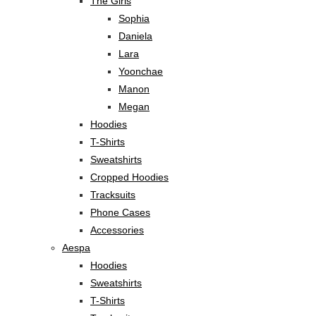
The Girls
Sophia
Daniela
Lara
Yoonchae
Manon
Megan
Hoodies
T-Shirts
Sweatshirts
Cropped Hoodies
Tracksuits
Phone Cases
Accessories
Aespa
Hoodies
Sweatshirts
T-Shirts