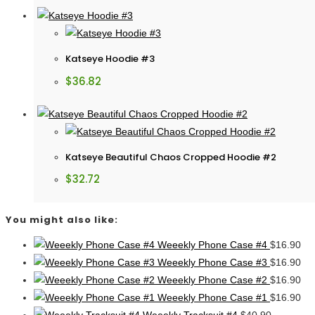
Katseye Hoodie #3
$
36.82
Katseye Beautiful Chaos Cropped Hoodie #2
$
32.72
You might also like:
Weeekly Phone Case #4
$
16.90
Weeekly Phone Case #3
$
16.90
Weeekly Phone Case #2
$
16.90
Weeekly Phone Case #1
$
16.90
Weeekly Tracksuit #4
$
40.90