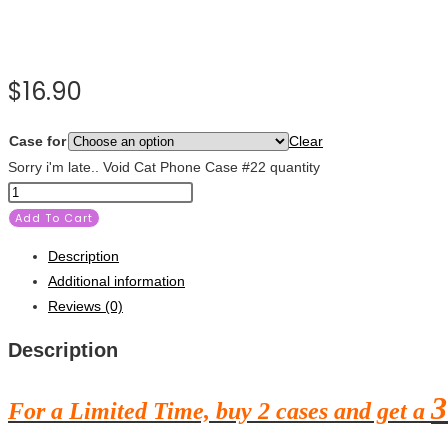
$
16.90
Case for
Clear
Sorry i'm late.. Void Cat Phone Case #22 quantity
Add To Cart
Description
Additional information
Reviews (0)
Description
3
For a Limited Time, buy 2 cases and get a