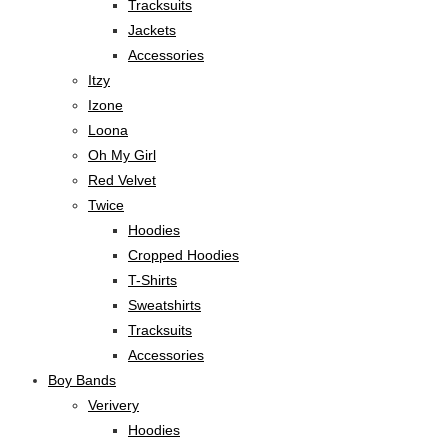
Tracksuits
Jackets
Accessories
Itzy
Izone
Loona
Oh My Girl
Red Velvet
Twice
Hoodies
Cropped Hoodies
T-Shirts
Sweatshirts
Tracksuits
Accessories
Boy Bands
Verivery
Hoodies