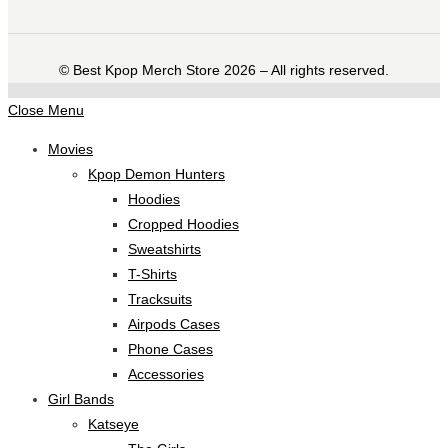
©️ Best Kpop Merch Store 2026 – All rights reserved.
Close Menu
Movies
Kpop Demon Hunters
Hoodies
Cropped Hoodies
Sweatshirts
T-Shirts
Tracksuits
Airpods Cases
Phone Cases
Accessories
Girl Bands
Katseye