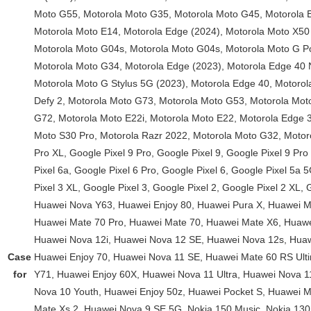
Case
for