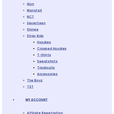
IKon
MonstaX
NCT
Seventeen
Shinee
Stray Kids
Hoodies
Cropped Hoodies
T-Shirts
Sweatshirts
Tracksuits
Accessories
The Boyz
TXT
MY ACCOUNT
Affiliate Registration