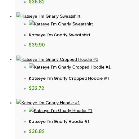
$
36.82
Katseye I’m Gnarly Sweatshirt
$
39.90
Katseye I’m Gnarly Cropped Hoodie #1
$
32.72
Katseye I’m Gnarly Hoodie #1
$
36.82