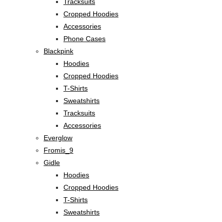
Tracksuits
Cropped Hoodies
Accessories
Phone Cases
Blackpink
Hoodies
Cropped Hoodies
T-Shirts
Sweatshirts
Tracksuits
Accessories
Everglow
Fromis_9
Gidle
Hoodies
Cropped Hoodies
T-Shirts
Sweatshirts