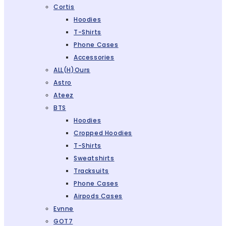
Cortis
Hoodies
T-Shirts
Phone Cases
Accessories
ALL(H)ours
Astro
Ateez
BTS
Hoodies
Cropped Hoodies
T-Shirts
Sweatshirts
Tracksuits
Phone Cases
Airpods Cases
Evnne
GOT7