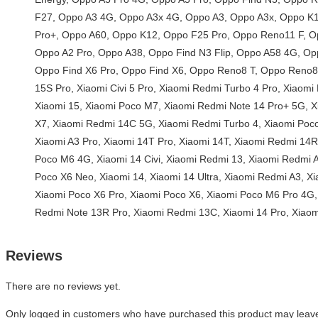
Reviews
There are no reviews yet.
Only logged in customers who have purchased this product may leave