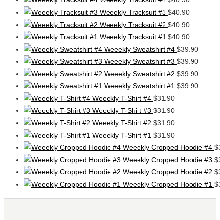
Weeekly Tracksuit #3
$
40.90
Weeekly Tracksuit #2
$
40.90
Weeekly Tracksuit #1
$
40.90
Weeekly Sweatshirt #4
$
39.90
Weeekly Sweatshirt #3
$
39.90
Weeekly Sweatshirt #2
$
39.90
Weeekly Sweatshirt #1
$
39.90
Weeekly T-Shirt #4
$
31.90
Weeekly T-Shirt #3
$
31.90
Weeekly T-Shirt #2
$
31.90
Weeekly T-Shirt #1
$
31.90
Weeekly Cropped Hoodie #4
$
Weeekly Cropped Hoodie #3
$
Weeekly Cropped Hoodie #2
$
Weeekly Cropped Hoodie #1
$