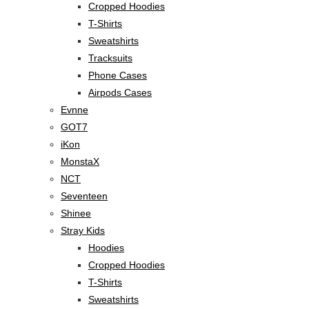
Cropped Hoodies
T-Shirts
Sweatshirts
Tracksuits
Phone Cases
Airpods Cases
Evnne
GOT7
iKon
MonstaX
NCT
Seventeen
Shinee
Stray Kids
Hoodies
Cropped Hoodies
T-Shirts
Sweatshirts