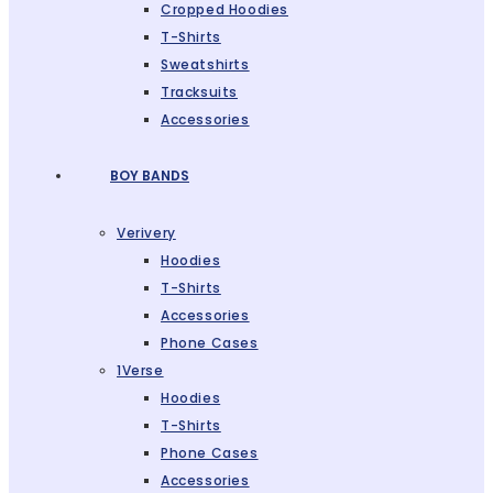
Cropped Hoodies
T-Shirts
Sweatshirts
Tracksuits
Accessories
BOY BANDS
Verivery
Hoodies
T-Shirts
Accessories
Phone Cases
1Verse
Hoodies
T-Shirts
Phone Cases
Accessories