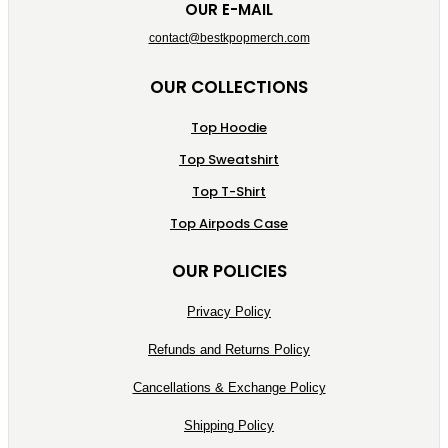
OUR E-MAIL
contact@bestkpopmerch.com
OUR COLLECTIONS
Top Hoodie
Top Sweatshirt
Top T-Shirt
Top Airpods Case
OUR POLICIES
Privacy Policy
Refunds and Returns Policy
Cancellations & Exchange Policy
Shipping Policy