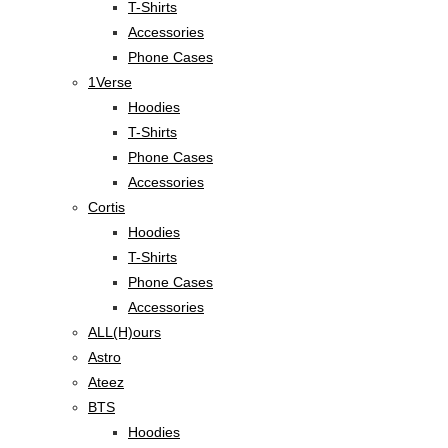
T-Shirts
Accessories
Phone Cases
1Verse
Hoodies
T-Shirts
Phone Cases
Accessories
Cortis
Hoodies
T-Shirts
Phone Cases
Accessories
ALL(H)ours
Astro
Ateez
BTS
Hoodies