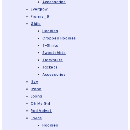
Accessories
Everglow
Fromis_9
Gidle
Hoodies
Cropped Hoodies
T-Shirts
Sweatshirts
Tracksuits
Jackets
Accessories
Itzy
Izone
Loona
Oh My Girl
Red Velvet
Twice
Hoodies