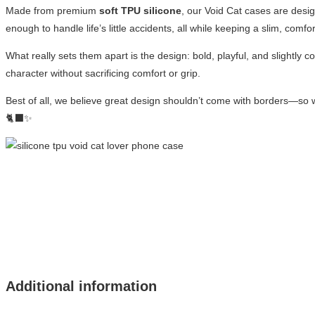
Made from premium
soft TPU silicone
, our Void Cat cases are desig
enough to handle life’s little accidents, all while keeping a slim, comfor
What really sets them apart is the design: bold, playful, and slightly 
character without sacrificing comfort or grip.
Best of all, we believe great design shouldn’t come with borders—so 
🐈‍⬛✨
Additional information