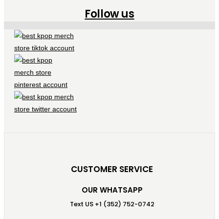
Follow us
CUSTOMER SERVICE
OUR WHATSAPP
Text US +1 (352) 752-0742