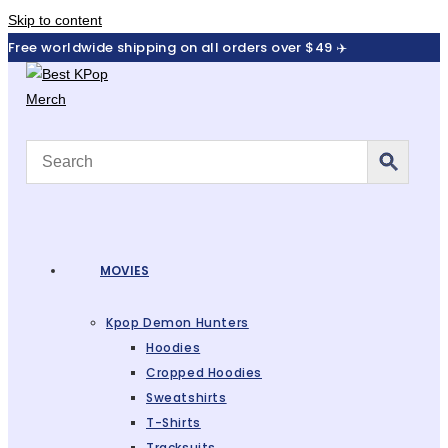
Skip to content
Free worldwide shipping on all orders over $49 ✈️
MOVIES
Kpop Demon Hunters
Hoodies
Cropped Hoodies
Sweatshirts
T-Shirts
Tracksuits