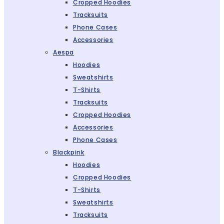
Cropped Hoodies
Tracksuits
Phone Cases
Accessories
Aespa
Hoodies
Sweatshirts
T-Shirts
Tracksuits
Cropped Hoodies
Accessories
Phone Cases
Blackpink
Hoodies
Cropped Hoodies
T-Shirts
Sweatshirts
Tracksuits