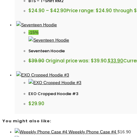
BTS – T-Shirt RM2
$
24.90
–
$
42.90
Price range: $24.90 through 
-15%
Seventeen Hoodie
$
39.90
Original price was: $39.90.
$
33.90
Curren
EXO Cropped Hoodie #3
$
29.90
You might also like:
Weeekly Phone Case #4
$
16.90