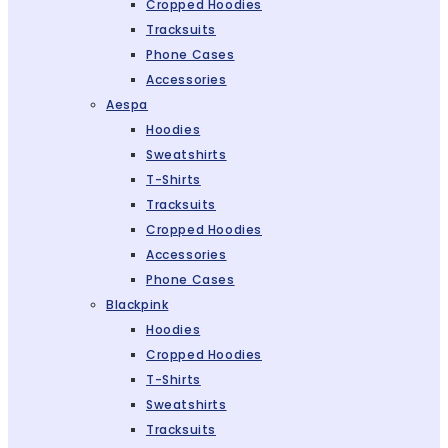
Cropped Hoodies
Tracksuits
Phone Cases
Accessories
Aespa
Hoodies
Sweatshirts
T-Shirts
Tracksuits
Cropped Hoodies
Accessories
Phone Cases
Blackpink
Hoodies
Cropped Hoodies
T-Shirts
Sweatshirts
Tracksuits