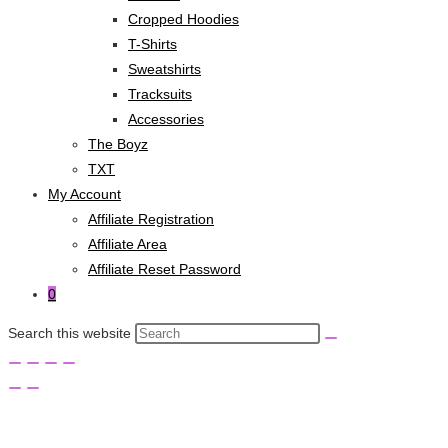
Cropped Hoodies
T-Shirts
Sweatshirts
Tracksuits
Accessories
The Boyz
TXT
My Account
Affiliate Registration
Affiliate Area
Affiliate Reset Password
0
Search this website