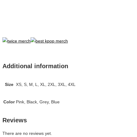
Additional information
Size
XS, S, M, L, XL, 2XL, 3XL, 4XL
Color
Pink, Black, Grey, Blue
Reviews
There are no reviews yet.