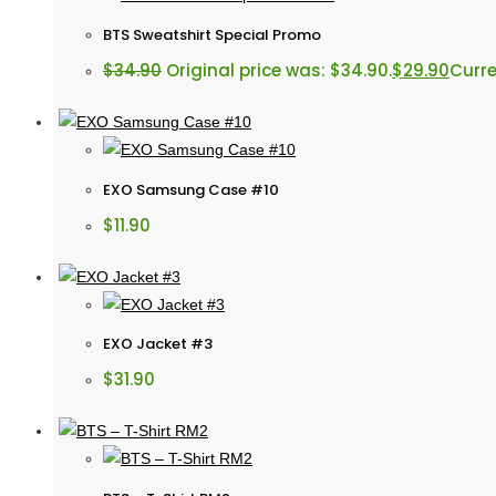
BTS Sweatshirt Special Promo
$
34.90
Original price was: $34.90.
$
29.90
Curre
EXO Samsung Case #10
$
11.90
EXO Jacket #3
$
31.90