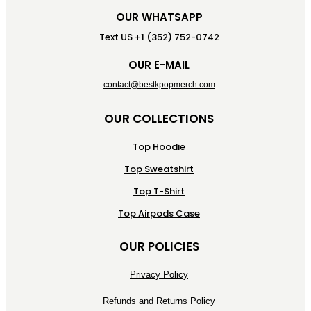
OUR WHATSAPP
Text US +1 (352) 752-0742
OUR E-MAIL
contact@bestkpopmerch.com
OUR COLLECTIONS
Top Hoodie
Top Sweatshirt
Top T-Shirt
Top Airpods Case
OUR POLICIES
Privacy Policy
Refunds and Returns Policy