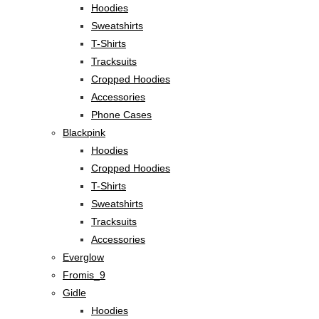
Hoodies
Sweatshirts
T-Shirts
Tracksuits
Cropped Hoodies
Accessories
Phone Cases
Blackpink
Hoodies
Cropped Hoodies
T-Shirts
Sweatshirts
Tracksuits
Accessories
Everglow
Fromis_9
Gidle
Hoodies