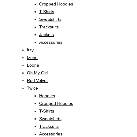
Cropped Hoodies
T-Shirts
Sweatshirts
Tracksuits
Jackets
Accessories
Itzy
Izone
Loona
Oh My Girl
Red Velvet
Twice
Hoodies
Cropped Hoodies
T-Shirts
Sweatshirts
Tracksuits
Accessories