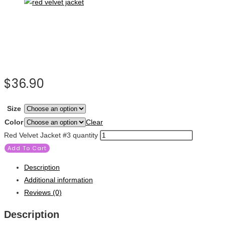
$
36.90
Size
Color
Clear
Red Velvet Jacket #3 quantity
Add To Cart
Description
Additional information
Reviews (0)
Description