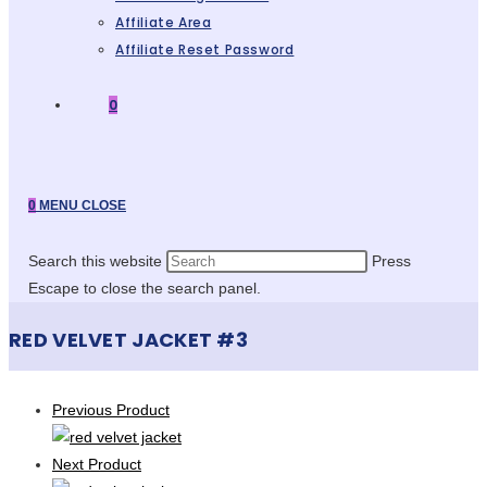
Affiliate Area
Affiliate Reset Password
0
0
MENU
CLOSE
Search this website
Press
Escape to close the search panel.
RED VELVET JACKET #3
Previous Product
Next Product