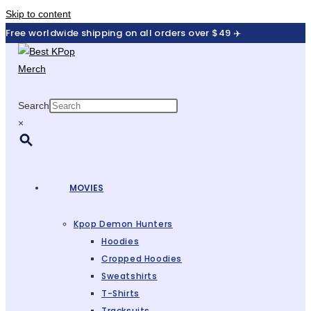
Skip to content
Free worldwide shipping on all orders over $49 ✈️
Search
×
MOVIES
Kpop Demon Hunters
Hoodies
Cropped Hoodies
Sweatshirts
T-Shirts
Tracksuits