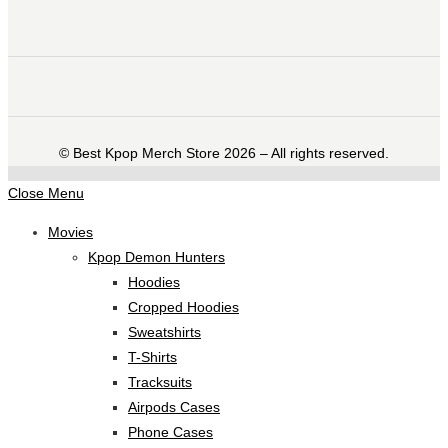
©️ Best Kpop Merch Store 2026 – All rights reserved.
Close Menu
Movies
Kpop Demon Hunters
Hoodies
Cropped Hoodies
Sweatshirts
T-Shirts
Tracksuits
Airpods Cases
Phone Cases