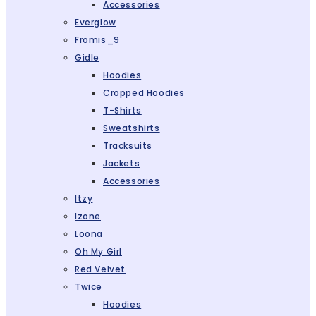
Accessories
Everglow
Fromis_9
Gidle
Hoodies
Cropped Hoodies
T-Shirts
Sweatshirts
Tracksuits
Jackets
Accessories
Itzy
Izone
Loona
Oh My Girl
Red Velvet
Twice
Hoodies