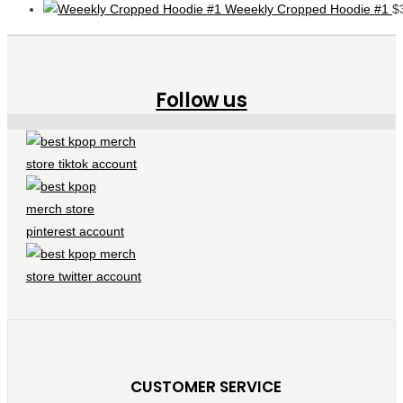
Weeekly Cropped Hoodie #1
$
Follow us
CUSTOMER SERVICE