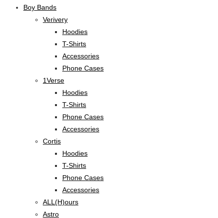
Boy Bands
Verivery
Hoodies
T-Shirts
Accessories
Phone Cases
1Verse
Hoodies
T-Shirts
Phone Cases
Accessories
Cortis
Hoodies
T-Shirts
Phone Cases
Accessories
ALL(H)ours
Astro