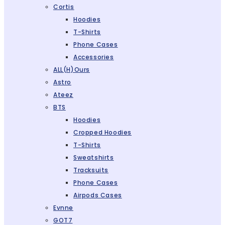
Cortis
Hoodies
T-Shirts
Phone Cases
Accessories
ALL(H)ours
Astro
Ateez
BTS
Hoodies
Cropped Hoodies
T-Shirts
Sweatshirts
Tracksuits
Phone Cases
Airpods Cases
Evnne
GOT7