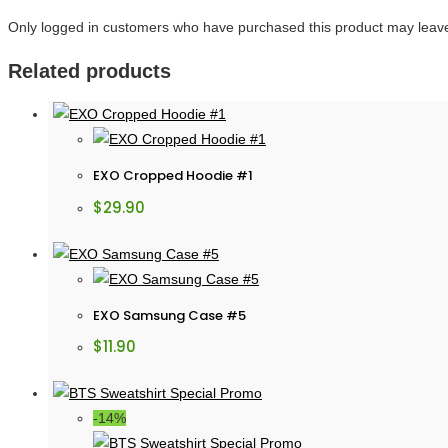
Only logged in customers who have purchased this product may leave
Related products
EXO Cropped Hoodie #1
$
29.90
EXO Samsung Case #5
$
11.90
-14%