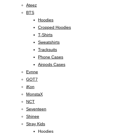
Ateez
BTS
Hoodies
Cropped Hoodies
T-Shirts
Sweatshirts
Tracksuits
Phone Cases
Airpods Cases
Evnne
GOT7
iKon
MonstaX
NCT
Seventeen
Shinee
Stray Kids
Hoodies