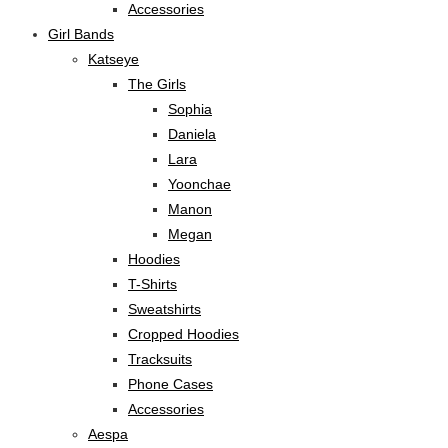
Accessories
Girl Bands
Katseye
The Girls
Sophia
Daniela
Lara
Yoonchae
Manon
Megan
Hoodies
T-Shirts
Sweatshirts
Cropped Hoodies
Tracksuits
Phone Cases
Accessories
Aespa