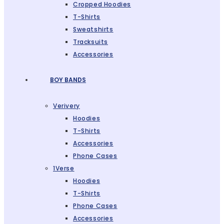
Cropped Hoodies
T-Shirts
Sweatshirts
Tracksuits
Accessories
BOY BANDS
Verivery
Hoodies
T-Shirts
Accessories
Phone Cases
1Verse
Hoodies
T-Shirts
Phone Cases
Accessories