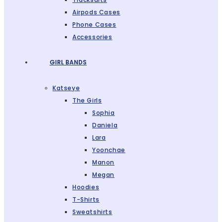
Airpods Cases
Phone Cases
Accessories
GIRL BANDS
Katseye
The Girls
Sophia
Daniela
Lara
Yoonchae
Manon
Megan
Hoodies
T-Shirts
Sweatshirts