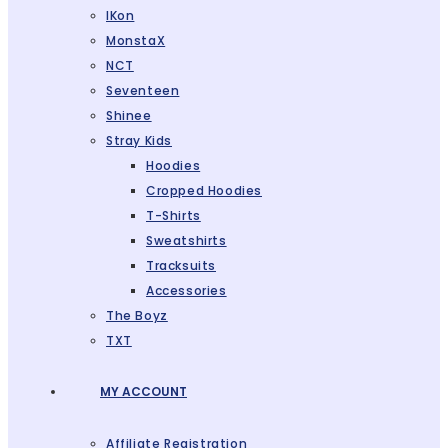
IKon
MonstaX
NCT
Seventeen
Shinee
Stray Kids
Hoodies
Cropped Hoodies
T-Shirts
Sweatshirts
Tracksuits
Accessories
The Boyz
TXT
MY ACCOUNT
Affiliate Registration