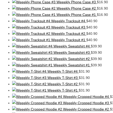
Weeekly Phone Case #3
$
16.90
Weeekly Phone Case #2
$
16.90
Weeekly Phone Case #1
$
16.90
Weeekly Tracksuit #4
$
40.90
Weeekly Tracksuit #3
$
40.90
Weeekly Tracksuit #2
$
40.90
Weeekly Tracksuit #1
$
40.90
Weeekly Sweatshirt #4
$
39.90
Weeekly Sweatshirt #3
$
39.90
Weeekly Sweatshirt #2
$
39.90
Weeekly Sweatshirt #1
$
39.90
Weeekly T-Shirt #4
$
31.90
Weeekly T-Shirt #3
$
31.90
Weeekly T-Shirt #2
$
31.90
Weeekly T-Shirt #1
$
31.90
Weeekly Cropped Hoodie #4
$
Weeekly Cropped Hoodie #3
$
Weeekly Cropped Hoodie #2
$