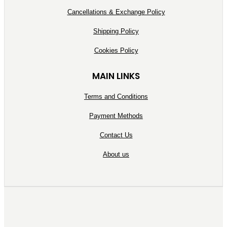
Cancellations & Exchange Policy
Shipping Policy
Cookies Policy
MAIN LINKS
Terms and Conditions
Payment Methods
Contact Us
About us