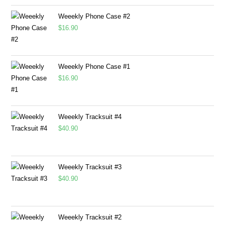
Weeekly Phone Case #2
$
16.90
Weeekly Phone Case #1
$
16.90
Weeekly Tracksuit #4
$
40.90
Weeekly Tracksuit #3
$
40.90
Weeekly Tracksuit #2