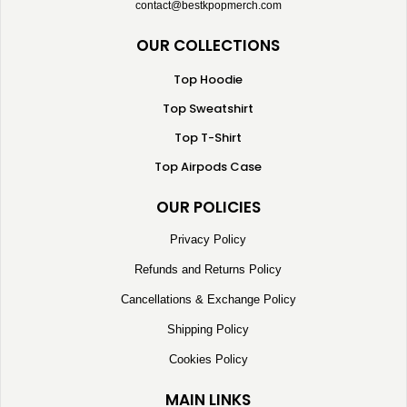
contact@bestkpopmerch.com
OUR COLLECTIONS
Top Hoodie
Top Sweatshirt
Top T-Shirt
Top Airpods Case
OUR POLICIES
Privacy Policy
Refunds and Returns Policy
Cancellations & Exchange Policy
Shipping Policy
Cookies Policy
MAIN LINKS