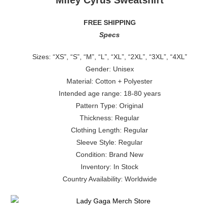
Miley Cyrus Sweatshirt
FREE SHIPPING
Specs
Sizes: “XS”, “S”, “M”, “L”, “XL”, “2XL”, “3XL”, “4XL”
Gender: Unisex
Material: Cotton + Polyester
Intended age range: 18-80 years
Pattern Type: Original
Thickness: Regular
Clothing Length: Regular
Sleeve Style: Regular
Condition: Brand New
Inventory: In Stock
Country Availability: Worldwide