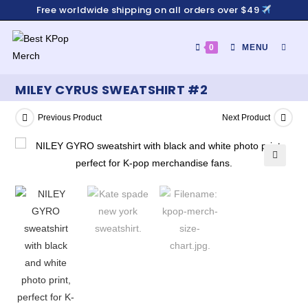
Free worldwide shipping on all orders over $49
0
MENU
MILEY CYRUS SWEATSHIRT #2
Previous Product
Next Product