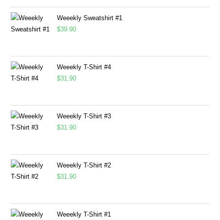
Weeekly Sweatshirt #1
$
39.90
Weeekly T-Shirt #4
$
31.90
Weeekly T-Shirt #3
$
31.90
Weeekly T-Shirt #2
$
31.90
Weeekly T-Shirt #1