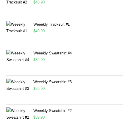
$
40.90
Weeekly Tracksuit #1
$
40.90
Weeekly Sweatshirt #4
$
39.90
Weeekly Sweatshirt #3
$
39.90
Weeekly Sweatshirt #2
$
39.90