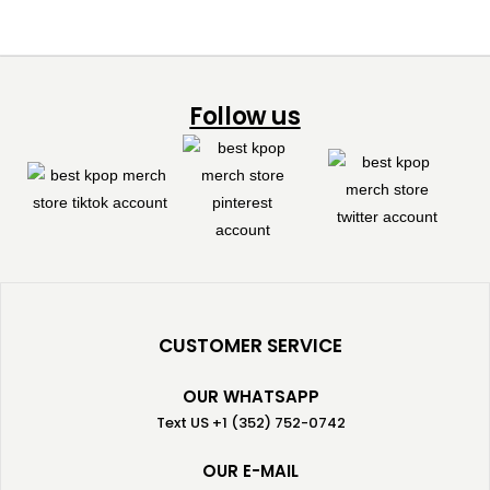
Follow us
CUSTOMER SERVICE
OUR WHATSAPP
Text US +1 (352) 752-0742
OUR E-MAIL