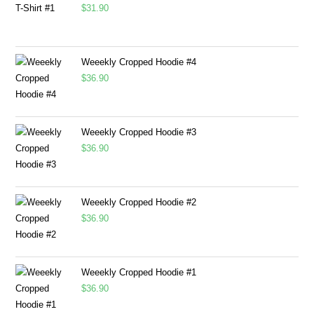
$
31.90
Weeekly Cropped Hoodie #4
$
36.90
Weeekly Cropped Hoodie #3
$
36.90
Weeekly Cropped Hoodie #2
$
36.90
Weeekly Cropped Hoodie #1
$
36.90