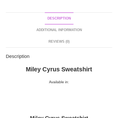
DESCRIPTION
ADDITIONAL INFORMATION
REVIEWS (0)
Description
Miley Cyrus Sweatshirt
Available in: