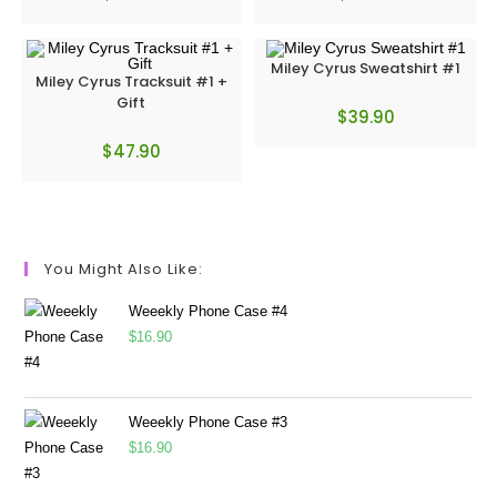
Miley Cyrus Sweatshirt #1
Miley Cyrus Tracksuit #1 +
Gift
$
39.90
$
47.90
You Might Also Like:
Weeekly Phone Case #4
$
16.90
Weeekly Phone Case #3
$
16.90