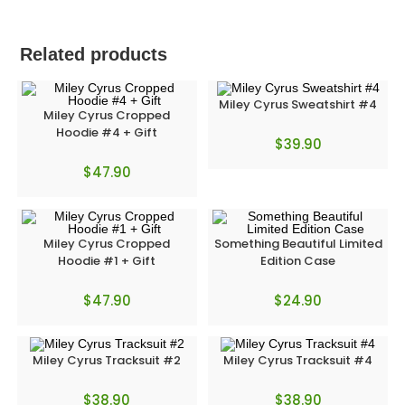
Related products
Miley Cyrus Sweatshirt #4
Miley Cyrus Cropped
Hoodie #4 + Gift
$
39.90
$
47.90
Miley Cyrus Cropped
Something Beautiful Limited
Hoodie #1 + Gift
Edition Case
$
47.90
$
24.90
Miley Cyrus Tracksuit #2
Miley Cyrus Tracksuit #4
$
38.90
$
38.90