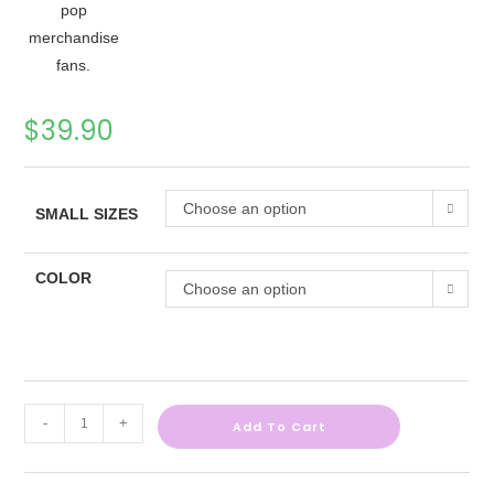
$
39.90
Choose an option
SMALL SIZES
COLOR
Choose an option
-
+
Add To Cart