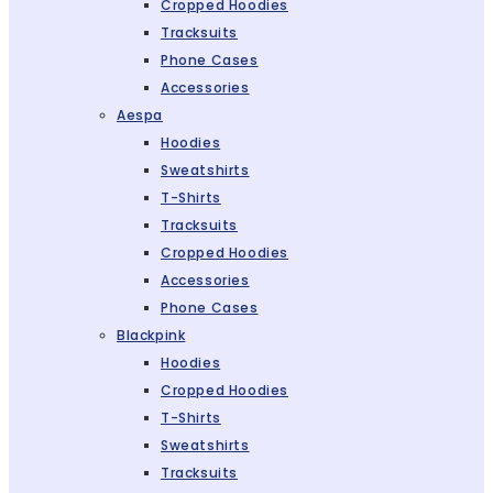
Cropped Hoodies
Tracksuits
Phone Cases
Accessories
Aespa
Hoodies
Sweatshirts
T-Shirts
Tracksuits
Cropped Hoodies
Accessories
Phone Cases
Blackpink
Hoodies
Cropped Hoodies
T-Shirts
Sweatshirts
Tracksuits