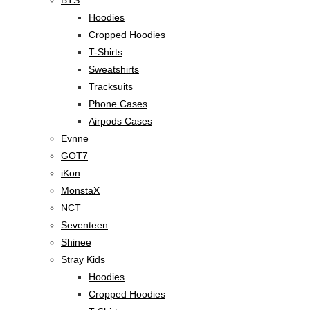
Hoodies
Cropped Hoodies
T-Shirts
Sweatshirts
Tracksuits
Phone Cases
Airpods Cases
Evnne
GOT7
iKon
MonstaX
NCT
Seventeen
Shinee
Stray Kids
Hoodies
Cropped Hoodies