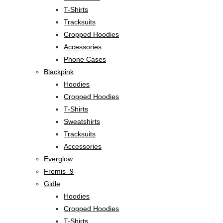
T-Shirts
Tracksuits
Cropped Hoodies
Accessories
Phone Cases
Blackpink
Hoodies
Cropped Hoodies
T-Shirts
Sweatshirts
Tracksuits
Accessories
Everglow
Fromis_9
Gidle
Hoodies
Cropped Hoodies
T-Shirts