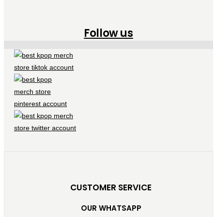
Follow us
CUSTOMER SERVICE
OUR WHATSAPP