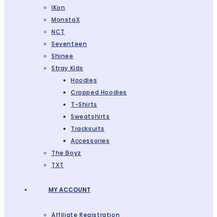
IKon
MonstaX
NCT
Seventeen
Shinee
Stray Kids
Hoodies
Cropped Hoodies
T-Shirts
Sweatshirts
Tracksuits
Accessories
The Boyz
TXT
MY ACCOUNT
Affiliate Registration