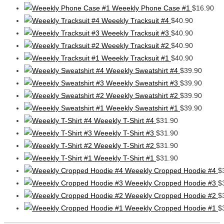
Weeekly Phone Case #1
$
16.90
Weeekly Tracksuit #4
$
40.90
Weeekly Tracksuit #3
$
40.90
Weeekly Tracksuit #2
$
40.90
Weeekly Tracksuit #1
$
40.90
Weeekly Sweatshirt #4
$
39.90
Weeekly Sweatshirt #3
$
39.90
Weeekly Sweatshirt #2
$
39.90
Weeekly Sweatshirt #1
$
39.90
Weeekly T-Shirt #4
$
31.90
Weeekly T-Shirt #3
$
31.90
Weeekly T-Shirt #2
$
31.90
Weeekly T-Shirt #1
$
31.90
Weeekly Cropped Hoodie #4
$
Weeekly Cropped Hoodie #3
$
Weeekly Cropped Hoodie #2
$
Weeekly Cropped Hoodie #1
$