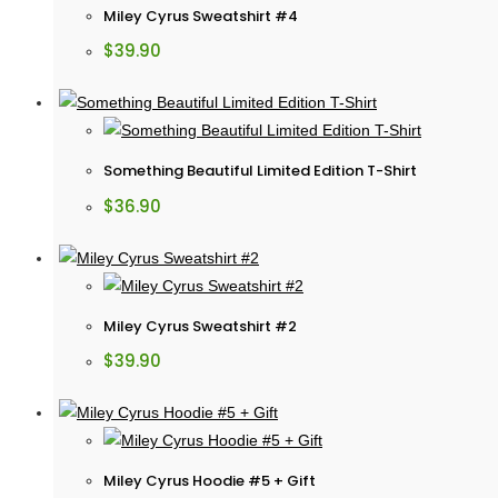
Miley Cyrus Sweatshirt #4
$
39.90
Something Beautiful Limited Edition T-Shirt
$
36.90
Miley Cyrus Sweatshirt #2
$
39.90
Miley Cyrus Hoodie #5 + Gift