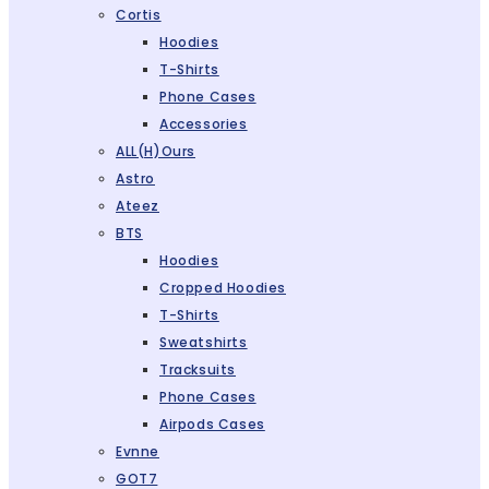
Cortis
Hoodies
T-Shirts
Phone Cases
Accessories
ALL(H)ours
Astro
Ateez
BTS
Hoodies
Cropped Hoodies
T-Shirts
Sweatshirts
Tracksuits
Phone Cases
Airpods Cases
Evnne
GOT7