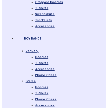
Cropped Hoodies
T-Shirts
Sweatshirts
Tracksuits
Accessories
BOY BANDS
Verivery
Hoodies
T-Shirts
Accessories
Phone Cases
1Verse
Hoodies
T-Shirts
Phone Cases
Accessories