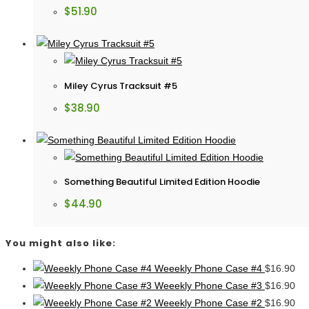
$
51.90
Miley Cyrus Tracksuit #5
$
38.90
Something Beautiful Limited Edition Hoodie
$
44.90
You might also like:
Weeekly Phone Case #4
$
16.90
Weeekly Phone Case #3
$
16.90
Weeekly Phone Case #2
$
16.90