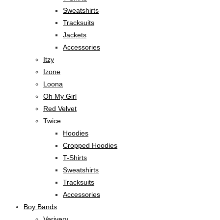
Sweatshirts
Tracksuits
Jackets
Accessories
Itzy
Izone
Loona
Oh My Girl
Red Velvet
Twice
Hoodies
Cropped Hoodies
T-Shirts
Sweatshirts
Tracksuits
Accessories
Boy Bands
Verivery