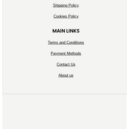
Shipping Policy
Cookies Policy
MAIN LINKS
Terms and Conditions
Payment Methods
Contact Us
About us