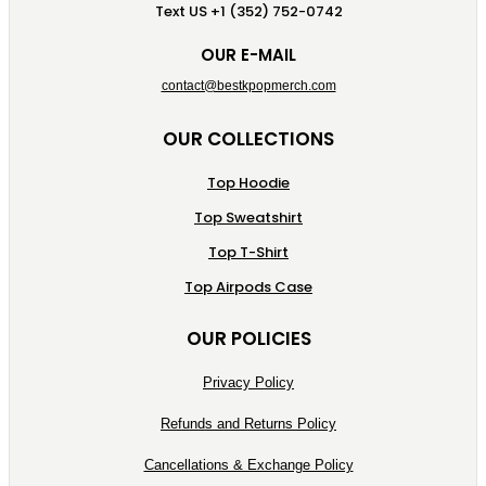
Text US +1 (352) 752-0742
OUR E-MAIL
contact@bestkpopmerch.com
OUR COLLECTIONS
Top Hoodie
Top Sweatshirt
Top T-Shirt
Top Airpods Case
OUR POLICIES
Privacy Policy
Refunds and Returns Policy
Cancellations & Exchange Policy