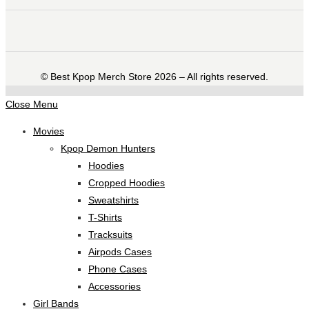
©️ Best Kpop Merch Store 2026 – All rights reserved.
Close Menu
Movies
Kpop Demon Hunters
Hoodies
Cropped Hoodies
Sweatshirts
T-Shirts
Tracksuits
Airpods Cases
Phone Cases
Accessories
Girl Bands