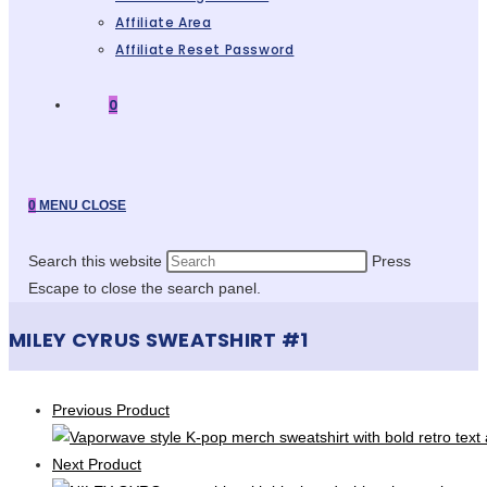
Affiliate Area
Affiliate Reset Password
0
0
MENU
CLOSE
Search this website
Press
Escape to close the search panel.
MILEY CYRUS SWEATSHIRT #1
Previous Product
Next Product