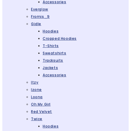
Accessories
Everglow
Fromis_9
Gidle
Hoodies
Cropped Hoodies
T-Shirts
Sweatshirts
Tracksuits
Jackets
Accessories
Itzy
Izone
Loona
Oh My Girl
Red Velvet
Twice
Hoodies