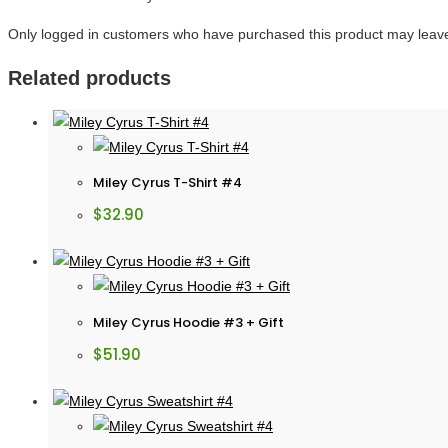
Only logged in customers who have purchased this product may leave
Related products
Miley Cyrus T-Shirt #4
$
32.90
Miley Cyrus Hoodie #3 + Gift
$
51.90