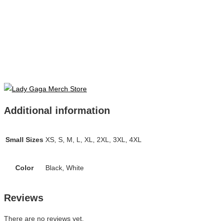
Additional information
Small Sizes
XS, S, M, L, XL, 2XL, 3XL, 4XL
Color
Black, White
Reviews
There are no reviews yet.