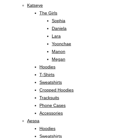
Katseye
The Girls
Sophia
Daniela
Lara
Yoonchae
Manon
Megan
Hoodies
T-Shirts
Sweatshirts
Cropped Hoodies
Tracksuits
Phone Cases
Accessories
Aespa
Hoodies
Sweatshirts