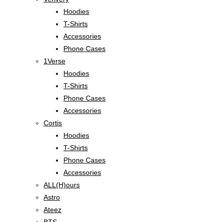
Hoodies
T-Shirts
Accessories
Phone Cases
1Verse
Hoodies
T-Shirts
Phone Cases
Accessories
Cortis
Hoodies
T-Shirts
Phone Cases
Accessories
ALL(H)ours
Astro
Ateez
BTS