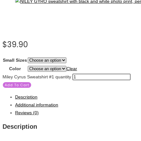
$
39.90
Small Sizes
Color
Clear
Miley Cyrus Sweatshirt #1 quantity
Add To Cart
Description
Additional information
Reviews (0)
Description