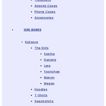
Airpods Cases
Phone Cases
Accessories
GIRL BANDS
Katseye
The Girls
Sophia
Daniela
Lara
Yoonchae
Manon
Megan
Hoodies
T-Shirts
Sweatshirts