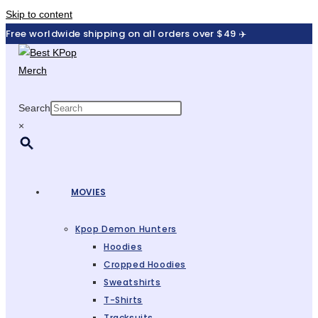
Skip to content
Free worldwide shipping on all orders over $49 ✈️
Search
×
MOVIES
Kpop Demon Hunters
Hoodies
Cropped Hoodies
Sweatshirts
T-Shirts
Tracksuits