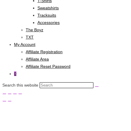
T-Shirts
Sweatshirts
Tracksuits
Accessories
The Boyz
TXT
My Account
Affiliate Registration
Affiliate Area
Affiliate Reset Password
0
Search this website