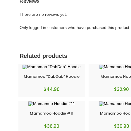
Reviews
There are no reviews yet.
Only logged in customers who have purchased this product 
Related products
Mamamoo “DabDab” Hoodie
Mamamoo Hood
$
44.90
$
32.90
Mamamoo Hoodie #11
Mamamoo Hood
$
36.90
$
39.90