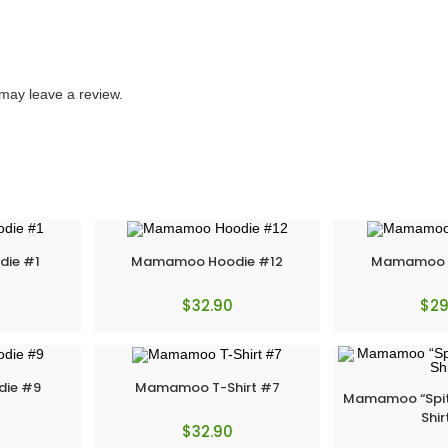
may leave a review.
ie #1
Mamamoo Hoodie #12
Mamamoo T
$
32.90
$
29
ie #9
Mamamoo T-Shirt #7
Mamamoo “Spit i
Shir
$
32.90