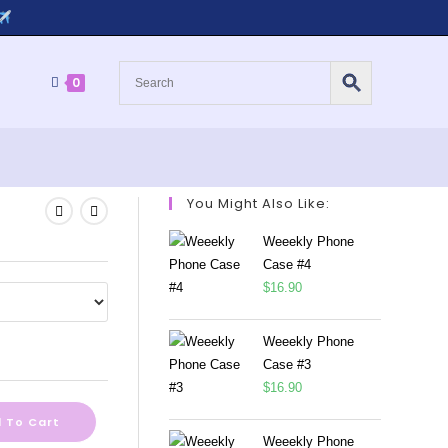
0
You Might Also Like:
Weeekly Phone
Case #4
$
16.90
Weeekly Phone
Case #3
$
16.90
 To Cart
Weeekly Phone