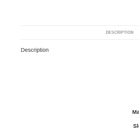
DESCRIPTION
Description
Ma
S