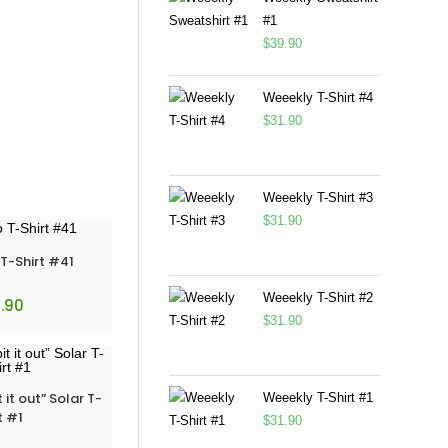
#1
$
39.90
Weeekly T-Shirt #4
$
31.90
Weeekly T-Shirt #3
$
31.90
-Shirt #41
Weeekly T-Shirt #2
.90
$
31.90
t out” Solar T-
Weeekly T-Shirt #1
t #1
$
31.90