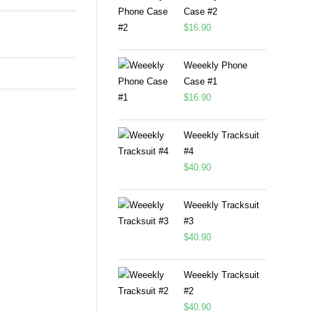
Case #2
$
16.90
Weeekly Phone
Case #1
$
16.90
Weeekly Tracksuit
#4
$
40.90
Weeekly Tracksuit
#3
$
40.90
Weeekly Tracksuit
#2
$
40.90