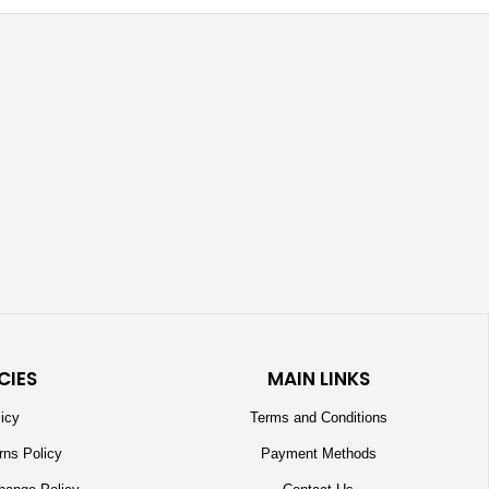
CIES
MAIN LINKS
licy
Terms and Conditions
rns Policy
Payment Methods