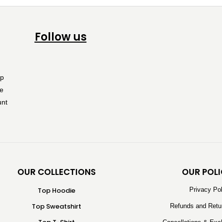
Follow us
OUR COLLECTIONS
OUR POLI
Top Hoodie
Privacy Po
Top Sweatshirt
Refunds and Retu