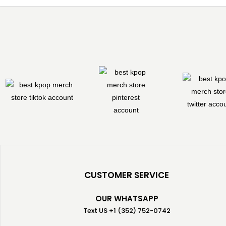
CUSTOMER SERVICE
OUR WHATSAPP
Text US +1 (352) 752-0742