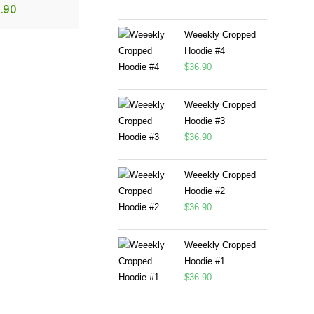
.90
Weeekly Cropped
Hoodie #4
$
36.90
Weeekly Cropped
Hoodie #3
$
36.90
Weeekly Cropped
Hoodie #2
$
36.90
Weeekly Cropped
Hoodie #1
$
36.90