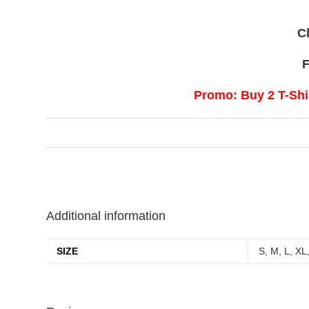
C
F
Promo: Buy 2 T-Shir
Additional information
SIZE
S, M, L, XL