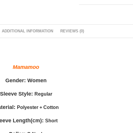
ADDITIONAL INFORMATION
REVIEWS (0)
Mamamoo
Gender:
Women
Sleeve Style:
Regular
terial:
Polyester + Cotton
leeve Length(cm):
Short