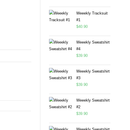
Weeekly Tracksuit
#1
$
40.90
Weeekly Sweatshirt
#4
$
39.90
Weeekly Sweatshirt
#3
$
39.90
Weeekly Sweatshirt
#2
$
39.90
Weeekly Sweatshirt