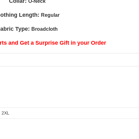
Collar:
O-Neck
lothing Length:
Regular
abric Type:
Broadcloth
ts and Get a Surprise Gift in your Order
, 2XL