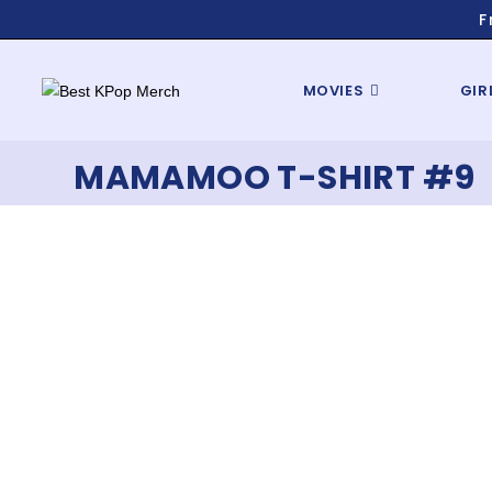
F
MOVIES
GIR
MAMAMOO T-SHIRT #9