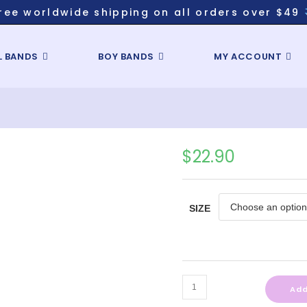
ree worldwide shipping on all orders over $49
L BANDS
BOY BANDS
MY ACCOUNT
$
22.90
SIZE
Add