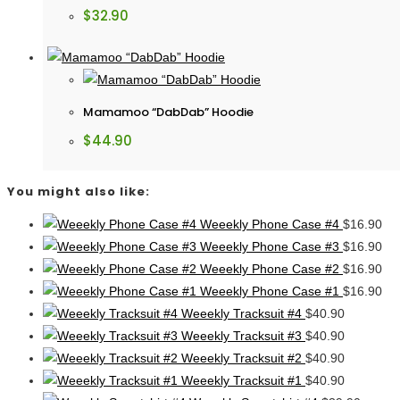
$
32.90
Mamamoo “DabDab” Hoodie
$
44.90
You might also like:
Weeekly Phone Case #4
$
16.90
Weeekly Phone Case #3
$
16.90
Weeekly Phone Case #2
$
16.90
Weeekly Phone Case #1
$
16.90
Weeekly Tracksuit #4
$
40.90
Weeekly Tracksuit #3
$
40.90
Weeekly Tracksuit #2
$
40.90
Weeekly Tracksuit #1
$
40.90