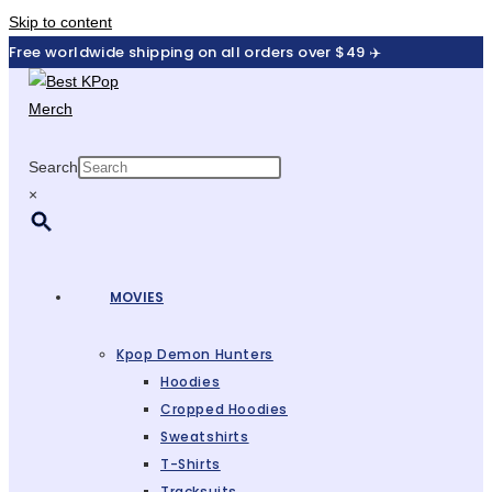
Skip to content
Free worldwide shipping on all orders over $49 ✈️
Search
×
MOVIES
Kpop Demon Hunters
Hoodies
Cropped Hoodies
Sweatshirts
T-Shirts
Tracksuits