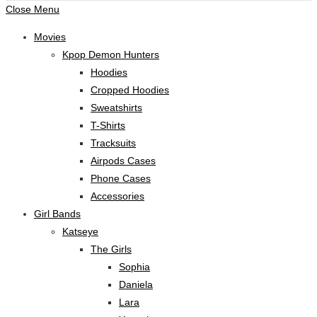
Close Menu
Movies
Kpop Demon Hunters
Hoodies
Cropped Hoodies
Sweatshirts
T-Shirts
Tracksuits
Airpods Cases
Phone Cases
Accessories
Girl Bands
Katseye
The Girls
Sophia
Daniela
Lara