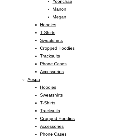
Yoonchae
Manon
Megan
Hoodies
T-Shirts
Sweatshirts
Cropped Hoodies
Tracksuits
Phone Cases
Accessories
Aespa
Hoodies
Sweatshirts
T-Shirts
Tracksuits
Cropped Hoodies
Accessories
Phone Cases