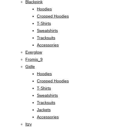
Blackpink
Hoodies
Cropped Hoodies
T-Shirts
Sweatshirts
Tracksuits
Accessories
Everglow
Fromis_9
Gidle
Hoodies
Cropped Hoodies
T-Shirts
Sweatshirts
Tracksuits
Jackets
Accessories
Itzy