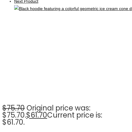
Next Product
$
75.70
Original price was:
$75.70.
$
61.70
Current price is:
$61.70.