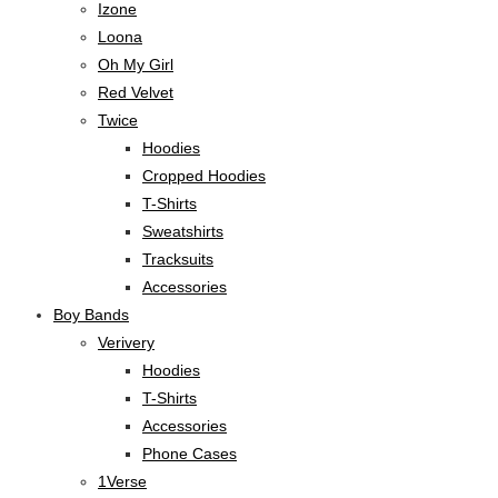
Izone
Loona
Oh My Girl
Red Velvet
Twice
Hoodies
Cropped Hoodies
T-Shirts
Sweatshirts
Tracksuits
Accessories
Boy Bands
Verivery
Hoodies
T-Shirts
Accessories
Phone Cases
1Verse