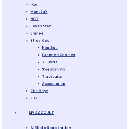
IKon
MonstaX
NCT
Seventeen
Shinee
Stray Kids
Hoodies
Cropped Hoodies
T-Shirts
Sweatshirts
Tracksuits
Accessories
The Boyz
TXT
MY ACCOUNT
Affiliate Registration