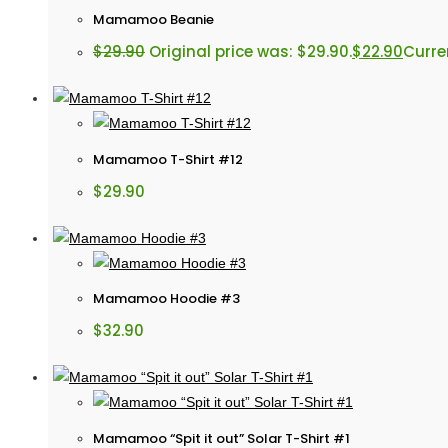
Mamamoo Beanie
$
29.90
Original price was: $29.90.
$
22.90
Curren
Mamamoo T-Shirt #12
$
29.90
Mamamoo Hoodie #3
$
32.90
Mamamoo “Spit it out” Solar T-Shirt #1