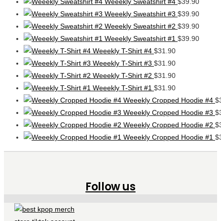
Weeekly Sweatshirt #4
$
39.90
Weeekly Sweatshirt #3
$
39.90
Weeekly Sweatshirt #2
$
39.90
Weeekly Sweatshirt #1
$
39.90
Weeekly T-Shirt #4
$
31.90
Weeekly T-Shirt #3
$
31.90
Weeekly T-Shirt #2
$
31.90
Weeekly T-Shirt #1
$
31.90
Weeekly Cropped Hoodie #4
$
Weeekly Cropped Hoodie #3
$
Weeekly Cropped Hoodie #2
$
Weeekly Cropped Hoodie #1
$
Follow us