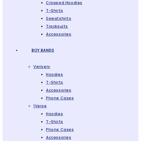
Cropped Hoodies
T-Shirts
Sweatshirts
Tracksuits
Accessories
BOY BANDS
Verivery
Hoodies
T-Shirts
Accessories
Phone Cases
1Verse
Hoodies
T-Shirts
Phone Cases
Accessories