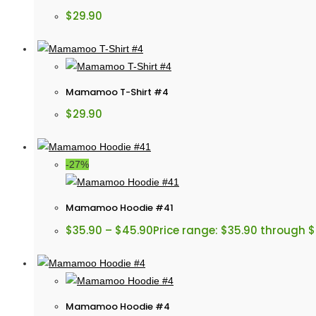
$
29.90
Mamamoo T-Shirt #4
$
29.90
-27%
Mamamoo Hoodie #41
$
35.90
–
$
45.90
Price range: $35.90 through 
Mamamoo Hoodie #4