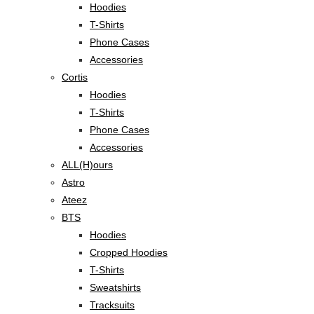
Hoodies
T-Shirts
Phone Cases
Accessories
Cortis
Hoodies
T-Shirts
Phone Cases
Accessories
ALL(H)ours
Astro
Ateez
BTS
Hoodies
Cropped Hoodies
T-Shirts
Sweatshirts
Tracksuits