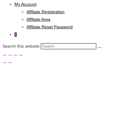
My Account
Affiliate Registration
Affiliate Area
Affiliate Reset Password
0
Search this website