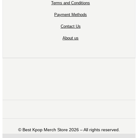
Terms and Conditions
Payment Methods
Contact Us
About us
©️ Best Kpop Merch Store 2026 – All rights reserved.