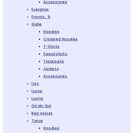
Accessories
Everglow
Fromis_9
Gidle
Hoodies
Cropped Hoodies
T-Shirts
Sweatshirts
Tracksuits
Jackets
Accessories
Itzy
Izone
Loona
Oh My Girl
Red Velvet
Twice
Hoodies