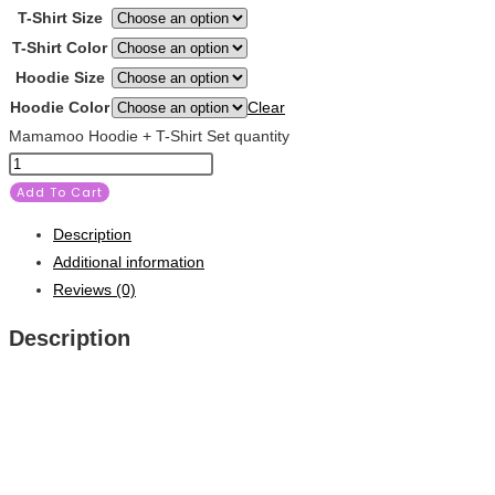
T-Shirt Size
T-Shirt Color
Hoodie Size
Hoodie Color
Clear
Mamamoo Hoodie + T-Shirt Set quantity
Add To Cart
Description
Additional information
Reviews (0)
Description