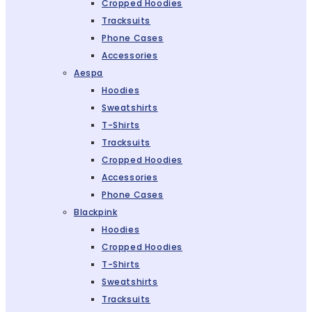
Cropped Hoodies
Tracksuits
Phone Cases
Accessories
Aespa
Hoodies
Sweatshirts
T-Shirts
Tracksuits
Cropped Hoodies
Accessories
Phone Cases
Blackpink
Hoodies
Cropped Hoodies
T-Shirts
Sweatshirts
Tracksuits