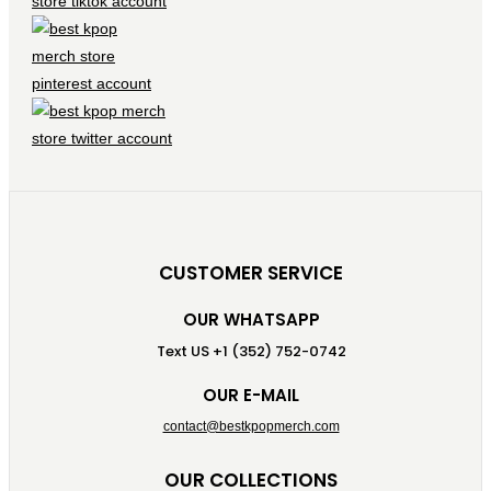
CUSTOMER SERVICE
OUR WHATSAPP
Text US +1 (352) 752-0742
OUR E-MAIL
contact@bestkpopmerch.com
OUR COLLECTIONS