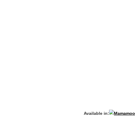
Available in: