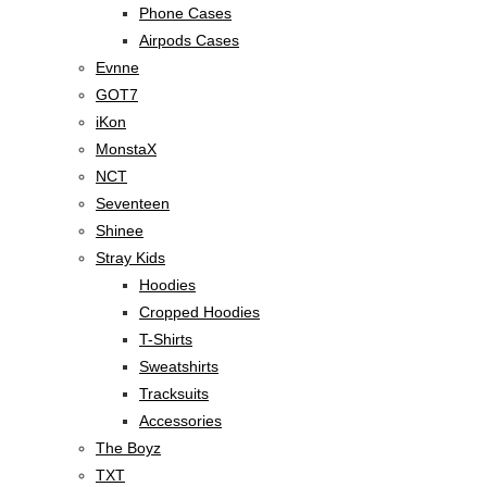
Phone Cases
Airpods Cases
Evnne
GOT7
iKon
MonstaX
NCT
Seventeen
Shinee
Stray Kids
Hoodies
Cropped Hoodies
T-Shirts
Sweatshirts
Tracksuits
Accessories
The Boyz
TXT