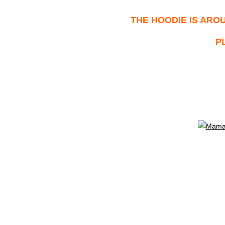
THE HOODIE IS
AROU
P