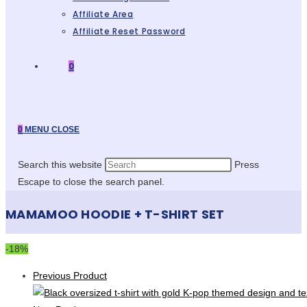
Affiliate Area
Affiliate Reset Password
0
0
MENU
CLOSE
Search this website
Press
Escape to close the search panel.
MAMAMOO HOODIE + T-SHIRT SET
-18%
Previous Product