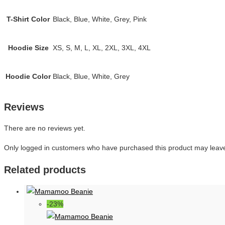
T-Shirt Color
Black, Blue, White, Grey, Pink
Hoodie Size
XS, S, M, L, XL, 2XL, 3XL, 4XL
Hoodie Color
Black, Blue, White, Grey
Reviews
There are no reviews yet.
Only logged in customers who have purchased this product may leave
Related products
-23%