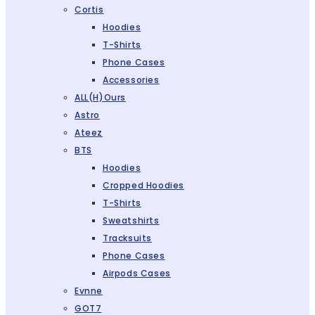
Cortis
Hoodies
T-Shirts
Phone Cases
Accessories
ALL(H)ours
Astro
Ateez
BTS
Hoodies
Cropped Hoodies
T-Shirts
Sweatshirts
Tracksuits
Phone Cases
Airpods Cases
Evnne
GOT7