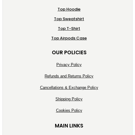
Top Hoodie
Top Sweatshirt
Top T-Shirt
Top Airpods Case
OUR POLICIES
Privacy Policy
Refunds and Returns Policy
Cancellations & Exchange Policy
Shipping Policy
Cookies Policy
MAIN LINKS