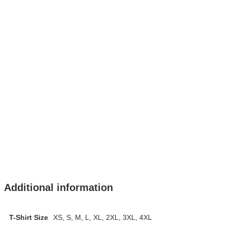
Additional information
T-Shirt Size
XS, S, M, L, XL, 2XL, 3XL, 4XL