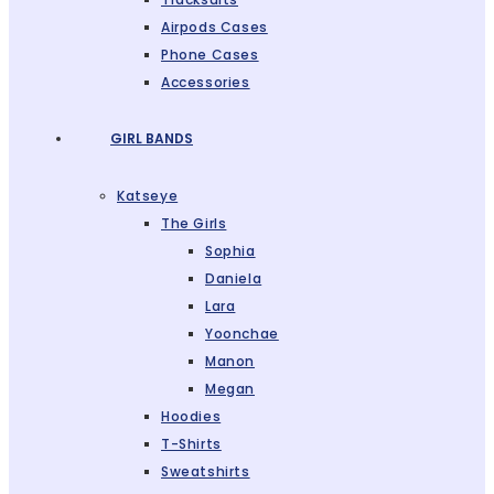
Airpods Cases
Phone Cases
Accessories
GIRL BANDS
Katseye
The Girls
Sophia
Daniela
Lara
Yoonchae
Manon
Megan
Hoodies
T-Shirts
Sweatshirts