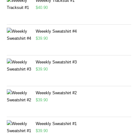
Weeekly Tracksuit #1
$
40.90
Weeekly Sweatshirt #4
$
39.90
Weeekly Sweatshirt #3
$
39.90
Weeekly Sweatshirt #2
$
39.90
Weeekly Sweatshirt #1
$
39.90