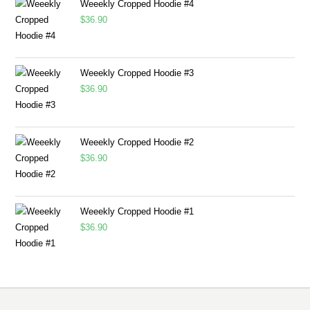
Weeekly Cropped Hoodie #4
$
36.90
Weeekly Cropped Hoodie #3
$
36.90
Weeekly Cropped Hoodie #2
$
36.90
Weeekly Cropped Hoodie #1
$
36.90