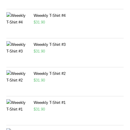
Weeekly T-Shirt #4
$
31.90
Weeekly T-Shirt #3
$
31.90
Weeekly T-Shirt #2
$
31.90
Weeekly T-Shirt #1
$
31.90