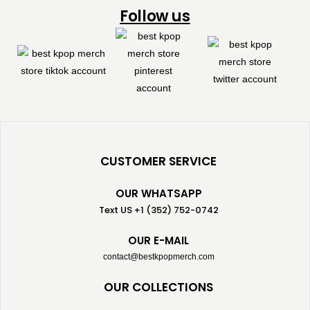
Follow us
CUSTOMER SERVICE
OUR WHATSAPP
Text US +1 (352) 752-0742
OUR E-MAIL
contact@bestkpopmerch.com
OUR COLLECTIONS