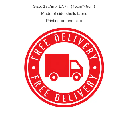
Size: 17.7in x 17.7in (45cm*45cm)
Made of side shells fabric
Printing on one side
best kpop merch