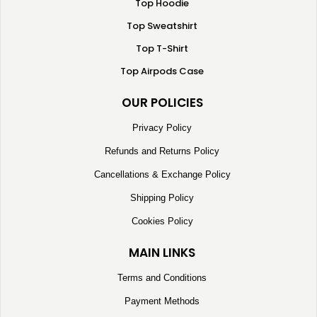
Top Hoodie
Top Sweatshirt
Top T-Shirt
Top Airpods Case
OUR POLICIES
Privacy Policy
Refunds and Returns Policy
Cancellations & Exchange Policy
Shipping Policy
Cookies Policy
MAIN LINKS
Terms and Conditions
Payment Methods