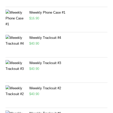
Weeekly Phone Case #1
$
16.90
Weeekly Tracksuit #4
$
40.90
Weeekly Tracksuit #3
$
40.90
Weeekly Tracksuit #2
$
40.90