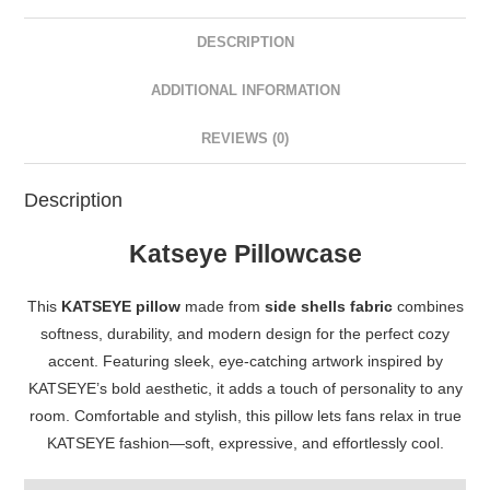
DESCRIPTION
ADDITIONAL INFORMATION
REVIEWS (0)
Description
Katseye Pillowcase
This
KATSEYE pillow
made from
side shells fabric
combines
softness, durability, and modern design for the perfect cozy
accent. Featuring sleek, eye-catching artwork inspired by
KATSEYE’s bold aesthetic, it adds a touch of personality to any
room. Comfortable and stylish, this pillow lets fans relax in true
KATSEYE fashion—soft, expressive, and effortlessly cool.