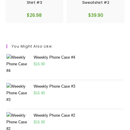
Shirt #3
Sweatshirt #2
$
26.98
$
39.90
You Might Also Like:
Weeekly Phone Case #4
$
16.90
Weeekly Phone Case #3
$
16.90
Weeekly Phone Case #2
$
16.90