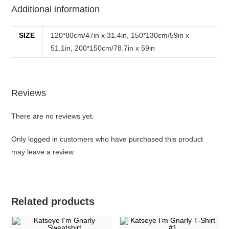
Additional information
SIZE
120*80cm/47in x 31.4in, 150*130cm/59in x
51.1in, 200*150cm/78.7in x 59in
Reviews
There are no reviews yet.
Only logged in customers who have purchased this product
may leave a review.
Related products