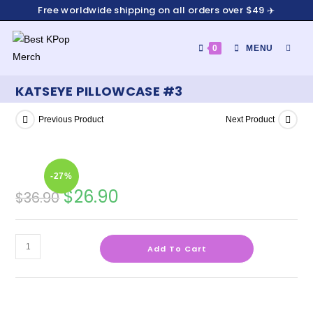
Free worldwide shipping on all orders over $49 ✈️
0
MENU
KATSEYE PILLOWCASE #3
Previous Product
Next Product
-27%
$
26.90
$
36.90
Add To Cart