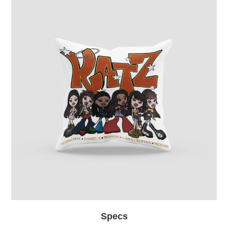
Specs