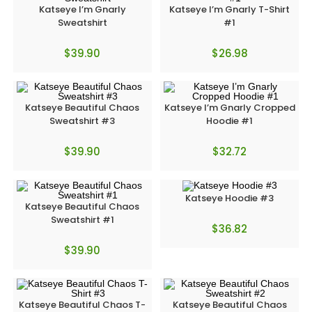
Katseye I’m Gnarly
Katseye I’m Gnarly T-Shirt
Sweatshirt
#1
$
39.90
$
26.98
Katseye Beautiful Chaos
Katseye I’m Gnarly Cropped
Sweatshirt #3
Hoodie #1
$
39.90
$
32.72
Katseye Hoodie #3
Katseye Beautiful Chaos
Sweatshirt #1
$
36.82
$
39.90
Katseye Beautiful Chaos T-
Katseye Beautiful Chaos