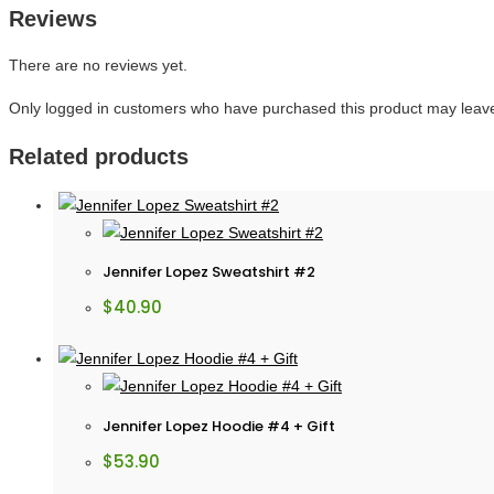
Reviews
There are no reviews yet.
Only logged in customers who have purchased this product may leave
Related products
Jennifer Lopez Sweatshirt #2
$
40.90
Jennifer Lopez Hoodie #4 + Gift
$
53.90