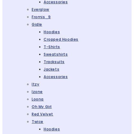
Accessories
Everglow
Fromis_9
Gidle
Hoodies
Cropped Hoodies
T-Shirts
Sweatshirts
Tracksuits
Jackets
Accessories
Itzy
Izone
Loona
Oh My Girl
Red Velvet
Twice
Hoodies