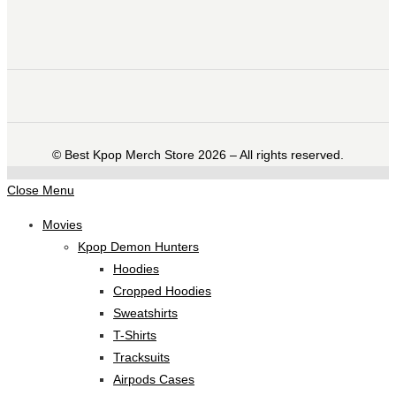
©️ Best Kpop Merch Store 2026 – All rights reserved.
Close Menu
Movies
Kpop Demon Hunters
Hoodies
Cropped Hoodies
Sweatshirts
T-Shirts
Tracksuits
Airpods Cases