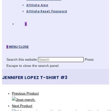
Affiliate Area
Affiliate Reset Password
0
0
MENU
CLOSE
Search this website
Press
Escape to close the search panel.
JENNIFER LOPEZ T-SHIRT #3
Previous Product
Next Product