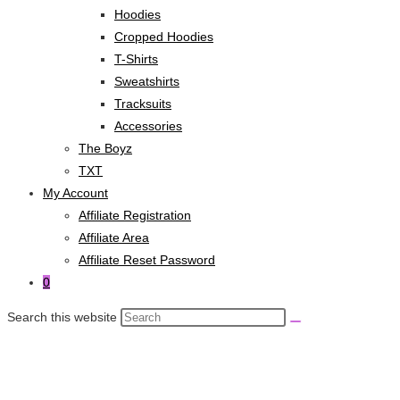
Hoodies
Cropped Hoodies
T-Shirts
Sweatshirts
Tracksuits
Accessories
The Boyz
TXT
My Account
Affiliate Registration
Affiliate Area
Affiliate Reset Password
0
Search this website