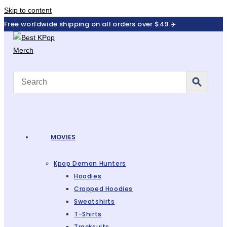
Skip to content
Free worldwide shipping on all orders over $49 ✈️
MOVIES
Kpop Demon Hunters
Hoodies
Cropped Hoodies
Sweatshirts
T-Shirts
Tracksuits