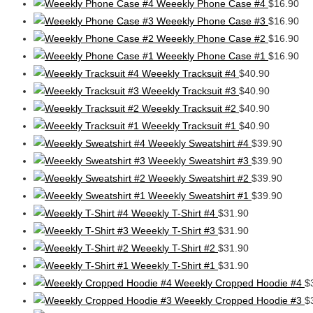
Weeekly Phone Case #4
$
16.90
Weeekly Phone Case #3
$
16.90
Weeekly Phone Case #2
$
16.90
Weeekly Phone Case #1
$
16.90
Weeekly Tracksuit #4
$
40.90
Weeekly Tracksuit #3
$
40.90
Weeekly Tracksuit #2
$
40.90
Weeekly Tracksuit #1
$
40.90
Weeekly Sweatshirt #4
$
39.90
Weeekly Sweatshirt #3
$
39.90
Weeekly Sweatshirt #2
$
39.90
Weeekly Sweatshirt #1
$
39.90
Weeekly T-Shirt #4
$
31.90
Weeekly T-Shirt #3
$
31.90
Weeekly T-Shirt #2
$
31.90
Weeekly T-Shirt #1
$
31.90
Weeekly Cropped Hoodie #4
$
Weeekly Cropped Hoodie #3
$