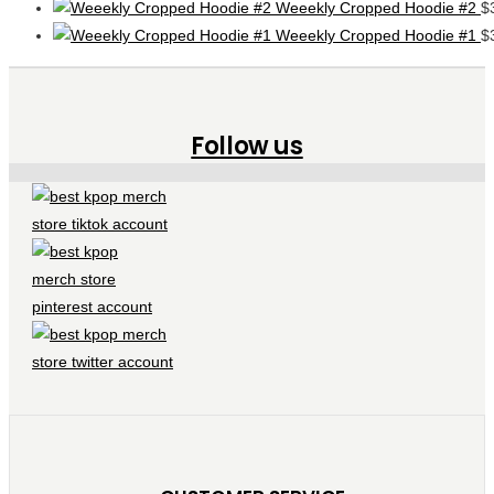
Weeekly Cropped Hoodie #2
$
Weeekly Cropped Hoodie #1
$
Follow us