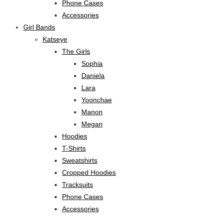
Phone Cases
Accessories
Girl Bands
Katseye
The Girls
Sophia
Daniela
Lara
Yoonchae
Manon
Megan
Hoodies
T-Shirts
Sweatshirts
Cropped Hoodies
Tracksuits
Phone Cases
Accessories