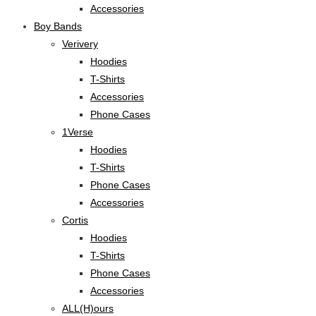
Accessories
Boy Bands
Verivery
Hoodies
T-Shirts
Accessories
Phone Cases
1Verse
Hoodies
T-Shirts
Phone Cases
Accessories
Cortis
Hoodies
T-Shirts
Phone Cases
Accessories
ALL(H)ours