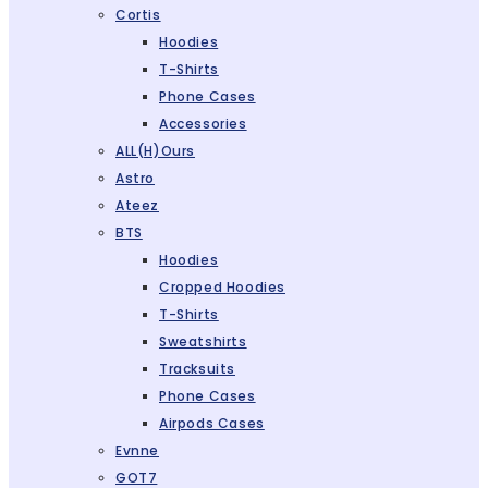
Cortis
Hoodies
T-Shirts
Phone Cases
Accessories
ALL(H)ours
Astro
Ateez
BTS
Hoodies
Cropped Hoodies
T-Shirts
Sweatshirts
Tracksuits
Phone Cases
Airpods Cases
Evnne
GOT7