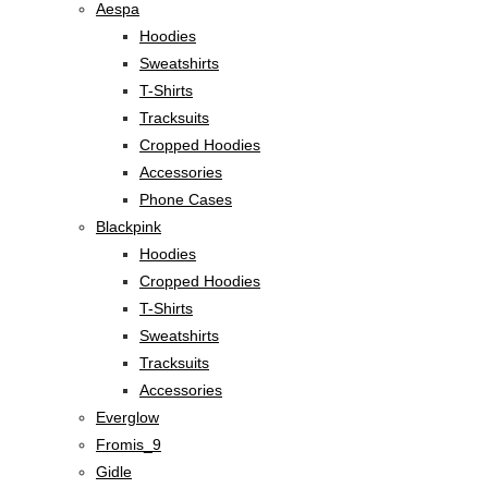
Aespa
Hoodies
Sweatshirts
T-Shirts
Tracksuits
Cropped Hoodies
Accessories
Phone Cases
Blackpink
Hoodies
Cropped Hoodies
T-Shirts
Sweatshirts
Tracksuits
Accessories
Everglow
Fromis_9
Gidle