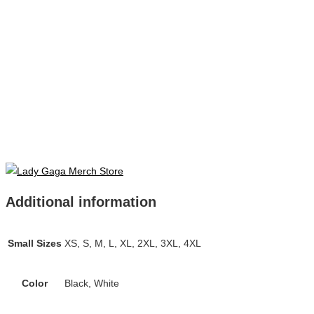
Additional information
Small Sizes
XS, S, M, L, XL, 2XL, 3XL, 4XL
Color
Black, White