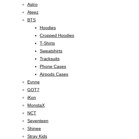
Astro
Ateez
BTS
Hoodies
Cropped Hoodies
T-Shirts
Sweatshirts
Tracksuits
Phone Cases
Airpods Cases
Evnne
GOT7
iKon
MonstaX
NCT
Seventeen
Shinee
Stray Kids