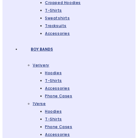
Cropped Hoodies
T-Shirts
Sweatshirts
Tracksuits
Accessories
BOY BANDS
Verivery
Hoodies
T-Shirts
Accessories
Phone Cases
1Verse
Hoodies
T-Shirts
Phone Cases
Accessories