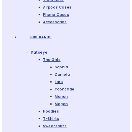
Airpods Cases
Phone Cases
Accessories
GIRL BANDS
Katseye
The Girls
Sophia
Daniela
Lara
Yoonchae
Manon
Megan
Hoodies
T-Shirts
Sweatshirts