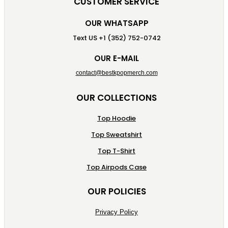
CUSTOMER SERVICE
OUR WHATSAPP
Text US +1 (352) 752-0742
OUR E-MAIL
contact@bestkpopmerch.com
OUR COLLECTIONS
Top Hoodie
Top Sweatshirt
Top T-Shirt
Top Airpods Case
OUR POLICIES
Privacy Policy