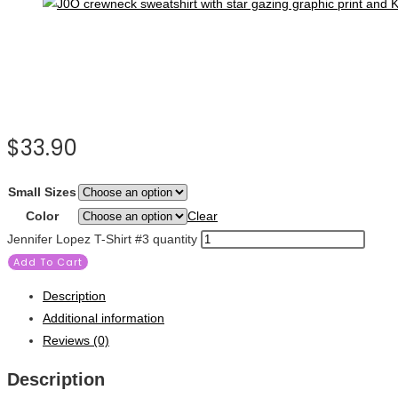
$
33.90
Small Sizes
Color
Clear
Jennifer Lopez T-Shirt #3 quantity
Add To Cart
Description
Additional information
Reviews (0)
Description