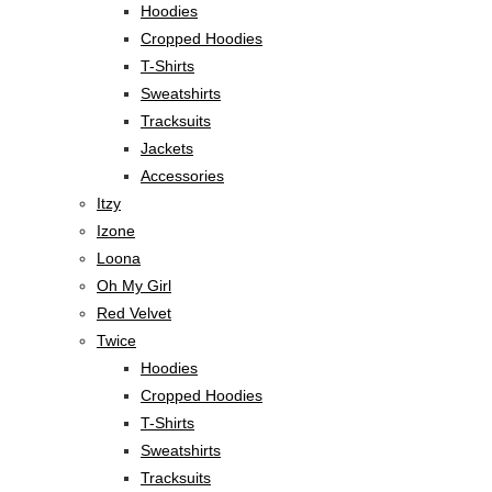
Hoodies
Cropped Hoodies
T-Shirts
Sweatshirts
Tracksuits
Jackets
Accessories
Itzy
Izone
Loona
Oh My Girl
Red Velvet
Twice
Hoodies
Cropped Hoodies
T-Shirts
Sweatshirts
Tracksuits