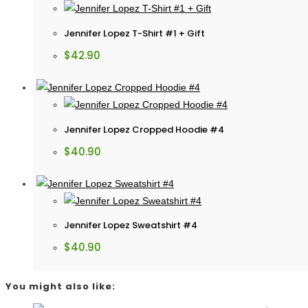
Jennifer Lopez T-Shirt #1 + Gift
$
42.90
Jennifer Lopez Cropped Hoodie #4
$
40.90
Jennifer Lopez Sweatshirt #4
$
40.90
You might also like: