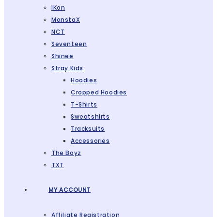
IKon
MonstaX
NCT
Seventeen
Shinee
Stray Kids
Hoodies
Cropped Hoodies
T-Shirts
Sweatshirts
Tracksuits
Accessories
The Boyz
TXT
MY ACCOUNT
Affiliate Registration