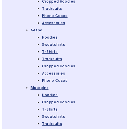
Cropped Hoodies
Tracksuits
Phone Cases
Accessories
Aespa
Hoodies
Sweatshirts
T-Shirts
Tracksuits
Cropped Hoodies
Accessories
Phone Cases
Blackpink
Hoodies
Cropped Hoodies
T-Shirts
Sweatshirts
Tracksuits