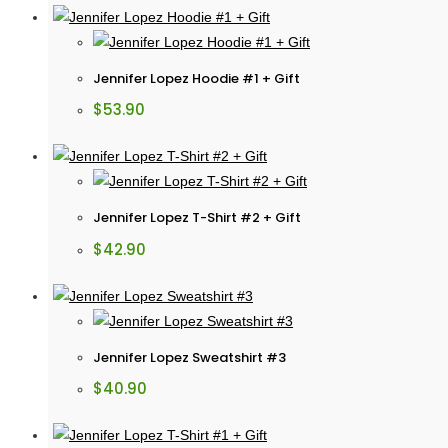
Jennifer Lopez Hoodie #1 + Gift
$
53.90
Jennifer Lopez T-Shirt #2 + Gift
$
42.90
Jennifer Lopez Sweatshirt #3
$
40.90