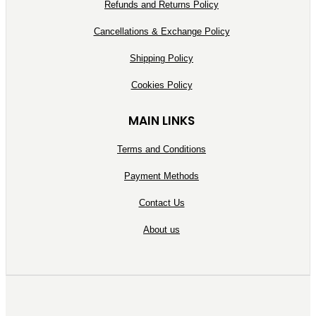
Refunds and Returns Policy
Cancellations & Exchange Policy
Shipping Policy
Cookies Policy
MAIN LINKS
Terms and Conditions
Payment Methods
Contact Us
About us