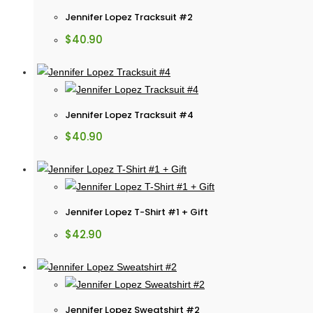
Jennifer Lopez Tracksuit #2
$
40.90
Jennifer Lopez Tracksuit #4
$
40.90
Jennifer Lopez T-Shirt #1 + Gift
$
42.90
Jennifer Lopez Sweatshirt #2