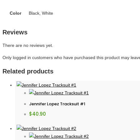
Color
Black, White
Reviews
There are no reviews yet.
Only logged in customers who have purchased this product may leave
Related products
Jennifer Lopez Tracksuit #1
$
40.90