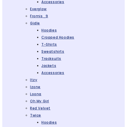
Accessories
Everglow
Fromis_9
Gidle
Hoodies
Cropped Hoodies
T-Shirts
Sweatshirts
Tracksuits
Jackets
Accessories
Itzy
Izone
Loona
Oh My Girl
Red Velvet
Twice
Hoodies