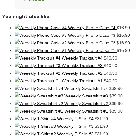
You might also like:
Weeekly Phone Case #4
$
16.90
Weeekly Phone Case #3
$
16.90
Weeekly Phone Case #2
$
16.90
Weeekly Phone Case #1
$
16.90
Weeekly Tracksuit #4
$
40.90
Weeekly Tracksuit #3
$
40.90
Weeekly Tracksuit #2
$
40.90
Weeekly Tracksuit #1
$
40.90
Weeekly Sweatshirt #4
$
39.90
Weeekly Sweatshirt #3
$
39.90
Weeekly Sweatshirt #2
$
39.90
Weeekly Sweatshirt #1
$
39.90
Weeekly T-Shirt #4
$
31.90
Weeekly T-Shirt #3
$
31.90
Weeekly T-Shirt #2
$
31.90