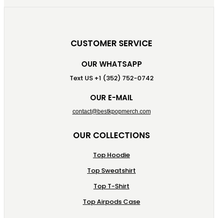
CUSTOMER SERVICE
OUR WHATSAPP
Text US +1 (352) 752-0742
OUR E-MAIL
contact@bestkpopmerch.com
OUR COLLECTIONS
Top Hoodie
Top Sweatshirt
Top T-Shirt
Top Airpods Case