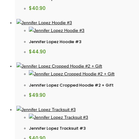
$
40.90
Jennifer Lopez Hoodie #3
$
44.90
Jennifer Lopez Cropped Hoodie #2 + Gift
$
49.90
Jennifer Lopez Tracksuit #3
$
40.90