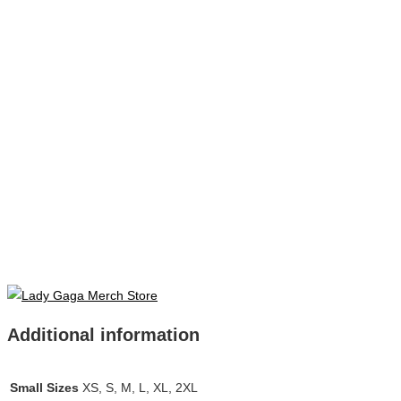
Additional information
Small Sizes
XS, S, M, L, XL, 2XL