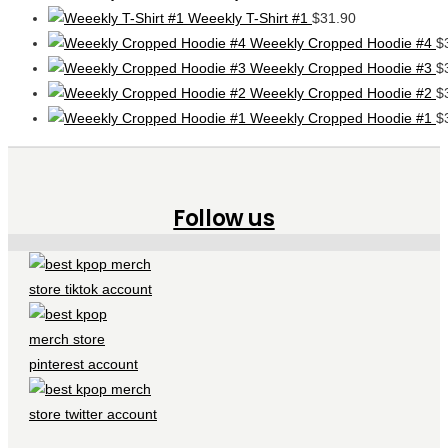
Weeekly T-Shirt #1
$
31.90
Weeekly Cropped Hoodie #4
$
Weeekly Cropped Hoodie #3
$
Weeekly Cropped Hoodie #2
$
Weeekly Cropped Hoodie #1
$
Follow us