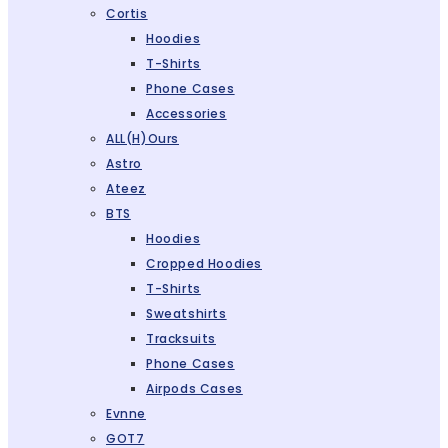
Cortis
Hoodies
T-Shirts
Phone Cases
Accessories
ALL(H)ours
Astro
Ateez
BTS
Hoodies
Cropped Hoodies
T-Shirts
Sweatshirts
Tracksuits
Phone Cases
Airpods Cases
Evnne
GOT7