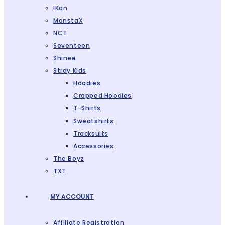
IKon
MonstaX
NCT
Seventeen
Shinee
Stray Kids
Hoodies
Cropped Hoodies
T-Shirts
Sweatshirts
Tracksuits
Accessories
The Boyz
TXT
MY ACCOUNT
Affiliate Registration