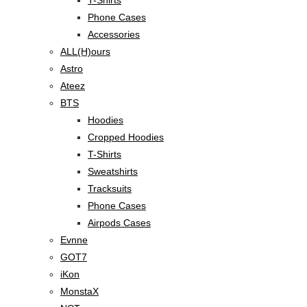
Phone Cases
Accessories
ALL(H)ours
Astro
Ateez
BTS
Hoodies
Cropped Hoodies
T-Shirts
Sweatshirts
Tracksuits
Phone Cases
Airpods Cases
Evnne
GOT7
iKon
MonstaX