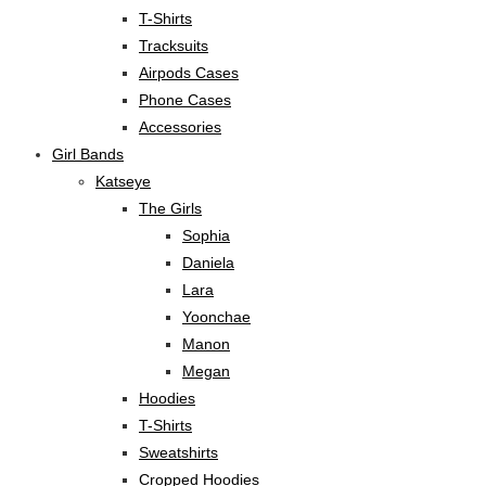
T-Shirts
Tracksuits
Airpods Cases
Phone Cases
Accessories
Girl Bands
Katseye
The Girls
Sophia
Daniela
Lara
Yoonchae
Manon
Megan
Hoodies
T-Shirts
Sweatshirts
Cropped Hoodies