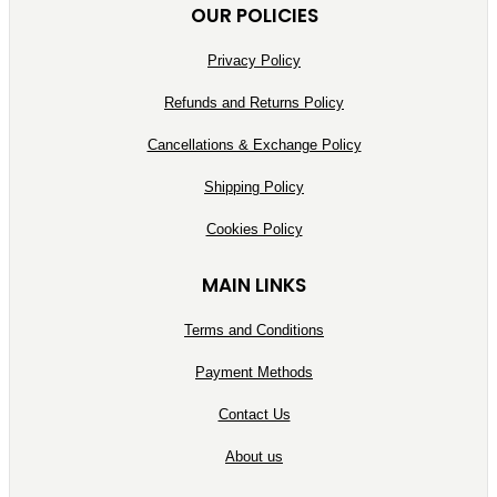
OUR POLICIES
Privacy Policy
Refunds and Returns Policy
Cancellations & Exchange Policy
Shipping Policy
Cookies Policy
MAIN LINKS
Terms and Conditions
Payment Methods
Contact Us
About us