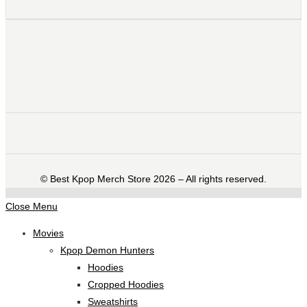
©️ Best Kpop Merch Store 2026 – All rights reserved.
Close Menu
Movies
Kpop Demon Hunters
Hoodies
Cropped Hoodies
Sweatshirts