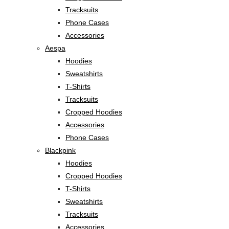
Tracksuits
Phone Cases
Accessories
Aespa
Hoodies
Sweatshirts
T-Shirts
Tracksuits
Cropped Hoodies
Accessories
Phone Cases
Blackpink
Hoodies
Cropped Hoodies
T-Shirts
Sweatshirts
Tracksuits
Accessories