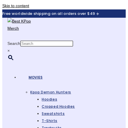
Skip to content
Free worldwide shipping on all orders over $49 ✈️
Search
×
MOVIES
Kpop Demon Hunters
Hoodies
Cropped Hoodies
Sweatshirts
T-Shirts
Tracksuits