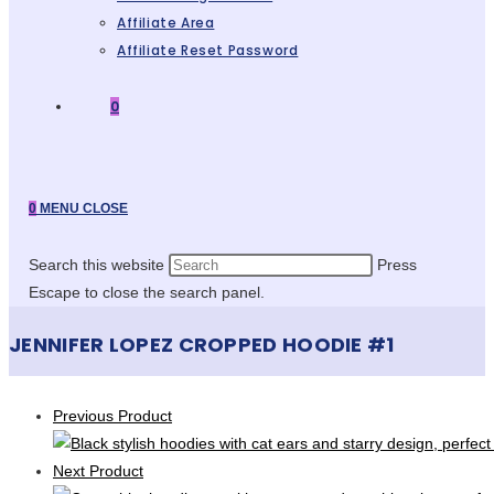
Affiliate Area
Affiliate Reset Password
0
0
MENU
CLOSE
Search this website
Press
Escape to close the search panel.
JENNIFER LOPEZ CROPPED HOODIE #1
Previous Product
Next Product