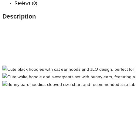
Reviews (0)
Description