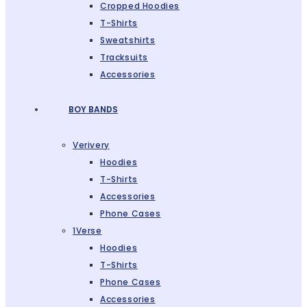
Cropped Hoodies
T-Shirts
Sweatshirts
Tracksuits
Accessories
BOY BANDS
Verivery
Hoodies
T-Shirts
Accessories
Phone Cases
1Verse
Hoodies
T-Shirts
Phone Cases
Accessories