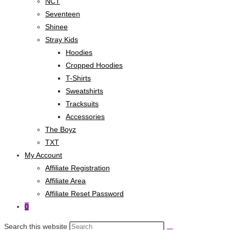
NCT
Seventeen
Shinee
Stray Kids
Hoodies
Cropped Hoodies
T-Shirts
Sweatshirts
Tracksuits
Accessories
The Boyz
TXT
My Account
Affiliate Registration
Affiliate Area
Affiliate Reset Password
0
Search this website