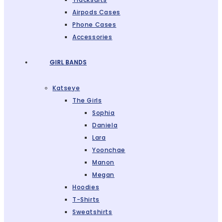
Airpods Cases
Phone Cases
Accessories
GIRL BANDS
Katseye
The Girls
Sophia
Daniela
Lara
Yoonchae
Manon
Megan
Hoodies
T-Shirts
Sweatshirts