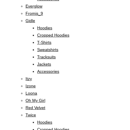
Everglow
Fromis_9
Gidle
Hoodies
Cropped Hoodies
T-Shirts
Sweatshirts
Tracksuits
Jackets
Accessories
Itzy
Izone
Loona
Oh My Girl
Red Velvet
Twice
Hoodies
Cropped Hoodies