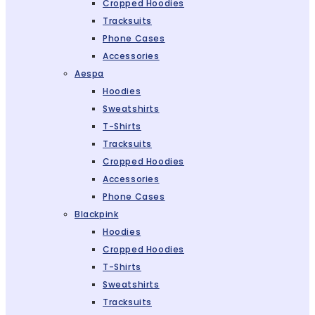
Cropped Hoodies
Tracksuits
Phone Cases
Accessories
Aespa
Hoodies
Sweatshirts
T-Shirts
Tracksuits
Cropped Hoodies
Accessories
Phone Cases
Blackpink
Hoodies
Cropped Hoodies
T-Shirts
Sweatshirts
Tracksuits