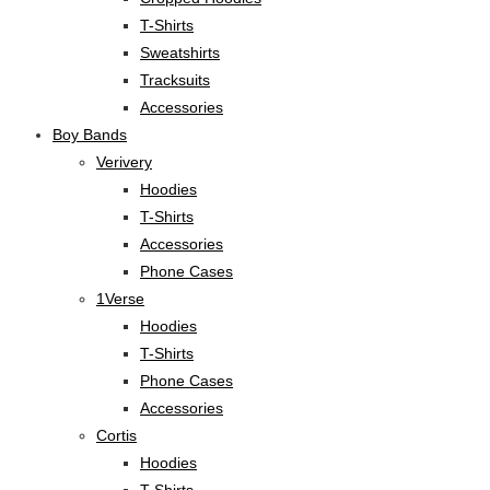
T-Shirts
Sweatshirts
Tracksuits
Accessories
Boy Bands
Verivery
Hoodies
T-Shirts
Accessories
Phone Cases
1Verse
Hoodies
T-Shirts
Phone Cases
Accessories
Cortis
Hoodies
T-Shirts