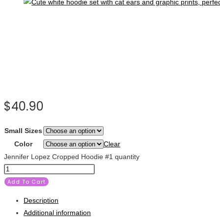
$
40.90
Small Sizes
Color
Clear
Jennifer Lopez Cropped Hoodie #1 quantity
Add To Cart
Description
Additional information