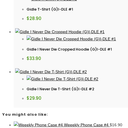
Gidle T-Shirt (G)I-DLE #1
$
28.90
Gidle I Never Die Cropped Hoodie (G)I-DLE #1
$
33.90
Gidle I Never Die T-Shirt (G)I-DLE #2
$
29.90
You might also like:
Weeekly Phone Case #4
$
16.90