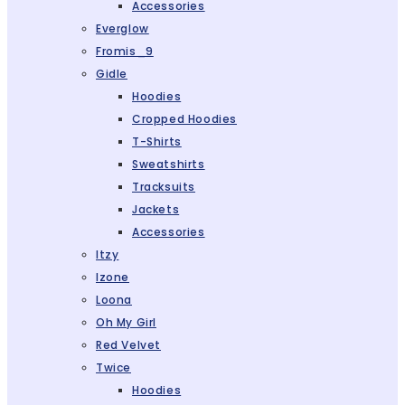
Accessories
Everglow
Fromis_9
Gidle
Hoodies
Cropped Hoodies
T-Shirts
Sweatshirts
Tracksuits
Jackets
Accessories
Itzy
Izone
Loona
Oh My Girl
Red Velvet
Twice
Hoodies