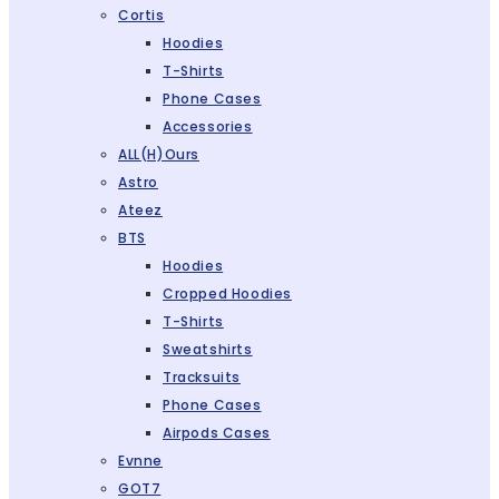
Cortis
Hoodies
T-Shirts
Phone Cases
Accessories
ALL(H)ours
Astro
Ateez
BTS
Hoodies
Cropped Hoodies
T-Shirts
Sweatshirts
Tracksuits
Phone Cases
Airpods Cases
Evnne
GOT7