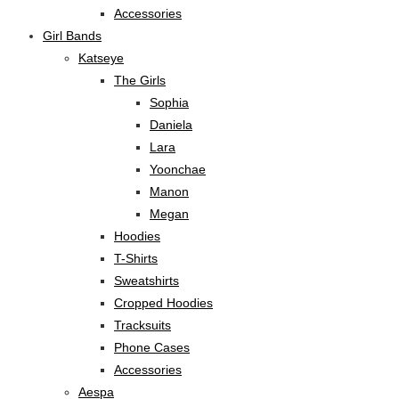
Accessories
Girl Bands
Katseye
The Girls
Sophia
Daniela
Lara
Yoonchae
Manon
Megan
Hoodies
T-Shirts
Sweatshirts
Cropped Hoodies
Tracksuits
Phone Cases
Accessories
Aespa