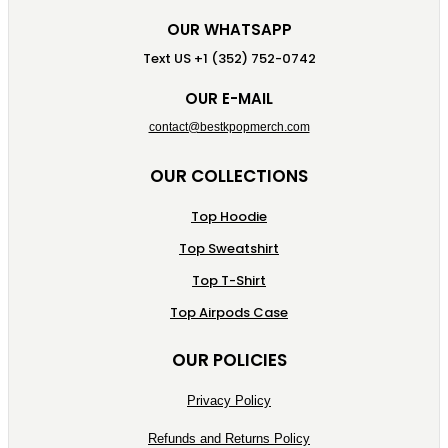
OUR WHATSAPP
Text US +1 (352) 752-0742
OUR E-MAIL
contact@bestkpopmerch.com
OUR COLLECTIONS
Top Hoodie
Top Sweatshirt
Top T-Shirt
Top Airpods Case
OUR POLICIES
Privacy Policy
Refunds and Returns Policy