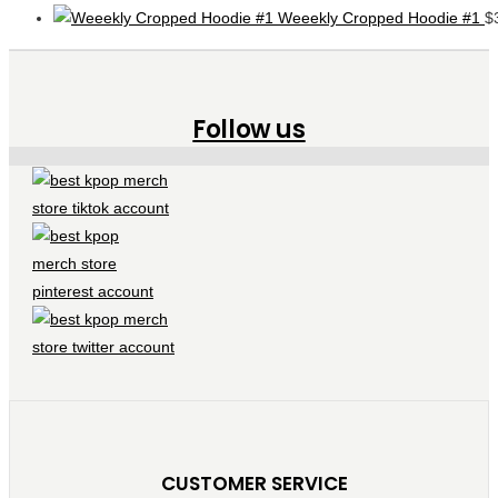
Weeekly Cropped Hoodie #1
$
Follow us
CUSTOMER SERVICE