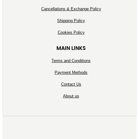
Cancellations & Exchange Policy
Shipping Policy
Cookies Policy
MAIN LINKS
Terms and Conditions
Payment Methods
Contact Us
About us