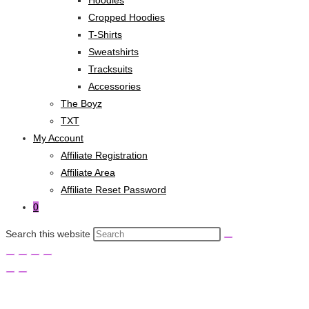
Cropped Hoodies
T-Shirts
Sweatshirts
Tracksuits
Accessories
The Boyz
TXT
My Account
Affiliate Registration
Affiliate Area
Affiliate Reset Password
0
Search this website