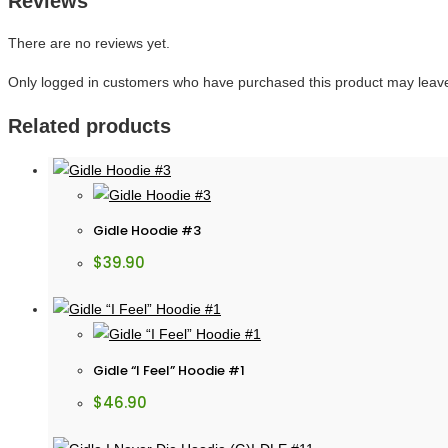
Reviews
There are no reviews yet.
Only logged in customers who have purchased this product may leave
Related products
Gidle Hoodie #3
$
39.90
Gidle “I Feel” Hoodie #1
$
46.90