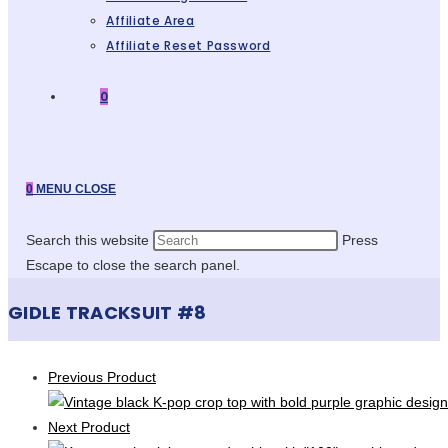
Affiliate Area
Affiliate Reset Password
0
0
MENU
CLOSE
Search this website
Press
Escape to close the search panel.
GIDLE TRACKSUIT #8
Previous Product
Next Product