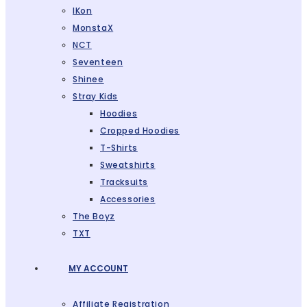
IKon
MonstaX
NCT
Seventeen
Shinee
Stray Kids
Hoodies
Cropped Hoodies
T-Shirts
Sweatshirts
Tracksuits
Accessories
The Boyz
TXT
MY ACCOUNT
Affiliate Registration