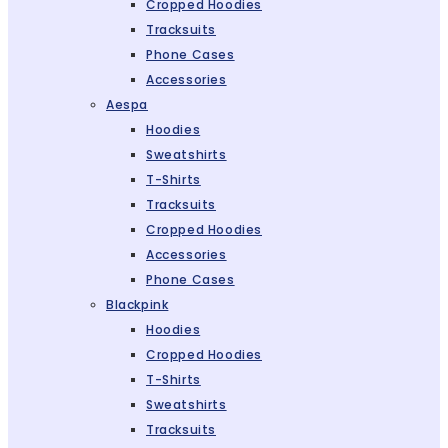
Cropped Hoodies
Tracksuits
Phone Cases
Accessories
Aespa
Hoodies
Sweatshirts
T-Shirts
Tracksuits
Cropped Hoodies
Accessories
Phone Cases
Blackpink
Hoodies
Cropped Hoodies
T-Shirts
Sweatshirts
Tracksuits