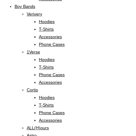
Boy Bands
Verivery
Hoodies
T-Shirts
Accessories
Phone Cases
1Verse
Hoodies
T-Shirts
Phone Cases
Accessories
Cortis
Hoodies
T-Shirts
Phone Cases
Accessories
ALL(H)ours
Astro