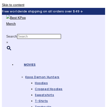
Skip to content
Free worldwide shipping on all orders over $49 ✈️
Search
×
MOVIES
Kpop Demon Hunters
Hoodies
Cropped Hoodies
Sweatshirts
T-Shirts
Tracksuits