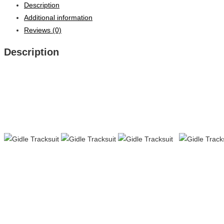
Description
Additional information
Reviews (0)
Description