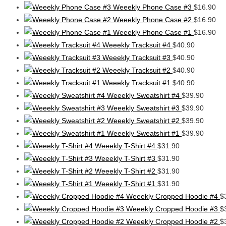
Weeekly Phone Case #3
$
16.90
Weeekly Phone Case #2
$
16.90
Weeekly Phone Case #1
$
16.90
Weeekly Tracksuit #4
$
40.90
Weeekly Tracksuit #3
$
40.90
Weeekly Tracksuit #2
$
40.90
Weeekly Tracksuit #1
$
40.90
Weeekly Sweatshirt #4
$
39.90
Weeekly Sweatshirt #3
$
39.90
Weeekly Sweatshirt #2
$
39.90
Weeekly Sweatshirt #1
$
39.90
Weeekly T-Shirt #4
$
31.90
Weeekly T-Shirt #3
$
31.90
Weeekly T-Shirt #2
$
31.90
Weeekly T-Shirt #1
$
31.90
Weeekly Cropped Hoodie #4
$
Weeekly Cropped Hoodie #3
$
Weeekly Cropped Hoodie #2
$