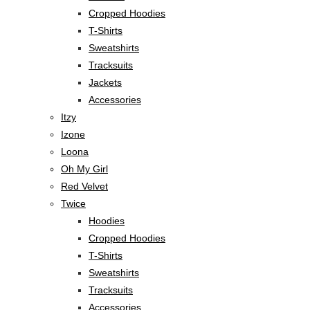
Cropped Hoodies
T-Shirts
Sweatshirts
Tracksuits
Jackets
Accessories
Itzy
Izone
Loona
Oh My Girl
Red Velvet
Twice
Hoodies
Cropped Hoodies
T-Shirts
Sweatshirts
Tracksuits
Accessories