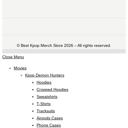
©️ Best Kpop Merch Store 2026 – All rights reserved.
Close Menu
Movies
Kpop Demon Hunters
Hoodies
Cropped Hoodies
Sweatshirts
T-Shirts
Tracksuits
Airpods Cases
Phone Cases