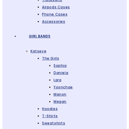
Airpods Cases
Phone Cases
Accessories
GIRL BANDS
Katseye
The Girls
Sophia
Daniela
Lara
Yoonchae
Manon
Megan
Hoodies
T-Shirts
Sweatshirts