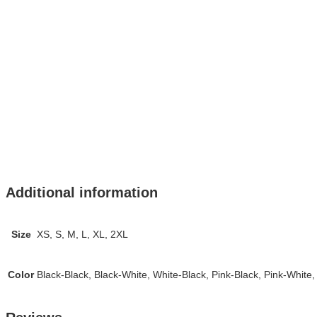
Additional information
Size
XS, S, M, L, XL, 2XL
Color
Black-Black, Black-White, White-Black, Pink-Black, Pink-White