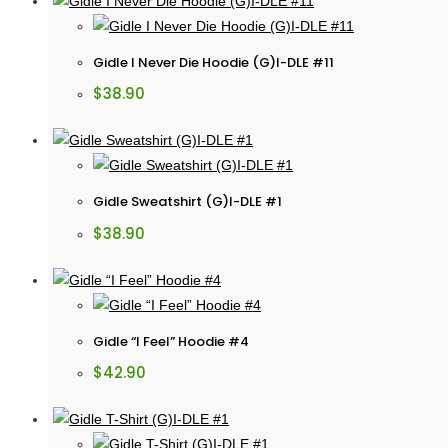
Gidle I Never Die Hoodie (G)I-DLE #11
$
38.90
Gidle Sweatshirt (G)I-DLE #1
$
38.90
Gidle “I Feel” Hoodie #4
$
42.90