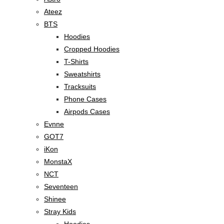
Ateez
BTS
Hoodies
Cropped Hoodies
T-Shirts
Sweatshirts
Tracksuits
Phone Cases
Airpods Cases
Evnne
GOT7
iKon
MonstaX
NCT
Seventeen
Shinee
Stray Kids
Hoodies