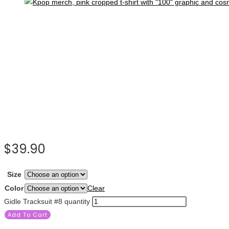
$
39.90
Size
Color
Clear
Gidle Tracksuit #8 quantity
Add To Cart