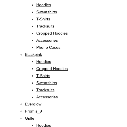
Hoodies
Sweatshirts
T-Shirts
Tracksuits
Cropped Hoodies
Accessories
Phone Cases
Blackpink
Hoodies
Cropped Hoodies
T-Shirts
Sweatshirts
Tracksuits
Accessories
Everglow
Fromis_9
Gidle
Hoodies