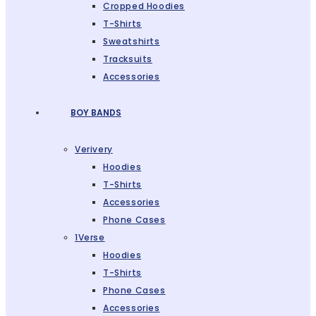
Cropped Hoodies
T-Shirts
Sweatshirts
Tracksuits
Accessories
BOY BANDS
Verivery
Hoodies
T-Shirts
Accessories
Phone Cases
1Verse
Hoodies
T-Shirts
Phone Cases
Accessories