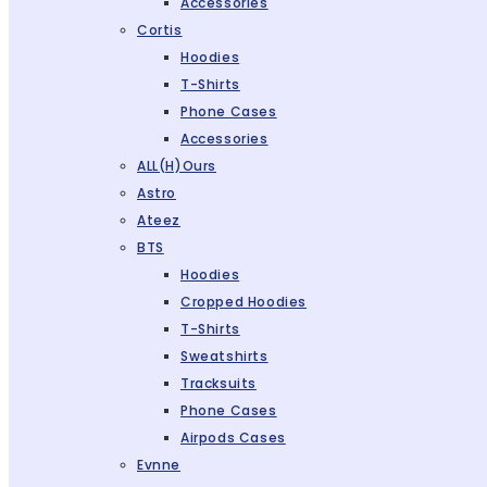
Accessories
Cortis
Hoodies
T-Shirts
Phone Cases
Accessories
ALL(H)ours
Astro
Ateez
BTS
Hoodies
Cropped Hoodies
T-Shirts
Sweatshirts
Tracksuits
Phone Cases
Airpods Cases
Evnne