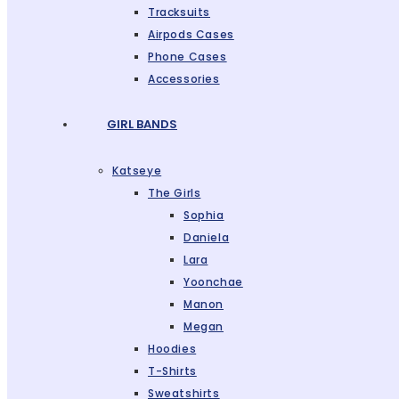
Tracksuits
Airpods Cases
Phone Cases
Accessories
GIRL BANDS
Katseye
The Girls
Sophia
Daniela
Lara
Yoonchae
Manon
Megan
Hoodies
T-Shirts
Sweatshirts