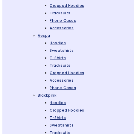
Cropped Hoodies
Tracksuits
Phone Cases
Accessories
Aespa
Hoodies
Sweatshirts
T-Shirts
Tracksuits
Cropped Hoodies
Accessories
Phone Cases
Blackpink
Hoodies
Cropped Hoodies
T-Shirts
Sweatshirts
Tracksuits