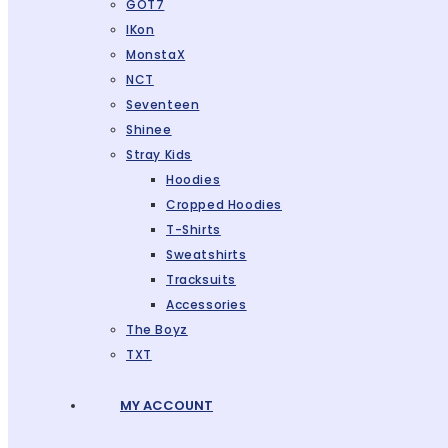
GOT7
IKon
MonstaX
NCT
Seventeen
Shinee
Stray Kids
Hoodies
Cropped Hoodies
T-Shirts
Sweatshirts
Tracksuits
Accessories
The Boyz
TXT
MY ACCOUNT