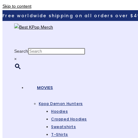
Skip to content
Free worldwide shipping on all orders over $4
Search
×
MOVIES
Kpop Demon Hunters
Hoodies
Cropped Hoodies
Sweatshirts
T-Shirts