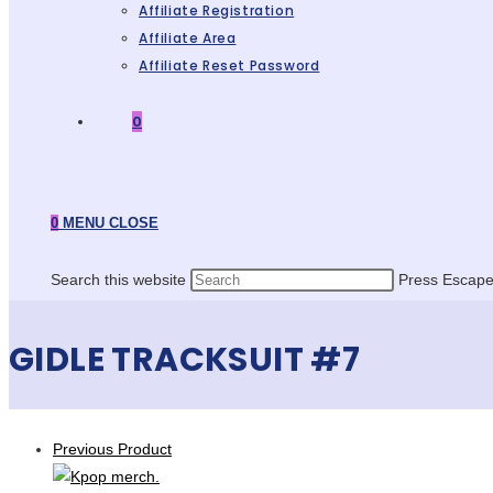
Affiliate Registration
Affiliate Area
Affiliate Reset Password
0
0
MENU
CLOSE
Search this website
Press Escape 
GIDLE TRACKSUIT #7
Previous Product