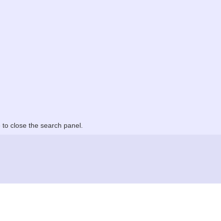
to close the search panel.