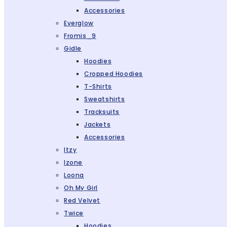
Accessories
Everglow
Fromis_9
Gidle
Hoodies
Cropped Hoodies
T-Shirts
Sweatshirts
Tracksuits
Jackets
Accessories
Itzy
Izone
Loona
Oh My Girl
Red Velvet
Twice
Hoodies