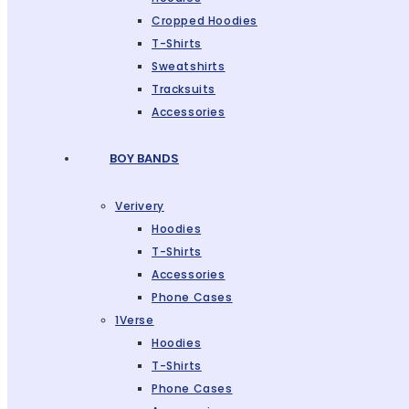
Cropped Hoodies
T-Shirts
Sweatshirts
Tracksuits
Accessories
BOY BANDS
Verivery
Hoodies
T-Shirts
Accessories
Phone Cases
1Verse
Hoodies
T-Shirts
Phone Cases