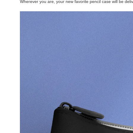
Wherever you are, your new favorite pencil case will be deliv