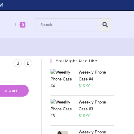
0
You Might Also Like:
Weeekly Phone
Case #4
$
16.90
 To Cart
Weeekly Phone
Case #3
$
16.90
Weeekly Phone