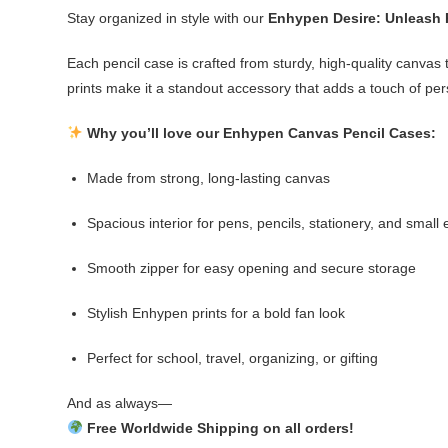
Stay organized in style with our
Enhypen Desire: Unleash 
Each pencil case is crafted from sturdy, high-quality canvas t
prints make it a standout accessory that adds a touch of per
Why you’ll love our Enhypen Canvas Pencil Cases:
Made from strong, long-lasting canvas
Spacious interior for pens, pencils, stationery, and small 
Smooth zipper for easy opening and secure storage
Stylish Enhypen prints for a bold fan look
Perfect for school, travel, organizing, or gifting
And as always—
Free Worldwide Shipping on all orders!