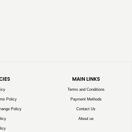
CIES
MAIN LINKS
licy
Terms and Conditions
rns Policy
Payment Methods
hange Policy
Contact Us
licy
About us
licy