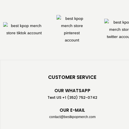
CUSTOMER SERVICE
OUR WHATSAPP
Text US +1 (352) 752-0742
OUR E-MAIL
contact@bestkpopmerch.com