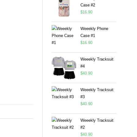
Case #2
$
16.90
Weeekly Phone
Case #1
$
16.90
Weeekly Tracksuit
#4
$
40.90
Weeekly Tracksuit
#3
$
40.90
Weeekly Tracksuit
#2
$
40.90