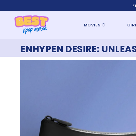
F
MOVIES
GIR
ENHYPEN DESIRE: UNLEA