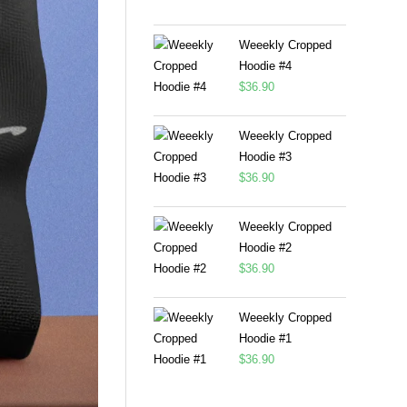
Weeekly Cropped
Hoodie #4
$
36.90
Weeekly Cropped
Hoodie #3
$
36.90
Weeekly Cropped
Hoodie #2
$
36.90
Weeekly Cropped
Hoodie #1
$
36.90