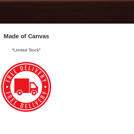
Made of Canvas
*Limited Stock*