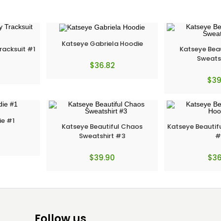
Katseye Gabriela Hoodie
racksuit #1
Katseye Bea
Sweats
$
36.82
$
39
ie #1
Katseye Beautiful Chaos
Katseye Beautif
Sweatshirt #3
#
$
39.90
$
36
Follow us