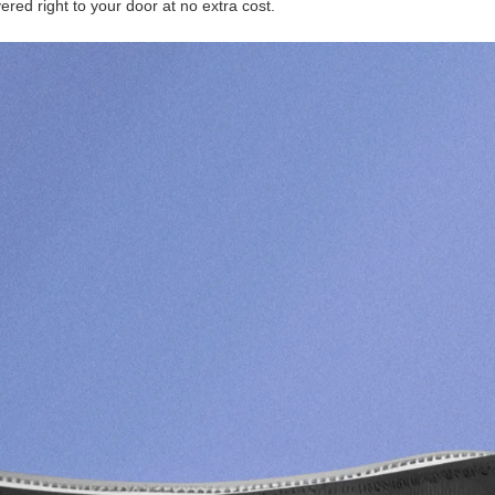
ered right to your door at no extra cost.