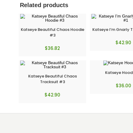
Related products
Katseye Beautiful Chaos Hoodie
Katseye I’m Gnarly T
#3
$
42.90
$
36.82
Katseye Hood
Katseye Beautiful Chaos
Tracksuit #3
$
36.00
$
42.90