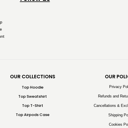
OUR COLLECTIONS
OUR POLI
Top Hoodie
Privacy Po
Top Sweatshirt
Refunds and Retu
Top T-Shirt
Cancellations & Exc
Top Airpods Case
Shipping Po
Cookies Po