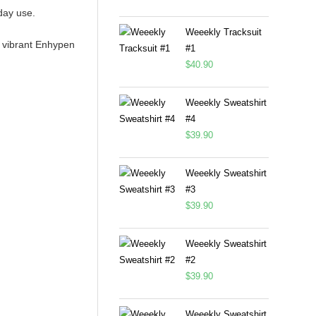
day use.
Weeekly Tracksuit
n, vibrant Enhypen
#1
$
40.90
Weeekly Sweatshirt
#4
$
39.90
Weeekly Sweatshirt
#3
$
39.90
Weeekly Sweatshirt
#2
$
39.90
Weeekly Sweatshirt