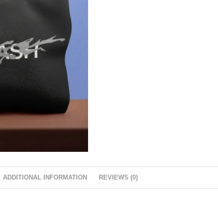
ADDITIONAL INFORMATION
REVIEWS (0)