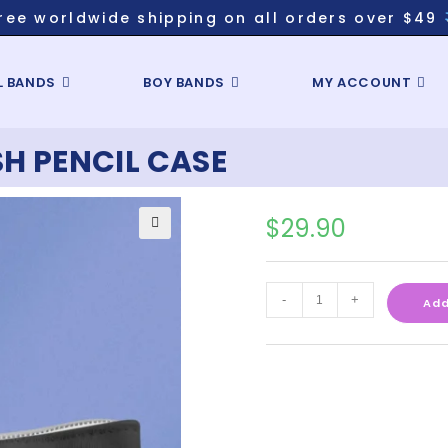
ree worldwide shipping on all orders over $49
L BANDS
BOY BANDS
MY ACCOUNT
SH PENCIL CASE
$
29.90
-
+
Add