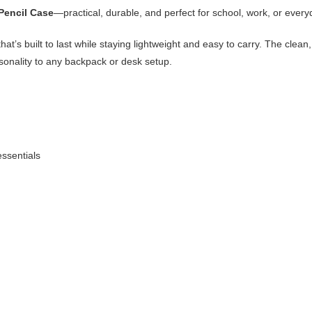
Pencil Case
—practical, durable, and perfect for school, work, or every
hat’s built to last while staying lightweight and easy to carry. The clea
sonality to any backpack or desk setup.
essentials