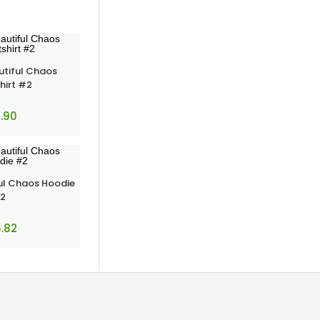
utiful Chaos
hirt #2
.90
ul Chaos Hoodie
2
.82