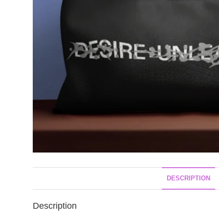
DESCRIPTION
Description