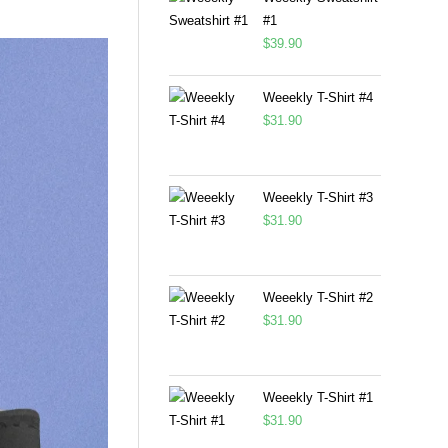
#1
$
39.90
Weeekly T-Shirt #4
$
31.90
Weeekly T-Shirt #3
$
31.90
Weeekly T-Shirt #2
$
31.90
Weeekly T-Shirt #1
$
31.90