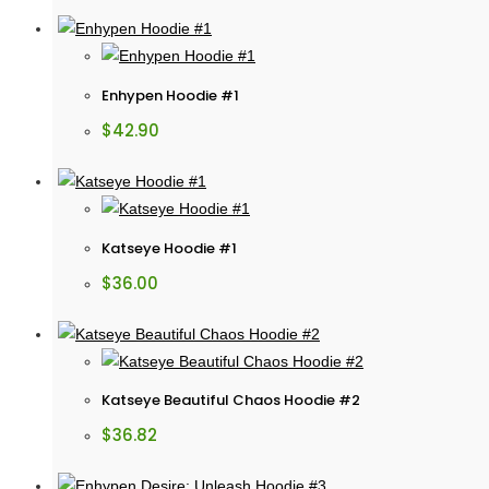
Enhypen Hoodie #1
$
42.90
Katseye Hoodie #1
$
36.00
Katseye Beautiful Chaos Hoodie #2
$
36.82