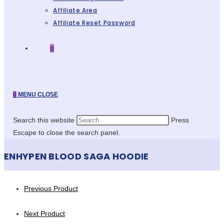
Affiliate Area
Affiliate Reset Password
0
0
MENU
CLOSE
Search this website
Press
Escape to close the search panel.
ENHYPEN BLOOD SAGA HOODIE
Previous Product
Next Product