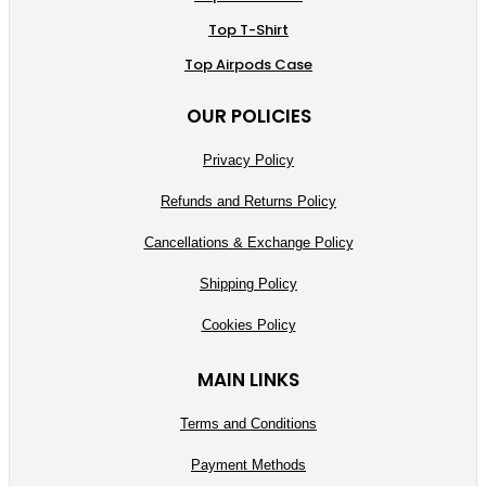
Top T-Shirt
Top Airpods Case
OUR POLICIES
Privacy Policy
Refunds and Returns Policy
Cancellations & Exchange Policy
Shipping Policy
Cookies Policy
MAIN LINKS
Terms and Conditions
Payment Methods