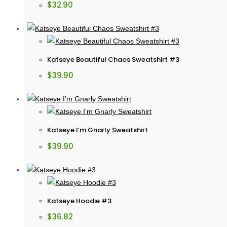
$
32.90
Katseye Beautiful Chaos Sweatshirt #3
$
39.90
Katseye I’m Gnarly Sweatshirt
$
39.90
Katseye Hoodie #3
$
36.82