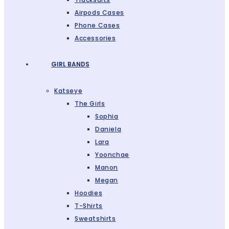
Airpods Cases
Phone Cases
Accessories
GIRL BANDS
Katseye
The Girls
Sophia
Daniela
Lara
Yoonchae
Manon
Megan
Hoodies
T-Shirts
Sweatshirts