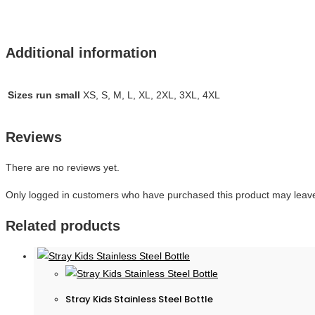
Additional information
Sizes run small
XS, S, M, L, XL, 2XL, 3XL, 4XL
Reviews
There are no reviews yet.
Only logged in customers who have purchased this product may leave
Related products
Stray Kids Stainless Steel Bottle