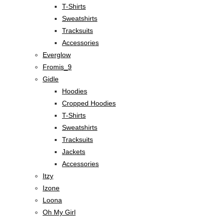
T-Shirts
Sweatshirts
Tracksuits
Accessories
Everglow
Fromis_9
Gidle
Hoodies
Cropped Hoodies
T-Shirts
Sweatshirts
Tracksuits
Jackets
Accessories
Itzy
Izone
Loona
Oh My Girl