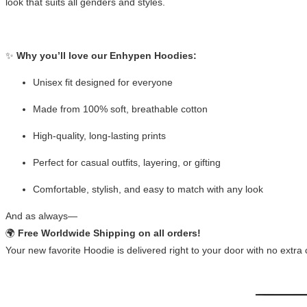
look that suits all genders and styles.
✨
Why you’ll love our Enhypen Hoodies:
Unisex fit designed for everyone
Made from 100% soft, breathable cotton
High-quality, long-lasting prints
Perfect for casual outfits, layering, or gifting
Comfortable, stylish, and easy to match with any look
And as always—
🌍
Free Worldwide Shipping on all orders!
Your new favorite Hoodie is delivered right to your door with no extra 