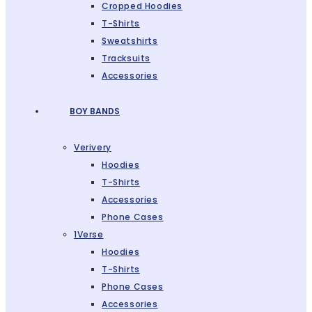
Cropped Hoodies
T-Shirts
Sweatshirts
Tracksuits
Accessories
BOY BANDS
Verivery
Hoodies
T-Shirts
Accessories
Phone Cases
1Verse
Hoodies
T-Shirts
Phone Cases
Accessories