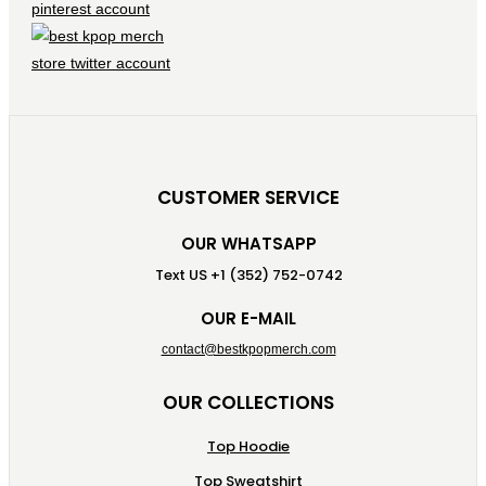
CUSTOMER SERVICE
OUR WHATSAPP
Text US +1 (352) 752-0742
OUR E-MAIL
contact@bestkpopmerch.com
OUR COLLECTIONS
Top Hoodie
Top Sweatshirt