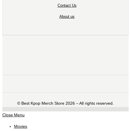
Contact Us
About us
©️ Best Kpop Merch Store 2026 – All rights reserved.
Close Menu
Movies