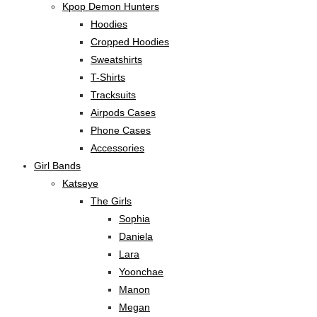
Kpop Demon Hunters
Hoodies
Cropped Hoodies
Sweatshirts
T-Shirts
Tracksuits
Airpods Cases
Phone Cases
Accessories
Girl Bands
Katseye
The Girls
Sophia
Daniela
Lara
Yoonchae
Manon
Megan