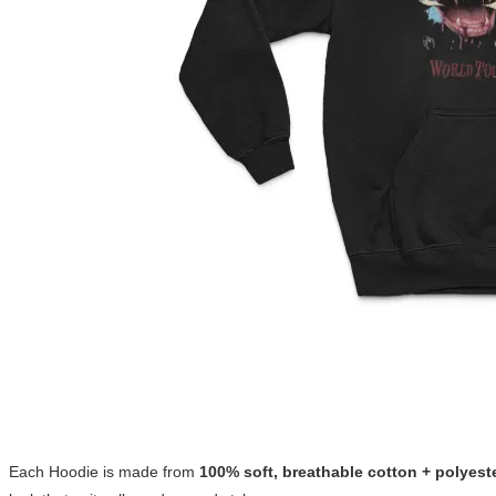
Each Hoodie is made from
100% soft, breathable cotton + polyest