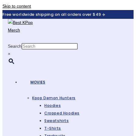
Skip to content
Free worldwide shipping on all orders over $49 ✈️
Search
×
MOVIES
Kpop Demon Hunters
Hoodies
Cropped Hoodies
Sweatshirts
T-Shirts
Tracksuits