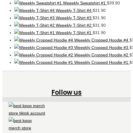
Weeekly Sweatshirt #1
$
39.90
Weeekly T-Shirt #4
$
31.90
Weeekly T-Shirt #3
$
31.90
Weeekly T-Shirt #2
$
31.90
Weeekly T-Shirt #1
$
31.90
Weeekly Cropped Hoodie #4
$
Weeekly Cropped Hoodie #3
$
Weeekly Cropped Hoodie #2
$
Weeekly Cropped Hoodie #1
$
Follow us