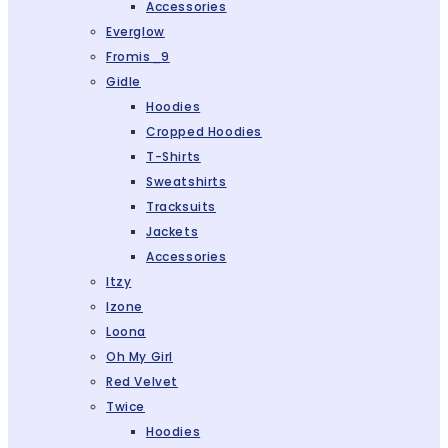
Accessories
Everglow
Fromis_9
Gidle
Hoodies
Cropped Hoodies
T-Shirts
Sweatshirts
Tracksuits
Jackets
Accessories
Itzy
Izone
Loona
Oh My Girl
Red Velvet
Twice
Hoodies