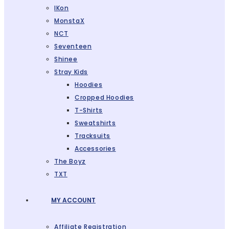
IKon
MonstaX
NCT
Seventeen
Shinee
Stray Kids
Hoodies
Cropped Hoodies
T-Shirts
Sweatshirts
Tracksuits
Accessories
The Boyz
TXT
MY ACCOUNT
Affiliate Registration