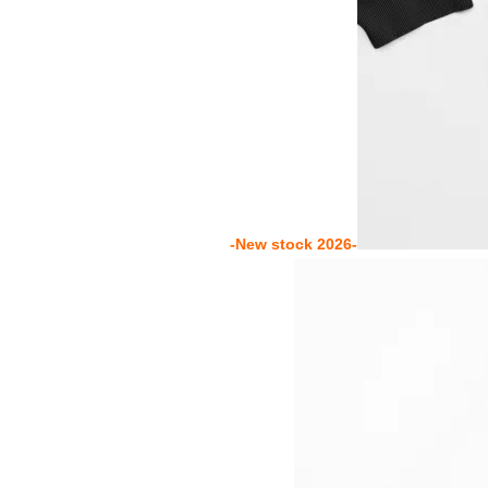
-New stock 2026-