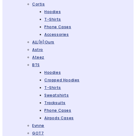
Cortis
Hoodies
T-Shirts
Phone Cases
Accessories
ALL(H)ours
Astro
Ateez
BTS
Hoodies
Cropped Hoodies
T-Shirts
Sweatshirts
Tracksuits
Phone Cases
Airpods Cases
Evnne
GOT7