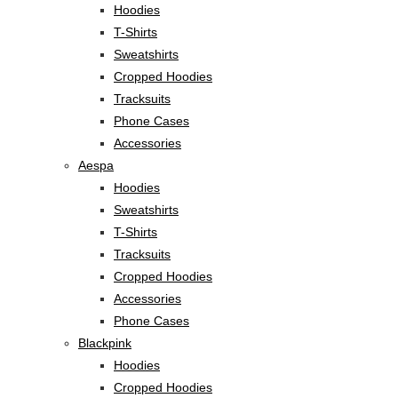
Hoodies
T-Shirts
Sweatshirts
Cropped Hoodies
Tracksuits
Phone Cases
Accessories
Aespa
Hoodies
Sweatshirts
T-Shirts
Tracksuits
Cropped Hoodies
Accessories
Phone Cases
Blackpink
Hoodies
Cropped Hoodies