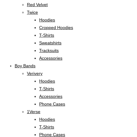
Red Velvet
Twice
Hoodies
Cropped Hoodies
T-Shirts
Sweatshirts
Tracksuits
Accessories
Boy Bands
Verivery
Hoodies
T-Shirts
Accessories
Phone Cases
1Verse
Hoodies
T-Shirts
Phone Cases