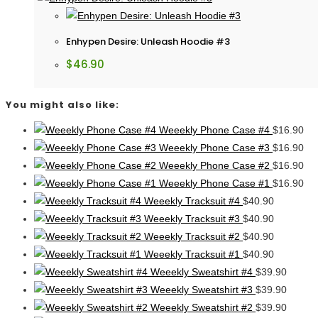
Enhypen Desire: Unleash Hoodie #3
$
46.90
You might also like:
Weeekly Phone Case #4
$
16.90
Weeekly Phone Case #3
$
16.90
Weeekly Phone Case #2
$
16.90
Weeekly Phone Case #1
$
16.90
Weeekly Tracksuit #4
$
40.90
Weeekly Tracksuit #3
$
40.90
Weeekly Tracksuit #2
$
40.90
Weeekly Tracksuit #1
$
40.90
Weeekly Sweatshirt #4
$
39.90
Weeekly Sweatshirt #3
$
39.90
Weeekly Sweatshirt #2
$
39.90