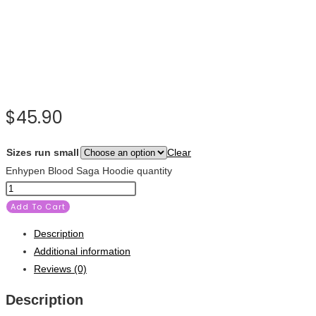
$
45.90
Sizes run small
Clear
Enhypen Blood Saga Hoodie quantity
Add To Cart
Description
Additional information
Reviews (0)
Description