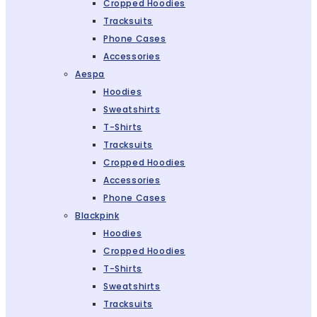
Cropped Hoodies
Tracksuits
Phone Cases
Accessories
Aespa
Hoodies
Sweatshirts
T-Shirts
Tracksuits
Cropped Hoodies
Accessories
Phone Cases
Blackpink
Hoodies
Cropped Hoodies
T-Shirts
Sweatshirts
Tracksuits