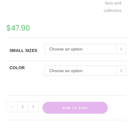
$
47.90
Choose an option
SMALL SIZES
COLOR
Choose an option
-
+
Add To Cart