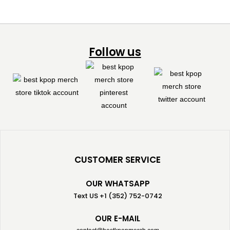
Follow us
CUSTOMER SERVICE
OUR WHATSAPP
Text US +1 (352) 752-0742
OUR E-MAIL