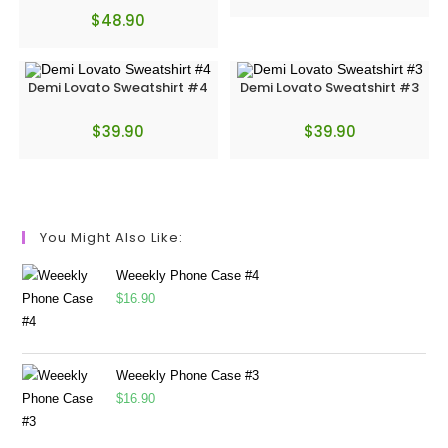
$
48.90
Demi Lovato Sweatshirt #4
Demi Lovato Sweatshirt #3
$
39.90
$
39.90
You Might Also Like:
Weeekly Phone Case #4
$
16.90
Weeekly Phone Case #3
$
16.90