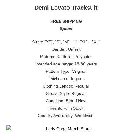
Demi Lovato Tracksuit
FREE SHIPPING
Specs
Sizes: “XS”, “S”, “M”, “L”, “XL”, “2XL”
Gender: Unisex
Material: Cotton + Polyester
Intended age range: 18-80 years
Pattern Type: Original
Thickness: Regular
Clothing Length: Regular
Sleeve Style: Regular
Condition: Brand New
Inventory: In Stock
Country Availability: Worldwide