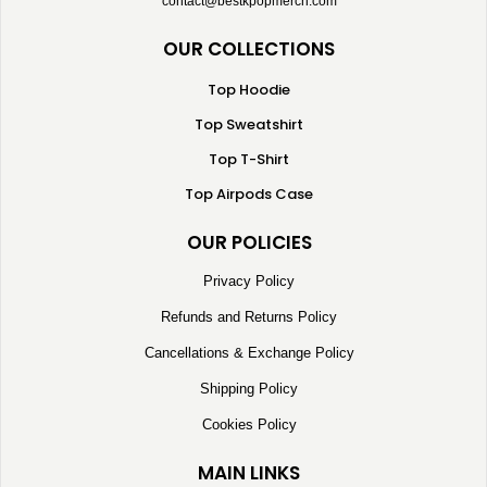
contact@bestkpopmerch.com
OUR COLLECTIONS
Top Hoodie
Top Sweatshirt
Top T-Shirt
Top Airpods Case
OUR POLICIES
Privacy Policy
Refunds and Returns Policy
Cancellations & Exchange Policy
Shipping Policy
Cookies Policy
MAIN LINKS