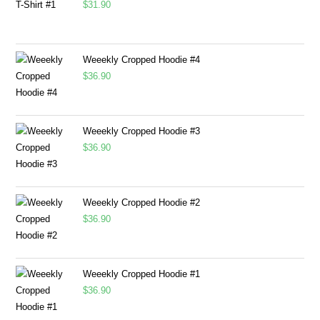
$
31.90
Weeekly Cropped Hoodie #4
$
36.90
Weeekly Cropped Hoodie #3
$
36.90
Weeekly Cropped Hoodie #2
$
36.90
Weeekly Cropped Hoodie #1
$
36.90