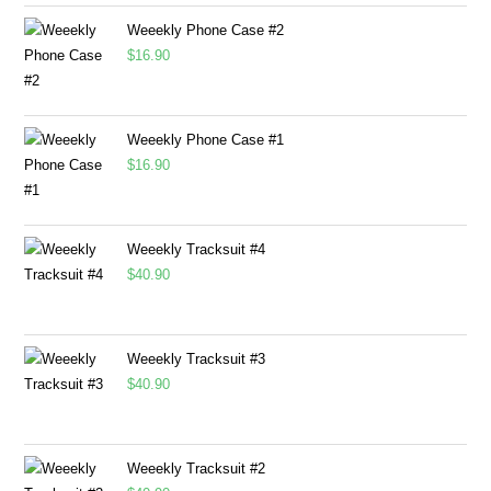
Weeekly Phone Case #2
$
16.90
Weeekly Phone Case #1
$
16.90
Weeekly Tracksuit #4
$
40.90
Weeekly Tracksuit #3
$
40.90
Weeekly Tracksuit #2