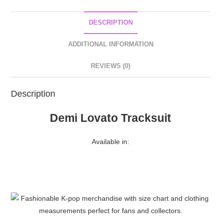
DESCRIPTION
ADDITIONAL INFORMATION
REVIEWS (0)
Description
Demi Lovato Tracksuit
Available in: