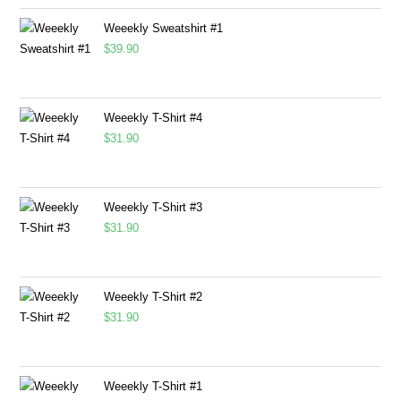
Weeekly Sweatshirt #1
$
39.90
Weeekly T-Shirt #4
$
31.90
Weeekly T-Shirt #3
$
31.90
Weeekly T-Shirt #2
$
31.90
Weeekly T-Shirt #1