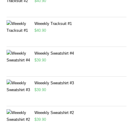
$
40.90
Weeekly Tracksuit #1
$
40.90
Weeekly Sweatshirt #4
$
39.90
Weeekly Sweatshirt #3
$
39.90
Weeekly Sweatshirt #2
$
39.90