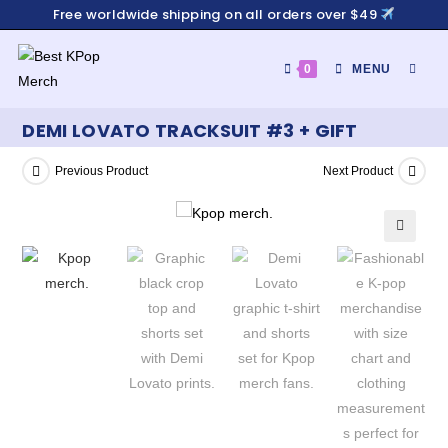
Free worldwide shipping on all orders over $49
0
MENU
DEMI LOVATO TRACKSUIT #3 + GIFT
Previous Product
Next Product