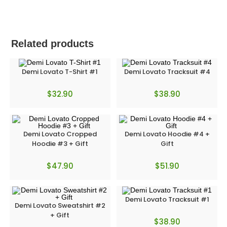
Related products
Demi Lovato T-Shirt #1
Demi Lovato Tracksuit #4
$
32.90
$
38.90
Demi Lovato Cropped
Demi Lovato Hoodie #4 +
Hoodie #3 + Gift
Gift
$
47.90
$
51.90
Demi Lovato Tracksuit #1
Demi Lovato Sweatshirt #2
+ Gift
$
38.90