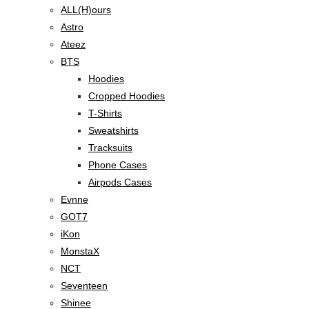
ALL(H)ours
Astro
Ateez
BTS
Hoodies
Cropped Hoodies
T-Shirts
Sweatshirts
Tracksuits
Phone Cases
Airpods Cases
Evnne
GOT7
iKon
MonstaX
NCT
Seventeen
Shinee