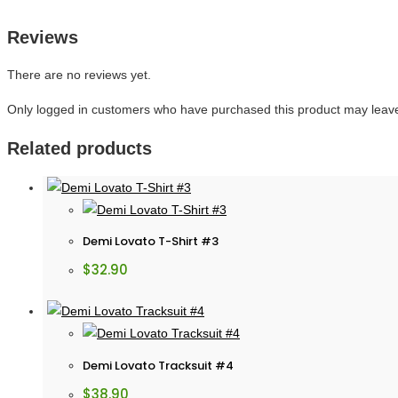
Reviews
There are no reviews yet.
Only logged in customers who have purchased this product may leave
Related products
Demi Lovato T-Shirt #3
$
32.90
Demi Lovato Tracksuit #4
$
38.90