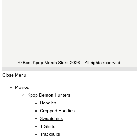
©️ Best Kpop Merch Store 2026 – All rights reserved.
Close Menu
Movies
Kpop Demon Hunters
Hoodies
Cropped Hoodies
Sweatshirts
T-Shirts
Tracksuits