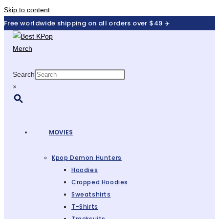
Skip to content
Free worldwide shipping on all orders over $49 ✈️
Search
×
MOVIES
Kpop Demon Hunters
Hoodies
Cropped Hoodies
Sweatshirts
T-Shirts
Tracksuits