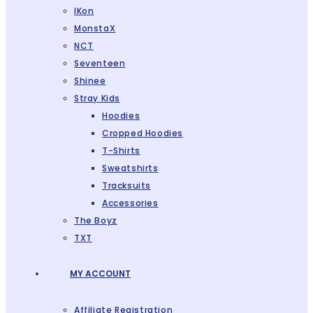
IKon
MonstaX
NCT
Seventeen
Shinee
Stray Kids
Hoodies
Cropped Hoodies
T-Shirts
Sweatshirts
Tracksuits
Accessories
The Boyz
TXT
MY ACCOUNT
Affiliate Registration