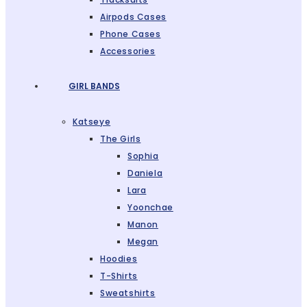
Airpods Cases
Phone Cases
Accessories
GIRL BANDS
Katseye
The Girls
Sophia
Daniela
Lara
Yoonchae
Manon
Megan
Hoodies
T-Shirts
Sweatshirts