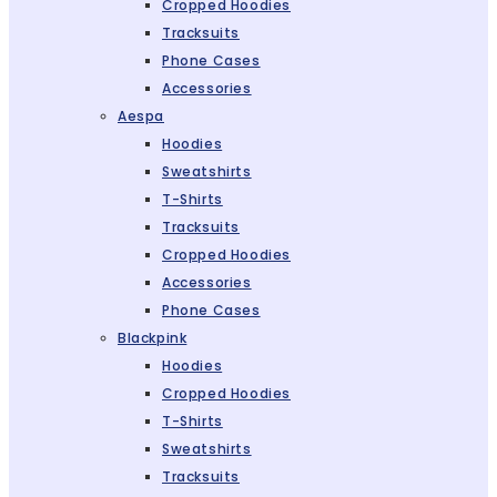
Cropped Hoodies
Tracksuits
Phone Cases
Accessories
Aespa
Hoodies
Sweatshirts
T-Shirts
Tracksuits
Cropped Hoodies
Accessories
Phone Cases
Blackpink
Hoodies
Cropped Hoodies
T-Shirts
Sweatshirts
Tracksuits