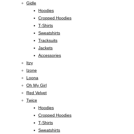
Gidle
Hoodies
Cropped Hoodies
T-Shirts
Sweatshirts
Tracksuits
Jackets
Accessories
Itzy
Izone
Loona
Oh My Girl
Red Velvet
Twice
Hoodies
Cropped Hoodies
T-Shirts
Sweatshirts