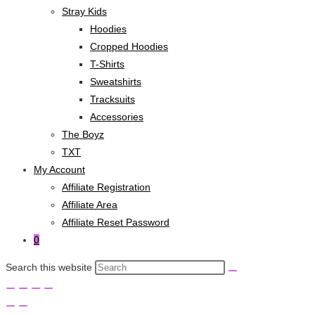
Stray Kids
Hoodies
Cropped Hoodies
T-Shirts
Sweatshirts
Tracksuits
Accessories
The Boyz
TXT
My Account
Affiliate Registration
Affiliate Area
Affiliate Reset Password
0
Search this website