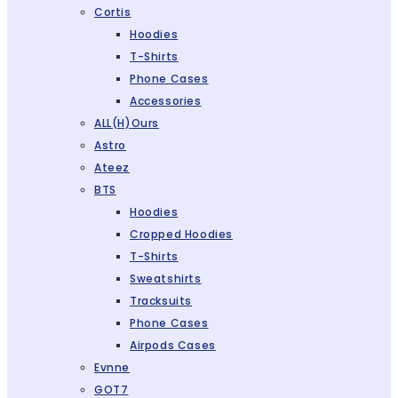
Cortis
Hoodies
T-Shirts
Phone Cases
Accessories
ALL(H)ours
Astro
Ateez
BTS
Hoodies
Cropped Hoodies
T-Shirts
Sweatshirts
Tracksuits
Phone Cases
Airpods Cases
Evnne
GOT7