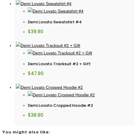
Demi Lovato Sweatshirt #4
$
39.90
Demi Lovato Tracksuit #2 + Gift
$
47.90
Demi Lovato Cropped Hoodie #2
$
38.90
You might also like: