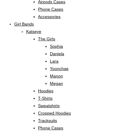
Airpods Cases
Phone Cases
Accessories
Girl Bands
Katseye
The Girls
Sophia
Daniela
Lara
Yoonchae
Manon
Megan
Hoodies
T-Shirts
Sweatshirts
Cropped Hoodies
Tracksuits
Phone Cases