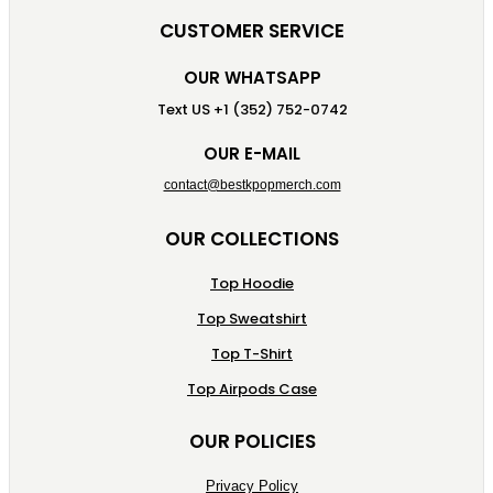
CUSTOMER SERVICE
OUR WHATSAPP
Text US +1 (352) 752-0742
OUR E-MAIL
contact@bestkpopmerch.com
OUR COLLECTIONS
Top Hoodie
Top Sweatshirt
Top T-Shirt
Top Airpods Case
OUR POLICIES
Privacy Policy