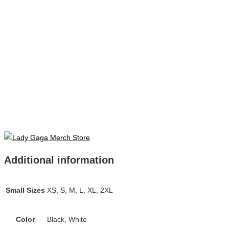
Additional information
Small Sizes
XS, S, M, L, XL, 2XL
Color
Black, White