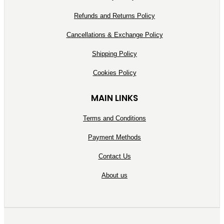
Refunds and Returns Policy
Cancellations & Exchange Policy
Shipping Policy
Cookies Policy
MAIN LINKS
Terms and Conditions
Payment Methods
Contact Us
About us