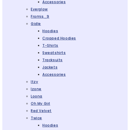
Accessories
Everglow
Fromis_9
Gidle
Hoodies
Cropped Hoodies
T-Shirts
Sweatshirts
Tracksuits
Jackets
Accessories
Itzy
Izone
Loona
Oh My Girl
Red Velvet
Twice
Hoodies