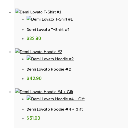
Demi Lovato T-Shirt #1
$
32.90
Demi Lovato Hoodie #2
$
42.90
Demi Lovato Hoodie #4 + Gift
$
51.90