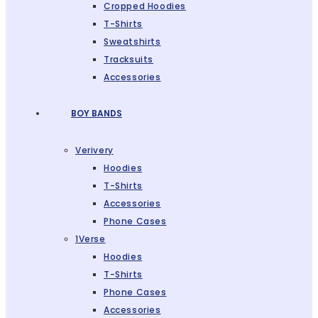
Cropped Hoodies
T-Shirts
Sweatshirts
Tracksuits
Accessories
BOY BANDS
Verivery
Hoodies
T-Shirts
Accessories
Phone Cases
1Verse
Hoodies
T-Shirts
Phone Cases
Accessories