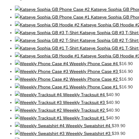
Katseye Sophia GB Pho
Katseye Sophia GB Pho
Katseye Sophia GB Hoodie #
Katseye Sophia GB #3 T-Shirt
Katseye Sophia GB #2 T-Shirt
Katseye Sophia GB #1 T-Shirt
Katseye Sophia GB Hoodie #
Weeekly Phone Case #4
$
16.90
Weeekly Phone Case #3
$
16.90
Weeekly Phone Case #2
$
16.90
Weeekly Phone Case #1
$
16.90
Weeekly Tracksuit #4
$
40.90
Weeekly Tracksuit #3
$
40.90
Weeekly Tracksuit #2
$
40.90
Weeekly Tracksuit #1
$
40.90
Weeekly Sweatshirt #4
$
39.90
Weeekly Sweatshirt #3
$
39.90