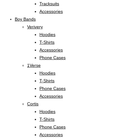
Tracksuits
Accessories
Boy Bands
Verivery
Hoodies
T-Shirts
Accessories
Phone Cases
1Verse
Hoodies
T-Shirts
Phone Cases
Accessories
Cortis
Hoodies
T-Shirts
Phone Cases
Accessories