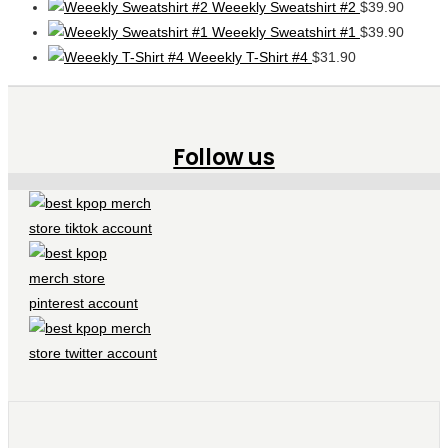
Weeekly Sweatshirt #2
$
39.90
Weeekly Sweatshirt #1
$
39.90
Weeekly T-Shirt #4
$
31.90
Follow us