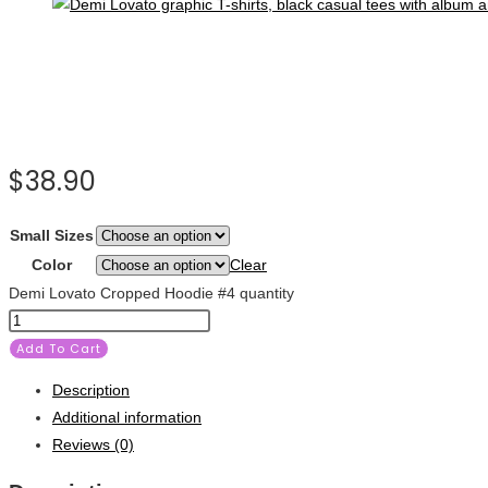
$
38.90
Small Sizes
Color
Clear
Demi Lovato Cropped Hoodie #4 quantity
Add To Cart
Description
Additional information
Reviews (0)