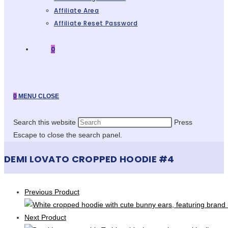
Affiliate Area
Affiliate Reset Password
0
0
MENU
CLOSE
Search this website
Press
Escape to close the search panel.
DEMI LOVATO CROPPED HOODIE #4
Previous Product
Next Product