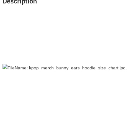
Description