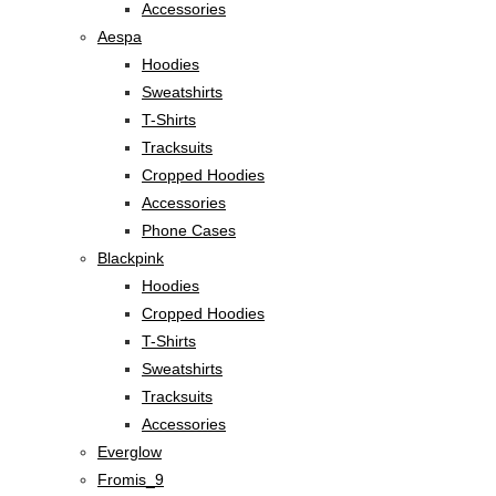
Accessories
Aespa
Hoodies
Sweatshirts
T-Shirts
Tracksuits
Cropped Hoodies
Accessories
Phone Cases
Blackpink
Hoodies
Cropped Hoodies
T-Shirts
Sweatshirts
Tracksuits
Accessories
Everglow
Fromis_9