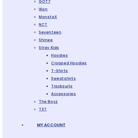
GOT7
IKon
MonstaX
NCT
Seventeen
Shinee
Stray Kids
Hoodies
Cropped Hoodies
T-Shirts
Sweatshirts
Tracksuits
Accessories
The Boyz
TXT
MY ACCOUNT