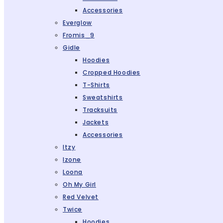
Accessories
Everglow
Fromis_9
Gidle
Hoodies
Cropped Hoodies
T-Shirts
Sweatshirts
Tracksuits
Jackets
Accessories
Itzy
Izone
Loona
Oh My Girl
Red Velvet
Twice
Hoodies