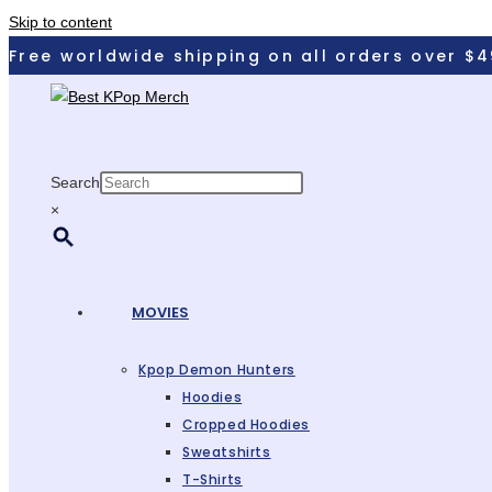
Skip to content
Free worldwide shipping on all orders over $4
Search
×
MOVIES
Kpop Demon Hunters
Hoodies
Cropped Hoodies
Sweatshirts
T-Shirts