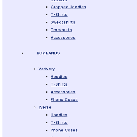
Cropped Hoodies
T-Shirts
Sweatshirts
Tracksuits
Accessories
BOY BANDS
Verivery
Hoodies
T-Shirts
Accessories
Phone Cases
1Verse
Hoodies
T-Shirts
Phone Cases