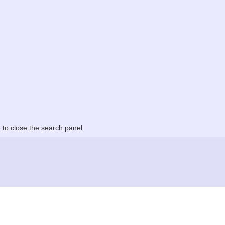
to close the search panel.