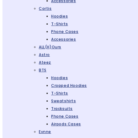
Accessories
Cortis
Hoodies
T-Shirts
Phone Cases
Accessories
ALL(H)ours
Astro
Ateez
BTS
Hoodies
Cropped Hoodies
T-Shirts
Sweatshirts
Tracksuits
Phone Cases
Airpods Cases
Evnne