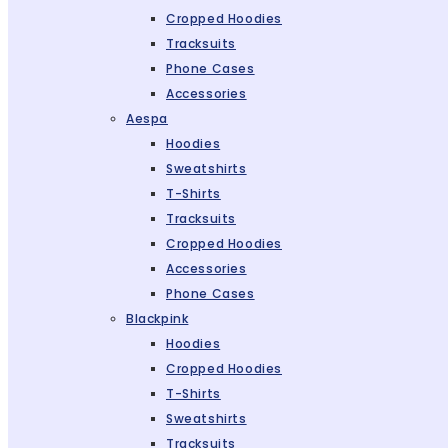
Cropped Hoodies
Tracksuits
Phone Cases
Accessories
Aespa
Hoodies
Sweatshirts
T-Shirts
Tracksuits
Cropped Hoodies
Accessories
Phone Cases
Blackpink
Hoodies
Cropped Hoodies
T-Shirts
Sweatshirts
Tracksuits