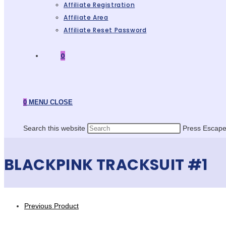
Affiliate Registration
Affiliate Area
Affiliate Reset Password
0
0
MENU
CLOSE
Search this website
Press Escape 
BLACKPINK TRACKSUIT #1
Previous Product