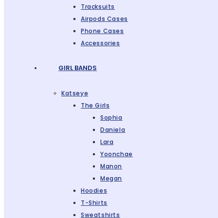
Tracksuits
Airpods Cases
Phone Cases
Accessories
GIRL BANDS
Katseye
The Girls
Sophia
Daniela
Lara
Yoonchae
Manon
Megan
Hoodies
T-Shirts
Sweatshirts