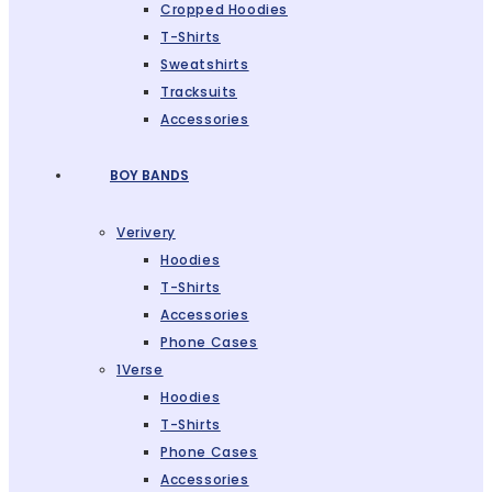
Cropped Hoodies
T-Shirts
Sweatshirts
Tracksuits
Accessories
BOY BANDS
Verivery
Hoodies
T-Shirts
Accessories
Phone Cases
1Verse
Hoodies
T-Shirts
Phone Cases
Accessories