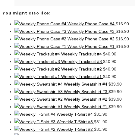
You might also like:
Weeekly Phone Case #4
$
16.90
Weeekly Phone Case #3
$
16.90
Weeekly Phone Case #2
$
16.90
Weeekly Phone Case #1
$
16.90
Weeekly Tracksuit #4
$
40.90
Weeekly Tracksuit #3
$
40.90
Weeekly Tracksuit #2
$
40.90
Weeekly Tracksuit #1
$
40.90
Weeekly Sweatshirt #4
$
39.90
Weeekly Sweatshirt #3
$
39.90
Weeekly Sweatshirt #2
$
39.90
Weeekly Sweatshirt #1
$
39.90
Weeekly T-Shirt #4
$
31.90
Weeekly T-Shirt #3
$
31.90
Weeekly T-Shirt #2
$
31.90