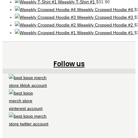
Weeekly T-Shirt #1
$
31.90
Weeekly Cropped Hoodie #4
$
Weeekly Cropped Hoodie #3
$
Weeekly Cropped Hoodie #2
$
Weeekly Cropped Hoodie #1
$
Follow us