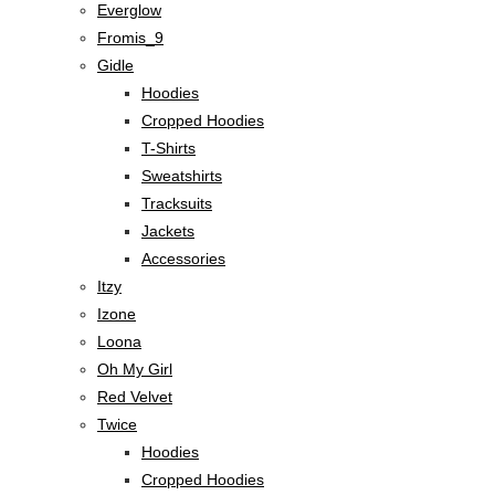
Everglow
Fromis_9
Gidle
Hoodies
Cropped Hoodies
T-Shirts
Sweatshirts
Tracksuits
Jackets
Accessories
Itzy
Izone
Loona
Oh My Girl
Red Velvet
Twice
Hoodies
Cropped Hoodies