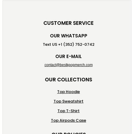
CUSTOMER SERVICE
OUR WHATSAPP
Text US +1 (352) 752-0742
OUR E-MAIL
contact@bestkpopmerch.com
OUR COLLECTIONS
Top Hoodie
Top Sweatshirt
Top T-Shirt
Top Airpods Case