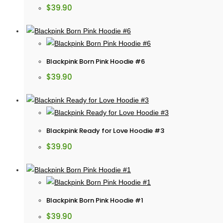
$
39.90
Blackpink Born Pink Hoodie #6
$
39.90
Blackpink Ready for Love Hoodie #3
$
39.90
Blackpink Born Pink Hoodie #1
$
39.90