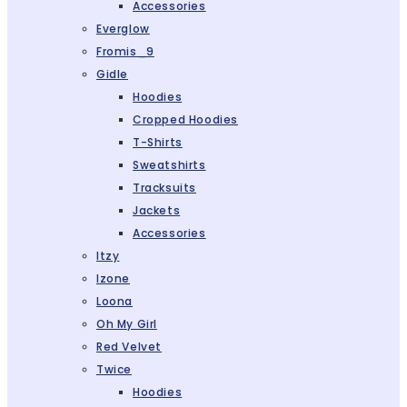
Accessories
Everglow
Fromis_9
Gidle
Hoodies
Cropped Hoodies
T-Shirts
Sweatshirts
Tracksuits
Jackets
Accessories
Itzy
Izone
Loona
Oh My Girl
Red Velvet
Twice
Hoodies