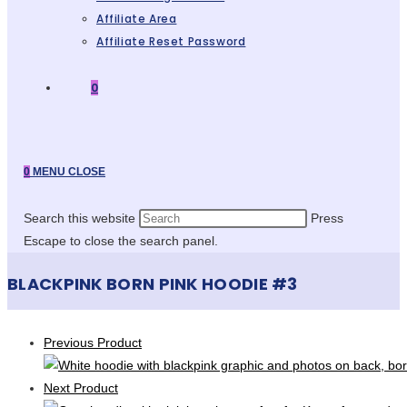
Affiliate Area
Affiliate Reset Password
0
0
MENU
CLOSE
Search this website
Press
Escape to close the search panel.
BLACKPINK BORN PINK HOODIE #3
Previous Product
Next Product