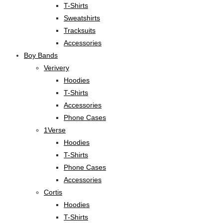
T-Shirts
Sweatshirts
Tracksuits
Accessories
Boy Bands
Verivery
Hoodies
T-Shirts
Accessories
Phone Cases
1Verse
Hoodies
T-Shirts
Phone Cases
Accessories
Cortis
Hoodies
T-Shirts