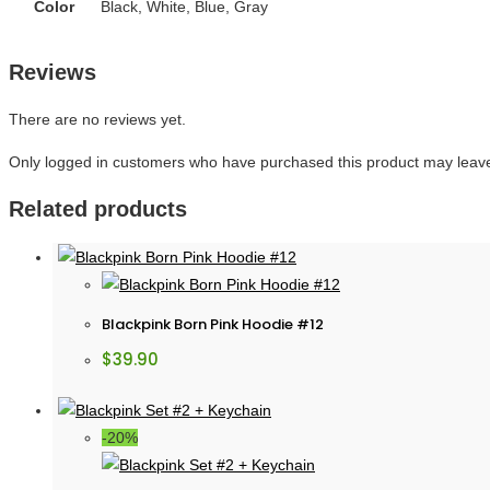
Color
Black, White, Blue, Gray
Reviews
There are no reviews yet.
Only logged in customers who have purchased this product may leave
Related products
Blackpink Born Pink Hoodie #12
$
39.90
-20%