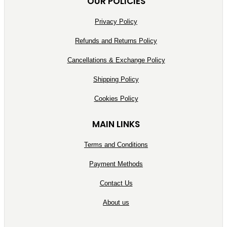
OUR POLICIES
Privacy Policy
Refunds and Returns Policy
Cancellations & Exchange Policy
Shipping Policy
Cookies Policy
MAIN LINKS
Terms and Conditions
Payment Methods
Contact Us
About us