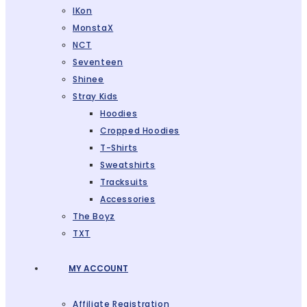
IKon
MonstaX
NCT
Seventeen
Shinee
Stray Kids
Hoodies
Cropped Hoodies
T-Shirts
Sweatshirts
Tracksuits
Accessories
The Boyz
TXT
MY ACCOUNT
Affiliate Registration