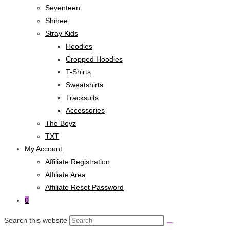
Seventeen
Shinee
Stray Kids
Hoodies
Cropped Hoodies
T-Shirts
Sweatshirts
Tracksuits
Accessories
The Boyz
TXT
My Account
Affiliate Registration
Affiliate Area
Affiliate Reset Password
0
Search this website