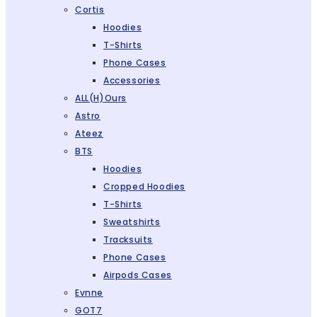
Cortis
Hoodies
T-Shirts
Phone Cases
Accessories
ALL(H)ours
Astro
Ateez
BTS
Hoodies
Cropped Hoodies
T-Shirts
Sweatshirts
Tracksuits
Phone Cases
Airpods Cases
Evnne
GOT7