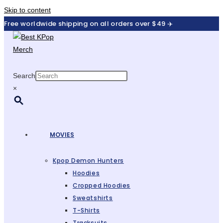
Skip to content
Free worldwide shipping on all orders over $49 ✈️
Search
×
MOVIES
Kpop Demon Hunters
Hoodies
Cropped Hoodies
Sweatshirts
T-Shirts
Tracksuits