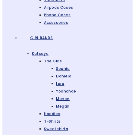
Airpods Cases
Phone Cases
Accessories
GIRL BANDS
Katseye
The Girls
Sophia
Daniela
Lara
Yoonchae
Manon
Megan
Hoodies
T-Shirts
Sweatshirts