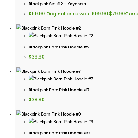
Blackpink Set #2 + Keychain
$
99.90
Original price was: $99.90.
$
79.90
Curre
Blackpink Born Pink Hoodie #2
$
39.90
Blackpink Born Pink Hoodie #7
$
39.90
Blackpink Born Pink Hoodie #9