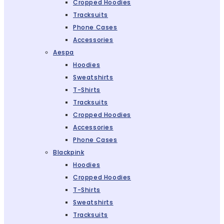
Cropped Hoodies
Tracksuits
Phone Cases
Accessories
Aespa
Hoodies
Sweatshirts
T-Shirts
Tracksuits
Cropped Hoodies
Accessories
Phone Cases
Blackpink
Hoodies
Cropped Hoodies
T-Shirts
Sweatshirts
Tracksuits