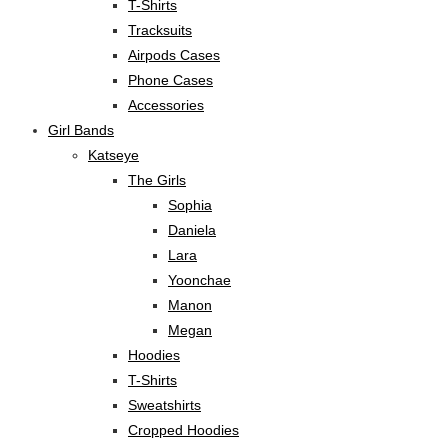
T-Shirts
Tracksuits
Airpods Cases
Phone Cases
Accessories
Girl Bands
Katseye
The Girls
Sophia
Daniela
Lara
Yoonchae
Manon
Megan
Hoodies
T-Shirts
Sweatshirts
Cropped Hoodies