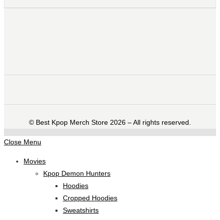
©️ Best Kpop Merch Store 2026 – All rights reserved.
Close Menu
Movies
Kpop Demon Hunters
Hoodies
Cropped Hoodies
Sweatshirts