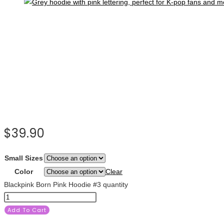
$
39.90
Small Sizes
Color
Clear
Blackpink Born Pink Hoodie #3 quantity
Add To Cart