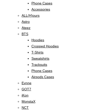
Phone Cases
Accessories
ALL(H)ours
Astro
Ateez
BTS
Hoodies
Cropped Hoodies
T-Shirts
Sweatshirts
Tracksuits
Phone Cases
Airpods Cases
Evnne
GOT7
iKon
MonstaX
NCT