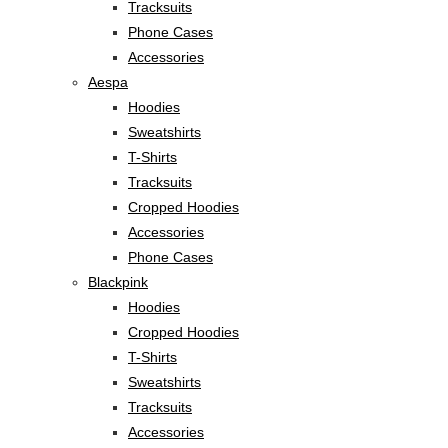
Tracksuits
Phone Cases
Accessories
Aespa
Hoodies
Sweatshirts
T-Shirts
Tracksuits
Cropped Hoodies
Accessories
Phone Cases
Blackpink
Hoodies
Cropped Hoodies
T-Shirts
Sweatshirts
Tracksuits
Accessories