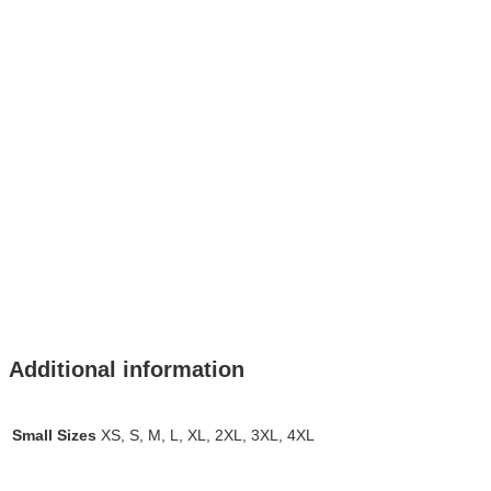
Additional information
Small Sizes
XS, S, M, L, XL, 2XL, 3XL, 4XL