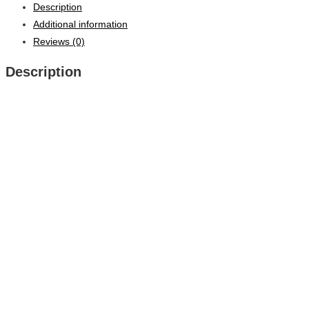
Description
Additional information
Reviews (0)
Description