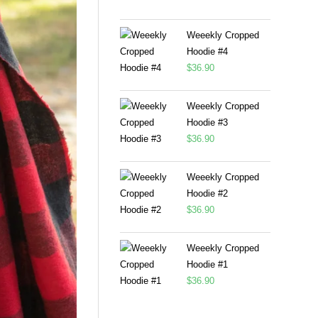
Weeekly Cropped
Hoodie #4
$
36.90
Weeekly Cropped
Hoodie #3
$
36.90
Weeekly Cropped
Hoodie #2
$
36.90
Weeekly Cropped
Hoodie #1
$
36.90