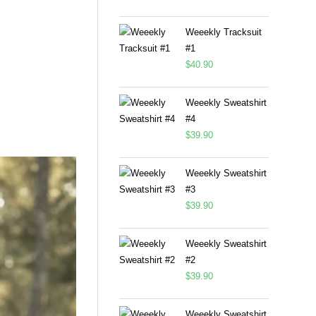
Weeekly Tracksuit
#1
$
40.90
Weeekly Sweatshirt
#4
$
39.90
Weeekly Sweatshirt
#3
$
39.90
Weeekly Sweatshirt
#2
$
39.90
Weeekly Sweatshirt