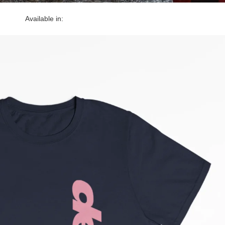
Available in: