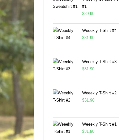
#1
$
39.90
Weeekly T-Shirt #4
$
31.90
Weeekly T-Shirt #3
$
31.90
Weeekly T-Shirt #2
$
31.90
Weeekly T-Shirt #1
$
31.90