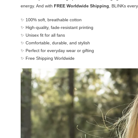
energy. And with
FREE Worldwide Shipping
, BLINKs every
✨ 100% soft, breathable cotton
✨ High-quality, fade-resistant printing
✨ Unisex fit for all fans
✨ Comfortable, durable, and stylish
✨ Perfect for everyday wear or gifting
✨ Free Shipping Worldwide