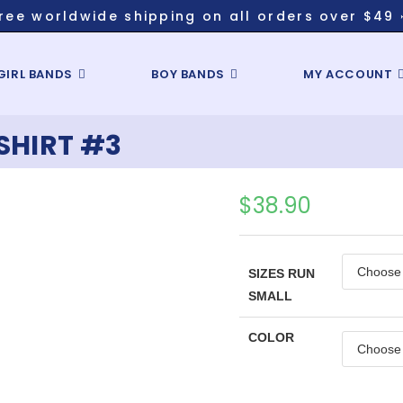
ree worldwide shipping on all orders over $49 
GIRL BANDS
BOY BANDS
MY ACCOUNT
SHIRT #3
$
38.90
SIZES RUN
SMALL
COLOR