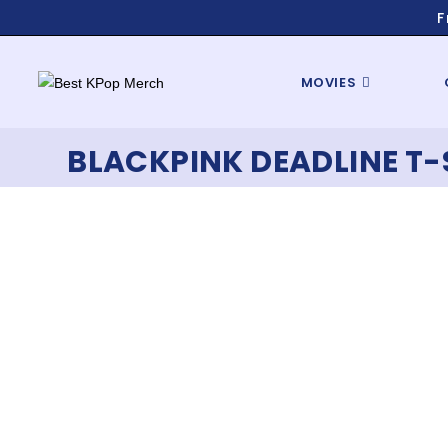
F
MOVIES
BLACKPINK DEADLINE T-