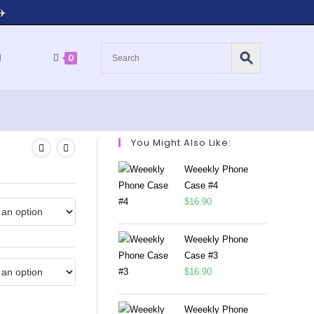
✈️
0
You Might Also Like:
Weeekly Phone
Case #4
$
16.90
Weeekly Phone
Case #3
$
16.90
Weeekly Phone