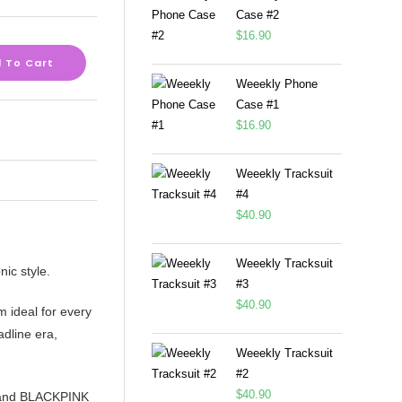
Case #2
$
16.90
 To Cart
Weeekly Phone
Case #1
$
16.90
Weeekly Tracksuit
#4
$
40.90
Weeekly Tracksuit
nic style.
#3
$
40.90
m ideal for every
adline era,
Weeekly Tracksuit
#2
$
40.90
rt and BLACKPINK