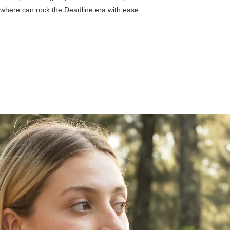
where can rock the Deadline era with ease.