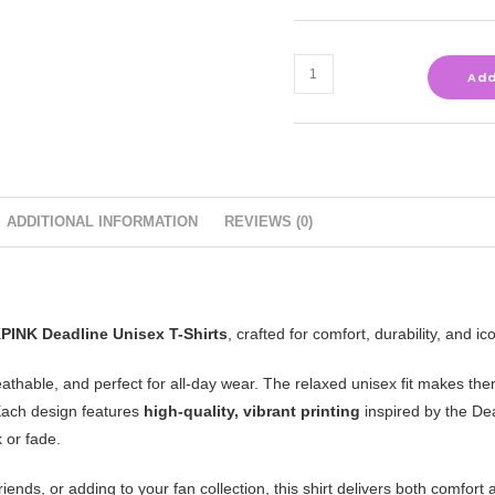
Add
ADDITIONAL INFORMATION
REVIEWS (0)
INK Deadline Unisex T-Shirts
, crafted for comfort, durability, and ico
reathable, and perfect for all-day wear. The relaxed unisex fit makes the
. Each design features
high-quality, vibrant printing
inspired by the De
 or fade.
riends, or adding to your fan collection, this shirt delivers both comfo