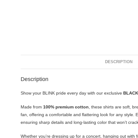
DESCRIPTION
Description
Show your BLINK pride every day with our exclusive
BLACKP
Made from
100% premium cotton
, these shirts are soft, b
fan, offering a comfortable and flattering look for any style
ensuring sharp details and long-lasting color that won’t crack
Whether you’re dressing up for a concert, hanging out with f