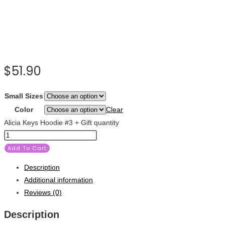
$
51.90
Small Sizes
Color
Clear
Alicia Keys Hoodie #3 + Gift quantity
Add To Cart
Description
Additional information
Reviews (0)
Description