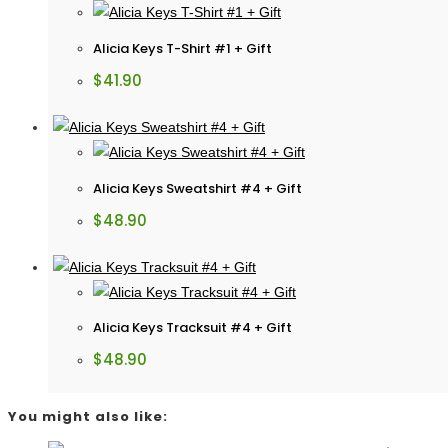
Alicia Keys T-Shirt #1 + Gift
$
41.90
Alicia Keys Sweatshirt #4 + Gift
$
48.90
Alicia Keys Tracksuit #4 + Gift
$
48.90
You might also like: