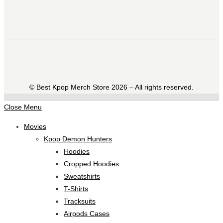
©️ Best Kpop Merch Store 2026 – All rights reserved.
Close Menu
Movies
Kpop Demon Hunters
Hoodies
Cropped Hoodies
Sweatshirts
T-Shirts
Tracksuits
Airpods Cases