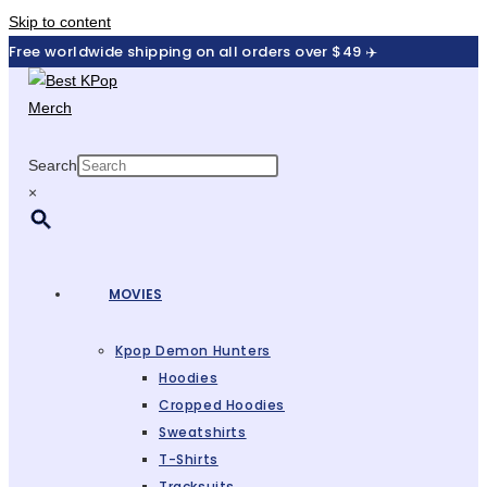
Skip to content
Free worldwide shipping on all orders over $49 ✈️
Search
×
MOVIES
Kpop Demon Hunters
Hoodies
Cropped Hoodies
Sweatshirts
T-Shirts
Tracksuits