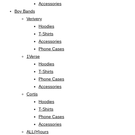
Accessories
Boy Bands
Verivery
Hoodies
T-Shirts
Accessories
Phone Cases
1Verse
Hoodies
T-Shirts
Phone Cases
Accessories
Cortis
Hoodies
T-Shirts
Phone Cases
Accessories
ALL(H)ours