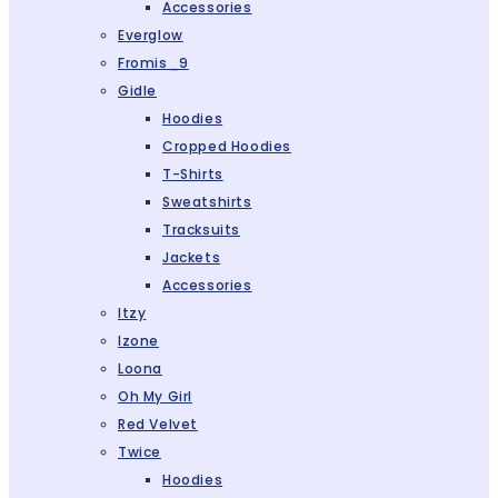
Accessories
Everglow
Fromis_9
Gidle
Hoodies
Cropped Hoodies
T-Shirts
Sweatshirts
Tracksuits
Jackets
Accessories
Itzy
Izone
Loona
Oh My Girl
Red Velvet
Twice
Hoodies