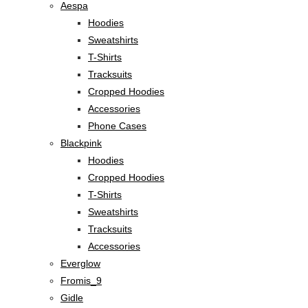
Aespa
Hoodies
Sweatshirts
T-Shirts
Tracksuits
Cropped Hoodies
Accessories
Phone Cases
Blackpink
Hoodies
Cropped Hoodies
T-Shirts
Sweatshirts
Tracksuits
Accessories
Everglow
Fromis_9
Gidle