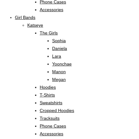
Phone Cases
Accessories
Girl Bands
Katseye
The Girls
Sophia
Daniela
Lara
Yoonchae
Manon
Megan
Hoodies
T-Shirts
Sweatshirts
Cropped Hoodies
Tracksuits
Phone Cases
Accessories