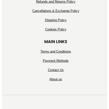
Refunds and Returns Policy
Cancellations & Exchange Policy
Shipping Policy
Cookies Policy
MAIN LINKS
Terms and Conditions
Payment Methods
Contact Us
About us