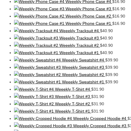
Weeekly Phone Case #4
$
16.90
Weeekly Phone Case #3
$
16.90
Weeekly Phone Case #2
$
16.90
Weeekly Phone Case #1
$
16.90
Weeekly Tracksuit #4
$
40.90
Weeekly Tracksuit #3
$
40.90
Weeekly Tracksuit #2
$
40.90
Weeekly Tracksuit #1
$
40.90
Weeekly Sweatshirt #4
$
39.90
Weeekly Sweatshirt #3
$
39.90
Weeekly Sweatshirt #2
$
39.90
Weeekly Sweatshirt #1
$
39.90
Weeekly T-Shirt #4
$
31.90
Weeekly T-Shirt #3
$
31.90
Weeekly T-Shirt #2
$
31.90
Weeekly T-Shirt #1
$
31.90
Weeekly Cropped Hoodie #4
$
Weeekly Cropped Hoodie #3
$