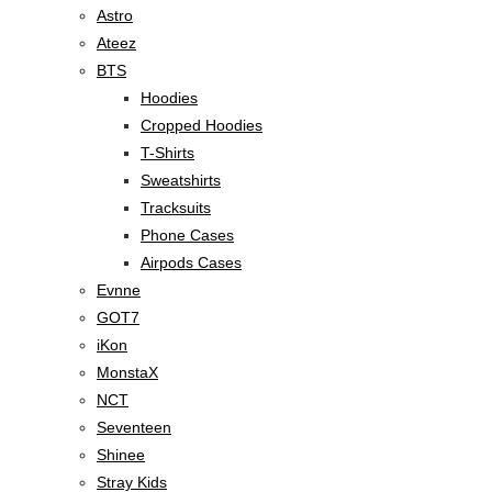
Astro
Ateez
BTS
Hoodies
Cropped Hoodies
T-Shirts
Sweatshirts
Tracksuits
Phone Cases
Airpods Cases
Evnne
GOT7
iKon
MonstaX
NCT
Seventeen
Shinee
Stray Kids