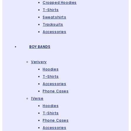
Cropped Hoodies
T-Shirts
Sweatshirts
Tracksuits
Accessories
BOY BANDS
Verivery
Hoodies
T-Shirts
Accessories
Phone Cases
1Verse
Hoodies
T-Shirts
Phone Cases
Accessories