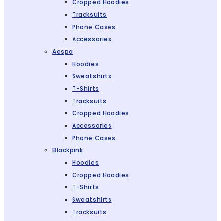
Cropped Hoodies
Tracksuits
Phone Cases
Accessories
Aespa
Hoodies
Sweatshirts
T-Shirts
Tracksuits
Cropped Hoodies
Accessories
Phone Cases
Blackpink
Hoodies
Cropped Hoodies
T-Shirts
Sweatshirts
Tracksuits