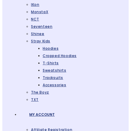
IKon
MonstaX
NCT
Seventeen
Shinee
Stray Kids
Hoodies
Cropped Hoodies
T-Shirts
Sweatshirts
Tracksuits
Accessories
The Boyz
TXT
MY ACCOUNT
Affiliate Registration