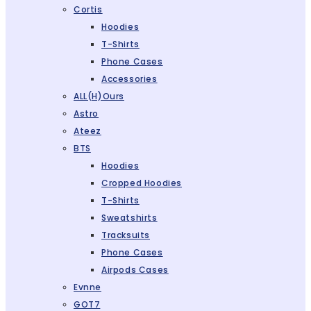
Cortis
Hoodies
T-Shirts
Phone Cases
Accessories
ALL(H)ours
Astro
Ateez
BTS
Hoodies
Cropped Hoodies
T-Shirts
Sweatshirts
Tracksuits
Phone Cases
Airpods Cases
Evnne
GOT7