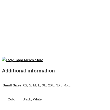
Additional information
Small Sizes
XS, S, M, L, XL, 2XL, 3XL, 4XL
Color
Black, White