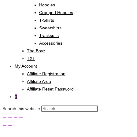
Hoodies
Cropped Hoodies
T-Shirts
Sweatshirts
Tracksuits
Accessories
The Boyz
TXT
My Account
Affiliate Registration
Affiliate Area
Affiliate Reset Password
0
Search this website