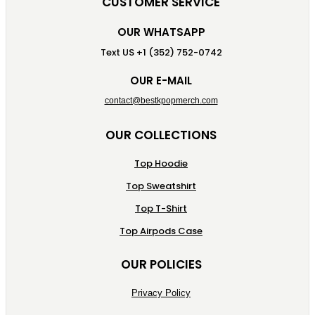
CUSTOMER SERVICE
OUR WHATSAPP
Text US +1 (352) 752-0742
OUR E-MAIL
contact@bestkpopmerch.com
OUR COLLECTIONS
Top Hoodie
Top Sweatshirt
Top T-Shirt
Top Airpods Case
OUR POLICIES
Privacy Policy