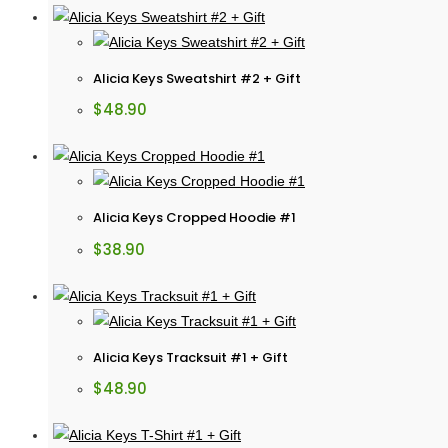
Alicia Keys Sweatshirt #2 + Gift
$
48.90
Alicia Keys Cropped Hoodie #1
$
38.90
Alicia Keys Tracksuit #1 + Gift
$
48.90