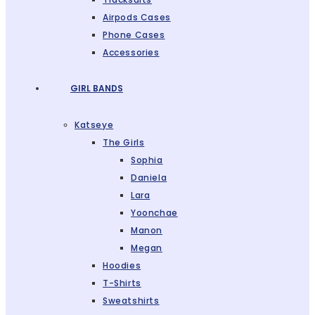
Airpods Cases
Phone Cases
Accessories
GIRL BANDS
Katseye
The Girls
Sophia
Daniela
Lara
Yoonchae
Manon
Megan
Hoodies
T-Shirts
Sweatshirts