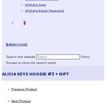
Affiliate Area
Affiliate Reset Password
0
0
MENU
CLOSE
Search this website
Press
Escape to close the search panel.
ALICIA KEYS HOODIE #3 + GIFT
Previous Product
Next Product