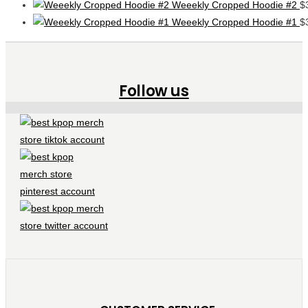
Weeekly Cropped Hoodie #2
$
Weeekly Cropped Hoodie #1
$
Follow us