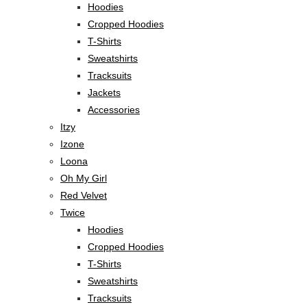
Hoodies
Cropped Hoodies
T-Shirts
Sweatshirts
Tracksuits
Jackets
Accessories
Itzy
Izone
Loona
Oh My Girl
Red Velvet
Twice
Hoodies
Cropped Hoodies
T-Shirts
Sweatshirts
Tracksuits