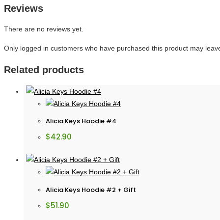
Reviews
There are no reviews yet.
Only logged in customers who have purchased this product may leave
Related products
Alicia Keys Hoodie #4
$
42.90
Alicia Keys Hoodie #2 + Gift
$
51.90